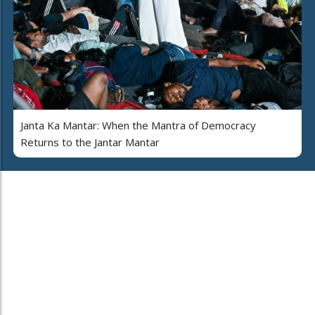
Janta Ka Mantar: When the Mantra of Democracy
Returns to the Jantar Mantar