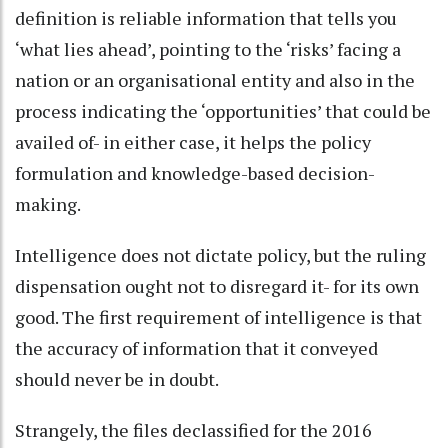
definition is reliable information that tells you
‘what lies ahead’, pointing to the ‘risks’ facing a
nation or an organisational entity and also in the
process indicating the ‘opportunities’ that could be
availed of- in either case, it helps the policy
formulation and knowledge-based decision-
making.
Intelligence does not dictate policy, but the ruling
dispensation ought not to disregard it- for its own
good. The first requirement of intelligence is that
the accuracy of information that it conveyed
should never be in doubt.
Strangely, the files declassified for the 2016