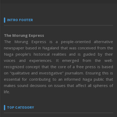
INTRO FOOTER
The Morung Express
The Morung Express is a people-oriented alternative
newspaper based in Nagaland that was conceived from the
Naga people’s historical realities and is guided by their
voices and experiences. It emerged from the well-
recognized concept that the core of a free press is based
on “qualitative and investigative” journalism. Ensuring this is
essential for contributing to an informed Naga public that
makes sound decisions on issues that affect all spheres of
life.
TOP CATEGORY