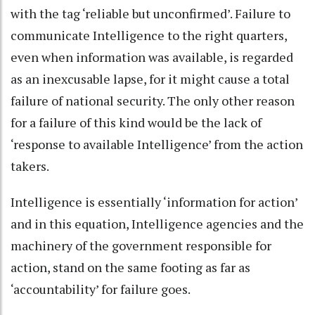
with the tag ‘reliable but unconfirmed’. Failure to
communicate Intelligence to the right quarters,
even when information was available, is regarded
as an inexcusable lapse, for it might cause a total
failure of national security. The only other reason
for a failure of this kind would be the lack of
‘response to available Intelligence’ from the action
takers.
Intelligence is essentially ‘information for action’
and in this equation, Intelligence agencies and the
machinery of the government responsible for
action, stand on the same footing as far as
‘accountability’ for failure goes.