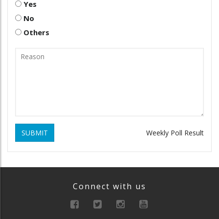
Yes
No
Others
SUBMIT
Weekly Poll Result
Connect with us