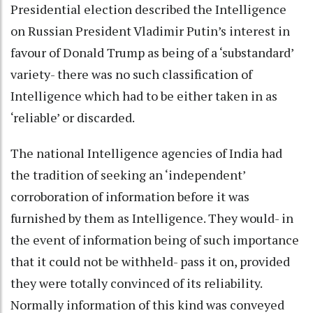
Presidential election described the Intelligence
on Russian President Vladimir Putin’s interest in
favour of Donald Trump as being of a ‘substandard’
variety- there was no such classification of
Intelligence which had to be either taken in as
‘reliable’ or discarded.
The national Intelligence agencies of India had
the tradition of seeking an ‘independent’
corroboration of information before it was
furnished by them as Intelligence. They would- in
the event of information being of such importance
that it could not be withheld- pass it on, provided
they were totally convinced of its reliability.
Normally information of this kind was conveyed