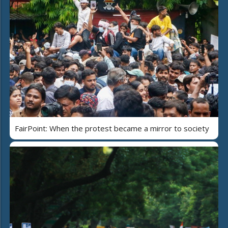
FairPoint: When the protest became a mirror to society