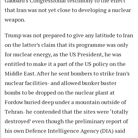
Gabbard’s Congressional testimony to the effect
that Iran was not yet close to developing a nuclear
weapon.
Trump was not prepared to give any latitude to Iran
on the latter’s claim that its programme was only
for nuclear energy, as the US President, he was
entitled to make it a part of the US policy on the
Middle East. After he sent bombers to strike Iran’s
nuclear facilities- and allowed bunker buster
bombs to be dropped on the nuclear plant at
Fordow buried deep under a mountain outside of
Tehran- he contended that the sites were ‘totally
destroyed’ even though the preliminary report of
his own Defence Intelligence Agency (DIA) said