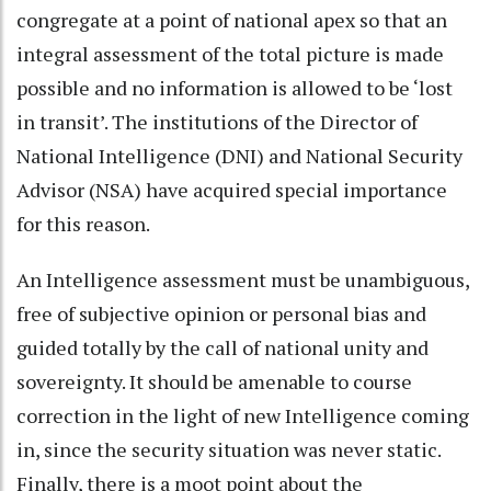
congregate at a point of national apex so that an
integral assessment of the total picture is made
possible and no information is allowed to be ‘lost
in transit’. The institutions of the Director of
National Intelligence (DNI) and National Security
Advisor (NSA) have acquired special importance
for this reason.
An Intelligence assessment must be unambiguous,
free of subjective opinion or personal bias and
guided totally by the call of national unity and
sovereignty. It should be amenable to course
correction in the light of new Intelligence coming
in, since the security situation was never static.
Finally, there is a moot point about the