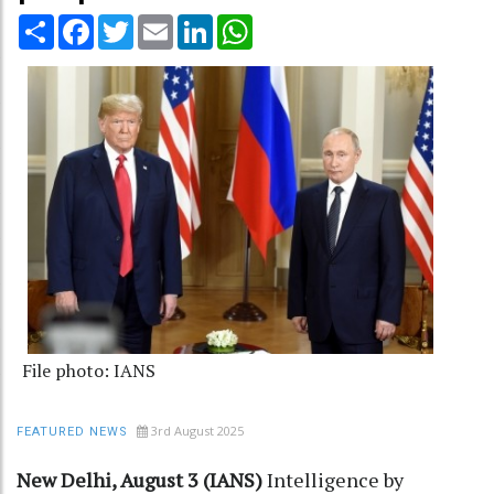
Share
Facebook
Twitter
Email
LinkedIn
WhatsApp
File photo: IANS
3rd August 2025
FEATURED NEWS
New Delhi, August 3 (IANS)
Intelligence by