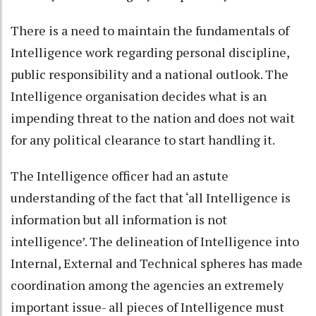
There is a need to maintain the fundamentals of
Intelligence work regarding personal discipline,
public responsibility and a national outlook. The
Intelligence organisation decides what is an
impending threat to the nation and does not wait
for any political clearance to start handling it.
The Intelligence officer had an astute
understanding of the fact that ‘all Intelligence is
information but all information is not
intelligence’. The delineation of Intelligence into
Internal, External and Technical spheres has made
coordination among the agencies an extremely
important issue- all pieces of Intelligence must