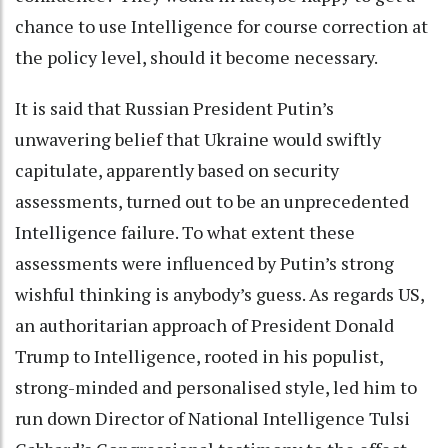
chance to use Intelligence for course correction at
the policy level, should it become necessary.
It is said that Russian President Putin’s
unwavering belief that Ukraine would swiftly
capitulate, apparently based on security
assessments, turned out to be an unprecedented
Intelligence failure. To what extent these
assessments were influenced by Putin’s strong
wishful thinking is anybody’s guess. As regards US,
an authoritarian approach of President Donald
Trump to Intelligence, rooted in his populist,
strong-minded and personalised style, led him to
run down Director of National Intelligence Tulsi