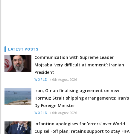
LATEST POSTS
Communication with Supreme Leader
Mojtaba 'very difficult at moment': Iranian
President
/
6th August 2026
WORLD
Iran, Oman finalising agreement on new
Hormuz Strait shipping arrangements: Iran's
Dy Foreign Minister
/
6th August 2026
WORLD
Infantino apologises for 'errors' over World
Cup sell-off plan; retains support to stay FIFA