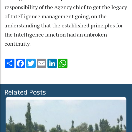
responsibility of the Agency chief to get the legacy
of Intelligence management going, on the
understanding that the established principles for
the Intelligence function had an unbroken
continuity.
Share
Facebook
Twitter
Email
LinkedIn
WhatsApp
Related Posts