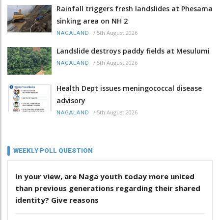
Rainfall triggers fresh landslides at Phesama
sinking area on NH 2
/
5th August 2026
NAGALAND
Landslide destroys paddy fields at Mesulumi
/
5th August 2026
NAGALAND
Health Dept issues meningococcal disease
advisory
/
5th August 2026
NAGALAND
WEEKLY POLL QUESTION
In your view, are Naga youth today more united
than previous generations regarding their shared
identity? Give reasons