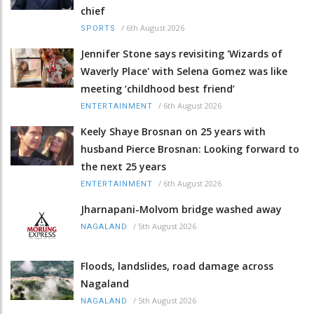
chief
/
6th August 2026
SPORTS
Jennifer Stone says revisiting 'Wizards of
Waverly Place' with Selena Gomez was like
meeting ‘childhood best friend’
/
6th August 2026
ENTERTAINMENT
Keely Shaye Brosnan on 25 years with
husband Pierce Brosnan: Looking forward to
the next 25 years
/
6th August 2026
ENTERTAINMENT
Jharnapani-Molvom bridge washed away
/
5th August 2026
NAGALAND
Floods, landslides, road damage across
Nagaland
/
5th August 2026
NAGALAND