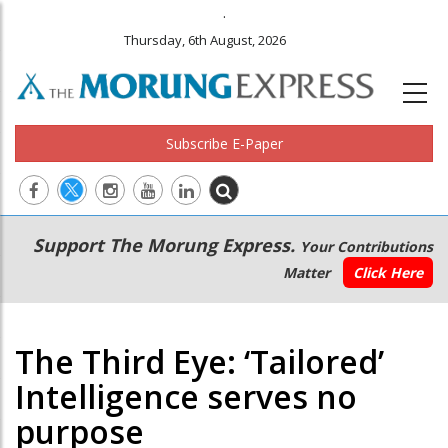
.
Thursday, 6th August, 2026
Subscribe E-Paper
Main
Secondary
Support The Morung Express.
Your Contributions
navigation
Menu
Matter
Click Here
The Third Eye: ‘Tailored’
Intelligence serves no
purpose