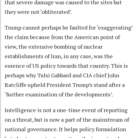
that severe damage was caused to the sites but
they were not ‘obliterated’.
Trump cannot perhaps be faulted for ‘exaggerating’
the claim because from the American point of
view, the extensive bombing of nuclear
establishments of Iran, in any case, was the
essence of US policy towards that country. This is
perhaps why Tulsi Gabbard and CIA chief John
Ratcliffe upheld President Trump’s stand after a
‘further examination of the developments’.
Intelligence is not a one-time event of reporting
on a threat, but is now a part of the mainstream of
national governance. It helps policy formulation