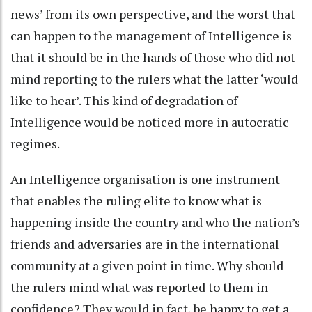
news’ from its own perspective, and the worst that
can happen to the management of Intelligence is
that it should be in the hands of those who did not
mind reporting to the rulers what the latter ‘would
like to hear’. This kind of degradation of
Intelligence would be noticed more in autocratic
regimes.
An Intelligence organisation is one instrument
that enables the ruling elite to know what is
happening inside the country and who the nation’s
friends and adversaries are in the international
community at a given point in time. Why should
the rulers mind what was reported to them in
confidence? They would in fact, be happy to get a