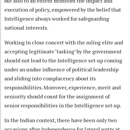
but also to an extent monitors the impact and
execution of policy, empowered by the belief that
Intelligence always worked for safeguarding
national interests.
Working in close concert with the ruling elite and
accepting legitimate ‘tasking’ by the government
should not lead to the Intelligence set-up coming
under an undue influence of political leadership
and sliding into complacency about its
responsibilities. Moreover, experience, merit and
seniority should count for the assignment of
senior responsibilities in the Intelligence set-up.
In the Indian context, there have been only two
occasions after Independence for lateral entry at