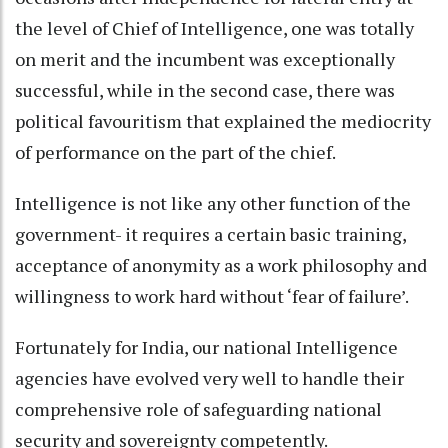
the level of Chief of Intelligence, one was totally
on merit and the incumbent was exceptionally
successful, while in the second case, there was
political favouritism that explained the mediocrity
of performance on the part of the chief.
Intelligence is not like any other function of the
government- it requires a certain basic training,
acceptance of anonymity as a work philosophy and
willingness to work hard without ‘fear of failure’.
Fortunately for India, our national Intelligence
agencies have evolved very well to handle their
comprehensive role of safeguarding national
security and sovereignty competently.