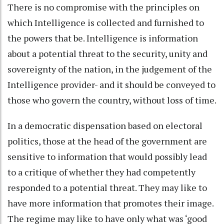
There is no compromise with the principles on
which Intelligence is collected and furnished to
the powers that be. Intelligence is information
about a potential threat to the security, unity and
sovereignty of the nation, in the judgement of the
Intelligence provider- and it should be conveyed to
those who govern the country, without loss of time.
In a democratic dispensation based on electoral
politics, those at the head of the government are
sensitive to information that would possibly lead
to a critique of whether they had competently
responded to a potential threat. They may like to
have more information that promotes their image.
The regime may like to have only what was ‘good