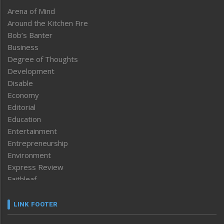
Arena of Mind
Around the Kitchen Fire
Bob’s Banter
Business
Degree of Thoughts
Development
Disable
Economy
Editorial
Education
Entertainment
Entrepreneurship
Environment
Express Review
Faithleaf
Featured News
Frontpage
LINK FOOTER
Government & Policy