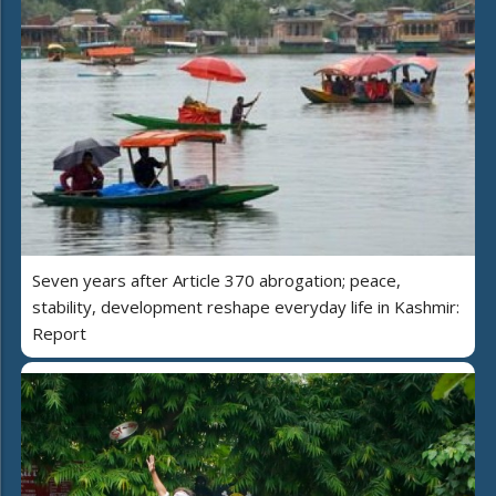
Seven years after Article 370 abrogation; peace,
stability, development reshape everyday life in Kashmir:
Report