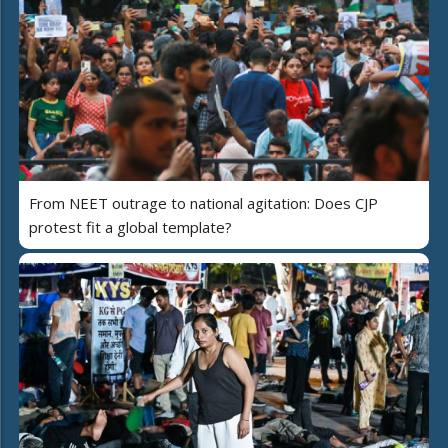
From NEET outrage to national agitation: Does CJP
protest fit a global template?