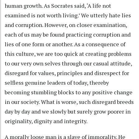
human growth. As Socrates said, ‘A life not
examined is not worth living.’ We utterly hate lies
and corruption. However, on closer examination,
each of us may be found practicing corruption and
lies of one form or another. As a consequence of
this culture, we are too quick at creating problems
to our very own selves through our casual attitude,
disregard for values, principles and disrespect for
selfless genuine leaders of today, thereby
becoming stumbling blocks to any positive change
in our society. What is worse, such disregard breeds
day by day and we slowly but surely grow poorer in
originality, dignity and integrity.
A morally loose man is a slave of immorality. He