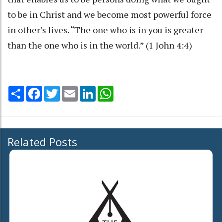
to be in Christ and we become most powerful force
in other’s lives. “The one who is in you is greater
than the one who is in the world.” (1 John 4:4)
Share
Facebook
Twitter
Email
LinkedIn
WhatsApp
Related Posts