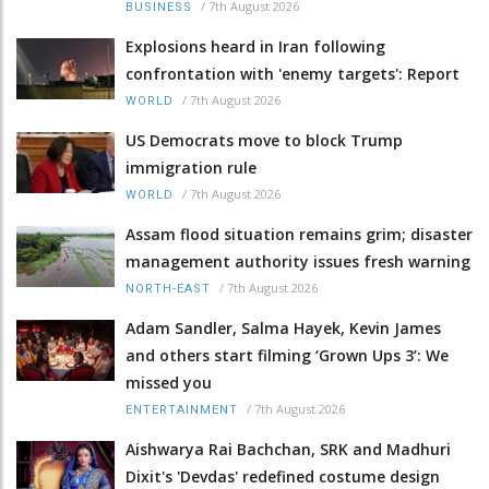
/
7th August 2026
BUSINESS
Explosions heard in Iran following
confrontation with 'enemy targets': Report
/
7th August 2026
WORLD
US Democrats move to block Trump
immigration rule
/
7th August 2026
WORLD
Assam flood situation remains grim; disaster
management authority issues fresh warning
/
7th August 2026
NORTH-EAST
Adam Sandler, Salma Hayek, Kevin James
and others start filming ‘Grown Ups 3’: We
missed you
/
7th August 2026
ENTERTAINMENT
Aishwarya Rai Bachchan, SRK and Madhuri
Dixit's 'Devdas' redefined costume design