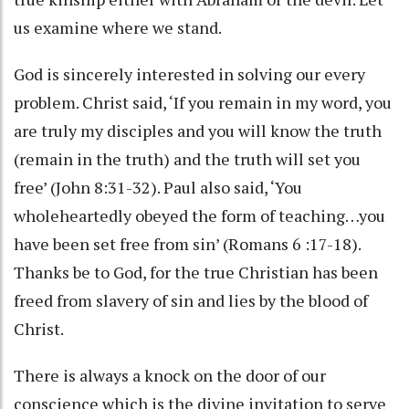
us examine where we stand.
God is sincerely interested in solving our every
problem. Christ said, ‘If you remain in my word, you
are truly my disciples and you will know the truth
(remain in the truth) and the truth will set you
free’ (John 8:31-32). Paul also said, ‘You
wholeheartedly obeyed the form of teaching…you
have been set free from sin’ (Romans 6 :17-18).
Thanks be to God, for the true Christian has been
freed from slavery of sin and lies by the blood of
Christ.
There is always a knock on the door of our
conscience which is the divine invitation to serve