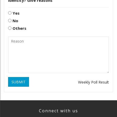
identity? Give reasons
Yes
No
Others
SUBMIT
Weekly Poll Result
Connect with us