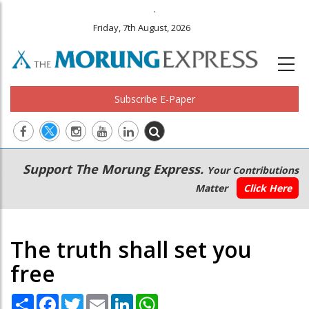
.
Friday, 7th August, 2026
Subscribe E-Paper
Main
Secondary
Support The Morung Express.
Your Contributions
navigation
Menu
Matter
Click Here
The truth shall set you
free
Share
Facebook
Twitter
Email
LinkedIn
WhatsApp