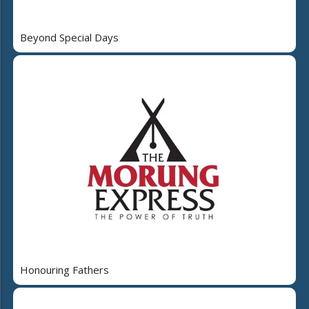
Beyond Special Days
Honouring Fathers