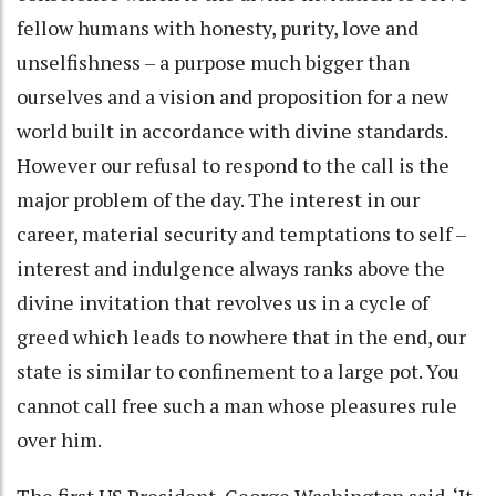
fellow humans with honesty, purity, love and
unselfishness – a purpose much bigger than
ourselves and a vision and proposition for a new
world built in accordance with divine standards.
However our refusal to respond to the call is the
major problem of the day. The interest in our
career, material security and temptations to self –
interest and indulgence always ranks above the
divine invitation that revolves us in a cycle of
greed which leads to nowhere that in the end, our
state is similar to confinement to a large pot. You
cannot call free such a man whose pleasures rule
over him.
The first US President, George Washington said, ‘It