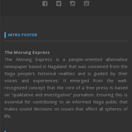
INTRO FOOTER
The Morung Express
The Morung Express is a people-oriented alternative
newspaper based in Nagaland that was conceived from the
Naga people’s historical realities and is guided by their
voices and experiences. It emerged from the well-
recognized concept that the core of a free press is based
on “qualitative and investigative” journalism. Ensuring this is
essential for contributing to an informed Naga public that
makes sound decisions on issues that affect all spheres of
life.