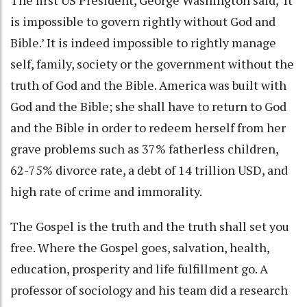
is impossible to govern rightly without God and
Bible.’ It is indeed impossible to rightly manage
self, family, society or the government without the
truth of God and the Bible. America was built with
God and the Bible; she shall have to return to God
and the Bible in order to redeem herself from her
grave problems such as 37% fatherless children,
62-75% divorce rate, a debt of 14 trillion USD, and
high rate of crime and immorality.
The Gospel is the truth and the truth shall set you
free. Where the Gospel goes, salvation, health,
education, prosperity and life fulfillment go. A
professor of sociology and his team did a research