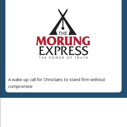
A wake-up call for Christians to stand firm without
compromise