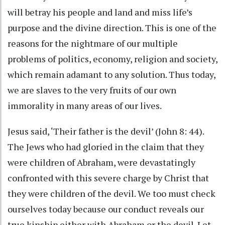
will betray his people and land and miss life’s
purpose and the divine direction. This is one of the
reasons for the nightmare of our multiple
problems of politics, economy, religion and society,
which remain adamant to any solution. Thus today,
we are slaves to the very fruits of our own
immorality in many areas of our lives.
Jesus said, ‘Their father is the devil’ (John 8: 44).
The Jews who had gloried in the claim that they
were children of Abraham, were devastatingly
confronted with this severe charge by Christ that
they were children of the devil. We too must check
ourselves today because our conduct reveals our
true kinship either with Abraham or the devil. Let