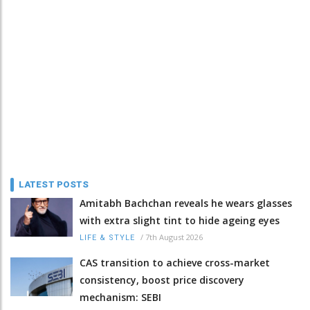
LATEST POSTS
Amitabh Bachchan reveals he wears glasses
with extra slight tint to hide ageing eyes
/
7th August 2026
LIFE & STYLE
CAS transition to achieve cross-market
consistency, boost price discovery
mechanism: SEBI