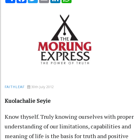
30th July 2012
FAITHLEAF
Kuolachalie Seyie
Know thyself. Truly knowing ourselves with proper
understanding of our limitations, capabilities and
meaning of life is the basis for truth and positive