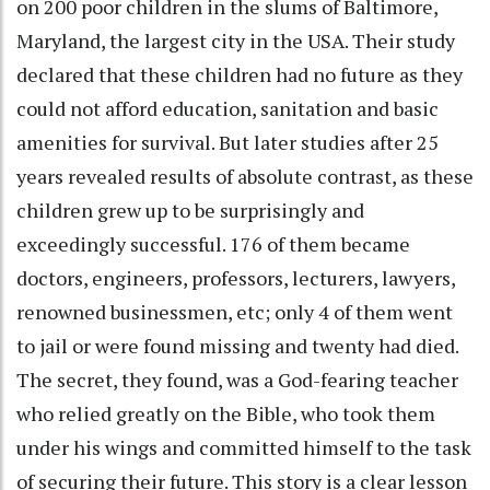
on 200 poor children in the slums of Baltimore,
Maryland, the largest city in the USA. Their study
declared that these children had no future as they
could not afford education, sanitation and basic
amenities for survival. But later studies after 25
years revealed results of absolute contrast, as these
children grew up to be surprisingly and
exceedingly successful. 176 of them became
doctors, engineers, professors, lecturers, lawyers,
renowned businessmen, etc; only 4 of them went
to jail or were found missing and twenty had died.
The secret, they found, was a God-fearing teacher
who relied greatly on the Bible, who took them
under his wings and committed himself to the task
of securing their future. This story is a clear lesson