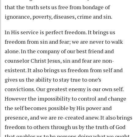
that the truth sets us free from bondage of
ignorance, poverty, diseases, crime and sin.
In His service is perfect freedom. It brings us
freedom from sin and fear; we are never to walk
alone. In the company of our best friend and
counselor Christ Jesus, sin and fear are non-
existent. It also brings us freedom from self and
gives us the ability to stay true to one’s
convictions. Our greatest enemy is our own self.
However the impossibility to control and change
the self becomes possible by His power and
presence, and we are re-created anew. It also brings
freedom to others through us by the truth of God
that enables us to be persons doing what we ought