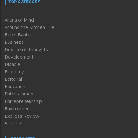
TOP CATEGORY
Arena of Mind
Around the Kitchen Fire
Bob’s Banter
Business
Degree of Thoughts
Development
Disable
Economy
Editorial
Education
Entertainment
Entrepreneurship
Environment
Express Review
Faithleaf
Featured News