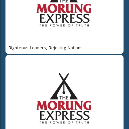
Righteous Leaders, Rejoicing Nations