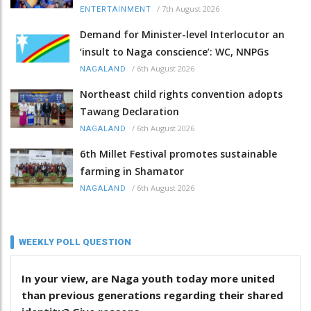
/
7th August 2026
ENTERTAINMENT
Demand for Minister-level Interlocutor an
‘insult to Naga conscience’: WC, NNPGs
/
6th August 2026
NAGALAND
Northeast child rights convention adopts
Tawang Declaration
/
6th August 2026
NAGALAND
6th Millet Festival promotes sustainable
farming in Shamator
/
6th August 2026
NAGALAND
WEEKLY POLL QUESTION
In your view, are Naga youth today more united
than previous generations regarding their shared