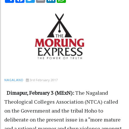
3rd February 2017
NAGALAND
Dimapur, February 3 (MExN):
The Nagaland
Theological Colleges Association (NTCA) called
on the Government and the tribal Hoho to
deliberate on the present issue in a “more mature
and a rational manner and shun violence amongst