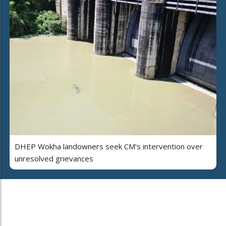
DHEP Wokha landowners seek CM’s intervention over
unresolved grievances