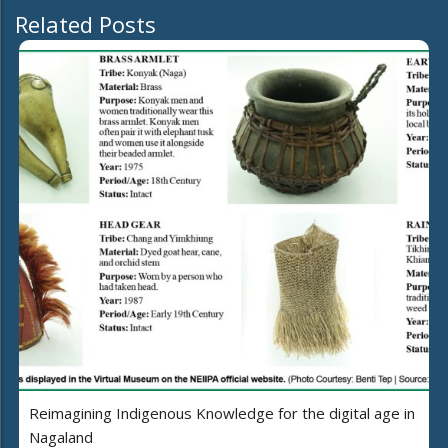
Related Posts
Reimagining Indigenous Knowledge for the digital age in
Nagaland