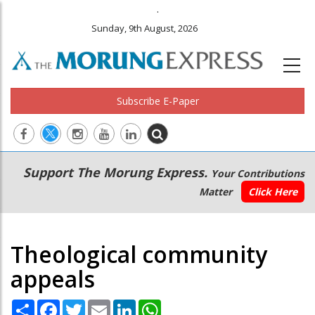
.
Sunday, 9th August, 2026
Subscribe E-Paper
Main
Secondary
Support The Morung Express.
Your Contributions
navigation
Menu
Matter
Click Here
Theological community
appeals
Share
Facebook
Twitter
Email
LinkedIn
WhatsApp