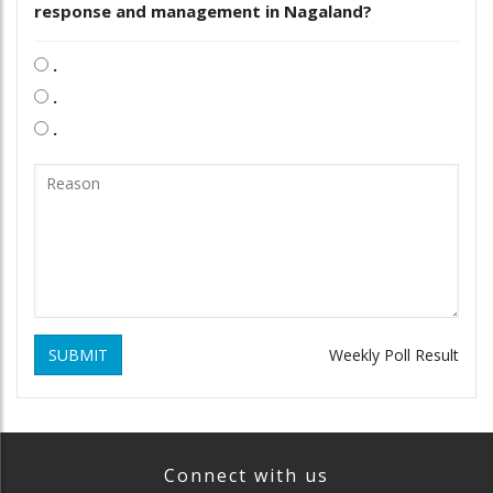
response and management in Nagaland?
.
.
.
SUBMIT
Weekly Poll Result
Connect with us