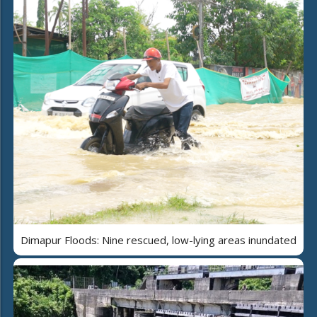
Dimapur Floods: Nine rescued, low-lying areas inundated