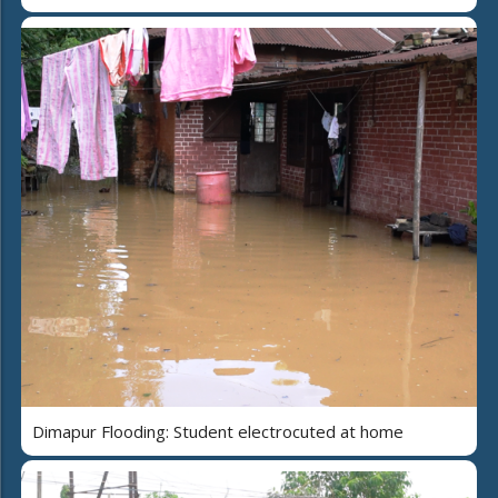
Dimapur Flooding: Student electrocuted at home