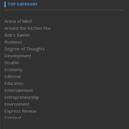
TOP CATEGORY
Arena of Mind
Around the Kitchen Fire
Bob’s Banter
Business
Degree of Thoughts
Development
Disable
Economy
Editorial
Education
Entertainment
Entrepreneurship
Environment
Express Review
Faithleaf
Featured News