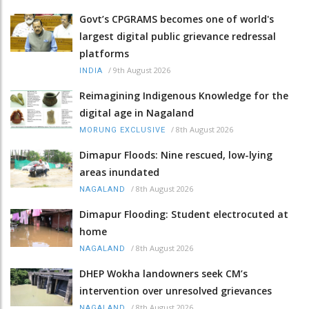
Govt’s CPGRAMS becomes one of world's
largest digital public grievance redressal
platforms
/
9th August 2026
INDIA
Reimagining Indigenous Knowledge for the
digital age in Nagaland
/
8th August 2026
MORUNG EXCLUSIVE
Dimapur Floods: Nine rescued, low-lying
areas inundated
/
8th August 2026
NAGALAND
Dimapur Flooding: Student electrocuted at
home
/
8th August 2026
NAGALAND
DHEP Wokha landowners seek CM’s
intervention over unresolved grievances
/
8th August 2026
NAGALAND