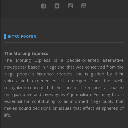
INTRO FOOTER
The Morung Express
The Morung Express is a people-oriented alternative
newspaper based in Nagaland that was conceived from the
Naga people’s historical realities and is guided by their
voices and experiences. It emerged from the well-
recognized concept that the core of a free press is based
on “qualitative and investigative” journalism. Ensuring this is
essential for contributing to an informed Naga public that
makes sound decisions on issues that affect all spheres of
life.