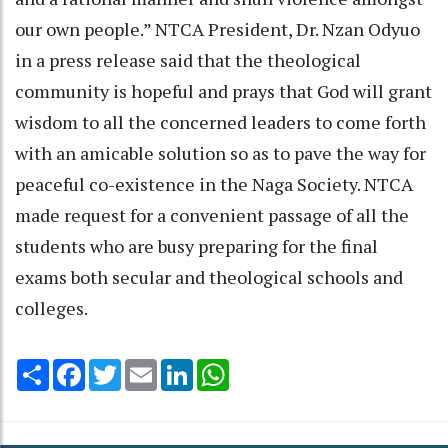
our own people.” NTCA President, Dr. Nzan Odyuo
in a press release said that the theological
community is hopeful and prays that God will grant
wisdom to all the concerned leaders to come forth
with an amicable solution so as to pave the way for
peaceful co-existence in the Naga Society. NTCA
made request for a convenient passage of all the
students who are busy preparing for the final
exams both secular and theological schools and
colleges.
Share
Facebook
Twitter
Email
LinkedIn
WhatsApp