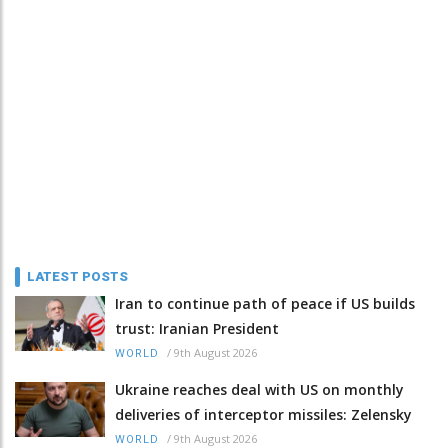
LATEST POSTS
Iran to continue path of peace if US builds
trust: Iranian President
/
9th August 2026
WORLD
Ukraine reaches deal with US on monthly
deliveries of interceptor missiles: Zelensky
/
9th August 2026
WORLD