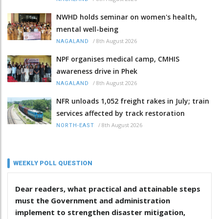
NWHD holds seminar on women's health,
mental well-being
/
8th August 2026
NAGALAND
NPF organises medical camp, CMHIS
awareness drive in Phek
/
8th August 2026
NAGALAND
NFR unloads 1,052 freight rakes in July; train
services affected by track restoration
/
8th August 2026
NORTH-EAST
WEEKLY POLL QUESTION
Dear readers, what practical and attainable steps
must the Government and administration
implement to strengthen disaster mitigation,