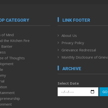
OP CATEGORY
LINK FOOTER
 of Mind
About Us
d the Kitchen Fire
Privacy Policy
 Banter
Grievance Redressal
ness
Monthly Disclosure of Grie
ee of Thoughts
lopment
ARCHIVE
le
omy
ial
Select Date
tion
GO
tainment
preneurship
ronment