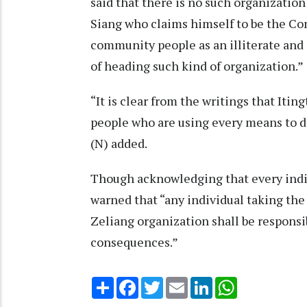
said that there is no such organization
Siang who claims himself to be the Con
community people as an illiterate and 
of heading such kind of organization.
“It is clear from the writings that Iti
people who are using every means to d
(N) added.
Though acknowledging that every indiv
warned that “any individual taking the
Zeliang organization shall be responsib
consequences.”
Share
Facebook
Twitter
Email
LinkedIn
WhatsApp