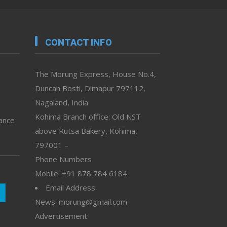
CONTACT INFO
The Morung Express, House No.4,
Duncan Bosti, Dimapur 797112,
Nagaland, India
Kohima Branch office: Old NST
vance
above Rutsa Bakery, Kohima,
797001 –
Phone Numbers
Mobile: +91 878 784 6184
Email Address
News: morung@gmail.com
Advertisement: