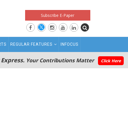
Subscribe E-Paper
RTS
REGULAR FEATURES
INFOCUS
 Express.
Your Contributions Matter
Click Here