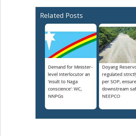
Related Posts
Demand for Minister-
Doyang Reservo
level Interlocutor an
regulated strictl
‘insult to Naga
per SOP, ensur
conscience’: WC,
downstream saf
NNPGs
NEEPCO