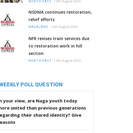
/
6th August 2026
NORTH-EAST
NSDMA continues restoration,
relief efforts
/
6th August 2026
NAGALAND
NFR revises train services due
to restoration work in hill
section
/
6th August 2026
NORTH-EAST
WEEKLY POLL QUESTION
n your view, are Naga youth today
more united than previous generations
egarding their shared identity? Give
reasons