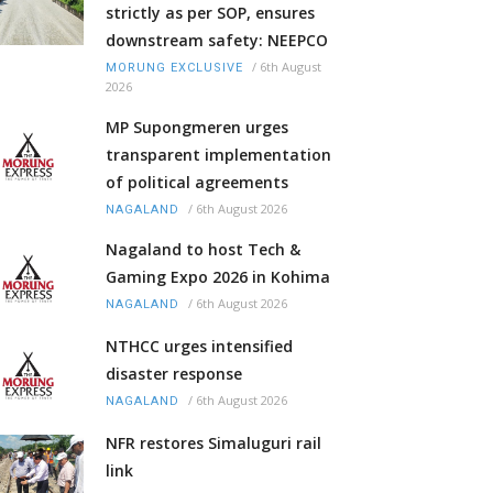
strictly as per SOP, ensures
downstream safety: NEEPCO
/
6th August
MORUNG EXCLUSIVE
2026
MP Supongmeren urges
transparent implementation
of political agreements
/
6th August 2026
NAGALAND
Nagaland to host Tech &
Gaming Expo 2026 in Kohima
/
6th August 2026
NAGALAND
NTHCC urges intensified
disaster response
/
6th August 2026
NAGALAND
NFR restores Simaluguri rail
link