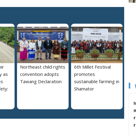
ir
Northeast child rights
6th Millet Festival
y as
convention adopts
promotes
es
Tawang Declaration
sustainable farming in
ety:
Shamator
I
r