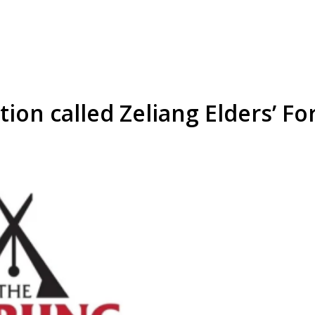
tion called Zeliang Elders’ F