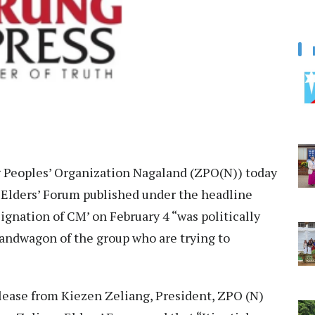
 Peoples’ Organization Nagaland (ZPO(N)) today
 Elders’ Forum published under the headline
gnation of CM’ on February 4 “was politically
bandwagon of the group who are trying to
ease from Kiezen Zeliang, President, ZPO (N)