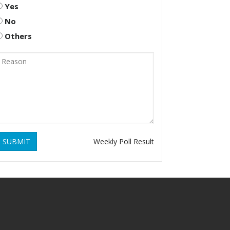
Yes
No
Others
SUBMIT
Weekly Poll Result