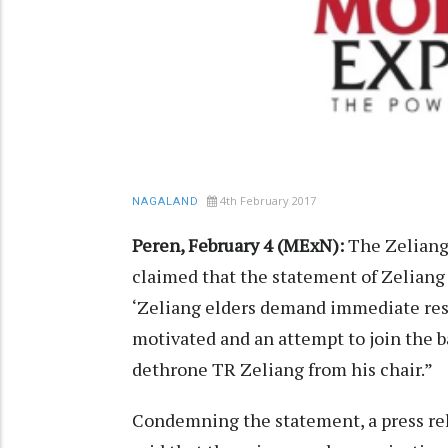
4th February 2017
NAGALAND
Peren, February 4 (MExN):
The Zeliang
claimed that the statement of Zeliang
‘Zeliang elders demand immediate resi
motivated and an attempt to join the 
dethrone TR Zeliang from his chair.”
Condemning the statement, a press rel