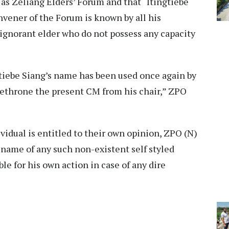
 as Zeliang Elders’ Forum and that “Itingtiebe
vener of the Forum is known by all his
ignorant elder who do not possess any capacity
”
ngtiebe Siang’s name has been used once again by
ethrone the present CM from his chair,” ZPO
idual is entitled to their own opinion, ZPO (N)
 name of any such non-existent self styled
le for his own action in case of any dire