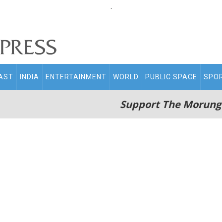
.
AST
INDIA
ENTERTAINMENT
WORLD
PUBLIC SPACE
SPO
Support The Morung