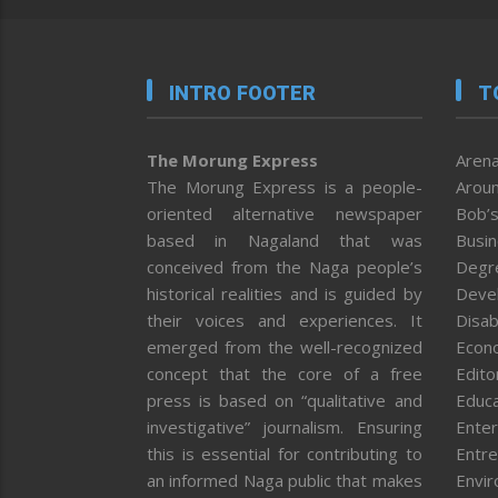
INTRO FOOTER
T
The Morung Express
Arena
The Morung Express is a people-
Aroun
oriented alternative newspaper
Bob’s
based in Nagaland that was
Busi
conceived from the Naga people’s
Degr
historical realities and is guided by
Deve
their voices and experiences. It
Disab
emerged from the well-recognized
Econ
concept that the core of a free
Editor
press is based on “qualitative and
Educa
investigative” journalism. Ensuring
Enter
this is essential for contributing to
Entre
an informed Naga public that makes
Envi