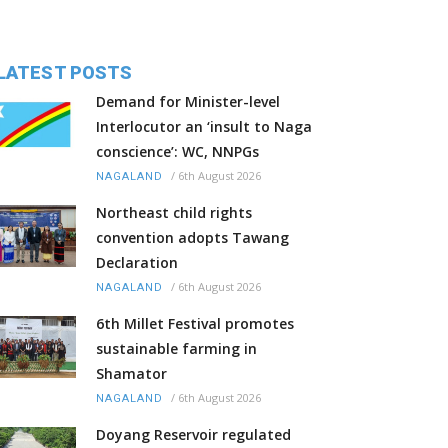
LATEST POSTS
Demand for Minister-level
Interlocutor an ‘insult to Naga
conscience’: WC, NNPGs
/
6th August 2026
NAGALAND
Northeast child rights
convention adopts Tawang
Declaration
/
6th August 2026
NAGALAND
6th Millet Festival promotes
sustainable farming in
Shamator
/
6th August 2026
NAGALAND
Doyang Reservoir regulated