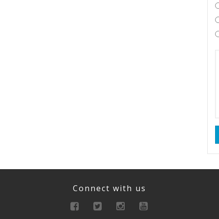
Connect with us