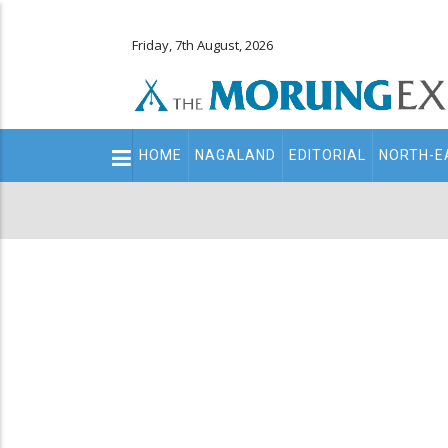
Friday, 7th August, 2026
Main
HOME
NAGALAND
EDITORIAL
NORTH-E
navigation
Secondary
Menu