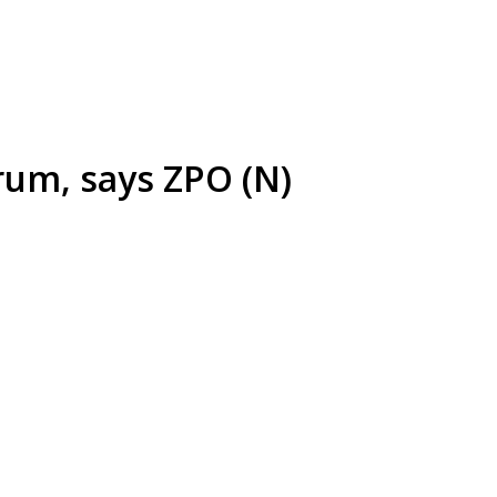
orum, says ZPO (N)