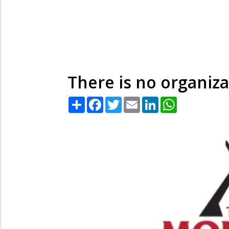
There is no organiza
Share
Facebook
Twitter
Email
LinkedIn
WhatsApp