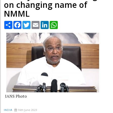
on changing name of
NMML
Share
Facebook
Twitter
Email
LinkedIn
WhatsApp
IANS Photo
16th June 2023
INDIA