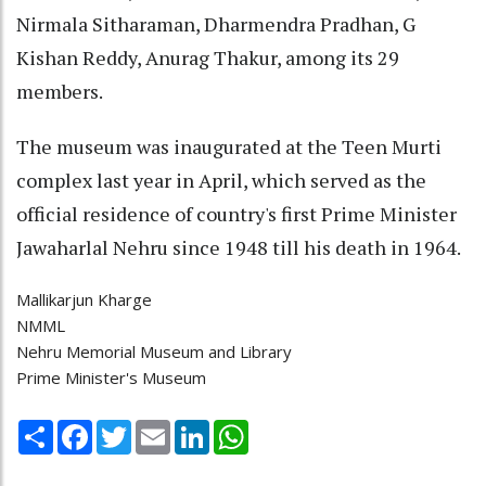
Nirmala Sitharaman, Dharmendra Pradhan, G
Kishan Reddy, Anurag Thakur, among its 29
members.
The museum was inaugurated at the Teen Murti
complex last year in April, which served as the
official residence of country's first Prime Minister
Jawaharlal Nehru since 1948 till his death in 1964.
Mallikarjun Kharge
NMML
Nehru Memorial Museum and Library
Prime Minister's Museum
Share
Facebook
Twitter
Email
LinkedIn
WhatsApp