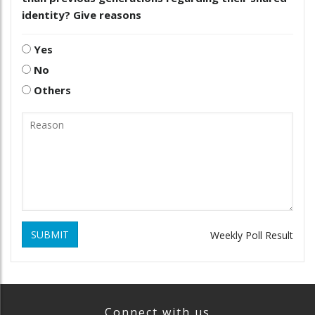
identity? Give reasons
Yes
No
Others
SUBMIT
Weekly Poll Result
Connect with us