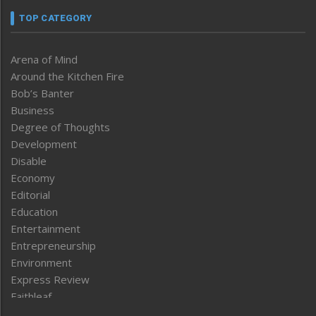
TOP CATEGORY
Arena of Mind
Around the Kitchen Fire
Bob’s Banter
Business
Degree of Thoughts
Development
Disable
Economy
Editorial
Education
Entertainment
Entrepreneurship
Environment
Express Review
Faithleaf
Featured News