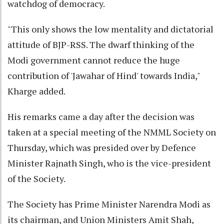
watchdog of democracy.
"This only shows the low mentality and dictatorial
attitude of BJP-RSS. The dwarf thinking of the
Modi government cannot reduce the huge
contribution of 'Jawahar of Hind' towards India,"
Kharge added.
His remarks came a day after the decision was
taken at a special meeting of the NMML Society on
Thursday, which was presided over by Defence
Minister Rajnath Singh, who is the vice-president
of the Society.
The Society has Prime Minister Narendra Modi as
its chairman, and Union Ministers Amit Shah,