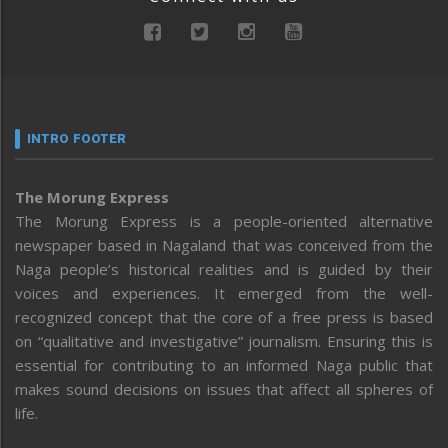
INTRO FOOTER
The Morung Express
The Morung Express is a people-oriented alternative
newspaper based in Nagaland that was conceived from the
Naga people’s historical realities and is guided by their
voices and experiences. It emerged from the well-
recognized concept that the core of a free press is based
on “qualitative and investigative” journalism. Ensuring this is
essential for contributing to an informed Naga public that
makes sound decisions on issues that affect all spheres of
life.