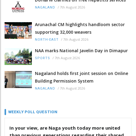
/
7th August 2026
NAGALAND
Arunachal CM highlights handloom sector
supporting 32,000 weavers
/
7th August 2026
NORTH-EAST
NAA marks National Javelin Day in Dimapur
/
7th August 2026
SPORTS
Nagaland holds first joint session on Online
Building Permission System
/
7th August 2026
NAGALAND
WEEKLY POLL QUESTION
In your view, are Naga youth today more united
than previous generations regarding their shared