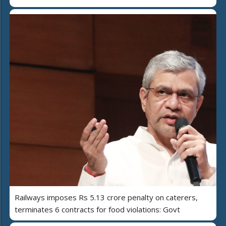
Railways imposes Rs 5.13 crore penalty on caterers,
terminates 6 contracts for food violations: Govt