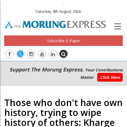
.
Saturday, 8th August, 2026
Subscribe E-Paper
Main
Secondary
Support The Morung Express.
Your Contributions
navigation
Menu
Matter
Click Here
Those who don't have own
history, trying to wipe
history of others: Kharge