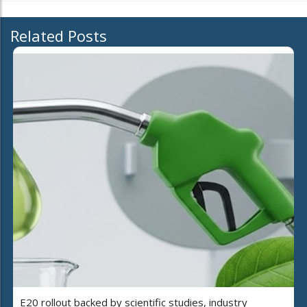
Related Posts
E20 rollout backed by scientific studies, industry