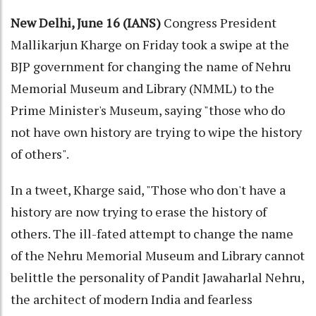
New Delhi, June 16 (IANS)
Congress President
Mallikarjun Kharge on Friday took a swipe at the
BJP government for changing the name of Nehru
Memorial Museum and Library (NMML) to the
Prime Minister's Museum, saying "those who do
not have own history are trying to wipe the history
of others".
In a tweet, Kharge said, "Those who don't have a
history are now trying to erase the history of
others. The ill-fated attempt to change the name
of the Nehru Memorial Museum and Library cannot
belittle the personality of Pandit Jawaharlal Nehru,
the architect of modern India and fearless