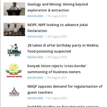
Geology and Mining: Aiming beyond
exploration & extraction
/
7th August 2026
NAGALAND
NEIPF, NIPF looking to advance Jokai
Declaration
/
7th August 2026
NAGALAND
28 taken ill after birthday party in Wokha;
food poisoning suspected
/
7th August 2026
NAGALAND
Konyak Union rejects ‘cross-border’
summoning of business owners
/
7th August 2026
NAGALAND
NNQF opposes demand for regularisation of
guest teachers
/
7th August 2026
NAGALAND
DoH&FW clarifies on free Hepatitis services