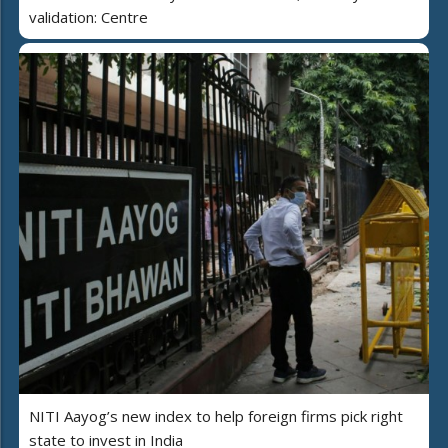
validation: Centre
NITI Aayog’s new index to help foreign firms pick right
state to invest in India