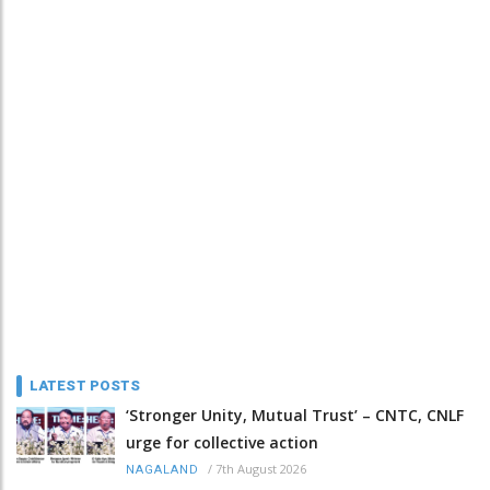
LATEST POSTS
‘Stronger Unity, Mutual Trust’ – CNTC, CNLF
urge for collective action
/
7th August 2026
NAGALAND