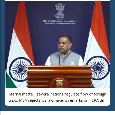
Internal matter, several nations regulate flow of foreign
funds: MEA rejects US lawmaker's remarks on FCRA Bill