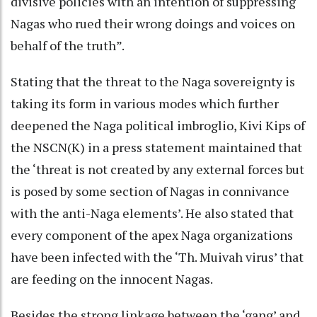
divisive policies with an intention of suppressing
Nagas who rued their wrong doings and voices on
behalf of the truth”.
Stating that the threat to the Naga sovereignty is
taking its form in various modes which further
deepened the Naga political imbroglio, Kivi Kips of
the NSCN(K) in a press statement maintained that
the ‘threat is not created by any external forces but
is posed by some section of Nagas in connivance
with the anti-Naga elements’. He also stated that
every component of the apex Naga organizations
have been infected with the ‘Th. Muivah virus’ that
are feeding on the innocent Nagas.
Besides the strong linkage between the ‘gang’ and