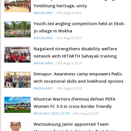
Yimkhiung heritage, unity
/
8th August 2026
NAGALAND
Youth-led angling competition held at Ekok-
Ju village in Wokha
/
8th August 2026
NAGALAND
Nagaland strengthens disability welfare
network with HITARTH Sahayak training
/
8th August 2026
NAGALAND
Dimapur: Awareness camp empowers PwDs
with vocational skills and livelihood options
/
8th August 2026
NAGALAND
Khumtai Warriors (Femina) defeat PDFA
Women FC 3-0 in cross-border friendly
/
8th August 2026
MORUNG EXCLUSIVE
Watinuksung Jamir appointed Team