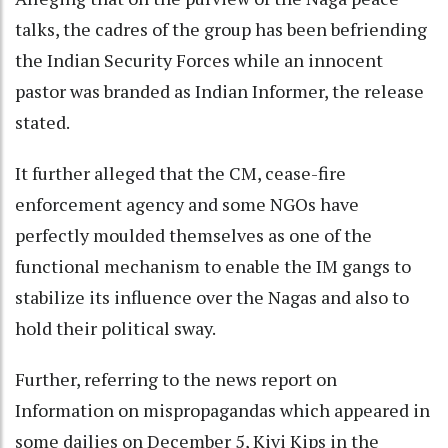
talks, the cadres of the group has been befriending
the Indian Security Forces while an innocent
pastor was branded as Indian Informer, the release
stated.
It further alleged that the CM, cease-fire
enforcement agency and some NGOs have
perfectly moulded themselves as one of the
functional mechanism to enable the IM gangs to
stabilize its influence over the Nagas and also to
hold their political sway.
Further, referring to the news report on
Information on mispropagandas which appeared in
some dailies on December 5, Kivi Kips in the