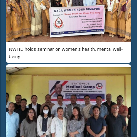
NWHD holds seminar on women's health, mental well-
being