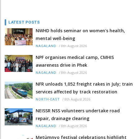
LATEST POSTS
NWHD holds seminar on women's health,
mental well-being
/
8th August 2026
NAGALAND
NPF organises medical camp, CMHIS
awareness drive in Phek
/
8th August 2026
NAGALAND
NFR unloads 1,052 freight rakes in July; train
services affected by track restoration
/
8th August 2026
NORTH-EAST
NEISSR NSS volunteers undertake road
repair, drainage clearing
/
8th August 2026
NAGALAND
Metümnyo festival celebrations highlight