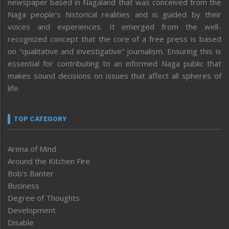
newspaper based in Nagaland that was conceived from the
Naga people’s historical realities and is guided by their
voices and experiences. It emerged from the well-
recognized concept that the core of a free press is based
on “qualitative and investigative” journalism. Ensuring this is
essential for contributing to an informed Naga public that
makes sound decisions on issues that affect all spheres of
life.
TOP CATEGORY
Arena of Mind
Around the Kitchen Fire
Bob’s Banter
Business
Degree of Thoughts
Development
Disable