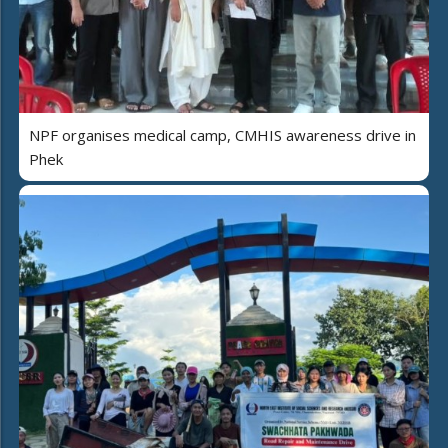
NPF organises medical camp, CMHIS awareness drive in
Phek