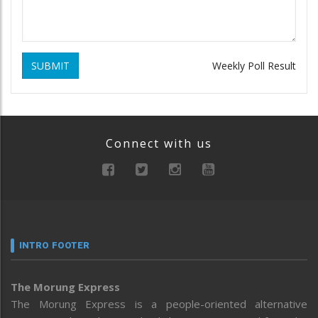
SUBMIT
Weekly Poll Result
Connect with us
INTRO FOOTER
The Morung Express
The Morung Express is a people-oriented alternative