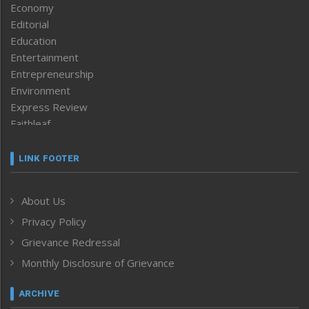
Economy
Editorial
Education
Entertainment
Entrepreneurship
Environment
Express Review
Faithleaf
Featured News
Frontpage
LINK FOOTER
Government & Policy
Health
About Us
Human Rights
Privacy Policy
ICAR
India
Grievance Redressal
Infocus
Monthly Disclosure of Grievance
Inventing the Future
Law and order
ARCHIVE
Left-Featured