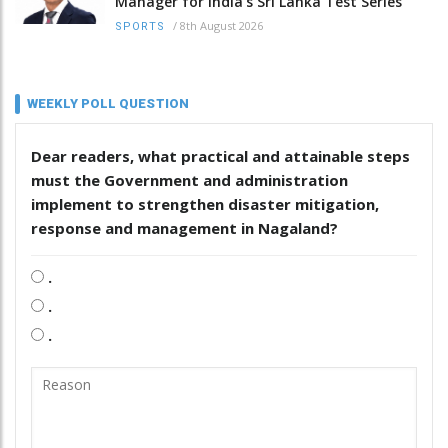
Manager for India’s Sri Lanka Test Series
/
8th August 2026
SPORTS
WEEKLY POLL QUESTION
Dear readers, what practical and attainable steps
must the Government and administration
implement to strengthen disaster mitigation,
response and management in Nagaland?
.
.
.