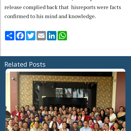
release complied back that hisreports were facts
confirmed to his mind and knowledge.
Share
Facebook
Twitter
Email
LinkedIn
WhatsApp
Related Posts