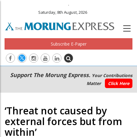
.
Saturday, 8th August, 2026
Subscribe E-Paper
Main
Secondary
Support The Morung Express.
Your Contributions
navigation
Menu
Matter
Click Here
‘Threat not caused by
external forces but from
within’