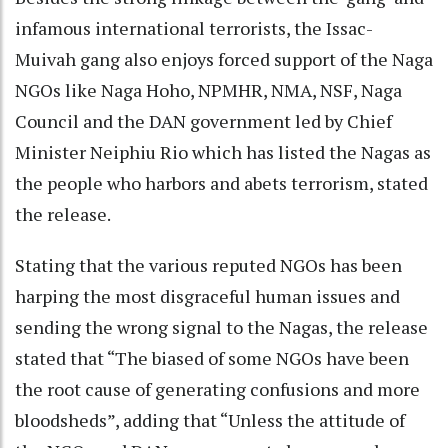
infamous international terrorists, the Issac-
Muivah gang also enjoys forced support of the Naga
NGOs like Naga Hoho, NPMHR, NMA, NSF, Naga
Council and the DAN government led by Chief
Minister Neiphiu Rio which has listed the Nagas as
the people who harbors and abets terrorism, stated
the release.
Stating that the various reputed NGOs has been
harping the most disgraceful human issues and
sending the wrong signal to the Nagas, the release
stated that “The biased of some NGOs have been
the root cause of generating confusions and more
bloodsheds”, adding that “Unless the attitude of