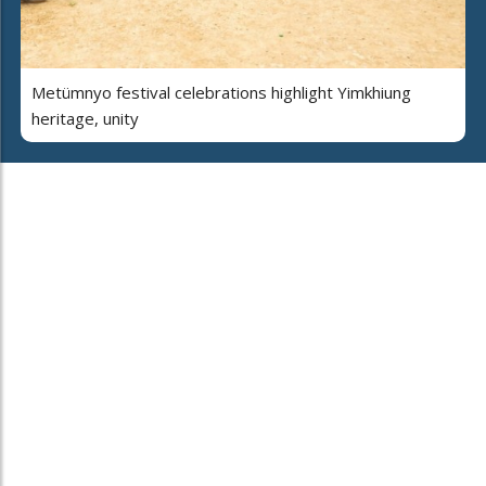
Metümnyo festival celebrations highlight Yimkhiung
heritage, unity