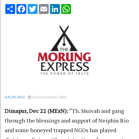
Share
Facebook
Twitter
Email
LinkedIn
WhatsApp
23rd December 2005
NAGALAND
Dimapur, Dec 22 (MExN):
“Th. Muivah and gang
through the blessings and support of Neiphiu Rio
and some honeyed trapped NGOs has played