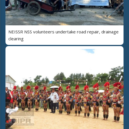
NEISSR NSS volunteers undertake road repair, drainage
clearing