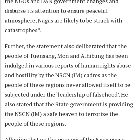
the NGOs and DAN government changes and
disburse its attention to ensure peaceful
atmosphere, Nagas are likely to be struck with
catastrophes”.
Further, the statement also deliberated that the
people of Tuensang, Mon and Athibung has been
indulged in various reports of human rights abuse
and hostility by the NSCN (IM) cadres as the
people of these regions never allowed itself to be
subjected under the ‘leadership of falsehood’. He
also stated that the State government is providing
the NSCN (IM) a safe heaven to terrorize the
people of these regions.
Alleging that on the purview of the Naga peace