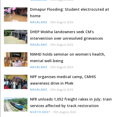
Dimapur Flooding: Student electrocuted at
home
/
8th August 2026
NAGALAND
DHEP Wokha landowners seek CM’s
intervention over unresolved grievances
/
8th August 2026
NAGALAND
NWHD holds seminar on women's health,
mental well-being
/
8th August 2026
NAGALAND
NPF organises medical camp, CMHIS
awareness drive in Phek
/
8th August 2026
NAGALAND
NFR unloads 1,052 freight rakes in July; train
services affected by track restoration
/
8th August 2026
NORTH-EAST