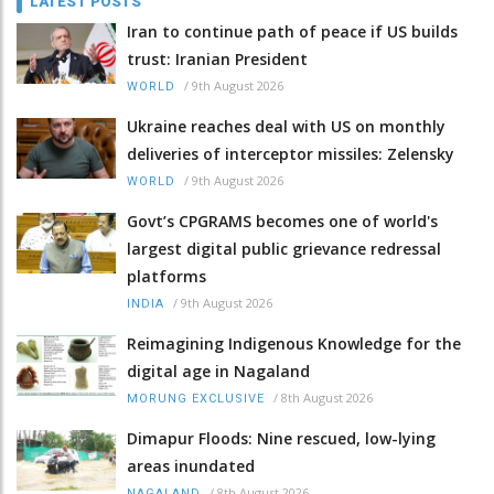
LATEST POSTS
Iran to continue path of peace if US builds
trust: Iranian President
/
9th August 2026
WORLD
Ukraine reaches deal with US on monthly
deliveries of interceptor missiles: Zelensky
/
9th August 2026
WORLD
Govt’s CPGRAMS becomes one of world's
largest digital public grievance redressal
platforms
/
9th August 2026
INDIA
Reimagining Indigenous Knowledge for the
digital age in Nagaland
/
8th August 2026
MORUNG EXCLUSIVE
Dimapur Floods: Nine rescued, low-lying
areas inundated
/
8th August 2026
NAGALAND