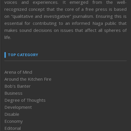
voices and experiences. It emerged from the well-
recognized concept that the core of a free press is based
on “qualitative and investigative” journalism. Ensuring this is
essential for contributing to an informed Naga public that
makes sound decisions on issues that affect all spheres of
life.
TOP CATEGORY
Arena of Mind
Around the Kitchen Fire
Bob’s Banter
Business
Degree of Thoughts
Development
Disable
Economy
Editorial