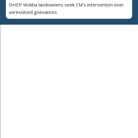
DHEP Wokha landowners seek CM’s intervention over
unresolved grievances