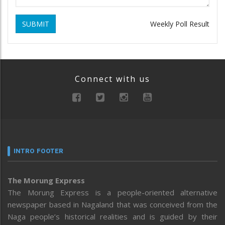
SUBMIT
Weekly Poll Result
Connect with us
INTRO FOOTER
The Morung Express
The Morung Express is a people-oriented alternative
newspaper based in Nagaland that was conceived from the
Naga people’s historical realities and is guided by their