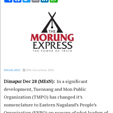
29th December 2005
NAGALAND
Dimapur Dec 28 (MExN):
In a significant
development, Tuensang and Mon Public
Organization (TMPO) has changed it’s
nomenclature to Eastern Nagaland’s People’s
Organization (ENPO) on reasons of what leaders of