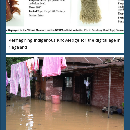
Reimagining Indigenous Knowledge for the digital age in
Nagaland