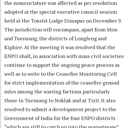
the nomenclature was affected as per resolution
adopted at the special executive council session
held at the Tourist Lodge Dimapur on December 9.
The jurisdiction will encompass, apart from Mon
and Tuensang, the districts of Longleng and
Kiphire. At the meeting it was resolved that the
ENPO shall, in association with mass civil societies
continue to support the ongoing peace process as
well as to write to the Ceasefire Monitoring Cell
for strict implementation of the ceasefire ground
rules among the warring factions particularly
those in Tuensang to Noklak and at Tizit. It also
resolved to submit a development project to the
Government of India for the four ENPO districts
“which are still to catch up into the mainstream”.