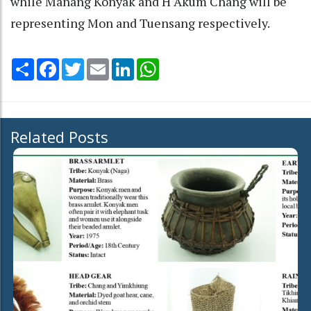
while Manang Konyak and H Akum Chang will be
representing Mon and Tuensang respectively.
Share
Facebook
Twitter
Email
LinkedIn
WhatsApp
Related Posts