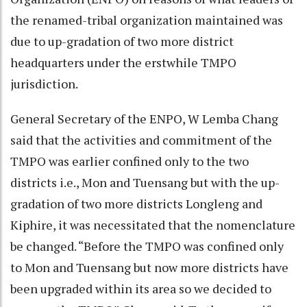
the renamed-tribal organization maintained was
due to up-gradation of two more district
headquarters under the erstwhile TMPO
jurisdiction.
General Secretary of the ENPO, W Lemba Chang
said that the activities and commitment of the
TMPO was earlier confined only to the two
districts i.e., Mon and Tuensang but with the up-
gradation of two more districts Longleng and
Kiphire, it was necessitated that the nomenclature
be changed. “Before the TMPO was confined only
to Mon and Tuensang but now more districts have
been upgraded within its area so we decided to