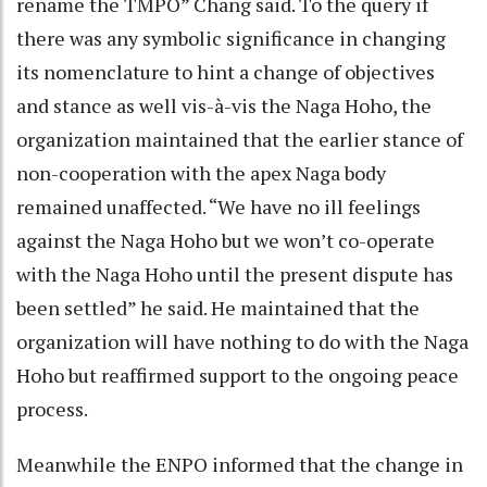
rename the TMPO” Chang said. To the query if
there was any symbolic significance in changing
its nomenclature to hint a change of objectives
and stance as well vis-à-vis the Naga Hoho, the
organization maintained that the earlier stance of
non-cooperation with the apex Naga body
remained unaffected. “We have no ill feelings
against the Naga Hoho but we won’t co-operate
with the Naga Hoho until the present dispute has
been settled” he said. He maintained that the
organization will have nothing to do with the Naga
Hoho but reaffirmed support to the ongoing peace
process.
Meanwhile the ENPO informed that the change in