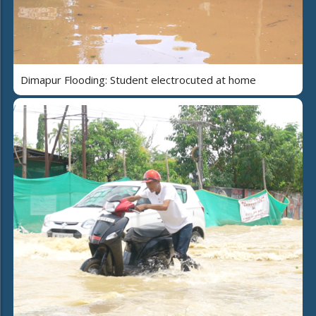
Dimapur Flooding: Student electrocuted at home