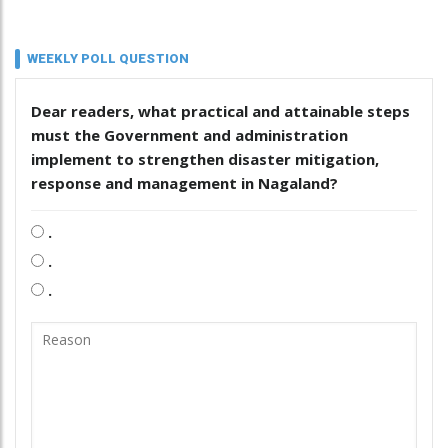
WEEKLY POLL QUESTION
Dear readers, what practical and attainable steps
must the Government and administration
implement to strengthen disaster mitigation,
response and management in Nagaland?
.
.
.