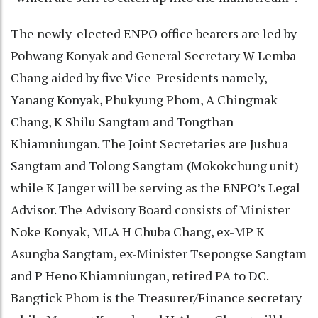
The newly-elected ENPO office bearers are led by
Pohwang Konyak and General Secretary W Lemba
Chang aided by five Vice-Presidents namely,
Yanang Konyak, Phukyung Phom, A Chingmak
Chang, K Shilu Sangtam and Tongthan
Khiamniungan. The Joint Secretaries are Jushua
Sangtam and Tolong Sangtam (Mokokchung unit)
while K Janger will be serving as the ENPO’s Legal
Advisor. The Advisory Board consists of Minister
Noke Konyak, MLA H Chuba Chang, ex-MP K
Asungba Sangtam, ex-Minister Tsepongse Sangtam
and P Heno Khiamniungan, retired PA to DC.
Bangtick Phom is the Treasurer/Finance secretary