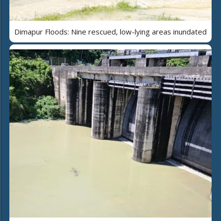
Dimapur Floods: Nine rescued, low-lying areas inundated