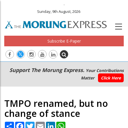
.
Sunday, 9th August, 2026
Subscribe E-Paper
Main
Secondary
Support The Morung Express.
Your Contributions
navigation
Menu
Matter
Click Here
TMPO renamed, but no
change of stance
Share
Facebook
Twitter
Email
LinkedIn
WhatsApp