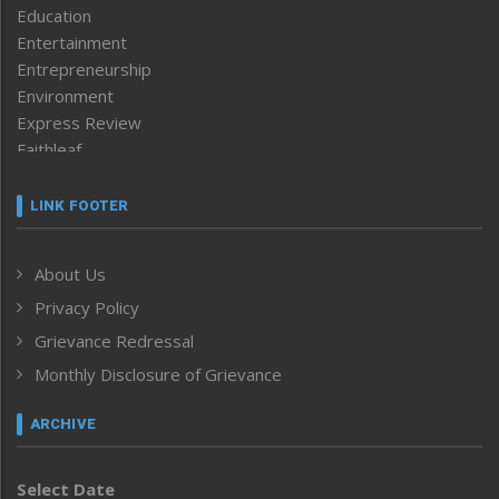
Education
Entertainment
Entrepreneurship
Environment
Express Review
Faithleaf
Featured News
Frontpage
LINK FOOTER
Government & Policy
Health
About Us
Human Rights
Privacy Policy
ICAR
India
Grievance Redressal
Infocus
Monthly Disclosure of Grievance
Inventing the Future
Law and order
ARCHIVE
Left-Featured
Life & Style
Select Date
Main-Featured