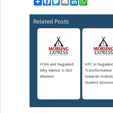
Related Posts
FCRA and Nagaland:
HPC in Nagaland
Why Silence Is Not
Transformative
Wisdom
towards Holisti
Student Assess