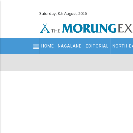
Saturday, 8th August, 2026
Main
HOME
NAGALAND
EDITORIAL
NORTH-E
navigation
Secondary
Menu