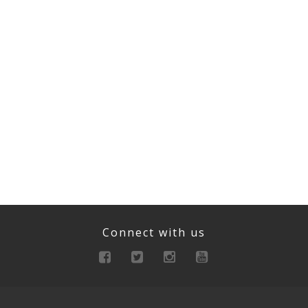
Connect with us