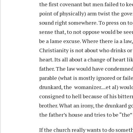
the first covenant but men failed to kee
point of physically) arm twist the gov
sound right somewhere. To press on to 
sense that, to not oppose would be seen 
be a lame excuse. Where there ia a law, 
Christianity is not about who drinks or
heart. Its all about a change of heart 
father. The law would have condemned h
parable (what is mostly ignored or faile
drunkard, the womanizer....et al) woul
consigned to hell because of his bitte
brother. What an irony, the drunkard g
the father’s house and tries to be “the
If the church really wants to do somethi