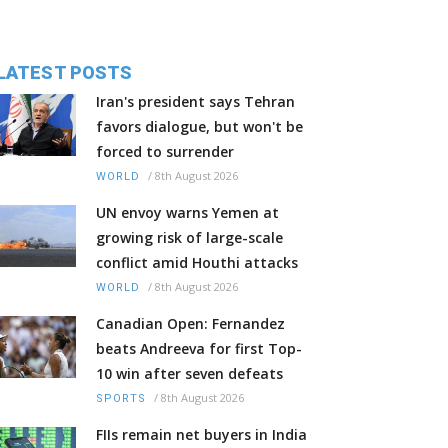
LATEST POSTS
Iran's president says Tehran
favors dialogue, but won't be
forced to surrender
/
8th August 2026
WORLD
UN envoy warns Yemen at
growing risk of large-scale
conflict amid Houthi attacks
/
8th August 2026
WORLD
Canadian Open: Fernandez
beats Andreeva for first Top-
10 win after seven defeats
/
8th August 2026
SPORTS
FIIs remain net buyers in India