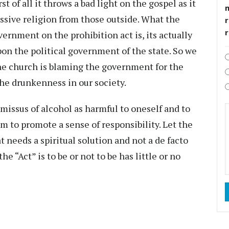
t of all it throws a bad light on the gospel as it
essive religion from those outside. What the
r
ernment on the prohibition act is, its actually
pon the political government of the state. So we
he church is blaming the government for the
 the drunkenness in our society.
missus of alcohol as harmful to oneself and to
m to promote a sense of responsibility. Let the
at needs a spiritual solution and not a de facto
“Act” is to be or not to be has little or no