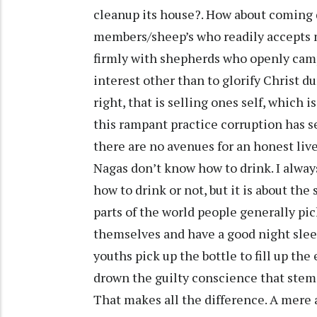
cleanup its house?. How about coming 
members/sheep’s who readily accepts 
firmly with shepherds who openly campa
interest other than to glorify Christ d
right, that is selling ones self, which 
this rampant practice corruption has se
there are no avenues for an honest live
Nagas don’t know how to drink. I alway
how to drink or not, but it is about the
parts of the world people generally pick
themselves and have a good night slee
youths pick up the bottle to fill up th
drown the guilty conscience that stem
That makes all the difference. A mere a