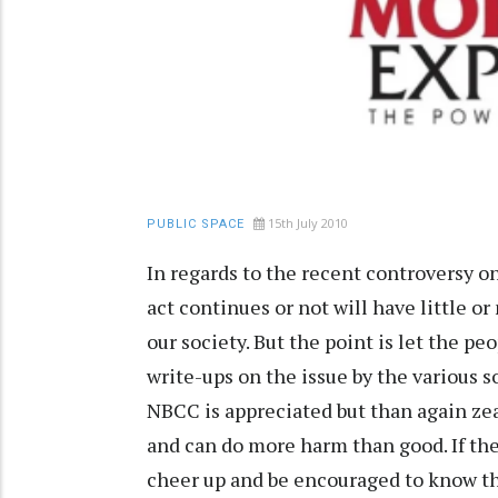
15th July 2010
PUBLIC SPACE
In regards to the recent controversy on
act continues or not will have little 
our society. But the point is let the pe
write-ups on the issue by the various 
NBCC is appreciated but than again ze
and can do more harm than good. If the
cheer up and be encouraged to know tha