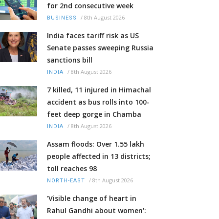
for 2nd consecutive week
/
8th August 2026
BUSINESS
India faces tariff risk as US
Senate passes sweeping Russia
sanctions bill
/
8th August 2026
INDIA
7 killed, 11 injured in Himachal
accident as bus rolls into 100-
feet deep gorge in Chamba
/
8th August 2026
INDIA
Assam floods: Over 1.55 lakh
people affected in 13 districts;
toll reaches 98
/
8th August 2026
NORTH-EAST
'Visible change of heart in
Rahul Gandhi about women':