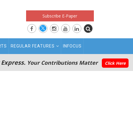
Subscribe E-Paper
RTS
REGULAR FEATURES
INFOCUS
 Express.
Your Contributions Matter
Click Here