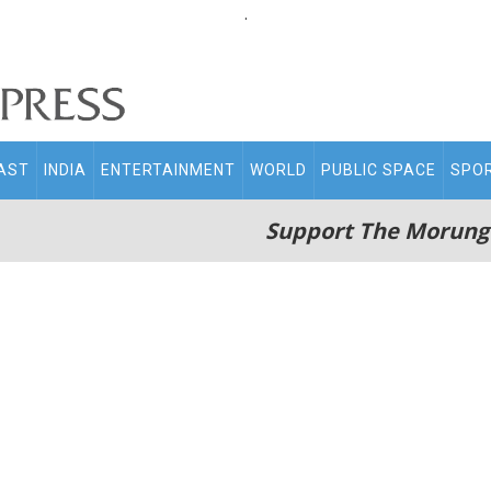
.
AST
INDIA
ENTERTAINMENT
WORLD
PUBLIC SPACE
SPO
Support The Morung