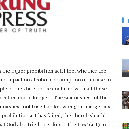
 the liquor prohibition act, I feel whether the
or no impact on alcohol consumption or misuse in
ople of the state not be confused with all these
so called moral keepers. The zealousness of the
alousness not based on knowledge is dangerous
 prohibition act has failed, the church should
t God also tried to enforce ‘The Law’ (act) in