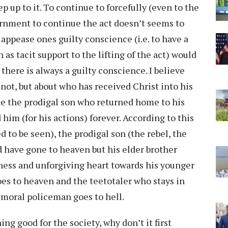
p up to it. To continue to forcefully (even to the
ernment to continue the act doesn’t seems to
appease ones guilty conscience (i.e. to have a
as tacit support to the lifting of the act) would
there is always a guilty conscience. I believe
 not, but about who has received Christ into his
like the prodigal son who returned home to his
im (for his actions) forever. According to this
d to be seen), the prodigal son (the rebel, the
d have gone to heaven but his elder brother
rness and unforgiving heart towards his younger
oes to heaven and the teetotaler who stays in
” moral policeman goes to hell.
ng good for the society, why don’t it first