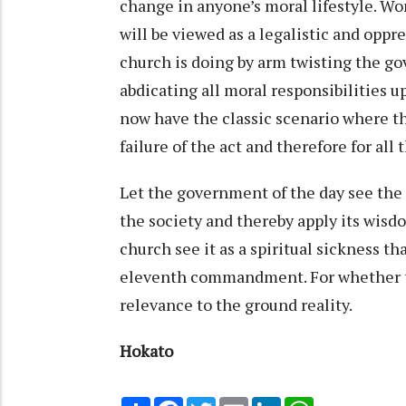
change in anyone’s moral lifestyle. Wors
will be viewed as a legalistic and oppr
church is doing by arm twisting the gov
abdicating all moral responsibilities u
now have the classic scenario where t
failure of the act and therefore for all
Let the government of the day see the 
the society and thereby apply its wisdo
church see it as a spiritual sickness th
eleventh commandment. For whether the 
relevance to the ground reality.
Hokato
Share
Facebook
Twitter
Email
LinkedIn
WhatsApp