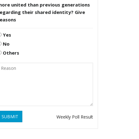
more united than previous generations
egarding their shared identity? Give
reasons
Yes
No
Others
SUBMIT
Weekly Poll Result