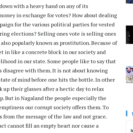
down with a heavy hand on any of its
money in exchange for votes? How about dealing
ign for the various political parties for vested
uring elections? Selling ones vote is selling ones
is also popularly known as prostitution. Because of
t in like a concrete block in our society and
lihood in our state. Some people like to say that
s disagree with them. It is not about knowing
 state of mind before one hits the bottle. In other
 up their glasses after a hectic day to relax
p. But in Nagaland the people especially the
e emptiness our corrupt society offers them. To
s from the message of the law and not grace.
ct cannot fill an empty heart nor cause a
I