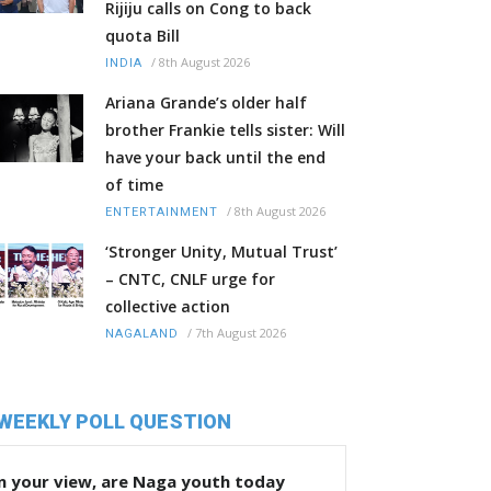
Rijiju calls on Cong to back
quota Bill
/
8th August 2026
INDIA
Ariana Grande’s older half
brother Frankie tells sister: Will
have your back until the end
of time
/
8th August 2026
ENTERTAINMENT
‘Stronger Unity, Mutual Trust’
– CNTC, CNLF urge for
collective action
/
7th August 2026
NAGALAND
WEEKLY POLL QUESTION
n your view, are Naga youth today