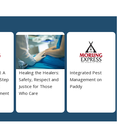
: A
Healing the Healers:
Integrated Pest
 Step
Safety, Respect and
Management on
c
Justice for Those
Paddy
ment
Who Care