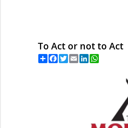
To Act or not to Act
Share
Facebook
Twitter
Email
LinkedIn
WhatsApp