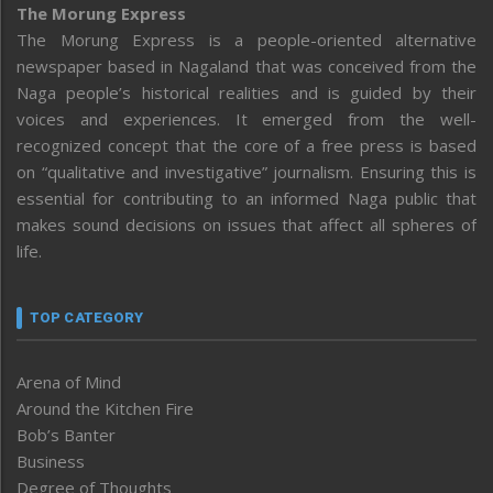
The Morung Express
The Morung Express is a people-oriented alternative
newspaper based in Nagaland that was conceived from the
Naga people’s historical realities and is guided by their
voices and experiences. It emerged from the well-
recognized concept that the core of a free press is based
on “qualitative and investigative” journalism. Ensuring this is
essential for contributing to an informed Naga public that
makes sound decisions on issues that affect all spheres of
life.
TOP CATEGORY
Arena of Mind
Around the Kitchen Fire
Bob’s Banter
Business
Degree of Thoughts