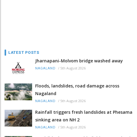
LATEST POSTS
Jharnapani-Molvom bridge washed away
/
5th August 2026
NAGALAND
Floods, landslides, road damage across
Nagaland
/
5th August 2026
NAGALAND
Rainfall triggers fresh landslides at Phesama
sinking area on NH 2
/
5th August 2026
NAGALAND