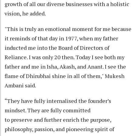
growth of all our diverse businesses with a holistic
vision, he added.
"This is truly an emotional moment for me because
it reminds of that day in 1977, when my father
inducted me into the Board of Directors of
Reliance. I was only 20 then. Today I see both my
father and me in Isha, Akash, and Anant. I see the
flame of Dhirubhai shine in all of them," Mukesh
Ambani said.
“They have fully internalised the founder’s
mindset. They are fully committed
to preserve and further enrich the purpose,
philosophy, passion, and pioneering spirit of