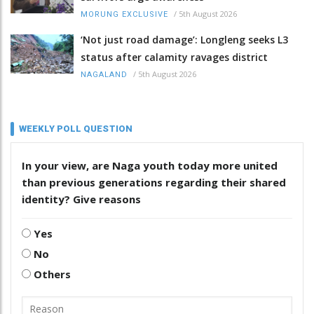
/
5th August 2026
MORUNG EXCLUSIVE
‘Not just road damage’: Longleng seeks L3
status after calamity ravages district
/
5th August 2026
NAGALAND
WEEKLY POLL QUESTION
In your view, are Naga youth today more united
than previous generations regarding their shared
identity? Give reasons
Yes
No
Others