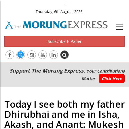
.
Thursday, 6th August, 2026
Subscribe E-Paper
Main
Secondary
Support The Morung Express.
Your Contributions
navigation
Menu
Matter
Click Here
Today I see both my father
Dhirubhai and me in Isha,
Akash, and Anant: Mukesh