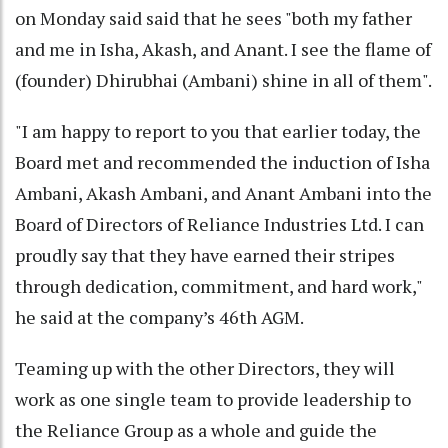
on Monday said said that he sees "both my father
and me in Isha, Akash, and Anant. I see the flame of
(founder) Dhirubhai (Ambani) shine in all of them".
"I am happy to report to you that earlier today, the
Board met and recommended the induction of Isha
Ambani, Akash Ambani, and Anant Ambani into the
Board of Directors of Reliance Industries Ltd. I can
proudly say that they have earned their stripes
through dedication, commitment, and hard work,"
he said at the company’s 46th AGM.
Teaming up with the other Directors, they will
work as one single team to provide leadership to
the Reliance Group as a whole and guide the