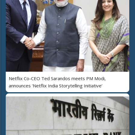
Netflix Co-CEO Ted Sarandos meets PM Modi,
announces 'Netflix India Storytelling Initiative’