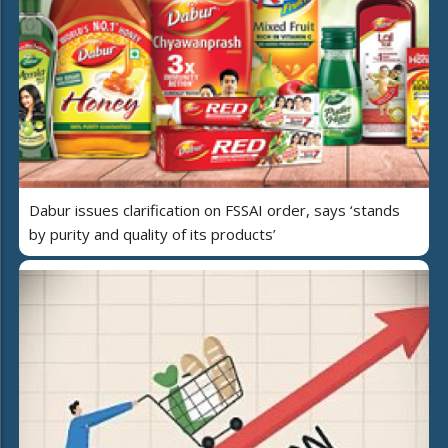
Dabur issues clarification on FSSAI order, says ‘stands
by purity and quality of its products’