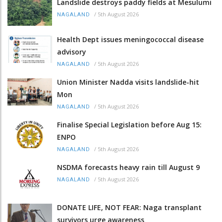
Landslide destroys paddy fields at Mesulumi
/
5th August 2026
NAGALAND
Health Dept issues meningococcal disease
advisory
/
5th August 2026
NAGALAND
Union Minister Nadda visits landslide-hit
Mon
/
5th August 2026
NAGALAND
Finalise Special Legislation before Aug 15:
ENPO
/
5th August 2026
NAGALAND
NSDMA forecasts heavy rain till August 9
/
5th August 2026
NAGALAND
DONATE LIFE, NOT FEAR: Naga transplant
survivors urge awareness