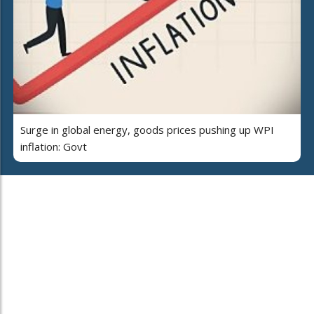
Surge in global energy, goods prices pushing up WPI
inflation: Govt