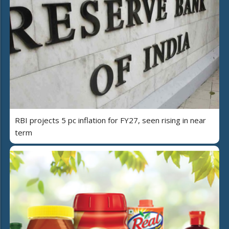
RBI projects 5 pc inflation for FY27, seen rising in near
term