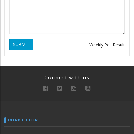
SUBMIT
Weekly Poll Result
Connect with us
INTRO FOOTER