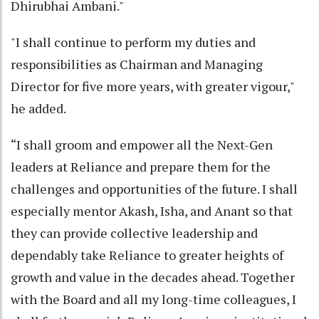
Dhirubhai Ambani."
"I shall continue to perform my duties and
responsibilities as Chairman and Managing
Director for five more years, with greater vigour,"
he added.
“I shall groom and empower all the Next-Gen
leaders at Reliance and prepare them for the
challenges and opportunities of the future. I shall
especially mentor Akash, Isha, and Anant so that
they can provide collective leadership and
dependably take Reliance to greater heights of
growth and value in the decades ahead. Together
with the Board and all my long-time colleagues, I