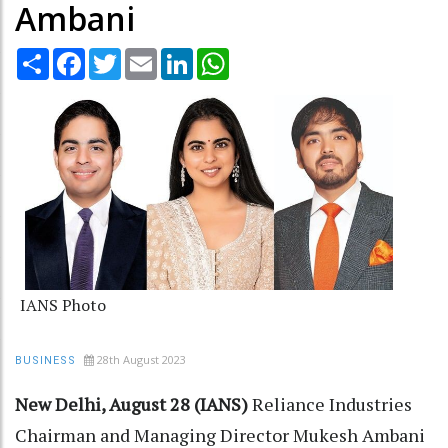
Ambani
Share
Facebook
Twitter
Email
LinkedIn
WhatsApp
IANS Photo
28th August 2023
BUSINESS
New Delhi, August 28 (IANS)
Reliance Industries
Chairman and Managing Director Mukesh Ambani