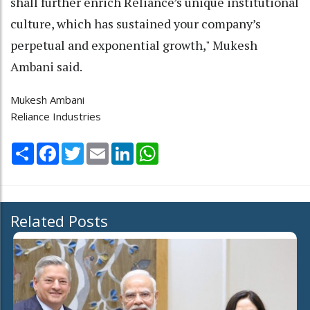
shall further enrich Reliance’s unique institutional
culture, which has sustained your company’s
perpetual and exponential growth," Mukesh
Ambani said.
Mukesh Ambani
Reliance Industries
Share
Facebook
Twitter
Email
LinkedIn
WhatsApp
Related Posts