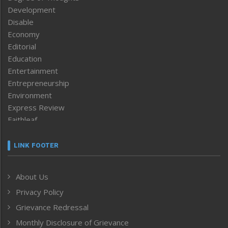
Development
Disable
Economy
Editorial
Education
Entertainment
Entrepreneurship
Environment
Express Review
Faithleaf
Featured News
Frontpage
LINK FOOTER
Government & Policy
Health
About Us
Human Rights
Privacy Policy
ICAR
India
Grievance Redressal
Infocus
Monthly Disclosure of Grievance