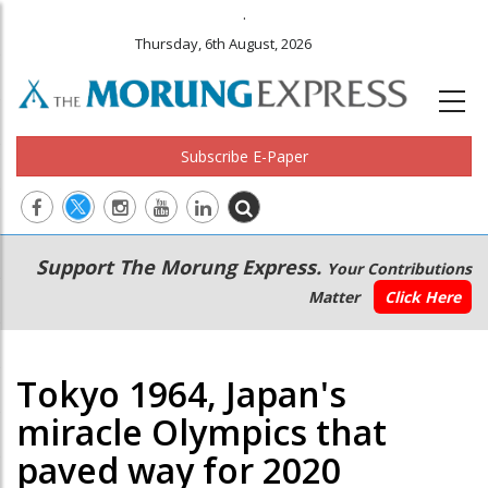
.
Thursday, 6th August, 2026
Subscribe E-Paper
Main
Secondary
Support The Morung Express.
Your Contributions
navigation
Menu
Matter
Click Here
Tokyo 1964, Japan's
miracle Olympics that
paved way for 2020