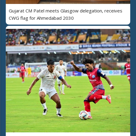
Gujarat CM Patel meets Glasgow delegation, receives
CWG flag for Ahmedabad 2030