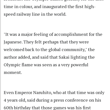
time in colour, and inaugurated the first high-
speed railway line in the world.
"It was a major feeling of accomplishment for the
Japanese. They felt perhaps that they were
welcomed back to the global community," the
author added, and said that Sakai lighting the
Olympic flame was seen as a very powerful
moment.
Even Emperor Naruhito, who at that time was only
4 years old, said during a press conference on his
60th birthday that those games was his first