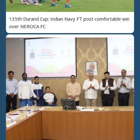
135th Durand Cup: Indian Navy FT post comfortable win
over NEROCA FC