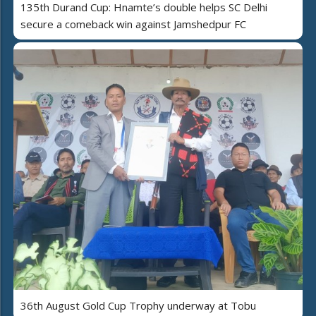
135th Durand Cup: Hnamte’s double helps SC Delhi
secure a comeback win against Jamshedpur FC
36th August Gold Cup Trophy underway at Tobu