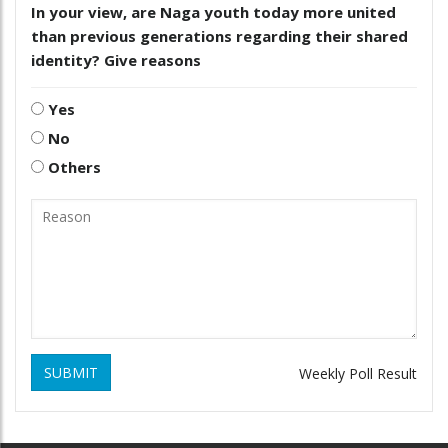
In your view, are Naga youth today more united
than previous generations regarding their shared
identity? Give reasons
Yes
No
Others
SUBMIT
Weekly Poll Result