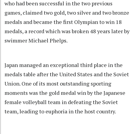
who had been successful in the two previous
games, claimed two gold, two silver and two bronze
medals and became the first Olympian to win 18
medals, a record which was broken 48 years later by
swimmer Michael Phelps.
Japan managed an exceptional third place in the
medals table after the United States and the Soviet
Union. One of its most outstanding sporting
moments was the gold medal win by the Japanese
female volleyball team in defeating the Soviet
team, leading to euphoria in the host country.