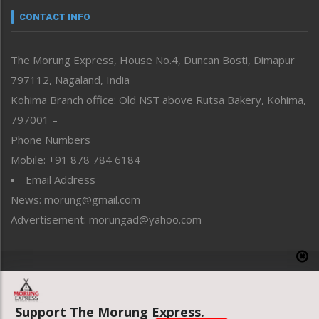
neissr
CONTACT INFO
North-East
People-Life-Etc
The Morung Express, House No.4, Duncan Bosti, Dimapur
Perspective
797112, Nagaland, India
Politics
Public Space
Kohima Branch office: Old NST above Rutsa Bakery, Kohima,
Reflections
797001 –
Right-Featured
Phone Numbers
Science & Technology
Mobile: +91 878 784 6184
Sports
Email Address
Straight from the Heart
News: morung@gmail.com
Tracking your Health
Uncategorized
Advertisement: morungad@yahoo.com
Weekly Poll Result
World
Copyright © 2020 The Morung Express
Support The Morung Express.
Website designed & developed by UnitedWebsoft.in