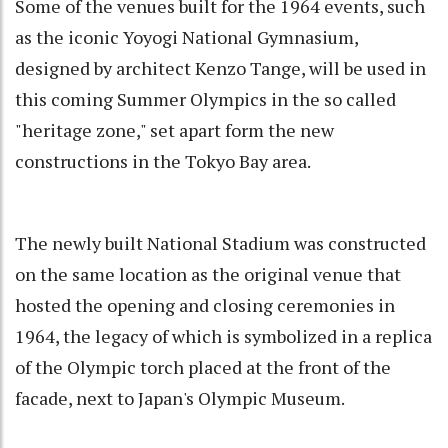
Some of the venues built for the 1964 events, such
as the iconic Yoyogi National Gymnasium,
designed by architect Kenzo Tange, will be used in
this coming Summer Olympics in the so called
"heritage zone," set apart form the new
constructions in the Tokyo Bay area.
The newly built National Stadium was constructed
on the same location as the original venue that
hosted the opening and closing ceremonies in
1964, the legacy of which is symbolized in a replica
of the Olympic torch placed at the front of the
facade, next to Japan's Olympic Museum.