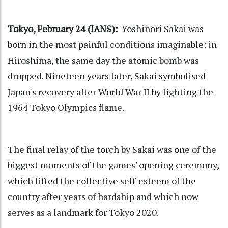
Tokyo, February 24 (IANS):
Yoshinori Sakai was
born in the most painful conditions imaginable: in
Hiroshima, the same day the atomic bomb was
dropped. Nineteen years later, Sakai symbolised
Japan's recovery after World War II by lighting the
1964 Tokyo Olympics flame.
The final relay of the torch by Sakai was one of the
biggest moments of the games' opening ceremony,
which lifted the collective self-esteem of the
country after years of hardship and which now
serves as a landmark for Tokyo 2020.