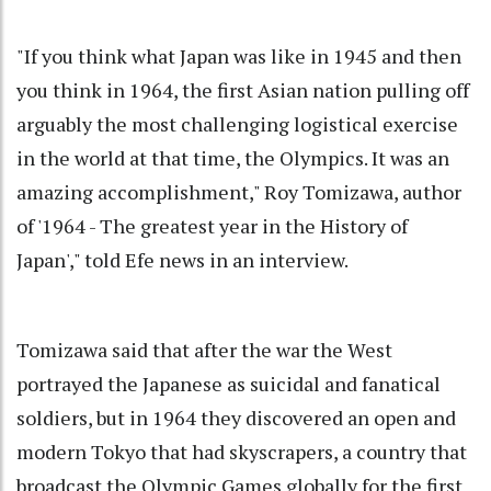
"If you think what Japan was like in 1945 and then
you think in 1964, the first Asian nation pulling off
arguably the most challenging logistical exercise
in the world at that time, the Olympics. It was an
amazing accomplishment," Roy Tomizawa, author
of '1964 - The greatest year in the History of
Japan'," told Efe news in an interview.
Tomizawa said that after the war the West
portrayed the Japanese as suicidal and fanatical
soldiers, but in 1964 they discovered an open and
modern Tokyo that had skyscrapers, a country that
broadcast the Olympic Games globally for the first