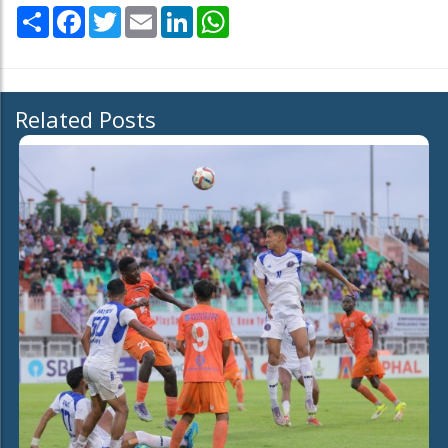
Share
Facebook
Twitter
Email
LinkedIn
WhatsApp
Related Posts