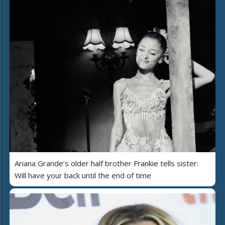
Ariana Grande’s older half brother Frankie tells sister:
Will have your back until the end of time