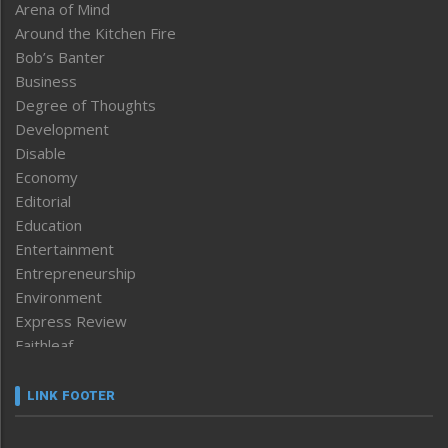
Arena of Mind
Around the Kitchen Fire
Bob’s Banter
Business
Degree of Thoughts
Development
Disable
Economy
Editorial
Education
Entertainment
Entrepreneurship
Environment
Express Review
Faithleaf
Featured News
Frontpage
LINK FOOTER
Government & Policy
Health