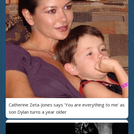
Catherine Zeta-Jones says 'You are everything to me' as
son Dylan turns a year older