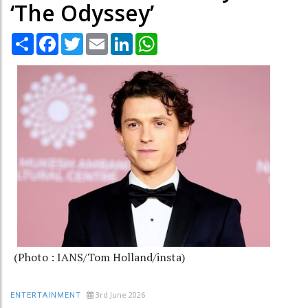
‘The Odyssey’
Share
Facebook
Twitter
Email
LinkedIn
WhatsApp
(Photo : IANS/Tom Holland/insta)
3rd June 2026
ENTERTAINMENT