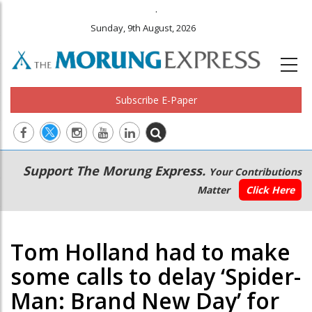
.
Sunday, 9th August, 2026
Subscribe E-Paper
Main
Secondary
Support The Morung Express.
Your Contributions
navigation
Menu
Matter
Click Here
Tom Holland had to make
some calls to delay ‘Spider-
Man: Brand New Day’ for