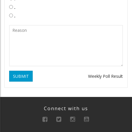
.
.
SUBMIT
Weekly Poll Result
Connect with us