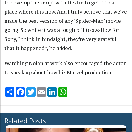
to develop the script with Destin to get it to a
place where it is now. And I truly believe that we’ve
made the best version of any ‘Spider-Man’ movie
going. So while it was a tough pill to swallow for
Sony, I think in hindsight, they’re very grateful
that it happened”, he added.
Watching Nolan at work also encouraged the actor
to speak up about how his Marvel production.
Share
Facebook
Twitter
Email
LinkedIn
WhatsApp
Related Posts