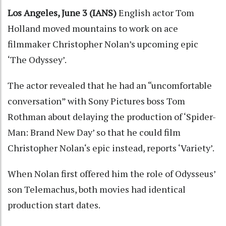
Los Angeles, June 3 (IANS)
English actor Tom
Holland moved mountains to work on ace
filmmaker Christopher Nolan’s upcoming epic
‘The Odyssey’.
The actor revealed that he had an “uncomfortable
conversation” with Sony Pictures boss Tom
Rothman about delaying the production of ‘Spider-
Man: Brand New Day’ so that he could film
Christopher Nolan‘s epic instead, reports ‘Variety’.
When Nolan first offered him the role of Odysseus’
son Telemachus, both movies had identical
production start dates.