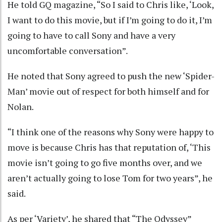
He told GQ magazine, “So I said to Chris like, ‘Look,
I want to do this movie, but if I’m going to do it, I’m
going to have to call Sony and have a very
uncomfortable conversation”.
He noted that Sony agreed to push the new ‘Spider-
Man’ movie out of respect for both himself and for
Nolan.
“I think one of the reasons why Sony were happy to
move is because Chris has that reputation of, ‘This
movie isn’t going to go five months over, and we
aren’t actually going to lose Tom for two years”, he
said.
As per ‘Variety’, he shared that “The Odyssey”