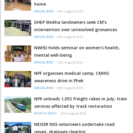
home
/
8th August 2026
NAGALAND
DHEP Wokha landowners seek CM’s
intervention over unresolved grievances
/
8th August 2026
NAGALAND
NWHD holds seminar on women's health,
mental well-being
/
8th August 2026
NAGALAND
NPF organises medical camp, CMHIS
awareness drive in Phek
/
8th August 2026
NAGALAND
NFR unloads 1,052 freight rakes in July; train
services affected by track restoration
/
8th August 2026
NORTH-EAST
NEISSR NSS volunteers undertake road
repair, drainage clearing