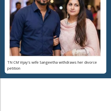
TN CM Vijay's wife Sangeetha withdraws her divorce
petition