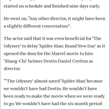
started on schedule and finished nine days early.
He went on, “Any other director, it might have been
a slightly different conversation”.
The actor said that it was even beneficial for ‘The
Odyssey’ to delay ‘Spider-Man: Brand New Day’ as it
opened the door for the Marvel movie to hire
‘Shang-Chi’ helmer Destin Daniel Cretton as
director.
“‘The Odyssey’ almost saved ‘Spider-Man’ because
we wouldn’t have had Destin. He wouldn’t have
been ready to make the movie when we were ready
to go. We wouldn’t have had the six-month period