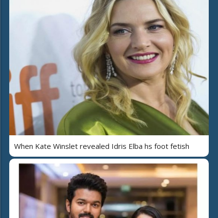
When Kate Winslet revealed Idris Elba hs foot fetish