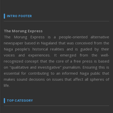
INTRO FOOTER
The Morung Express
The Morung Express is a people-oriented alternative
newspaper based in Nagaland that was conceived from the
Naga people’s historical realities and is guided by their
voices and experiences. It emerged from the well-
recognized concept that the core of a free press is based
on “qualitative and investigative” journalism. Ensuring this is
essential for contributing to an informed Naga public that
makes sound decisions on issues that affect all spheres of
life.
TOP CATEGORY