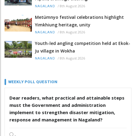
/
8th August 2026
NAGALAND
Metümnyo festival celebrations highlight
Yimkhiung heritage, unity
/
8th August 2026
NAGALAND
Youth-led angling competition held at Ekok-
Ju village in Wokha
/
8th August 2026
NAGALAND
WEEKLY POLL QUESTION
Dear readers, what practical and attainable steps
must the Government and administration
implement to strengthen disaster mitigation,
response and management in Nagaland?
.