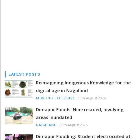
LATEST POSTS
Reimagining Indigenous Knowledge for the
digital age in Nagaland
/
8th August 2026
MORUNG EXCLUSIVE
Dimapur Floods: Nine rescued, low-lying
areas inundated
/
8th August 2026
NAGALAND
Dimapur Flooding: Student electrocuted at