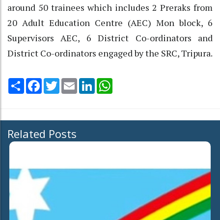
around 50 trainees which includes 2 Preraks from
20 Adult Education Centre (AEC) Mon block, 6
Supervisors AEC, 6 District Co-ordinators and
District Co-ordinators engaged by the SRC, Tripura.
Share
Facebook
Twitter
Email
LinkedIn
WhatsApp
Related Posts