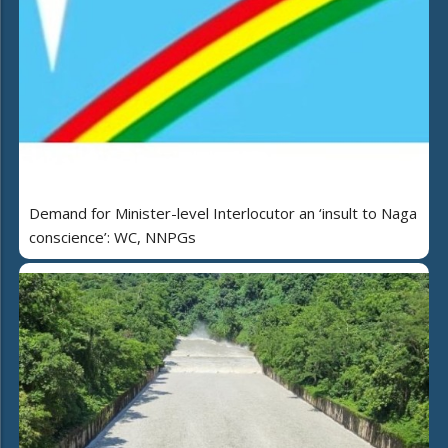
Demand for Minister-level Interlocutor an ‘insult to Naga
conscience’: WC, NNPGs