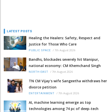
LATEST POSTS
Healing the Healers: Safety, Respect and
Justice for Those Who Care
/
7th August 2026
PUBLIC SPACE
Bandhs, blockades severely hit Manipur,
national economy: CM Khemchand Singh
/
7th August 2026
NORTH-EAST
TN CM Vijay's wife Sangeetha withdraws her
divorce petition
/
7th August 2026
ENTERTAINMENT
AI, machine learning emerge as top
technologies among 74 pc of deep-tech