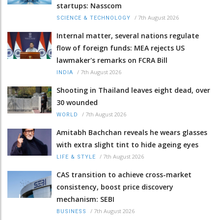
startups: Nasscom
/
7th August 2026
SCIENCE & TECHNOLOGY
Internal matter, several nations regulate
flow of foreign funds: MEA rejects US
lawmaker's remarks on FCRA Bill
/
7th August 2026
INDIA
Shooting in Thailand leaves eight dead, over
30 wounded
/
7th August 2026
WORLD
Amitabh Bachchan reveals he wears glasses
with extra slight tint to hide ageing eyes
/
7th August 2026
LIFE & STYLE
CAS transition to achieve cross-market
consistency, boost price discovery
mechanism: SEBI
/
7th August 2026
BUSINESS