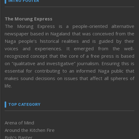
INTRO FOOTER
The Morung Express
The Morung Express is a people-oriented alternative
newspaper based in Nagaland that was conceived from the
Naga people’s historical realities and is guided by their
voices and experiences. It emerged from the well-
recognized concept that the core of a free press is based
on “qualitative and investigative” journalism. Ensuring this is
essential for contributing to an informed Naga public that
makes sound decisions on issues that affect all spheres of
life.
TOP CATEGORY
Arena of Mind
Around the Kitchen Fire
Bob’s Banter