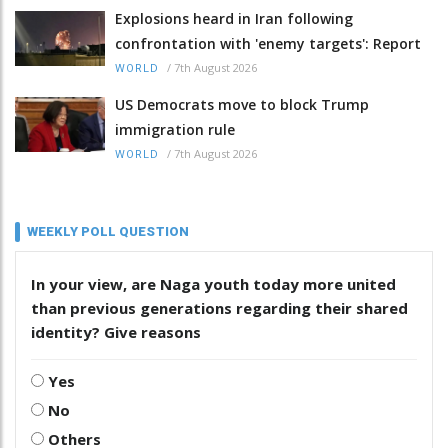
Explosions heard in Iran following
confrontation with 'enemy targets': Report
/
7th August 2026
WORLD
US Democrats move to block Trump
immigration rule
/
7th August 2026
WORLD
WEEKLY POLL QUESTION
In your view, are Naga youth today more united
than previous generations regarding their shared
identity? Give reasons
Yes
No
Others