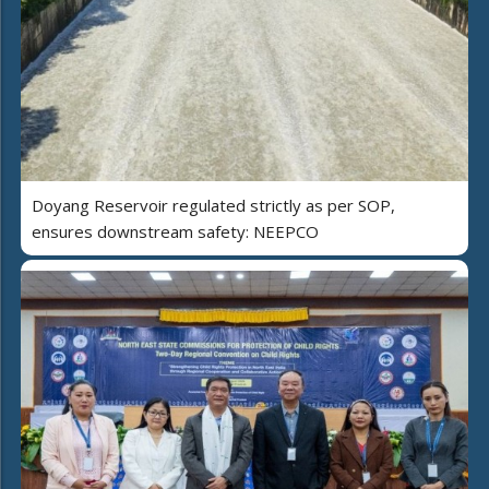
Doyang Reservoir regulated strictly as per SOP,
ensures downstream safety: NEEPCO