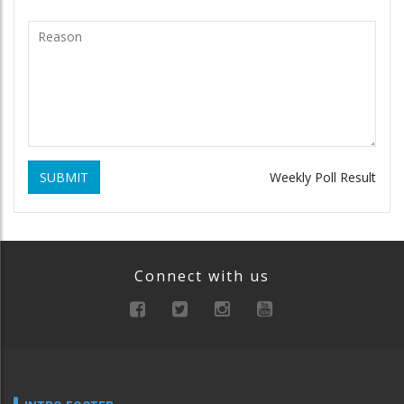
SUBMIT
Weekly Poll Result
Connect with us