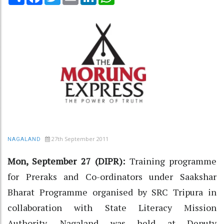
27th September 2011
NAGALAND
Mon, September 27 (DIPR):
Training programme
for Preraks and Co-ordinators under Saakshar
Bharat Programme organised by SRC Tripura in
collaboration with State Literacy Mission
Authority, Nagaland was held at Deputy