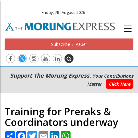
.
Friday, 7th August, 2026
Subscribe E-Paper
Main
Secondary
Support The Morung Express.
Your Contributions
navigation
Menu
Matter
Click Here
Training for Preraks &
Coordinators underway
Share
Facebook
Twitter
Email
LinkedIn
WhatsApp