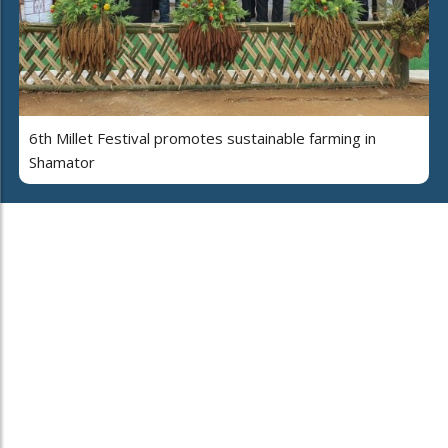
6th Millet Festival promotes sustainable farming in
Shamator