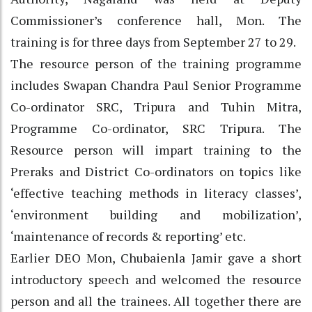
Commissioner’s conference hall, Mon. The
training is for three days from September 27 to 29.
The resource person of the training programme
includes Swapan Chandra Paul Senior Programme
Co-ordinator SRC, Tripura and Tuhin Mitra,
Programme Co-ordinator, SRC Tripura. The
Resource person will impart training to the
Preraks and District Co-ordinators on topics like
‘effective teaching methods in literacy classes’,
‘environment building and mobilization’,
‘maintenance of records & reporting’ etc.
Earlier DEO Mon, Chubaienla Jamir gave a short
introductory speech and welcomed the resource
person and all the trainees. All together there are