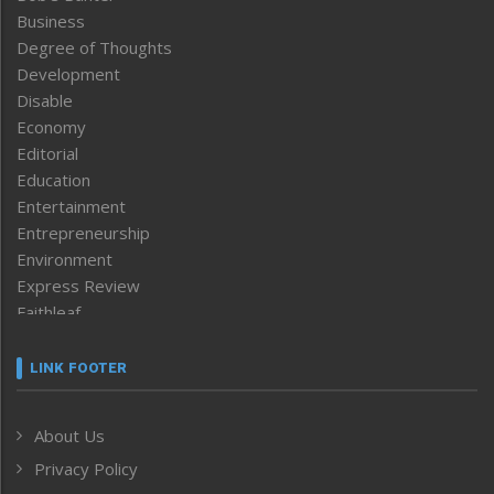
Business
Degree of Thoughts
Development
Disable
Economy
Editorial
Education
Entertainment
Entrepreneurship
Environment
Express Review
Faithleaf
Featured News
Frontpage
LINK FOOTER
Government & Policy
Health
About Us
Human Rights
Privacy Policy
ICAR