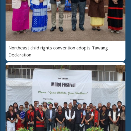
Northeast child rights convention adopts Tawang
Declaration