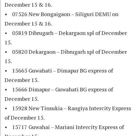
December 15 & 16.
• 07526 New Bongaigaon – Siliguri DEMU on
December 15 & 16.
• 05819 Dibrugarh – Dekargaon spl of December
15.
• 05820 Dekargaon – Dibrugarh spl of December
15.
• 15665 Guwahati – Dimapur BG express of
December 15.
• 15666 Dimapur – Guwahati BG express of
December 15.
• 15928 New Tinsukia – Rangiya Intercity Express
of December 15.
• 15717 Guwahai – Mariani Intercity Express of