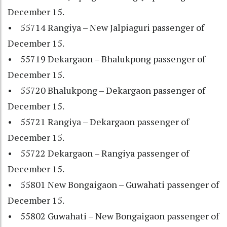
December 15.
• 55714 Rangiya – New Jalpiaguri passenger of
December 15.
• 55719 Dekargaon – Bhalukpong passenger of
December 15.
• 55720 Bhalukpong – Dekargaon passenger of
December 15.
• 55721 Rangiya – Dekargaon passenger of
December 15.
• 55722 Dekargaon – Rangiya passenger of
December 15.
• 55801 New Bongaigaon – Guwahati passenger of
December 15.
• 55802 Guwahati – New Bongaigaon passenger of