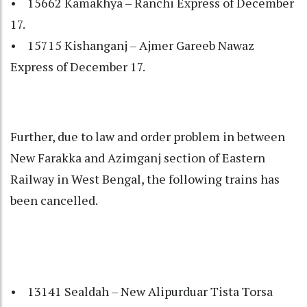
• 15662 Kamakhya – Ranchi Express of December
17.
• 15715 Kishanganj – Ajmer Gareeb Nawaz
Express of December 17.
Further, due to law and order problem in between
New Farakka and Azimganj section of Eastern
Railway in West Bengal, the following trains has
been cancelled.
• 13141 Sealdah – New Alipurduar Tista Torsa