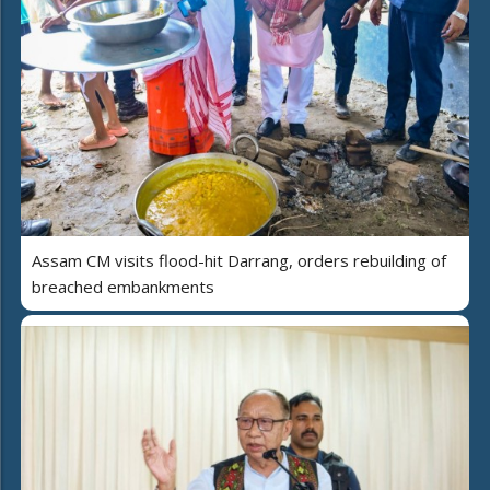
Assam CM visits flood-hit Darrang, orders rebuilding of
breached embankments