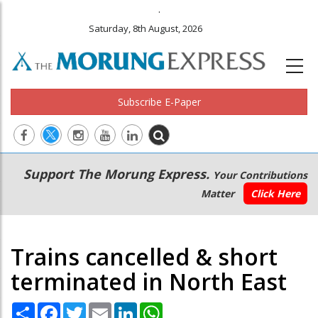
.
Saturday, 8th August, 2026
Subscribe E-Paper
Main
Secondary
Support The Morung Express.
Your Contributions
navigation
Menu
Matter
Click Here
Trains cancelled & short
terminated in North East
Share
Facebook
Twitter
Email
LinkedIn
WhatsApp