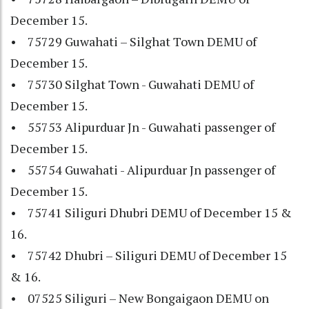
December 15.
• 75729 Guwahati – Silghat Town DEMU of
December 15.
• 75730 Silghat Town - Guwahati DEMU of
December 15.
• 55753 Alipurduar Jn - Guwahati passenger of
December 15.
• 55754 Guwahati - Alipurduar Jn passenger of
December 15.
• 75741 Siliguri Dhubri DEMU of December 15 &
16.
• 75742 Dhubri – Siliguri DEMU of December 15
& 16.
• 07525 Siliguri – New Bongaigaon DEMU on