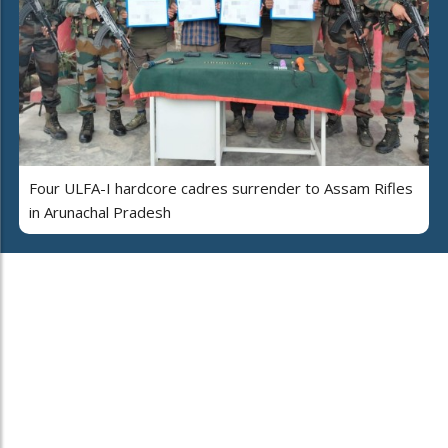
Four ULFA-I hardcore cadres surrender to Assam Rifles
in Arunachal Pradesh