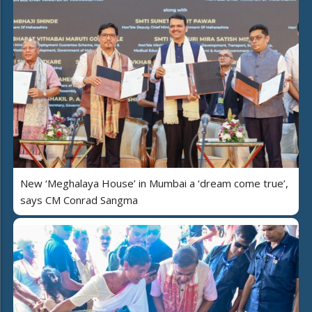
New ‘Meghalaya House’ in Mumbai a ‘dream come true’,
says CM Conrad Sangma