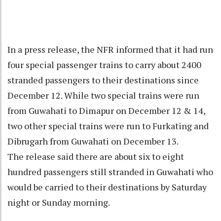
In a press release, the NFR informed that it had run
four special passenger trains to carry about 2400
stranded passengers to their destinations since
December 12. While two special trains were run
from Guwahati to Dimapur on December 12 & 14,
two other special trains were run to Furkating and
Dibrugarh from Guwahati on December 13.
The release said there are about six to eight
hundred passengers still stranded in Guwahati who
would be carried to their destinations by Saturday
night or Sunday morning.