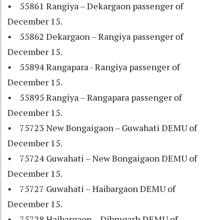
• 55861 Rangiya – Dekargaon passenger of
December 15.
• 55862 Dekargaon – Rangiya passenger of
December 15.
• 55894 Rangapara - Rangiya passenger of
December 15.
• 55895 Rangiya – Rangapara passenger of
December 15.
• 75723 New Bongaigaon – Guwahati DEMU of
December 15.
• 75724 Guwahati – New Bongaigaon DEMU of
December 15.
• 75727 Guwahati – Haibargaon DEMU of
December 15.
• 75728 Haibargaon – Dibrugarh DEMU of