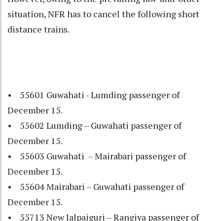
situation, NFR has to cancel the following short
distance trains.
• 55601 Guwahati - Lumding passenger of
December 15.
• 55602 Lumding – Guwahati passenger of
December 15.
• 55603 Guwahati – Mairabari passenger of
December 15.
• 55604 Mairabari – Guwahati passenger of
December 15.
• 55713 New Jalpaiguri – Rangiya passenger of