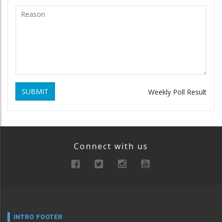
SUBMIT
Weekly Poll Result
Connect with us
INTRO FOOTER