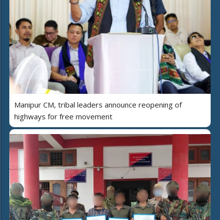
Manipur CM, tribal leaders announce reopening of
highways for free movement