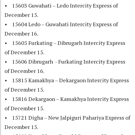
• 15603 Guwahati – Ledo Intercity Express of
December 15.
• 15604 Ledo – Guwahati Intercity Express of
December 16.
• 15605 Furkating – Dibrugarh Intercity Express
of December 15.
• 15606 Dibrugarh - Furkating Intercity Express
of December 16.
• 15815 Kamakhya – Dekargaon Intercity Express
of December 15.
• 15816 Dekargaon – Kamakhya Intercity Express
of December 15.
• 15721 Digha – New Jalpiguri Pahariya Express of
December 15.