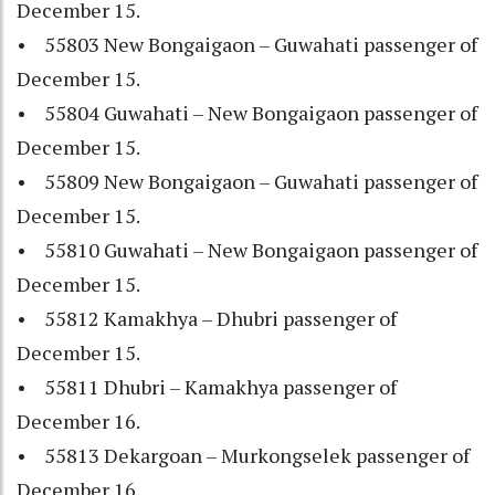
December 15.
• 55803 New Bongaigaon – Guwahati passenger of
December 15.
• 55804 Guwahati – New Bongaigaon passenger of
December 15.
• 55809 New Bongaigaon – Guwahati passenger of
December 15.
• 55810 Guwahati – New Bongaigaon passenger of
December 15.
• 55812 Kamakhya – Dhubri passenger of
December 15.
• 55811 Dhubri – Kamakhya passenger of
December 16.
• 55813 Dekargoan – Murkongselek passenger of
December 16.