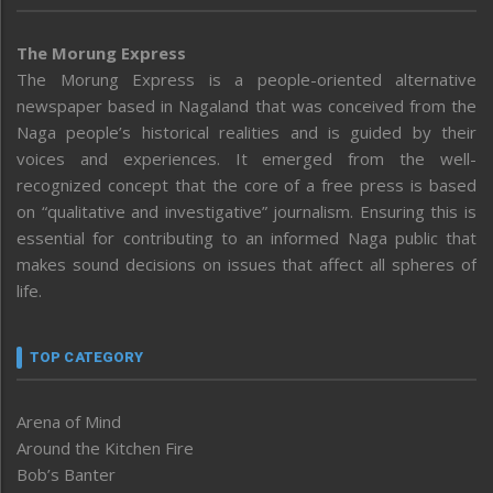
The Morung Express
The Morung Express is a people-oriented alternative
newspaper based in Nagaland that was conceived from the
Naga people’s historical realities and is guided by their
voices and experiences. It emerged from the well-
recognized concept that the core of a free press is based
on “qualitative and investigative” journalism. Ensuring this is
essential for contributing to an informed Naga public that
makes sound decisions on issues that affect all spheres of
life.
TOP CATEGORY
Arena of Mind
Around the Kitchen Fire
Bob’s Banter