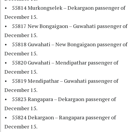
• 55814 Murkongselek – Dekargaon passenger of
December 15.
• 55817 New Bongaigaon – Guwahati passenger of
December 15.
• 55818 Guwahati – New Bongaigaon passenger of
December 15.
• 55820 Guwahati – Mendipathar passenger of
December 15.
• 55819 Mendipathar – Guwahati passenger of
December 15.
• 55823 Rangapara – Dekargaon passenger of
December 15.
• 55824 Dekargaon – Rangapara passenger of
December 15.