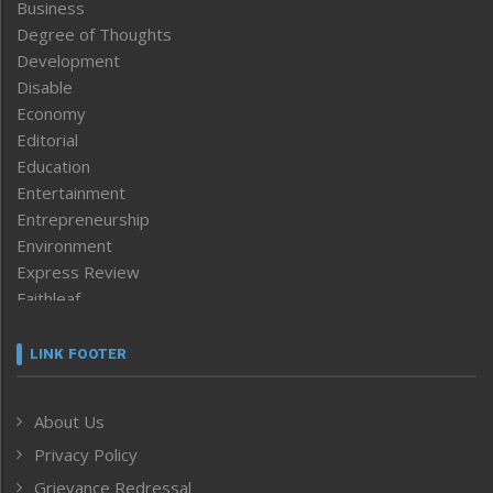
Business
Degree of Thoughts
Development
Disable
Economy
Editorial
Education
Entertainment
Entrepreneurship
Environment
Express Review
Faithleaf
Featured News
Frontpage
LINK FOOTER
Government & Policy
Health
About Us
Human Rights
Privacy Policy
ICAR
India
Grievance Redressal