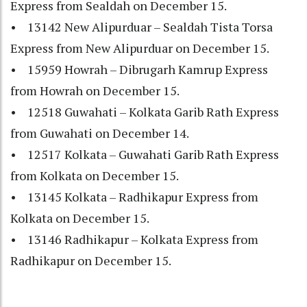
Express from Sealdah on December 15.
• 13142 New Alipurduar – Sealdah Tista Torsa
Express from New Alipurduar on December 15.
• 15959 Howrah – Dibrugarh Kamrup Express
from Howrah on December 15.
• 12518 Guwahati – Kolkata Garib Rath Express
from Guwahati on December 14.
• 12517 Kolkata – Guwahati Garib Rath Express
from Kolkata on December 15.
• 13145 Kolkata – Radhikapur Express from
Kolkata on December 15.
• 13146 Radhikapur – Kolkata Express from
Radhikapur on December 15.