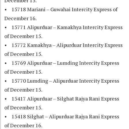
December 15.
• 15718 Mariani – Guwahai Intercity Express of
December 16.
• 15771 Alipurduar – Kamakhya Intercity Express
of December 15.
• 15772 Kamakhya – Alipurduar Intercity Express
of December 15.
• 15769 Alipurduar – Lumding Intercity Express
of December 15.
• 15770 Lumding – Alipurduar Intercity Express
of December 15.
• 15417 Alipurduar – Silghat Rajya Rani Express
of December 15.
• 15418 Silghat – Alipurduar Rajya Rani Express
of December 16.