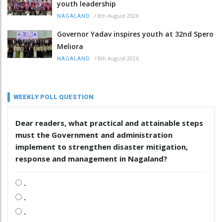
youth leadership
/
8th August 2026
NAGALAND
Governor Yadav inspires youth at 32nd Spero
Meliora
/
8th August 2026
NAGALAND
WEEKLY POLL QUESTION
Dear readers, what practical and attainable steps
must the Government and administration
implement to strengthen disaster mitigation,
response and management in Nagaland?
.
.
.