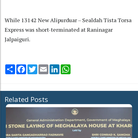
While 13142 New Alipurduar – Sealdah Tista Torsa
Express was short-terminated at Raninagar
Jalpaiguri.
Share
Facebook
Twitter
Email
LinkedIn
WhatsApp
Related Posts