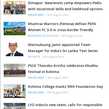
Dimapur: Awareness camp empowers PwDs
with vocational skills and livelihood options
/
8th August 2026
NAGALAND
Khumtai Warriors (Femina) defeat PDFA
Women FC 3-0 in cross-border friendly
/
8th August 2026
MORUNG EXCLUSIVE
Watinuksung Jamir appointed Team
Manager for India’s Sri Lanka Test Series
/
8th August 2026
SPORTS
PSCK Thünoko Krotho celebrates Khukhu
festival in Kohima
/
8th August 2026
NAGALAND
Kohima College marks 59th Foundation Day
/
8th August 2026
NAGALAND
LYO inducts new team, calls for responsible