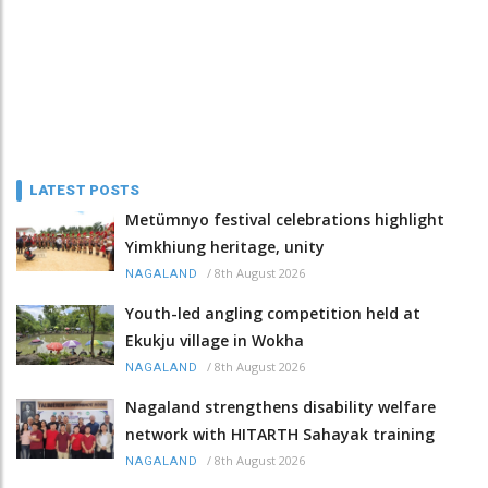
LATEST POSTS
Metümnyo festival celebrations highlight
Yimkhiung heritage, unity
/
8th August 2026
NAGALAND
Youth-led angling competition held at
Ekukju village in Wokha
/
8th August 2026
NAGALAND
Nagaland strengthens disability welfare
network with HITARTH Sahayak training
/
8th August 2026
NAGALAND