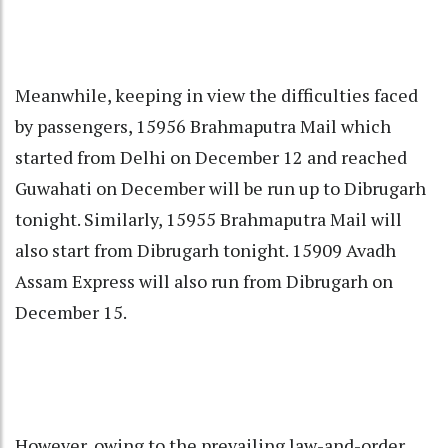
Meanwhile, keeping in view the difficulties faced
by passengers, 15956 Brahmaputra Mail which
started from Delhi on December 12 and reached
Guwahati on December will be run up to Dibrugarh
tonight. Similarly, 15955 Brahmaputra Mail will
also start from Dibrugarh tonight. 15909 Avadh
Assam Express will also run from Dibrugarh on
December 15.
However, owing to the prevailing law-and-order