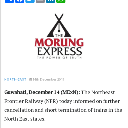
14th December 2019
NORTH-EAST
Guwahati, December 14 (MExN):
The Northeast
Frontier Railway (NFR) today informed on further
cancellation and short termination of trains in the
North East states.