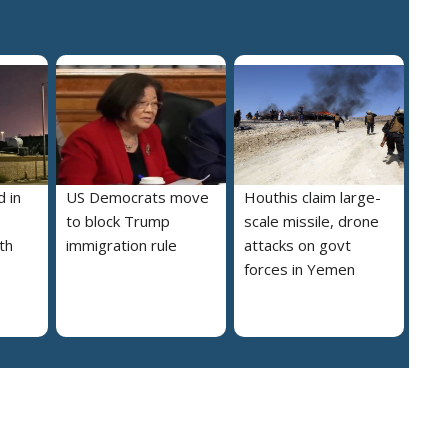
 in
US Democrats move
Houthis claim large-
to block Trump
scale missile, drone
th
immigration rule
attacks on govt
forces in Yemen