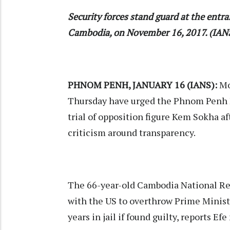
Security forces stand guard at the ent
Cambodia, on November 16, 2017. (IANS
PHNOM PENH, JANUARY 16 (IANS):
Mo
Thursday have urged the Phnom Penh M
trial of opposition figure Kem Sokha a
criticism around transparency.
The 66-year-old Cambodia National Res
with the US to overthrow Prime Minist
years in jail if found guilty, reports Efe