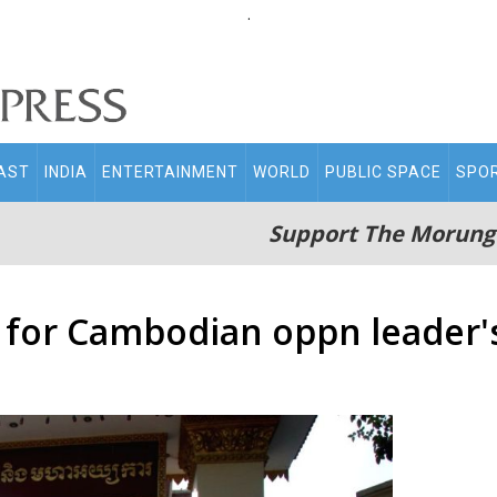
.
AST
INDIA
ENTERTAINMENT
WORLD
PUBLIC SPACE
SPO
Support The Morung
for Cambodian oppn leader's 