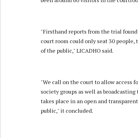
"Firsthand reports from the trial found
court room could only seat 30 people,
of the public," LICADHO said.
"We call on the court to allow access f
society groups as well as broadcasting 
takes place in an open and transparent
public," it concluded.