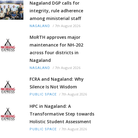
Nagaland DGP calls for
integrity, rule adherence
among ministerial staff
/
7th August 2026
NAGALAND
MoRTH approves major
maintenance for NH-202
across four districts in
Nagaland
/
7th August 2026
NAGALAND
FCRA and Nagaland: Why
Silence Is Not Wisdom
/
7th August 2026
PUBLIC SPACE
HPC in Nagaland: A
Transformative Step towards
Holistic Student Assessment
/
7th August 2026
PUBLIC SPACE