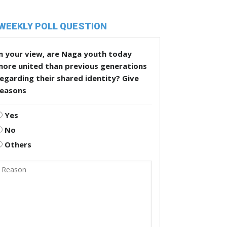
WEEKLY POLL QUESTION
n your view, are Naga youth today
more united than previous generations
egarding their shared identity? Give
reasons
Yes
No
Others