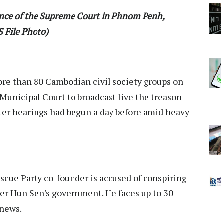
rance of the Supreme Court in Phnom Penh,
 File Photo)
re than 80 Cambodian civil society groups on
unicipal Court to broadcast live the treason
fter hearings had begun a day before amid heavy
cue Party co-founder is accused of conspiring
er Hun Sen's government. He faces up to 30
 news.