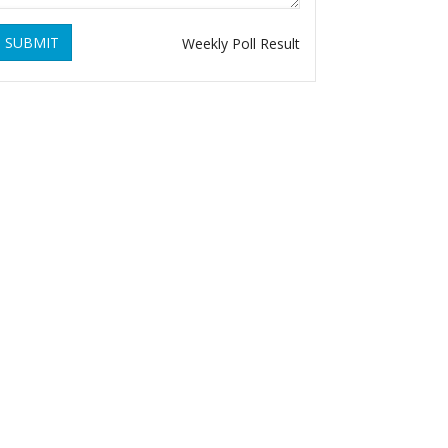
SUBMIT
Weekly Poll Result