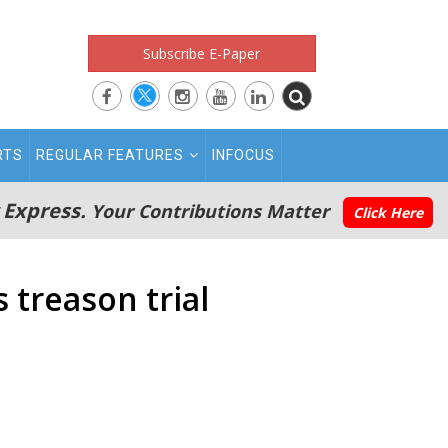
Subscribe E-Paper
RTS
REGULAR FEATURES
INFOCUS
 Express.
Your Contributions Matter
Click Here
treason trial