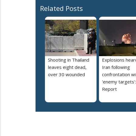
Related Posts
Shooting in Thailand
Explosions heard
leaves eight dead,
Iran following
over 30 wounded
confrontation wi
'enemy targets':
Report