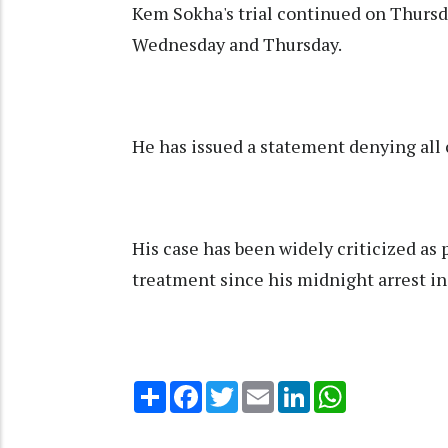
Kem Sokha's trial continued on Thurs
Wednesday and Thursday.
He has issued a statement denying all
His case has been widely criticized as 
treatment since his midnight arrest in
Share
Facebook
Twitter
Email
LinkedIn
WhatsApp