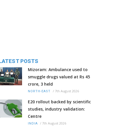
LATEST POSTS
Mizoram: Ambulance used to
smuggle drugs valued at Rs 45
crore, 3 held
/
7th August 2026
NORTH-EAST
E20 rollout backed by scientific
studies, industry validation:
Centre
/
7th August 2026
INDIA