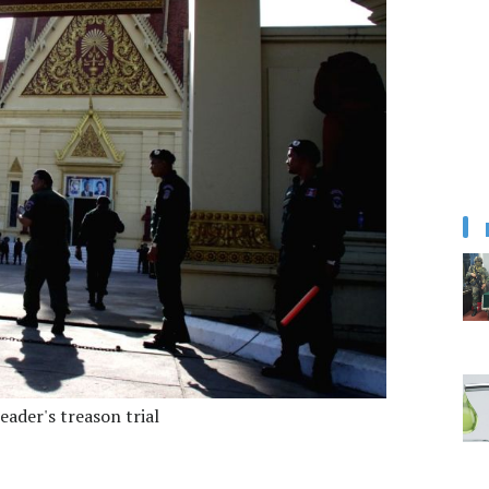
ader's treason trial