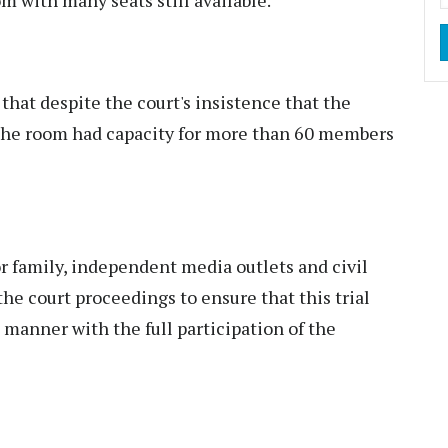
 that despite the court's insistence that the
 the room had capacity for more than 60 members
or family, independent media outlets and civil
the court proceedings to ensure that this trial
 manner with the full participation of the