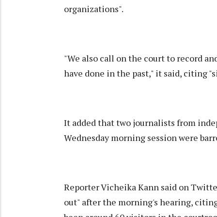
organizations".
"We also call on the court to record and
have done in the past," it said, citing 
It added that two journalists from in
Wednesday morning session were barre
Reporter Vicheika Kann said on Twitter
out" after the morning's hearing, citin
been around 60 visitors in the courtroo