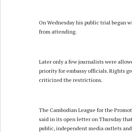
On Wednesday his public trial began w
from attending.
Later only a few journalists were allowe
priority for embassy officials. Rights g
criticized the restrictions.
The Cambodian League for the Promo
said in its open letter on Thursday that
public, independent media outlets and t