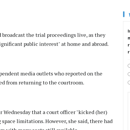
I
 broadcast the trial proceedings live, as they
"significant public interest" at home and abroad.
r
dependent media outlets who reported on the
d from returning to the courtroom.
 Wednesday that a court officer "kicked (her)
g space limitations. However, she said, there had
m with many seats still available.