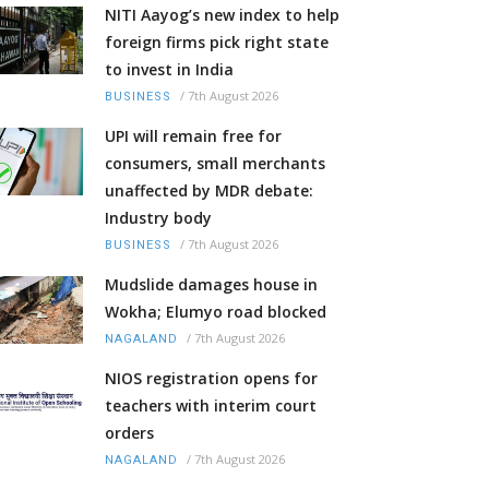
NITI Aayog’s new index to help
foreign firms pick right state
to invest in India
/
7th August 2026
BUSINESS
UPI will remain free for
consumers, small merchants
unaffected by MDR debate:
Industry body
/
7th August 2026
BUSINESS
Mudslide damages house in
Wokha; Elumyo road blocked
/
7th August 2026
NAGALAND
NIOS registration opens for
teachers with interim court
orders
/
7th August 2026
NAGALAND