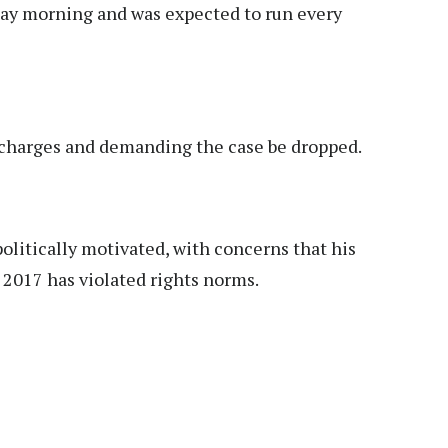
day morning and was expected to run every
 charges and demanding the case be dropped.
politically motivated, with concerns that his
 2017 has violated rights norms.