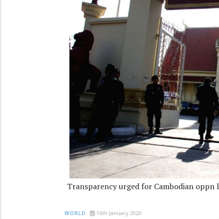
Transparency urged for Cambodian oppn le
16th January 2020
WORLD