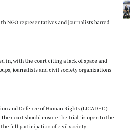
ith NGO representatives and journalists barred
d in, with the court citing a lack of space and
roups, journalists and civil society organizations
tion and Defence of Human Rights (LICADHO)
 the court should ensure the trial "is open to the
he full participation of civil society