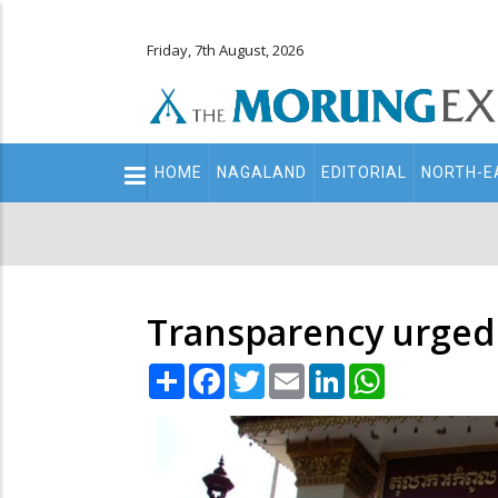
Friday, 7th August, 2026
Main
HOME
NAGALAND
EDITORIAL
NORTH-E
navigation
Secondary
Menu
Transparency urged 
Share
Facebook
Twitter
Email
LinkedIn
WhatsApp