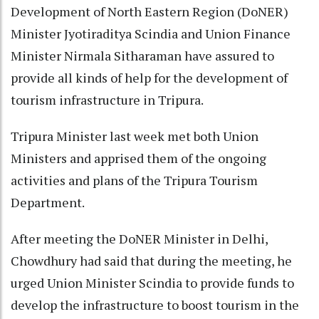
Development of North Eastern Region (DoNER)
Minister Jyotiraditya Scindia and Union Finance
Minister Nirmala Sitharaman have assured to
provide all kinds of help for the development of
tourism infrastructure in Tripura.
Tripura Minister last week met both Union
Ministers and apprised them of the ongoing
activities and plans of the Tripura Tourism
Department.
After meeting the DoNER Minister in Delhi,
Chowdhury had said that during the meeting, he
urged Union Minister Scindia to provide funds to
develop the infrastructure to boost tourism in the