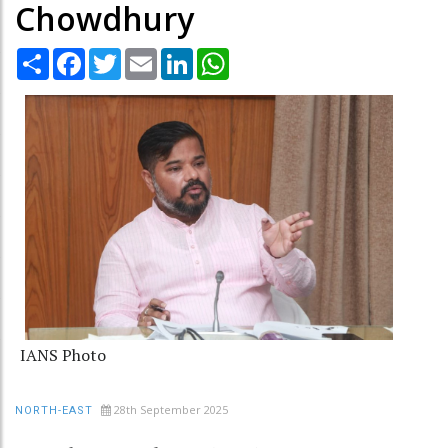
Chowdhury
Share
Facebook
Twitter
Email
LinkedIn
WhatsApp
IANS Photo
28th September 2025
NORTH-EAST