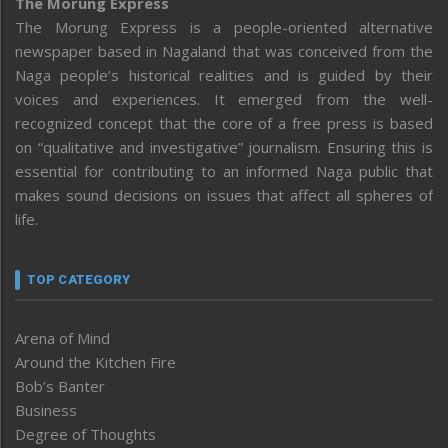
The Morung Express
The Morung Express is a people-oriented alternative
newspaper based in Nagaland that was conceived from the
Naga people’s historical realities and is guided by their
voices and experiences. It emerged from the well-
recognized concept that the core of a free press is based
on “qualitative and investigative” journalism. Ensuring this is
essential for contributing to an informed Naga public that
makes sound decisions on issues that affect all spheres of
life.
TOP CATEGORY
Arena of Mind
Around the Kitchen Fire
Bob’s Banter
Business
Degree of Thoughts