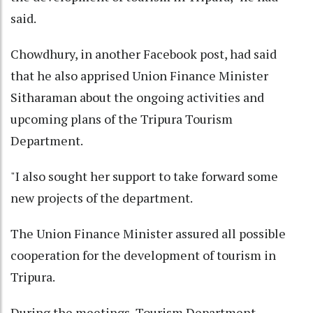
said.
Chowdhury, in another Facebook post, had said
that he also apprised Union Finance Minister
Sitharaman about the ongoing activities and
upcoming plans of the Tripura Tourism
Department.
"I also sought her support to take forward some
new projects of the department.
The Union Finance Minister assured all possible
cooperation for the development of tourism in
Tripura.
During the meetings, Tourism Department