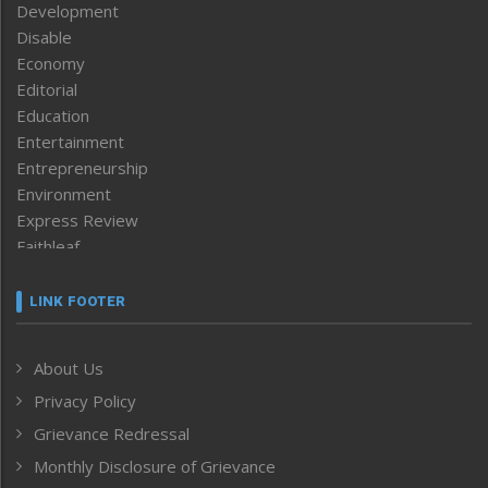
Development
Disable
Economy
Editorial
Education
Entertainment
Entrepreneurship
Environment
Express Review
Faithleaf
Featured News
Frontpage
LINK FOOTER
Government & Policy
Health
About Us
Human Rights
Privacy Policy
ICAR
India
Grievance Redressal
Infocus
Monthly Disclosure of Grievance
Inventing the Future