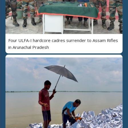
Four ULFA-I hardcore cadres surrender to Assam Rifles
in Arunachal Pradesh