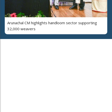
Arunachal CM highlights handloom sector supporting
32,000 weavers