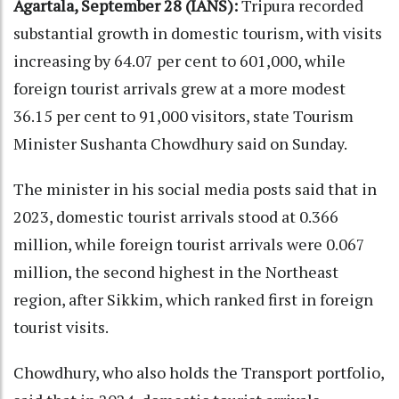
Agartala, September 28 (IANS):
Tripura recorded
substantial growth in domestic tourism, with visits
increasing by 64.07 per cent to 601,000, while
foreign tourist arrivals grew at a more modest
36.15 per cent to 91,000 visitors, state Tourism
Minister Sushanta Chowdhury said on Sunday.
The minister in his social media posts said that in
2023, domestic tourist arrivals stood at 0.366
million, while foreign tourist arrivals were 0.067
million, the second highest in the Northeast
region, after Sikkim, which ranked first in foreign
tourist visits.
Chowdhury, who also holds the Transport portfolio,