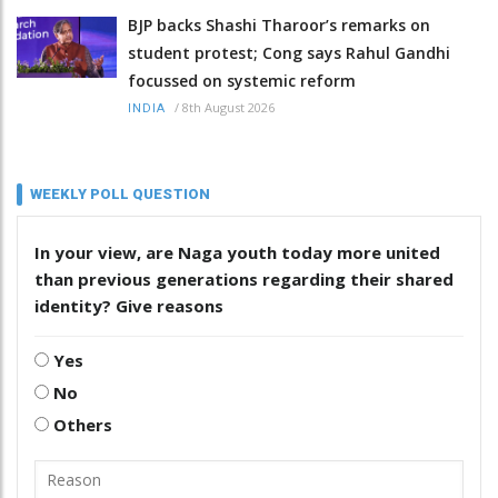
BJP backs Shashi Tharoor’s remarks on
student protest; Cong says Rahul Gandhi
focussed on systemic reform
/
8th August 2026
INDIA
WEEKLY POLL QUESTION
In your view, are Naga youth today more united
than previous generations regarding their shared
identity? Give reasons
Yes
No
Others