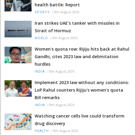
health battle: Report
/
8th August 2026
SPORTS
Iran strikes UAE’s tanker with missiles in
Strait of Hormuz
/
8th August 2026
WORLD
Women's quota row: Rijiju hits back at Rahul
Gandhi, cites 2023 law and delimitation
hurdles
/
8th August 2026
INDIA
Implement 2023 law without any conditions:
LoP Rahul counters Rijiju's women's quota
Bill remarks
/
8th August 2026
INDIA
Watching cancer cells live could transform
drug discovery
/
8th August 2026
HEALTH