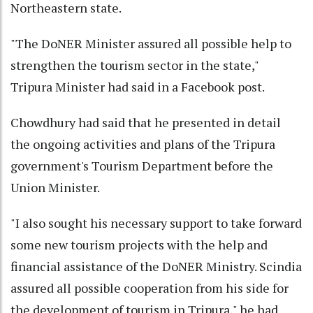
Northeastern state.
"The DoNER Minister assured all possible help to
strengthen the tourism sector in the state,"
Tripura Minister had said in a Facebook post.
Chowdhury had said that he presented in detail
the ongoing activities and plans of the Tripura
government's Tourism Department before the
Union Minister.
"I also sought his necessary support to take forward
some new tourism projects with the help and
financial assistance of the DoNER Ministry. Scindia
assured all possible cooperation from his side for
the development of tourism in Tripura," he had