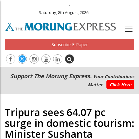
.
Saturday, 8th August, 2026
Subscribe E-Paper
Main
Secondary
Support The Morung Express.
Your Contributions
navigation
Menu
Matter
Click Here
Tripura sees 64.07 pc
surge in domestic tourism:
Minister Sushanta