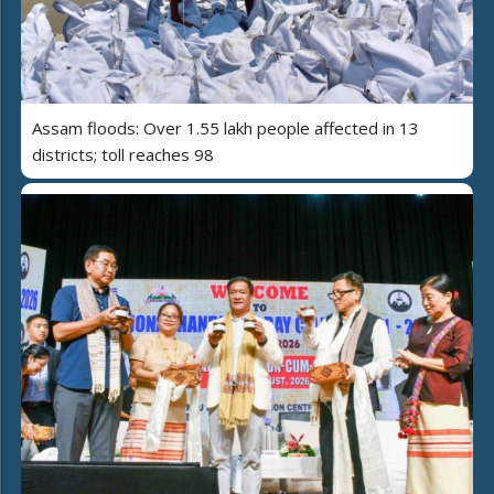
Assam floods: Over 1.55 lakh people affected in 13
districts; toll reaches 98