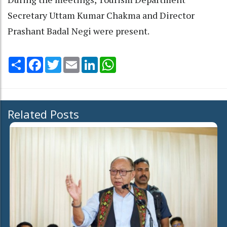
Secretary Uttam Kumar Chakma and Director
Prashant Badal Negi were present.
Share
Facebook
Twitter
Email
LinkedIn
WhatsApp
Related Posts