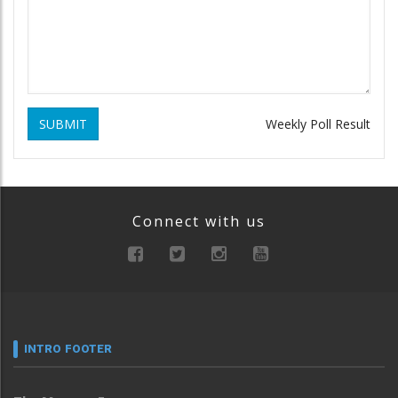
SUBMIT
Weekly Poll Result
Connect with us
INTRO FOOTER