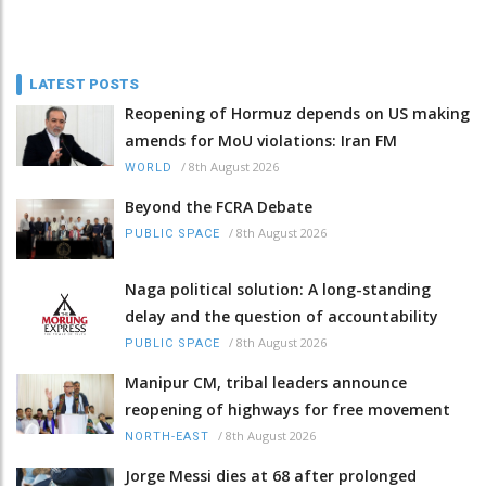
LATEST POSTS
Reopening of Hormuz depends on US making
amends for MoU violations: Iran FM
/
8th August 2026
WORLD
Beyond the FCRA Debate
/
8th August 2026
PUBLIC SPACE
Naga political solution: A long-standing
delay and the question of accountability
/
8th August 2026
PUBLIC SPACE
Manipur CM, tribal leaders announce
reopening of highways for free movement
/
8th August 2026
NORTH-EAST
Jorge Messi dies at 68 after prolonged