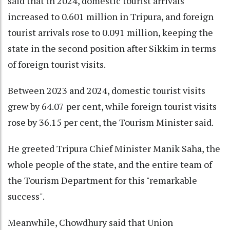
said that in 2024, domestic tourist arrivals
increased to 0.601 million in Tripura, and foreign
tourist arrivals rose to 0.091 million, keeping the
state in the second position after Sikkim in terms
of foreign tourist visits.
Between 2023 and 2024, domestic tourist visits
grew by 64.07 per cent, while foreign tourist visits
rose by 36.15 per cent, the Tourism Minister said.
He greeted Tripura Chief Minister Manik Saha, the
whole people of the state, and the entire team of
the Tourism Department for this "remarkable
success".
Meanwhile, Chowdhury said that Union