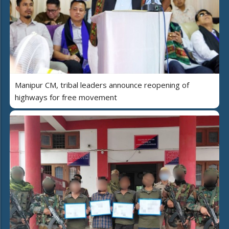
Manipur CM, tribal leaders announce reopening of
highways for free movement