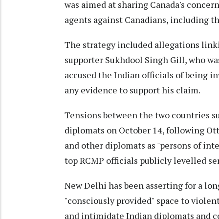
was aimed at sharing Canada's concerns 
agents against Canadians, including th
The strategy included allegations linkin
supporter Sukhdool Singh Gill, who was
accused the Indian officials of being i
any evidence to support his claim.
Tensions between the two countries su
diplomats on October 14, following Ot
and other diplomats as "persons of inte
top RCMP officials publicly levelled se
New Delhi has been asserting for a lo
"consciously provided" space to violent
and intimidate Indian diplomats and 