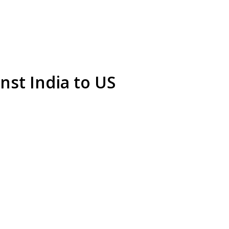
inst India to US