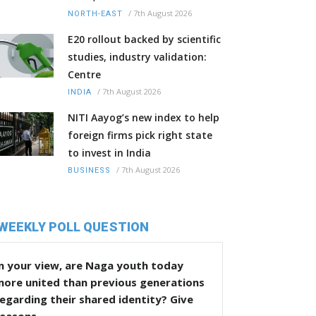
/
7th August 2026
NORTH-EAST
E20 rollout backed by scientific
studies, industry validation:
Centre
/
7th August 2026
INDIA
NITI Aayog’s new index to help
foreign firms pick right state
to invest in India
/
7th August 2026
BUSINESS
WEEKLY POLL QUESTION
n your view, are Naga youth today
more united than previous generations
egarding their shared identity? Give