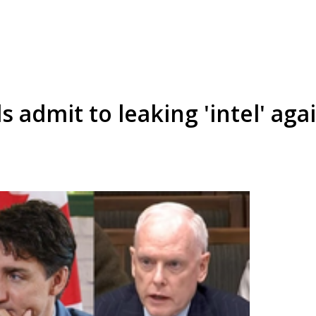
s admit to leaking 'intel' aga