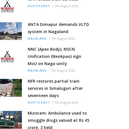
/
7th August 2026
NORTH-EAST
ANTA Dimapur demands VLTD
system in Nagaland
/
7th August 2026
NAGALAND
NNC (Apex Body), NSCN
Unification (Neokpao) sign
MoU on Naga unity
/
7th August 2026
NAGALAND
NFR restores partial train
services in Simaluguri after
seventeen days
/
7th August 2026
NORTH-EAST
Mizoram: Ambulance used to
smuggle drugs valued at Rs 45
crore, 3 held