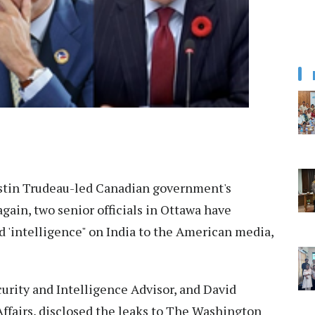
stin Trudeau-led Canadian government's
gain, two senior officials in Ottawa have
d 'intelligence" on India to the American media,
urity and Intelligence Advisor, and David
ffairs, disclosed the leaks to The Washington