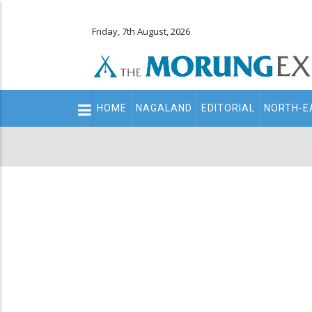
Friday, 7th August, 2026
Main
HOME
NAGALAND
EDITORIAL
NORTH-E
navigation
Secondary
Menu