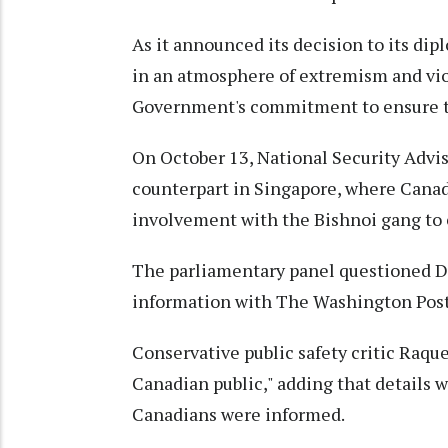
As it announced its decision to its dip
in an atmosphere of extremism and viol
Government's commitment to ensure th
On October 13, National Security Advis
counterpart in Singapore, where Canadi
involvement with the Bishnoi gang to c
The parliamentary panel questioned Dr
information with The Washington Post 
Conservative public safety critic Raq
Canadian public," adding that details
Canadians were informed.