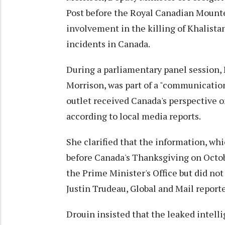
Post before the Royal Canadian Mounte
involvement in the killing of Khalistan
incidents in Canada.
During a parliamentary panel session, 
Morrison, was part of a "communicatio
outlet received Canada's perspective o
according to local media reports.
She clarified that the information, whi
before Canada's Thanksgiving on Octob
the Prime Minister's Office but did no
Justin Trudeau, Global and Mail report
Drouin insisted that the leaked intell