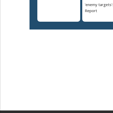
'enemy targets':
Report