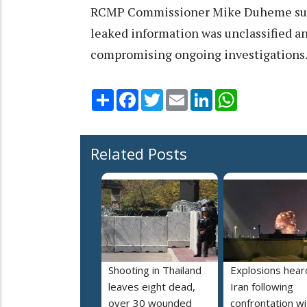
RCMP Commissioner Mike Duheme suppo
leaked information was unclassified an
compromising ongoing investigations
Share
Facebook
Twitter
Email
LinkedIn
WhatsApp
Related Posts
Shooting in Thailand
Explosions heard
leaves eight dead,
Iran following
over 30 wounded
confrontation wi