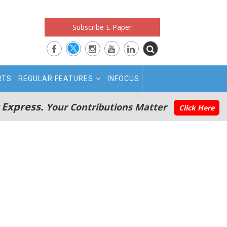
Subscribe E-Paper
RTS
REGULAR FEATURES
INFOCUS
 Express.
Your Contributions Matter
Click Here