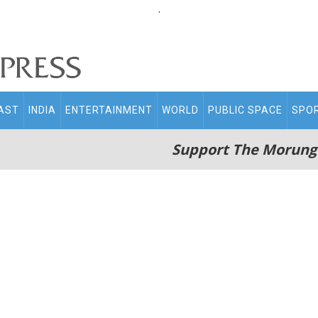
.
AST
INDIA
ENTERTAINMENT
WORLD
PUBLIC SPACE
SPO
Support The Morung