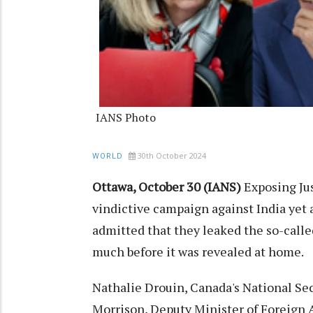
IANS Photo
30th October 2024
WORLD
Ottawa, October 30 (IANS)
Exposing Ju
vindictive campaign against India yet a
admitted that they leaked the so-calle
much before it was revealed at home.
Nathalie Drouin, Canada's National Sec
Morrison, Deputy Minister of Foreign A