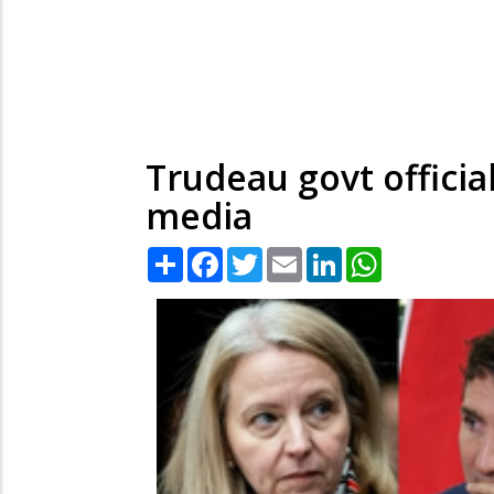
Trudeau govt official
media
Share
Facebook
Twitter
Email
LinkedIn
WhatsApp