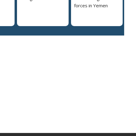
forces in Yemen