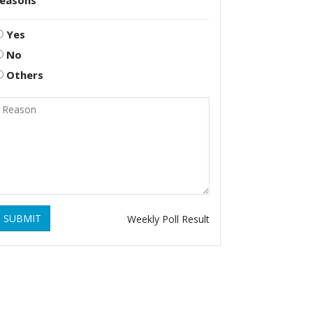
reasons
Yes
No
Others
SUBMIT
Weekly Poll Result