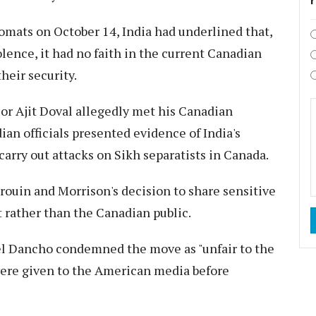
lomats on October 14, India had underlined that,
ence, it had no faith in the current Canadian
eir security.
or Ajit Doval allegedly met his Canadian
an officials presented evidence of India's
arry out attacks on Sikh separatists in Canada.
ouin and Morrison's decision to share sensitive
rather than the Canadian public.
uel Dancho condemned the move as "unfair to the
 were given to the American media before