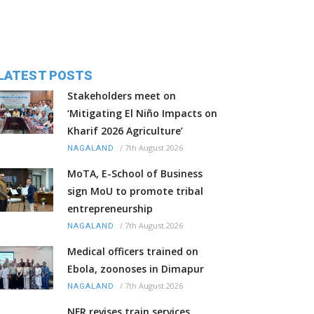
LATEST POSTS
Stakeholders meet on
‘Mitigating El Niño Impacts on
Kharif 2026 Agriculture’
/
7th August 2026
NAGALAND
MoTA, E-School of Business
sign MoU to promote tribal
entrepreneurship
/
7th August 2026
NAGALAND
Medical officers trained on
Ebola, zoonoses in Dimapur
/
7th August 2026
NAGALAND
NFR revises train services