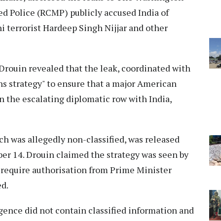
d Police (RCMP) publicly accused India of
i terrorist Hardeep Singh Nijjar and other
Drouin revealed that the leak, coordinated with
ns strategy" to ensure that a major American
n the escalating diplomatic row with India,
ch was allegedly non-classified, was released
er 14. Drouin claimed the strategy was seen by
t require authorisation from Prime Minister
ed.
igence did not contain classified information and