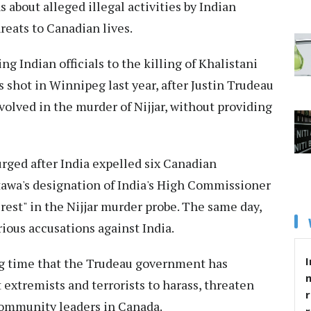
about alleged illegal activities by Indian
reats to Canadian lives.
g Indian officials to the killing of Khalistani
 shot in Winnipeg last year, after Justin Trudeau
nvolved in the murder of Nijjar, without providing
rged after India expelled six Canadian
tawa's designation of India's High Commissioner
rest" in the Nijjar murder probe. The same day,
rious accusations against India.
I
ng time that the Trudeau government has
 extremists and terrorists to harass, threaten
r
community leaders in Canada.