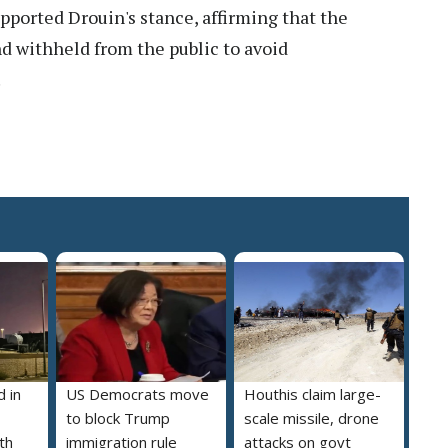
rted Drouin's stance, affirming that the
d withheld from the public to avoid
.
 in
US Democrats move
Houthis claim large-
to block Trump
scale missile, drone
th
immigration rule
attacks on govt