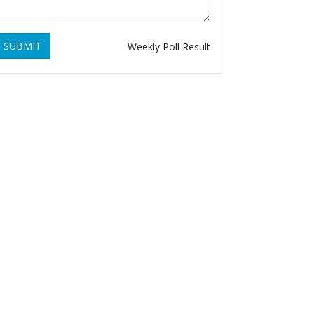
SUBMIT
Weekly Poll Result