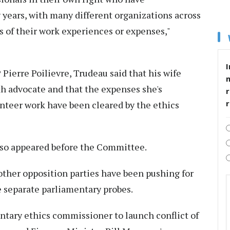
ears, with many different organizations across
ls of their work experiences or expenses,"
I
ierre Poilievre, Trudeau said that his wife
th advocate and that the expenses she's
r
nteer work have been cleared by the ethics
 also appeared before the Committee.
ther opposition parties have been pushing for
 separate parliamentary probes.
tary ethics commissioner to launch conflict of