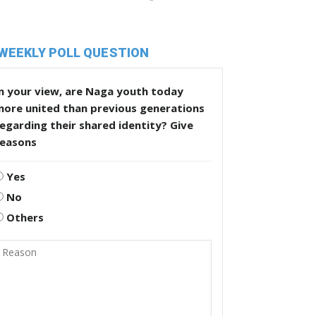
WEEKLY POLL QUESTION
n your view, are Naga youth today
more united than previous generations
egarding their shared identity? Give
reasons
Yes
No
Others