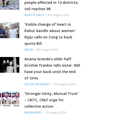
people affected in 13 districts;
toll reaches 98
/
8th August 2026
NORTH-EAST
'Visible change of heart in
Rahul Gandhi about women':
Rijiju calls on Cong to back
quota Bill
/
8th August 2026
INDIA
Ariana Grande’s older half
brother Frankie tells sister: Will
have your back until the end
of time
/
8th August 2026
ENTERTAINMENT
‘Stronger Unity, Mutual Trust’
– CNTC, CNLF urge for
collective action
/
7th August 2026
NAGALAND