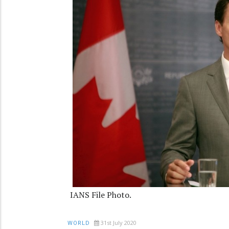
IANS File Photo.
31st July 2020
WORLD