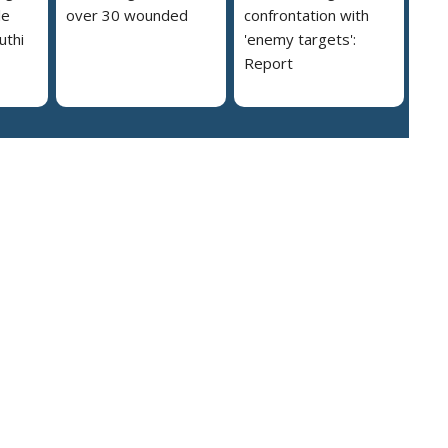
le
over 30 wounded
confrontation with
uthi
'enemy targets':
Report