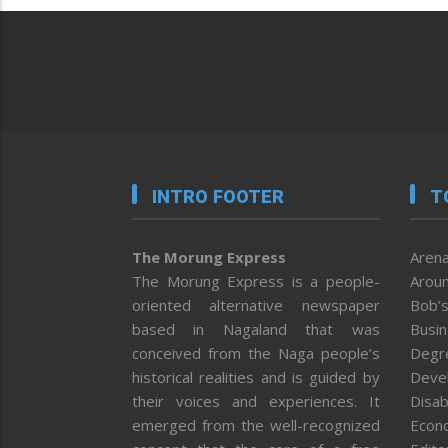
INTRO FOOTER
T
The Morung Express
Arena
The Morung Express is a people-
Aroun
oriented alternative newspaper
Bob’s
based in Nagaland that was
Busi
conceived from the Naga people’s
Degr
historical realities and is guided by
Deve
their voices and experiences. It
Disab
emerged from the well-recognized
Econ