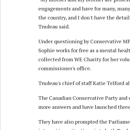
engagements and have for many, many y
the country, and I don't have the detai
Trudeau said.
Under questioning by Conservative MP P
Sophie works for free as a mental heal
collected from WE Charity for her volu
commissioner's office.
Trudeau's chief of staff Katie Telford
The Canadian Conservative Party and o
more answers and have launched three
They have also prompted the Parliamen