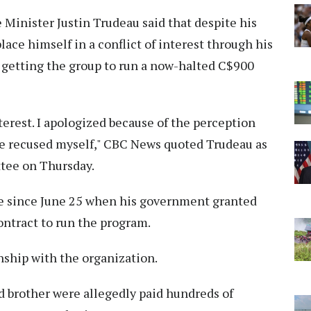
Minister Justin Trudeau said that despite his
place himself in a conflict of interest through his
 getting the group to run a now-halted C$900
interest. I apologized because of the perception
ave recused myself," CBC News quoted Trudeau as
tee on Thursday.
re since June 25 when his government granted
ontract to run the program.
nship with the organization.
d brother were allegedly paid hundreds of