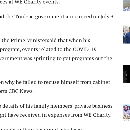
nces at WE Charity events.
and the Trudeau government announced on July 3
 the Prime Ministersaid that when his
program, events related to the COVID-19
vernment was sprinting to get programs out the
on why he failed to recuse himself from cabinet
orts CBC News.
 details of his family members' private business
ht have received in expenses from WE Charity.
ionals in their own right who have