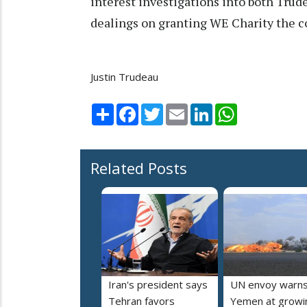
interest investigations into both Trud
dealings on granting WE Charity the co
Justin Trudeau
Share
Facebook
Twitter
Email
LinkedIn
WhatsApp
Related Posts
Iran's president says
UN envoy warn
Tehran favors
Yemen at growi