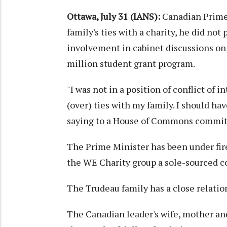
Ottawa, July 31 (IANS):
Canadian Prime 
family's ties with a charity, he did not 
involvement in cabinet discussions on
million student grant program.
"I was not in a position of conflict of 
(over) ties with my family. I should h
saying to a House of Commons commit
The Prime Minister has been under fi
the WE Charity group a sole-sourced c
The Trudeau family has a close relatio
The Canadian leader's wife, mother an