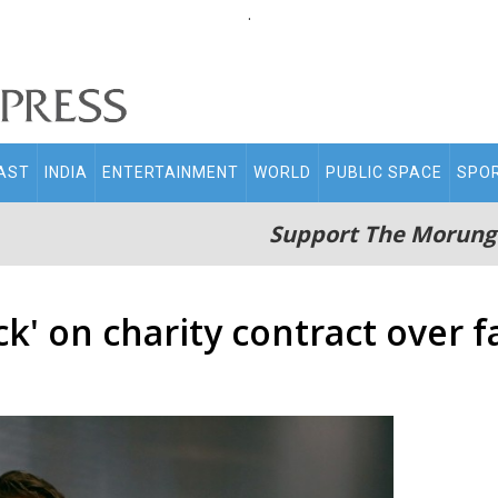
.
AST
INDIA
ENTERTAINMENT
WORLD
PUBLIC SPACE
SPO
Support The Morung
' on charity contract over fa