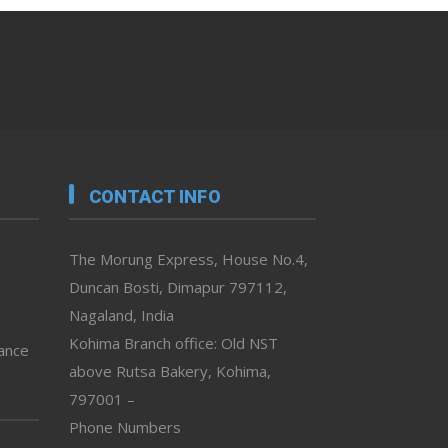
CONTACT INFO
The Morung Express, House No.4,
Duncan Bosti, Dimapur 797112,
Nagaland, India
Kohima Branch office: Old NST
vance
above Rutsa Bakery, Kohima,
797001 –
Phone Numbers