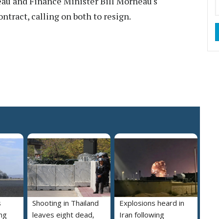
eau and Finance Minister Bill Morneau's
ntract, calling on both to resign.
s
Shooting in Thailand
Explosions heard in
ng
leaves eight dead,
Iran following