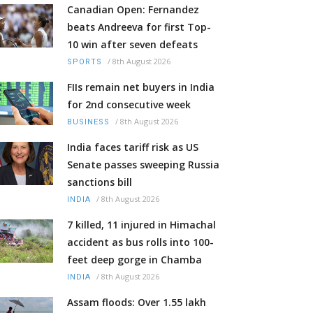
Canadian Open: Fernandez
beats Andreeva for first Top-
10 win after seven defeats
/
8th August 2026
SPORTS
FIIs remain net buyers in India
for 2nd consecutive week
/
8th August 2026
BUSINESS
India faces tariff risk as US
Senate passes sweeping Russia
sanctions bill
/
8th August 2026
INDIA
7 killed, 11 injured in Himachal
accident as bus rolls into 100-
feet deep gorge in Chamba
/
8th August 2026
INDIA
Assam floods: Over 1.55 lakh