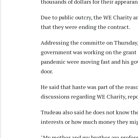
thousands of dollars for their appeara
Due to public outcry, the WE Charity 
that they were ending the contract.
Addressing the committe on Thursday,
government was working on the grant 
pandemic were moving fast and his go
door.
He said that haste was part of the reas
discussions regarding WE Charity, rep
Trudeau also said he does not know the
interests or how much money they mig
"My mother and my brother are profess