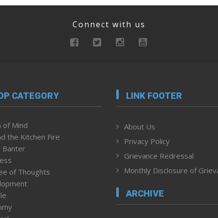
Connect with us
OP CATEGORY
LINK FOOTER
 of Mind
About Us
d the Kitchen Fire
Privacy Policy
 Banter
Grievance Redressal
ness
Monthly Disclosure of Grie
ee of Thoughts
lopment
ARCHIVE
le
omy