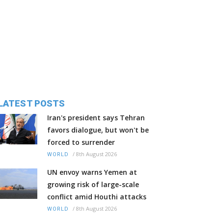
LATEST POSTS
Iran's president says Tehran
favors dialogue, but won't be
forced to surrender
/
8th August 2026
WORLD
UN envoy warns Yemen at
growing risk of large-scale
conflict amid Houthi attacks
/
8th August 2026
WORLD