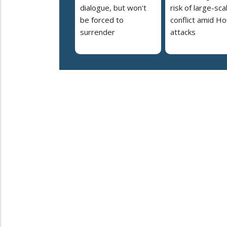
dialogue, but won't
risk of large-sca
be forced to
conflict amid Ho
surrender
attacks