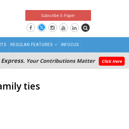
Subscribe E-Paper
RTS
REGULAR FEATURES
INFOCUS
 Express.
Your Contributions Matter
Click Here
mily ties