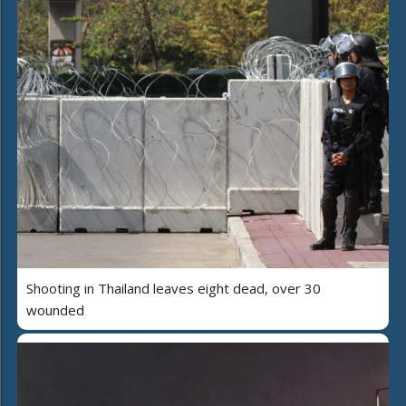
Shooting in Thailand leaves eight dead, over 30
wounded