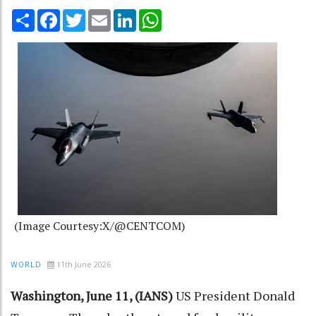
Share
Facebook
Twitter
Email
LinkedIn
WhatsApp
(Image Courtesy:X/@CENTCOM)
11th June 2026
WORLD
Washington, June 11, (IANS)
US President Donald