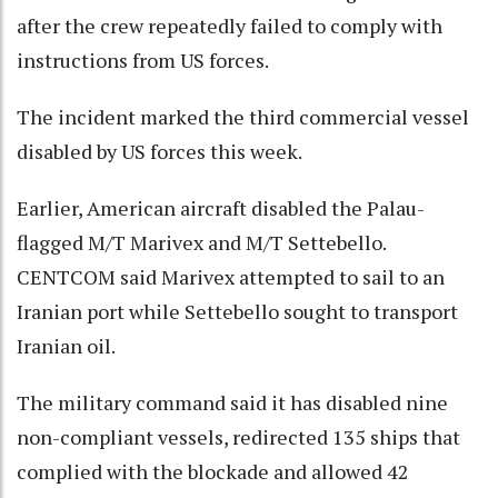
after the crew repeatedly failed to comply with
instructions from US forces.
The incident marked the third commercial vessel
disabled by US forces this week.
Earlier, American aircraft disabled the Palau-
flagged M/T Marivex and M/T Settebello.
CENTCOM said Marivex attempted to sail to an
Iranian port while Settebello sought to transport
Iranian oil.
The military command said it has disabled nine
non-compliant vessels, redirected 135 ships that
complied with the blockade and allowed 42