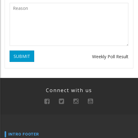
SUBMIT
Weekly Poll Result
Connect with us
INTRO FOOTER