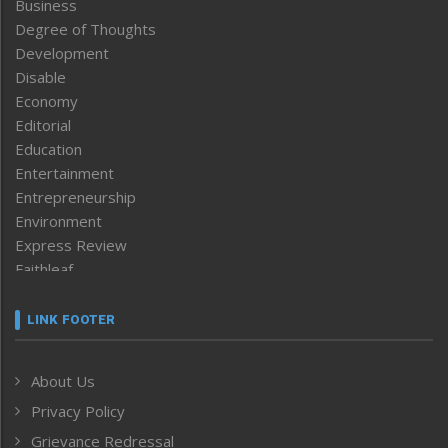
Business
Degree of Thoughts
Development
Disable
Economy
Editorial
Education
Entertainment
Entrepreneurship
Environment
Express Review
Faithleaf
Featured News
Frontpage
LINK FOOTER
Government & Policy
Health
About Us
Human Rights
Privacy Policy
ICAR
India
Grievance Redressal