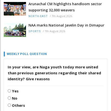
Arunachal CM highlights handloom sector
supporting 32,000 weavers
/
7th August 2026
NORTH-EAST
NAA marks National Javelin Day in Dimapur
/
7th August 2026
SPORTS
WEEKLY POLL QUESTION
In your view, are Naga youth today more united
than previous generations regarding their shared
identity? Give reasons
Yes
No
Others