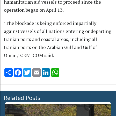
humanitarian aid vessels to proceed since the
operation began on April 13.
"The blockade is being enforced impartially
against vessels of all nations entering or departing
Iranian ports and coastal areas, including all
Iranian ports on the Arabian Gulf and Gulf of
Oman," CENTCOM said.
Share
Facebook
Twitter
Email
LinkedIn
WhatsApp
Related Posts