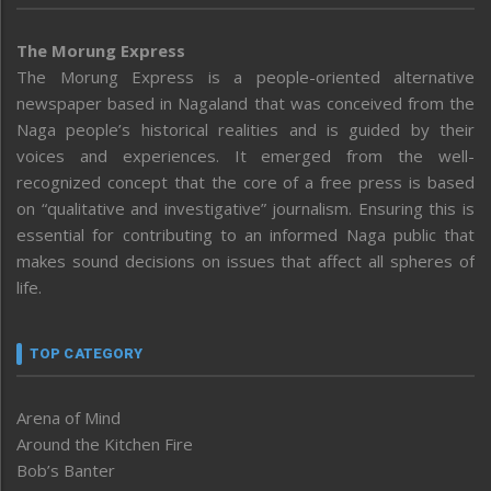
The Morung Express
The Morung Express is a people-oriented alternative
newspaper based in Nagaland that was conceived from the
Naga people’s historical realities and is guided by their
voices and experiences. It emerged from the well-
recognized concept that the core of a free press is based
on “qualitative and investigative” journalism. Ensuring this is
essential for contributing to an informed Naga public that
makes sound decisions on issues that affect all spheres of
life.
TOP CATEGORY
Arena of Mind
Around the Kitchen Fire
Bob’s Banter