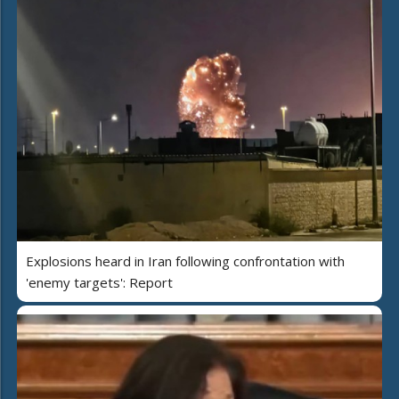
Explosions heard in Iran following confrontation with
'enemy targets': Report