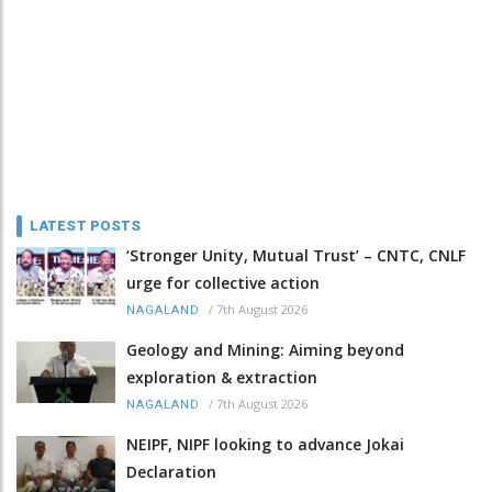
LATEST POSTS
‘Stronger Unity, Mutual Trust’ – CNTC, CNLF
urge for collective action
/
7th August 2026
NAGALAND
Geology and Mining: Aiming beyond
exploration & extraction
/
7th August 2026
NAGALAND
NEIPF, NIPF looking to advance Jokai
Declaration