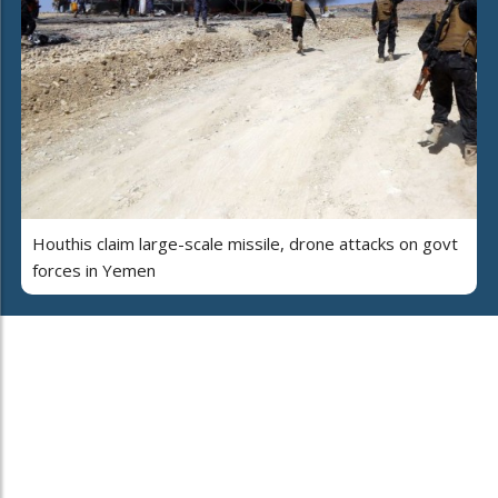
Houthis claim large-scale missile, drone attacks on govt
forces in Yemen