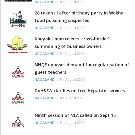
/
7th August 2026
NAGALAND
28 taken ill after birthday party in Wokha;
food poisoning suspected
/
7th August 2026
NAGALAND
Konyak Union rejects ‘cross-border’
summoning of business owners
/
7th August 2026
NAGALAND
NNQF opposes demand for regularisation of
guest teachers
/
7th August 2026
NAGALAND
DoH&FW clarifies on free Hepatitis services
/
7th August 2026
NAGALAND
Ninth session of NLA called on Sept 15
/
7th August 2026
NAGALAND