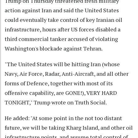
Trump on Thursday threatened fresh military
action against Iran and said the United States
could eventually take control of key Iranian oil
infrastructure, hours after US forces disabled a
third commercial tanker accused of violating
Washington's blockade against Tehran.
"The United States will be hitting Iran (whose
Navy, Air Force, Radar, Anti-Aircraft, and all other
forms of Defence, together with most of its
offensive capability, are GONE!), VERY HARD
TONIGHT," Trump wrote on Truth Social.
He added: "At some point in the not too distant
future, we will be taking Kharg Island, and other oil
infrastructure points, and assume total control of