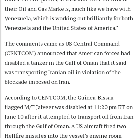
their Oil and Gas Markets, much like we have with
Venezuela, which is working out brilliantly for both
Venezuela and the United States of America."
The comments came as US Central Command
(CENTCOM) announced that American forces had
disabled a tanker in the Gulf of Oman that it said
was transporting Iranian oil in violation of the
blockade imposed on Iran.
According to CENTCOM, the Guinea-Bissau-
flagged M/T Jalveer was disabled at 11:20 pm ET on
June 10 after it attempted to transport oil from Iran
through the Gulf of Oman. A US aircraft fired two
Hellfire missiles into the vessel's engine room