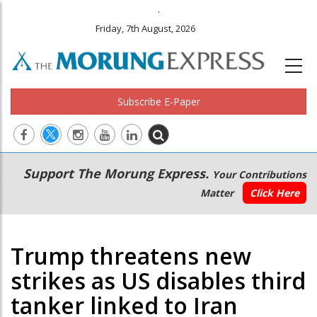
.
Friday, 7th August, 2026
Subscribe E-Paper
Main
Secondary
Support The Morung Express.
Your Contributions
navigation
Menu
Matter
Click Here
Trump threatens new
strikes as US disables third
tanker linked to Iran