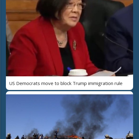
US Democrats move to block Trump immigration rule