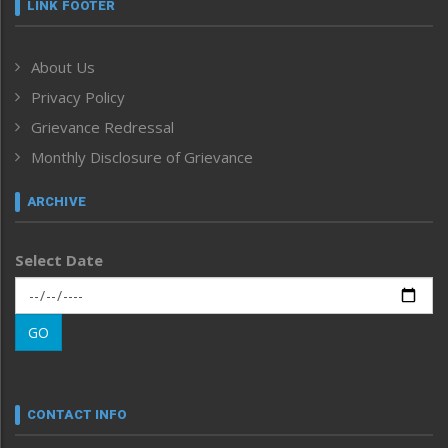
Frontpage
LINK FOOTER
Government & Policy
Health
About Us
Human Rights
Privacy Policy
ICAR
India
Grievance Redressal
Infocus
Monthly Disclosure of Grievance
Inventing the Future
Law and order
ARCHIVE
Left-Featured
Life & Style
Select Date
Main-Featured
Morung Exclusive
Morung Learning
GO
Morung Youth Express
Nagaland
Narrative
neissr
CONTACT INFO
North-East