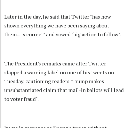
Later in the day, he said that Twitter "has now
shown everything we have been saying about
them... is correct" and vowed "big action to follow".
The President's remarks came after Twitter
slapped a warning label on one of his tweets on
Tuesday, cautioning readers "Trump makes
unsubstantiated claim that mail-in ballots will lead
to voter fraud".
It was in response to Trump's tweet, without