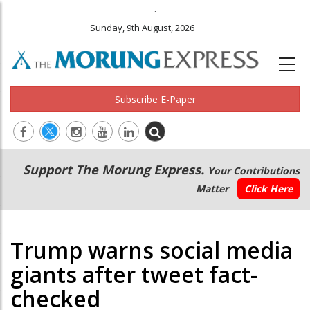
.
Sunday, 9th August, 2026
Subscribe E-Paper
Main
Secondary
Support The Morung Express.
Your Contributions
navigation
Menu
Matter
Click Here
Trump warns social media
giants after tweet fact-
checked