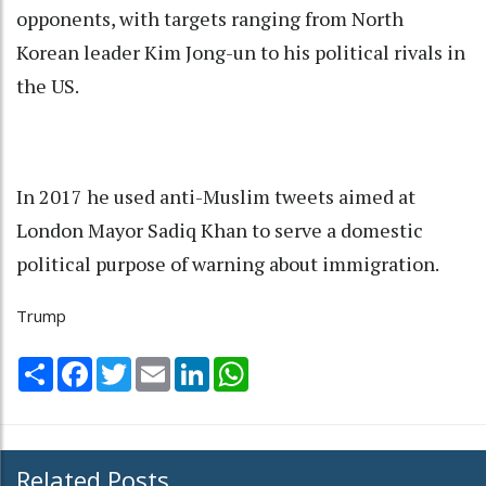
opponents, with targets ranging from North
Korean leader Kim Jong-un to his political rivals in
the US.
In 2017 he used anti-Muslim tweets aimed at
London Mayor Sadiq Khan to serve a domestic
political purpose of warning about immigration.
Trump
Share
Facebook
Twitter
Email
LinkedIn
WhatsApp
Related Posts