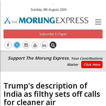
.
Sunday, 9th August, 2026
Subscribe E-Paper
Main
Secondary
Support The Morung Express.
Your Contributions
navigation
Menu
Matter
Click Here
Trump's description of
India as filthy sets off calls
for cleaner air