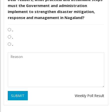
must the Government and administration
implement to strengthen disaster mitigation,
response and management in Nagaland?
.
.
.
SUBMIT
Weekly Poll Result