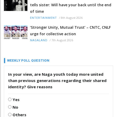
tells sister: Will have your back until the end
of time
/
8th August 2026
ENTERTAINMENT
‘Stronger Unity, Mutual Trust’ – CNTC, CNLF
urge for collective action
/
7th August 2026
NAGALAND
WEEKLY POLL QUESTION
In your view, are Naga youth today more united
than previous generations regarding their shared
identity? Give reasons
Yes
No
Others