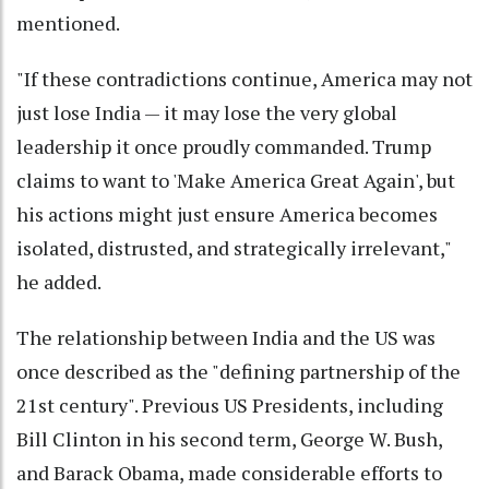
mentioned.
"If these contradictions continue, America may not
just lose India — it may lose the very global
leadership it once proudly commanded. Trump
claims to want to 'Make America Great Again', but
his actions might just ensure America becomes
isolated, distrusted, and strategically irrelevant,"
he added.
The relationship between India and the US was
once described as the "defining partnership of the
21st century". Previous US Presidents, including
Bill Clinton in his second term, George W. Bush,
and Barack Obama, made considerable efforts to