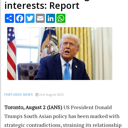
interests: Report
Share
Facebook
Twitter
Email
LinkedIn
WhatsApp
2nd August 2025
FEATURED NEWS
Toronto, August 2 (IANS)
US President Donald
Trump's South Asian policy has been marked with
strategic contradictions, straining its relationship