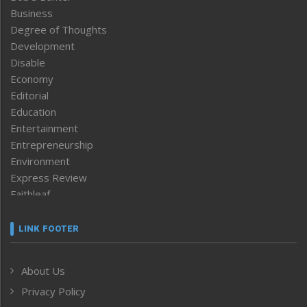
Business
Degree of Thoughts
Development
Disable
Economy
Editorial
Education
Entertainment
Entrepreneurship
Environment
Express Review
Faithleaf
Featured News
Frontpage
LINK FOOTER
Government & Policy
Health
About Us
Human Rights
Privacy Policy
ICAR