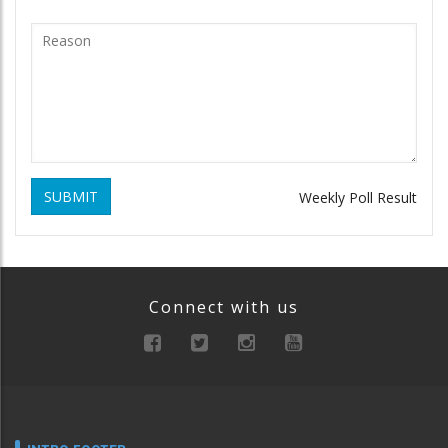
SUBMIT
Weekly Poll Result
Connect with us