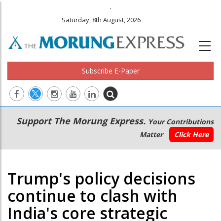
.
Saturday, 8th August, 2026
Subscribe E-Paper
Main
Secondary
Support The Morung Express.
Your Contributions
navigation
Menu
Matter
Click Here
Trump's policy decisions
continue to clash with
India's core strategic