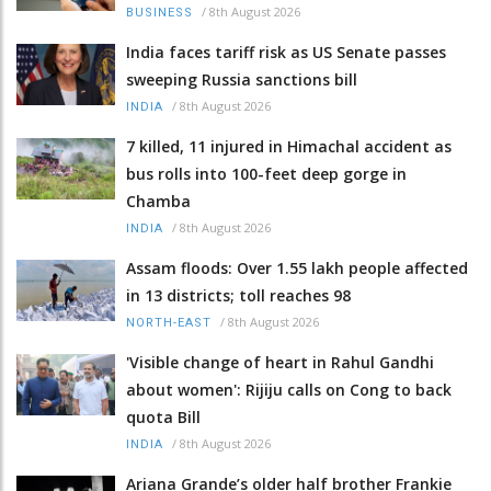
/
8th August 2026
BUSINESS
India faces tariff risk as US Senate passes
sweeping Russia sanctions bill
/
8th August 2026
INDIA
7 killed, 11 injured in Himachal accident as
bus rolls into 100-feet deep gorge in
Chamba
/
8th August 2026
INDIA
Assam floods: Over 1.55 lakh people affected
in 13 districts; toll reaches 98
/
8th August 2026
NORTH-EAST
'Visible change of heart in Rahul Gandhi
about women': Rijiju calls on Cong to back
quota Bill
/
8th August 2026
INDIA
Ariana Grande’s older half brother Frankie