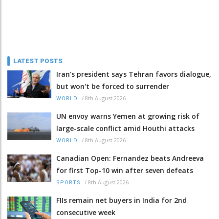
LATEST POSTS
Iran's president says Tehran favors dialogue,
but won't be forced to surrender
/
8th August 2026
WORLD
UN envoy warns Yemen at growing risk of
large-scale conflict amid Houthi attacks
/
8th August 2026
WORLD
Canadian Open: Fernandez beats Andreeva
for first Top-10 win after seven defeats
/
8th August 2026
SPORTS
FIIs remain net buyers in India for 2nd
consecutive week