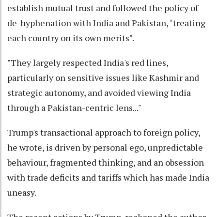
establish mutual trust and followed the policy of
de-hyphenation with India and Pakistan, "treating
each country on its own merits".
"They largely respected India's red lines,
particularly on sensitive issues like Kashmir and
strategic autonomy, and avoided viewing India
through a Pakistan-centric lens..."
Trump's transactional approach to foreign policy,
he wrote, is driven by personal ego, unpredictable
behaviour, fragmented thinking, and an obsession
with trade deficits and tariffs which has made India
uneasy.