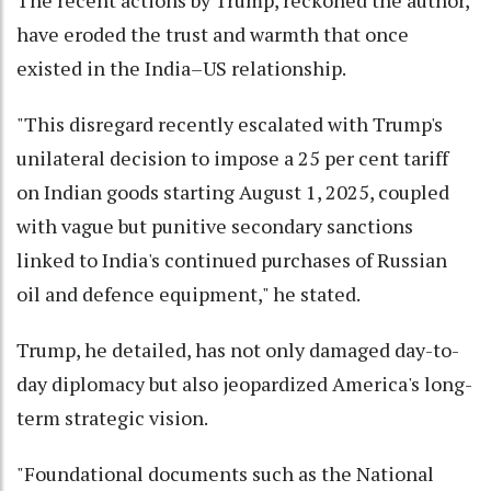
The recent actions by Trump, reckoned the author,
have eroded the trust and warmth that once
existed in the India–US relationship.
"This disregard recently escalated with Trump's
unilateral decision to impose a 25 per cent tariff
on Indian goods starting August 1, 2025, coupled
with vague but punitive secondary sanctions
linked to India's continued purchases of Russian
oil and defence equipment," he stated.
Trump, he detailed, has not only damaged day-to-
day diplomacy but also jeopardized America's long-
term strategic vision.
"Foundational documents such as the National