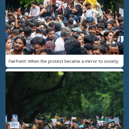
FairPoint: When the protest became a mirror to society