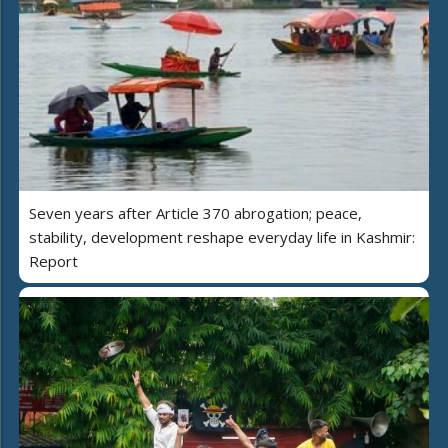
Seven years after Article 370 abrogation; peace,
stability, development reshape everyday life in Kashmir:
Report