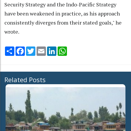
Security Strategy and the Indo-Pacific Strategy
have been weakened in practice, as his approach
consistently diverges from their stated goals," he
wrote.
Share
Facebook
Twitter
Email
LinkedIn
WhatsApp
Related Posts