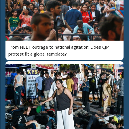
From NEET outrage to national agitation: Does CJP
protest fit a global template?