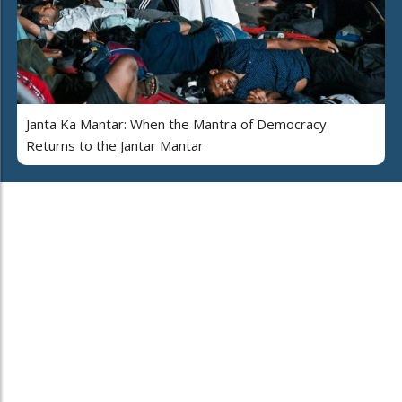
Janta Ka Mantar: When the Mantra of Democracy
Returns to the Jantar Mantar