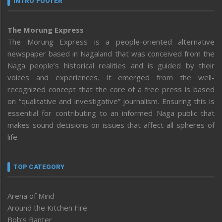
INTRO FOOTER
The Morung Express
The Morung Express is a people-oriented alternative
newspaper based in Nagaland that was conceived from the
Naga people’s historical realities and is guided by their
voices and experiences. It emerged from the well-
recognized concept that the core of a free press is based
on “qualitative and investigative” journalism. Ensuring this is
essential for contributing to an informed Naga public that
makes sound decisions on issues that affect all spheres of
life.
TOP CATEGORY
Arena of Mind
Around the Kitchen Fire
Bob’s Banter