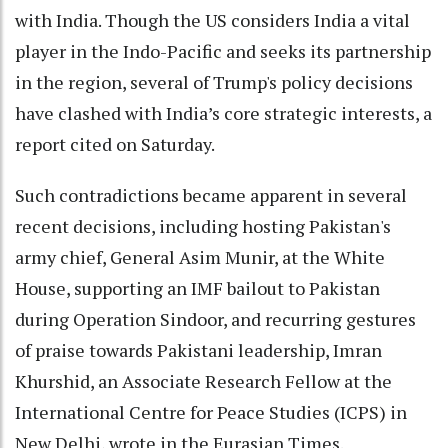
with India. Though the US considers India a vital
player in the Indo-Pacific and seeks its partnership
in the region, several of Trump's policy decisions
have clashed with India’s core strategic interests, a
report cited on Saturday.
Such contradictions became apparent in several
recent decisions, including hosting Pakistan's
army chief, General Asim Munir, at the White
House, supporting an IMF bailout to Pakistan
during Operation Sindoor, and recurring gestures
of praise towards Pakistani leadership, Imran
Khurshid, an Associate Research Fellow at the
International Centre for Peace Studies (ICPS) in
New Delhi, wrote in the Eurasian Times.