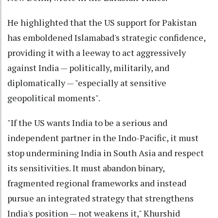
He highlighted that the US support for Pakistan
has emboldened Islamabad's strategic confidence,
providing it with a leeway to act aggressively
against India — politically, militarily, and
diplomatically — "especially at sensitive
geopolitical moments".
"If the US wants India to be a serious and
independent partner in the Indo-Pacific, it must
stop undermining India in South Asia and respect
its sensitivities. It must abandon binary,
fragmented regional frameworks and instead
pursue an integrated strategy that strengthens
India's position — not weakens it," Khurshid