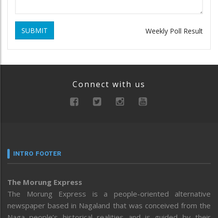
SUBMIT
Weekly Poll Result
Connect with us
INTRO FOOTER
The Morung Express
The Morung Express is a people-oriented alternative
newspaper based in Nagaland that was conceived from the
Naga people’s historical realities and is guided by their