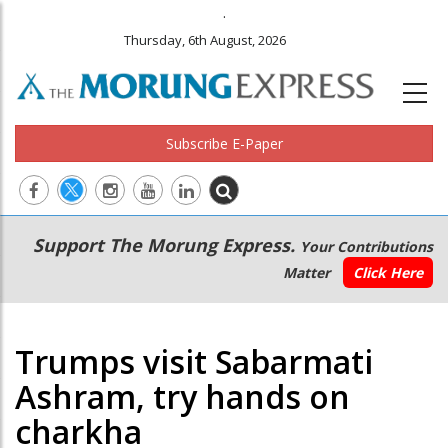
.
Thursday, 6th August, 2026
Subscribe E-Paper
Main
Secondary
Support The Morung Express.
Your Contributions
navigation
Menu
Matter
Click Here
Trumps visit Sabarmati
Ashram, try hands on
charkha