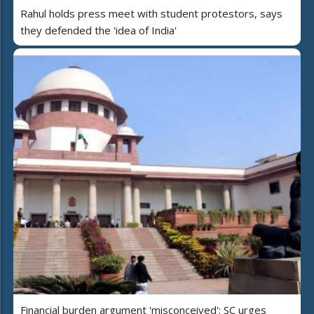
Rahul holds press meet with student protestors, says
they defended the 'idea of India'
Financial burden argument 'misconceived': SC urges