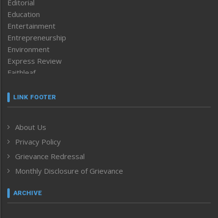
Editorial
Education
Entertainment
Entrepreneurship
Environment
Express Review
Faithleaf
Featured News
Frontpage
LINK FOOTER
Government & Policy
Health
About Us
Human Rights
Privacy Policy
ICAR
India
Grievance Redressal
Infocus
Monthly Disclosure of Grievance
Inventing the Future
Law and order
ARCHIVE
Left-Featured
Life & Style