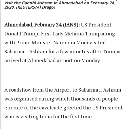
visit the Gandhi Ashram in Ahmedabad on February 24,
2020. (REUTERS/Al Drago)
Ahmedabad, February 24 (IANS):
US President
Donald Trump, First Lady Melania Trump along
with Prime Minister Narendra Modi visited
Sabarmati Ashram for a few minutes after Trumps
arrived at Ahmedabad airport on Monday.
A roadshow from the Airport to Sabarmati Ashram
was organised during which thousands of people
enroute of the cavalcade greeted the US President
who is visiting India for the first time.