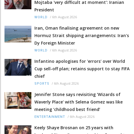
Mojtaba 'very difficult at moment': Iranian
President
/
6th August 2026
WORLD
Iran, Oman finalising agreement on new
Hormuz Strait shipping arrangements: Iran's
Dy Foreign Minister
/
6th August 2026
WORLD
Infantino apologises for 'errors' over World
Cup sell-off plan; retains support to stay FIFA
chief
/
6th August 2026
SPORTS
Jennifer Stone says revisiting 'Wizards of
Waverly Place' with Selena Gomez was like
meeting ‘childhood best friend’
/
6th August 2026
ENTERTAINMENT
Keely Shaye Brosnan on 25 years with