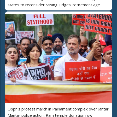
states to reconsider raising judges' retirement age
Oppn's protest march in Parliament complex over Jantar
Mantar police action, Ram temple donation row