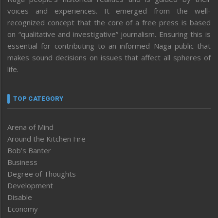
voices and experiences. It emerged from the well-
recognized concept that the core of a free press is based
on “qualitative and investigative” journalism. Ensuring this is
essential for contributing to an informed Naga public that
makes sound decisions on issues that affect all spheres of
life.
TOP CATEGORY
Arena of Mind
Around the Kitchen Fire
Bob’s Banter
Business
Degree of Thoughts
Development
Disable
Economy