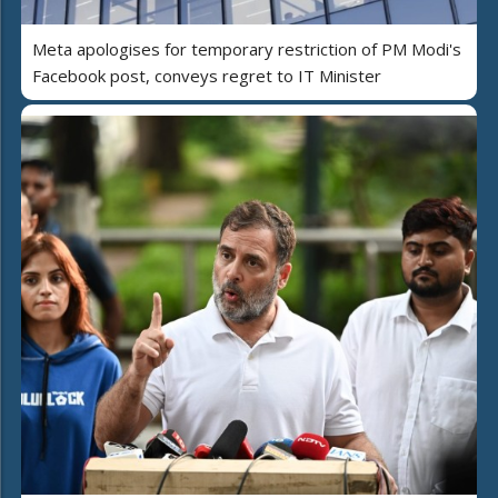
Meta apologises for temporary restriction of PM Modi's
Facebook post, conveys regret to IT Minister