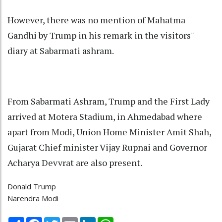
However, there was no mention of Mahatma
Gandhi by Trump in his remark in the visitors''
diary at Sabarmati ashram.
From Sabarmati Ashram, Trump and the First Lady
arrived at Motera Stadium, in Ahmedabad where
apart from Modi, Union Home Minister Amit Shah,
Gujarat Chief minister Vijay Rupnai and Governor
Acharya Devvrat are also present.
Donald Trump
Narendra Modi
Share
Facebook
Twitter
Email
LinkedIn
WhatsApp