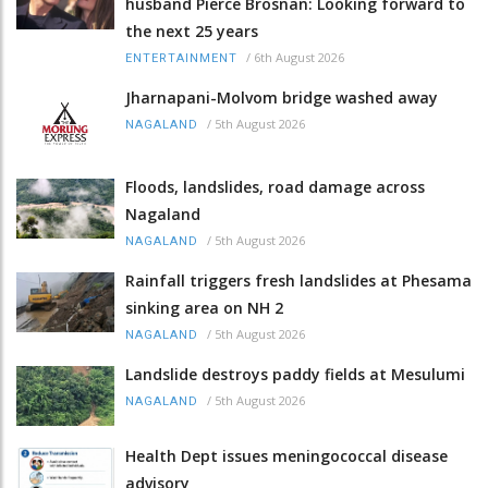
husband Pierce Brosnan: Looking forward to
the next 25 years
/
6th August 2026
ENTERTAINMENT
Jharnapani-Molvom bridge washed away
/
5th August 2026
NAGALAND
Floods, landslides, road damage across
Nagaland
/
5th August 2026
NAGALAND
Rainfall triggers fresh landslides at Phesama
sinking area on NH 2
/
5th August 2026
NAGALAND
Landslide destroys paddy fields at Mesulumi
/
5th August 2026
NAGALAND
Health Dept issues meningococcal disease
advisory