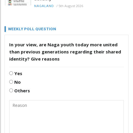
/
5th August 2026
NAGALAND
WEEKLY POLL QUESTION
In your view, are Naga youth today more united
than previous generations regarding their shared
identity? Give reasons
Yes
No
Others