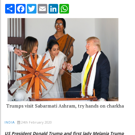
Share
Facebook
Twitter
Email
LinkedIn
WhatsApp
Trumps visit Sabarmati Ashram, try hands on charkha
24th February 2020
INDIA
US President Donald Trump and first lady Melania Trump