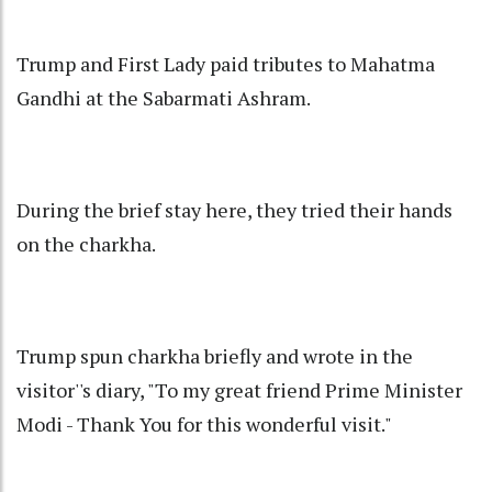
Trump and First Lady paid tributes to Mahatma
Gandhi at the Sabarmati Ashram.
During the brief stay here, they tried their hands
on the charkha.
Trump spun charkha briefly and wrote in the
visitor''s diary, "To my great friend Prime Minister
Modi - Thank You for this wonderful visit."