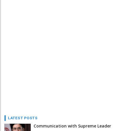
LATEST POSTS
Communication with Supreme Leader