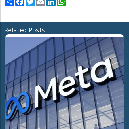
Related Posts