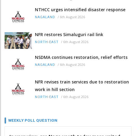
NTHCC urges intensified disaster response
/
6th August 2026
NAGALAND
NFR restores Simaluguri rail link
/
6th August 2026
NORTH-EAST
NSDMA continues restoration, relief efforts
/
6th August 2026
NAGALAND
NFR revises train services due to restoration
work in hill section
/
6th August 2026
NORTH-EAST
WEEKLY POLL QUESTION