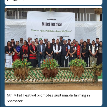
6th Millet Festival promotes sustainable farming in
Shamator