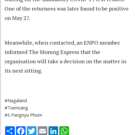
One of the returnees was later found to be positive
on May 27.
Meanwhile, when contacted, an ENPO member
informed The Morung Express that the
organisation will take a decision on the matter in
its next sitting.
#Nagaland
#Tuensang
#S Pangnyu Phom
Share
Facebook
Twitter
Email
LinkedIn
WhatsApp