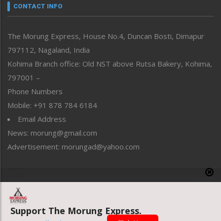
neissr
CONTACT INFO
North-East
People-Life-Etc
The Morung Express, House No.4, Duncan Bosti, Dimapur
Perspective
797112, Nagaland, India
Politics
Public Space
Kohima Branch office: Old NST above Rutsa Bakery, Kohima,
Reflections
797001 –
Right-Featured
Phone Numbers
Science & Technology
Mobile: +91 878 784 6184
Sports
Email Address
Straight from the Heart
News: morung@gmail.com
Tracking your Health
Uncategorized
Advertisement: morungad@yahoo.com
Weekly Poll Result
World
Copyright © 2020 The Morung Express
Support The Morung Express.
Website designed & developed by UnitedWebsoft.in