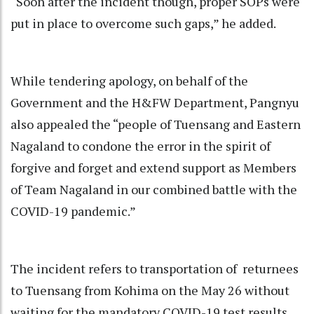
“Soon after the incident though, proper SOPs were
put in place to overcome such gaps,” he added.
While tendering apology, on behalf of the
Government and the H&FW Department, Pangnyu
also appealed the “people of Tuensang and Eastern
Nagaland to condone the error in the spirit of
forgive and forget and extend support as Members
of Team Nagaland in our combined battle with the
COVID-19 pandemic.”
The incident refers to transportation of returnees
to Tuensang from Kohima on the May 26 without
waiting for the mandatory COVID-19 test results.