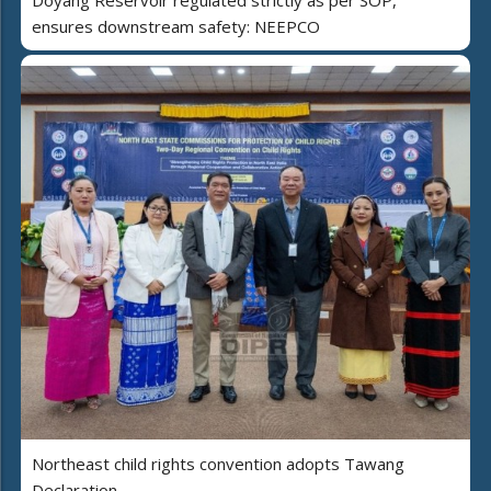
Doyang Reservoir regulated strictly as per SOP,
ensures downstream safety: NEEPCO
Northeast child rights convention adopts Tawang
Declaration