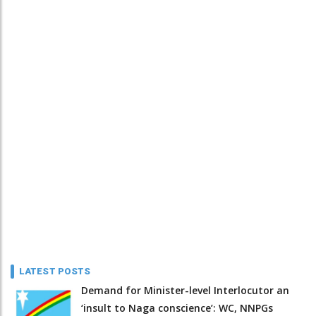
LATEST POSTS
Demand for Minister-level Interlocutor an
‘insult to Naga conscience’: WC, NNPGs