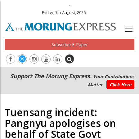
.
Friday, 7th August, 2026
Subscribe E-Paper
Main
Secondary
Support The Morung Express.
Your Contributions
navigation
Menu
Matter
Click Here
Tuensang incident:
Pangnyu apologises on
behalf of State Govt