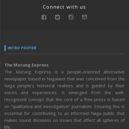
Connect with us
INTRO FOOTER
The Morung Express
The Morung Express is a people-oriented alternative
newspaper based in Nagaland that was conceived from the
Naga people’s historical realities and is guided by their
voices and experiences. It emerged from the well-
recognized concept that the core of a free press is based
on “qualitative and investigative” journalism. Ensuring this is
essential for contributing to an informed Naga public that
makes sound decisions on issues that affect all spheres of
life.