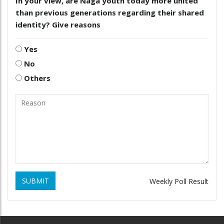
In your view, are Naga youth today more united
than previous generations regarding their shared
identity? Give reasons
Yes
No
Others
SUBMIT
Weekly Poll Result