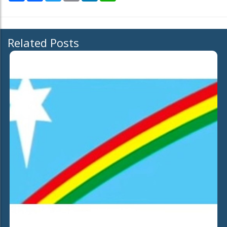
Related Posts