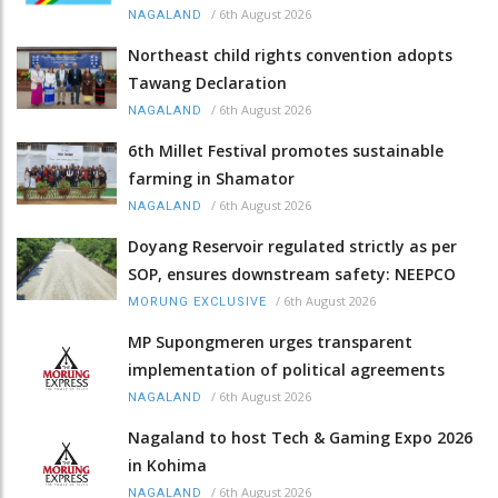
/
6th August 2026
NAGALAND
Northeast child rights convention adopts
Tawang Declaration
/
6th August 2026
NAGALAND
6th Millet Festival promotes sustainable
farming in Shamator
/
6th August 2026
NAGALAND
Doyang Reservoir regulated strictly as per
SOP, ensures downstream safety: NEEPCO
/
6th August 2026
MORUNG EXCLUSIVE
MP Supongmeren urges transparent
implementation of political agreements
/
6th August 2026
NAGALAND
Nagaland to host Tech & Gaming Expo 2026
in Kohima
/
6th August 2026
NAGALAND