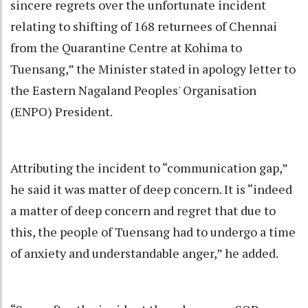
sincere regrets over the unfortunate incident
relating to shifting of 168 returnees of Chennai
from the Quarantine Centre at Kohima to
Tuensang,” the Minister stated in apology letter to
the Eastern Nagaland Peoples' Organisation
(ENPO) President.
Attributing the incident to “communication gap,”
he said it was matter of deep concern. It is “indeed
a matter of deep concern and regret that due to
this, the people of Tuensang had to undergo a time
of anxiety and understandable anger,” he added.