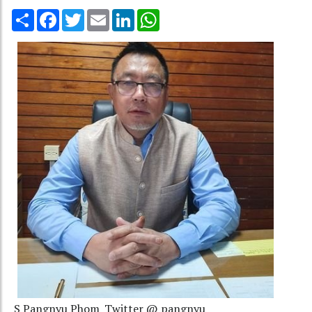
Share
Facebook
Twitter
Email
LinkedIn
WhatsApp
S Pangnyu Phom_Twitter @ pangnyu