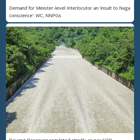
Demand for Minister-level Interlocutor an ‘insult to Naga
conscience’: WC, NNPGs