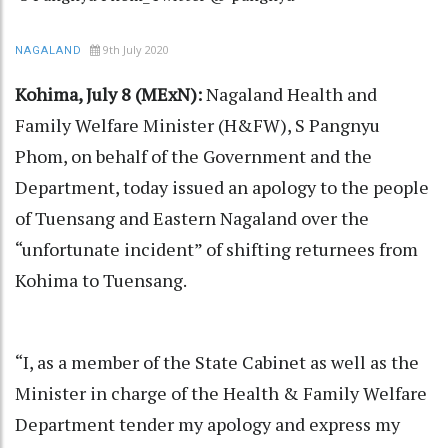
9th July 2020
NAGALAND
Kohima, July 8 (MExN):
Nagaland Health and
Family Welfare Minister (H&FW), S Pangnyu
Phom, on behalf of the Government and the
Department, today issued an apology to the people
of Tuensang and Eastern Nagaland over the
“unfortunate incident” of shifting returnees from
Kohima to Tuensang.
“I, as a member of the State Cabinet as well as the
Minister in charge of the Health & Family Welfare
Department tender my apology and express my