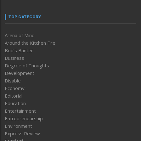
TOP CATEGORY
Arena of Mind
Around the Kitchen Fire
Bob’s Banter
Business
Degree of Thoughts
Development
Disable
Economy
Editorial
Education
Entertainment
Entrepreneurship
Environment
Express Review