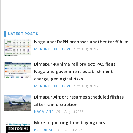
LATEST POSTS
Nagaland: DoPN proposes another tariff hike
/
9th August 2026
MORUNG EXCLUSIVE
Dimapur-Kohima rail project: PAC flags
Nagaland government establishment
charge; geological risks
/
9th August 2026
MORUNG EXCLUSIVE
Dimapur Airport resumes scheduled flights
after rain disruption
/
9th August 2026
NAGALAND
More to policing than buying cars
/
9th August 2026
EDITORIAL