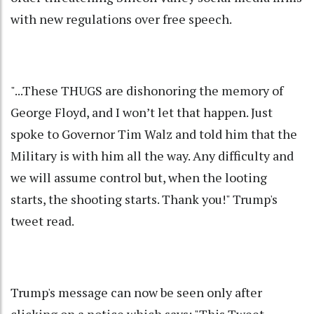
with new regulations over free speech.
"...These THUGS are dishonoring the memory of
George Floyd, and I won’t let that happen. Just
spoke to Governor Tim Walz and told him that the
Military is with him all the way. Any difficulty and
we will assume control but, when the looting
starts, the shooting starts. Thank you!" Trump's
tweet read.
Trump's message can now be seen only after