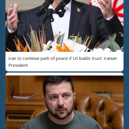
Iran to continue path of peace if US builds trust: Iranian
President