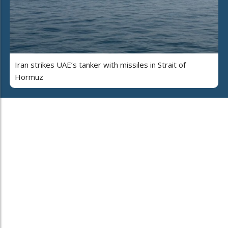
Iran strikes UAE’s tanker with missiles in Strait of
Hormuz