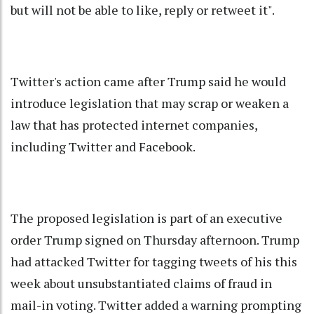
but will not be able to like, reply or retweet it".
Twitter's action came after Trump said he would
introduce legislation that may scrap or weaken a
law that has protected internet companies,
including Twitter and Facebook.
The proposed legislation is part of an executive
order Trump signed on Thursday afternoon. Trump
had attacked Twitter for tagging tweets of his this
week about unsubstantiated claims of fraud in
mail-in voting. Twitter added a warning prompting