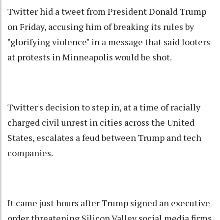
Twitter hid a tweet from President Donald Trump
on Friday, accusing him of breaking its rules by
"glorifying violence" in a message that said looters
at protests in Minneapolis would be shot.
Twitter's decision to step in, at a time of racially
charged civil unrest in cities across the United
States, escalates a feud between Trump and tech
companies.
It came just hours after Trump signed an executive
order threatening Silicon Valley social media firms