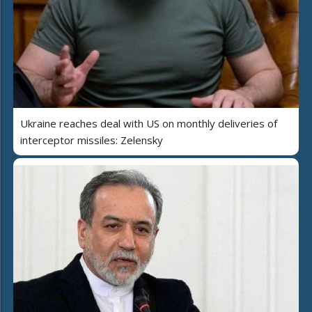
Ukraine reaches deal with US on monthly deliveries of
interceptor missiles: Zelensky