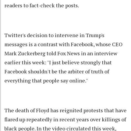
readers to fact-check the posts.
Twitter's decision to intervene in Trump's
messages is a contrast with Facebook, whose CEO
Mark Zuckerberg told Fox News in an interview
earlier this week: "I just believe strongly that
Facebook shouldn't be the arbiter of truth of
everything that people say online."
The death of Floyd has reignited protests that have
flared up repeatedly in recent years over killings of
black people. In the video circulated this week,