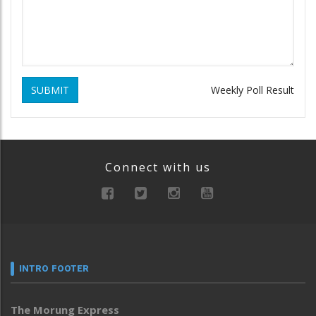
SUBMIT
Weekly Poll Result
Connect with us
INTRO FOOTER
The Morung Express