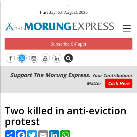
.
Thursday, 6th August, 2026
Subscribe E-Paper
Main
Secondary
Support The Morung Express.
Your Contributions
navigation
Menu
Matter
Click Here
Two killed in anti-eviction
protest
Share
Facebook
Twitter
Email
LinkedIn
WhatsApp