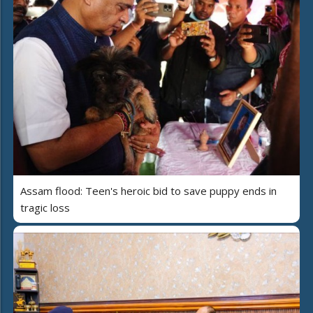
Assam flood: Teen's heroic bid to save puppy ends in
tragic loss