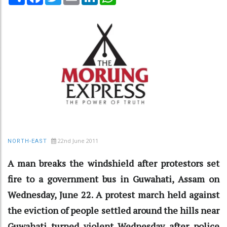
22nd June 2011
NORTH-EAST
A man breaks the windshield after protestors set
fire to a government bus in Guwahati, Assam on
Wednesday, June 22. A protest march held against
the eviction of people settled around the hills near
Guwahati turned violent Wednesday after police