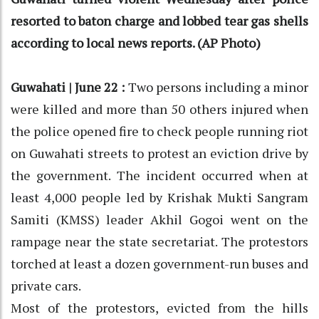
resorted to baton charge and lobbed tear gas shells
according to local news reports. (AP Photo)
Guwahati | June 22 :
Two persons including a minor
were killed and more than 50 others injured when
the police opened fire to check people running riot
on Guwahati streets to protest an eviction drive by
the government. The incident occurred when at
least 4,000 people led by Krishak Mukti Sangram
Samiti (KMSS) leader Akhil Gogoi went on the
rampage near the state secretariat. The protestors
torched at least a dozen government-run buses and
private cars.
Most of the protestors, evicted from the hills