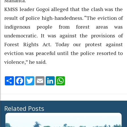
Mahanta.
KMSS leader Gogoi alleged that the clash was the
result of police high-handedness. “The eviction of
indigenous people from forest areas was
undemocratic. It was against the provisions of
Forest Rights Act. Today our protest against
eviction was peaceful until the police resorted to
violence,” he said.
Share
Facebook
Twitter
Email
LinkedIn
WhatsApp
Related Posts