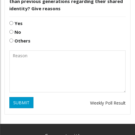
than previous generations regarding their shared
identity? Give reasons
Yes
No
Others
SUBMIT
Weekly Poll Result