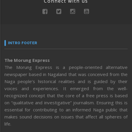
Connect with us
INTRO FOOTER
The Morung Express
The Morung Express is a people-oriented alternative
newspaper based in Nagaland that was conceived from the
Naga people’s historical realities and is guided by their
voices and experiences. It emerged from the well-
recognized concept that the core of a free press is based
on “qualitative and investigative” journalism. Ensuring this is
essential for contributing to an informed Naga public that
makes sound decisions on issues that affect all spheres of
life.