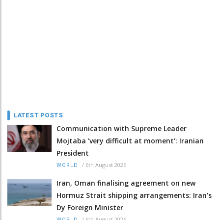
LATEST POSTS
Communication with Supreme Leader
Mojtaba 'very difficult at moment': Iranian
President
/
6th August 2026
WORLD
Iran, Oman finalising agreement on new
Hormuz Strait shipping arrangements: Iran's
Dy Foreign Minister
/
6th August 2026
WORLD