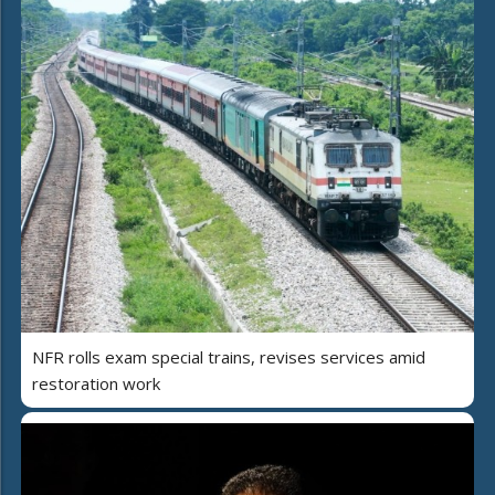
NFR rolls exam special trains, revises services amid
restoration work