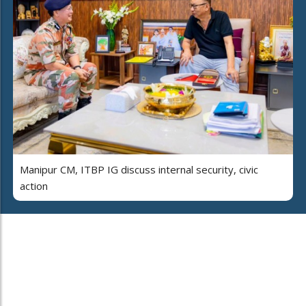
Manipur CM, ITBP IG discuss internal security, civic
action