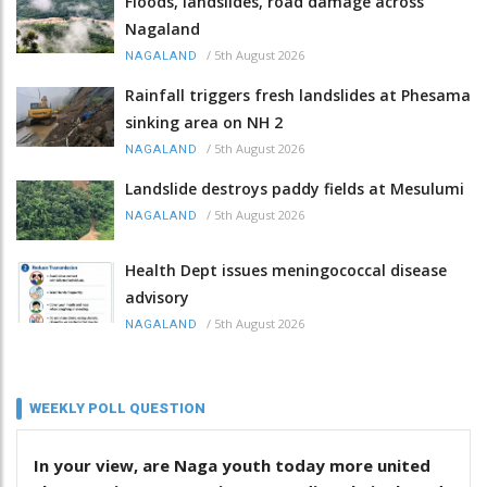
Floods, landslides, road damage across
Nagaland
/
5th August 2026
NAGALAND
Rainfall triggers fresh landslides at Phesama
sinking area on NH 2
/
5th August 2026
NAGALAND
Landslide destroys paddy fields at Mesulumi
/
5th August 2026
NAGALAND
Health Dept issues meningococcal disease
advisory
/
5th August 2026
NAGALAND
WEEKLY POLL QUESTION
In your view, are Naga youth today more united