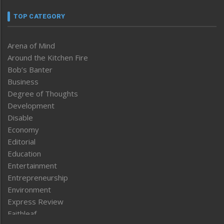
TOP CATEGORY
Arena of Mind
Around the Kitchen Fire
Bob’s Banter
Business
Degree of Thoughts
Development
Disable
Economy
Editorial
Education
Entertainment
Entrepreneurship
Environment
Express Review
Faithleaf