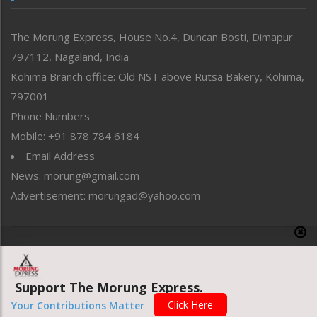
North-East
People-Life-Etc
The Morung Express, House No.4, Duncan Bosti, Dimapur
Perspective
797112, Nagaland, India
Politics
Public Space
Kohima Branch office: Old NST above Rutsa Bakery, Kohima,
Reflections
797001 –
Right-Featured
Phone Numbers
Science & Technology
Mobile: +91 878 784 6184
Sports
Email Address
Straight from the Heart
News: morung@gmail.com
Tracking your Health
Uncategorized
Advertisement: morungad@yahoo.com
Weekly Poll Result
World
Copyright © 2020 The Morung Express
Support The Morung Express.
Website designed & developed by UnitedWebsoft.in
Click Here
Your Contributions Matter