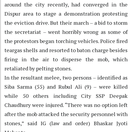
around the city recently, had converged in the
Dispur area to stage a demonstration protesting
the eviction drive. But their march – a bid to storm
the secretariat – went horribly wrong as some of
the protestors began torching vehicles. Police fired
teargas shells and resorted to baton charge besides
firing in the air to disperse the mob, which
retaliated by pelting stones.
In the resultant melee, two persons – identified as
Siba Sarma (55) and Rubul Ali (9) – were killed
while 50 others including City SSP Deepak
Chaudhury were injured. “There was no option left
after the mob attacked the security personnel with
stones,” said IG (law and order) Bhaskar Jyoti