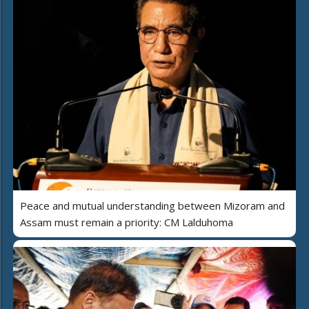
Peace and mutual understanding between Mizoram and
Assam must remain a priority: CM Lalduhoma