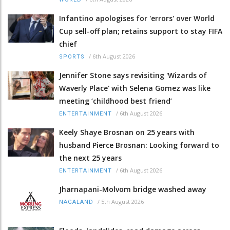
Infantino apologises for 'errors' over World
Cup sell-off plan; retains support to stay FIFA
chief
/
6th August 2026
SPORTS
Jennifer Stone says revisiting 'Wizards of
Waverly Place' with Selena Gomez was like
meeting ‘childhood best friend’
/
6th August 2026
ENTERTAINMENT
Keely Shaye Brosnan on 25 years with
husband Pierce Brosnan: Looking forward to
the next 25 years
/
6th August 2026
ENTERTAINMENT
Jharnapani-Molvom bridge washed away
/
5th August 2026
NAGALAND