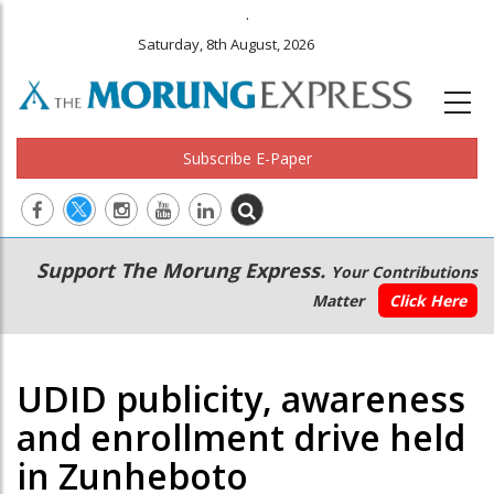
.
Saturday, 8th August, 2026
Subscribe E-Paper
Main
Secondary
Support The Morung Express.
Your Contributions
navigation
Menu
Matter
Click Here
UDID publicity, awareness
and enrollment drive held
in Zunheboto