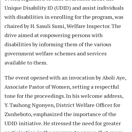
Unique Disability ID (UDID) and assist individuals
with disabilities in enrolling for the program, was
chaired by H. Sasuli Sumi, Welfare Inspector. The
drive aimed at empowering persons with
disabilities by informing them of the various
government welfare schemes and services
available to them.
The event opened with an invocation by Aboli Aye,
Associate Pastor of Women, setting a respectful
tone for the proceedings. In his welcome address,
Y. Tauhong Ngonyen, District Welfare Officer for
Zunheboto, emphasized the importance of the
UDID initiative. He stressed the need for greater