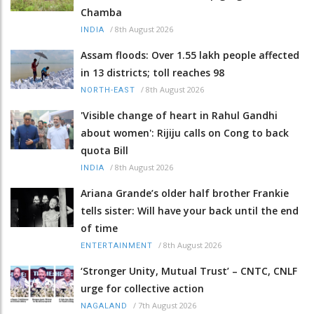
Chamba
/
8th August 2026
INDIA
Assam floods: Over 1.55 lakh people affected
in 13 districts; toll reaches 98
/
8th August 2026
NORTH-EAST
'Visible change of heart in Rahul Gandhi
about women': Rijiju calls on Cong to back
quota Bill
/
8th August 2026
INDIA
Ariana Grande’s older half brother Frankie
tells sister: Will have your back until the end
of time
/
8th August 2026
ENTERTAINMENT
‘Stronger Unity, Mutual Trust’ – CNTC, CNLF
urge for collective action
/
7th August 2026
NAGALAND