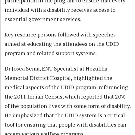
participation in the program to ensure that every
individual with a disability receives access to
essential government services.
Key resource persons followed with speeches
aimed at educating the attendees on the UDID
program and related support systems.
Dr Josea Sema, ENT Specialist at Hezukhu
Memorial District Hospital, highlighted the
medical aspects of the UDID program, referencing
the 2011 Indian Census, which reported that 20%
of the population lives with some form of disability.
He emphasized that the UDID system is a critical
tool for ensuring that people with disabilities can
access various welfare programs.