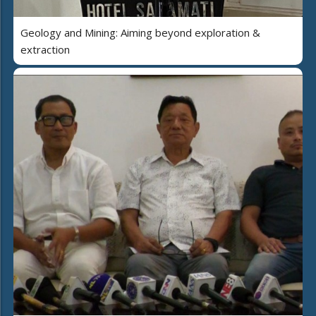
Geology and Mining: Aiming beyond exploration &
extraction