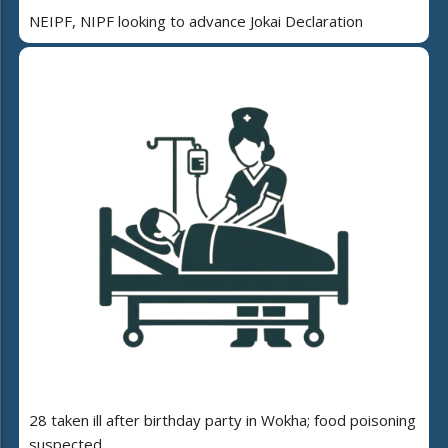
NEIPF, NIPF looking to advance Jokai Declaration
28 taken ill after birthday party in Wokha; food poisoning
suspected