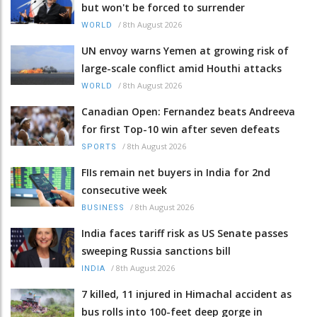
but won't be forced to surrender
/
8th August 2026
WORLD
UN envoy warns Yemen at growing risk of
large-scale conflict amid Houthi attacks
/
8th August 2026
WORLD
Canadian Open: Fernandez beats Andreeva
for first Top-10 win after seven defeats
/
8th August 2026
SPORTS
FIIs remain net buyers in India for 2nd
consecutive week
/
8th August 2026
BUSINESS
India faces tariff risk as US Senate passes
sweeping Russia sanctions bill
/
8th August 2026
INDIA
7 killed, 11 injured in Himachal accident as
bus rolls into 100-feet deep gorge in