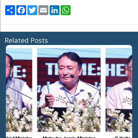
Share
Facebook
Twitter
Email
LinkedIn
WhatsApp
Related Posts