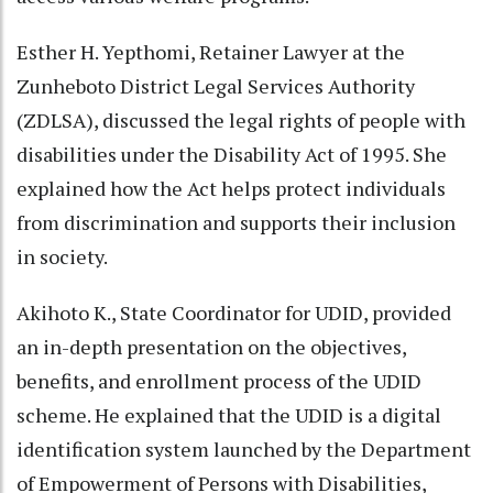
Esther H. Yepthomi, Retainer Lawyer at the
Zunheboto District Legal Services Authority
(ZDLSA), discussed the legal rights of people with
disabilities under the Disability Act of 1995. She
explained how the Act helps protect individuals
from discrimination and supports their inclusion
in society.
Akihoto K., State Coordinator for UDID, provided
an in-depth presentation on the objectives,
benefits, and enrollment process of the UDID
scheme. He explained that the UDID is a digital
identification system launched by the Department
of Empowerment of Persons with Disabilities,