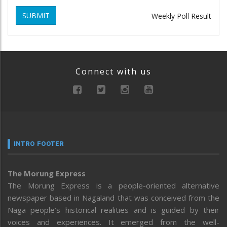
SUBMIT
Weekly Poll Result
Connect with us
INTRO FOOTER
The Morung Express
The Morung Express is a people-oriented alternative
newspaper based in Nagaland that was conceived from the
Naga people’s historical realities and is guided by their
voices and experiences. It emerged from the well-