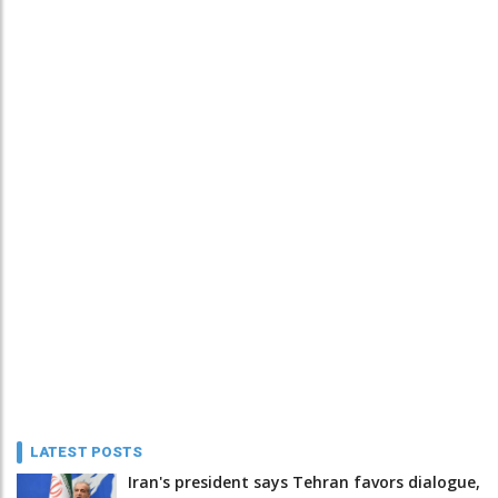
LATEST POSTS
Iran's president says Tehran favors dialogue,