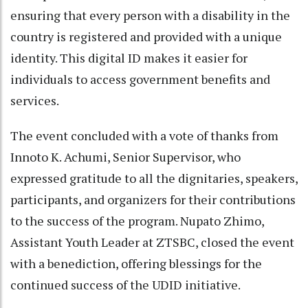
ensuring that every person with a disability in the
country is registered and provided with a unique
identity. This digital ID makes it easier for
individuals to access government benefits and
services.
The event concluded with a vote of thanks from
Innoto K. Achumi, Senior Supervisor, who
expressed gratitude to all the dignitaries, speakers,
participants, and organizers for their contributions
to the success of the program. Nupato Zhimo,
Assistant Youth Leader at ZTSBC, closed the event
with a benediction, offering blessings for the
continued success of the UDID initiative.