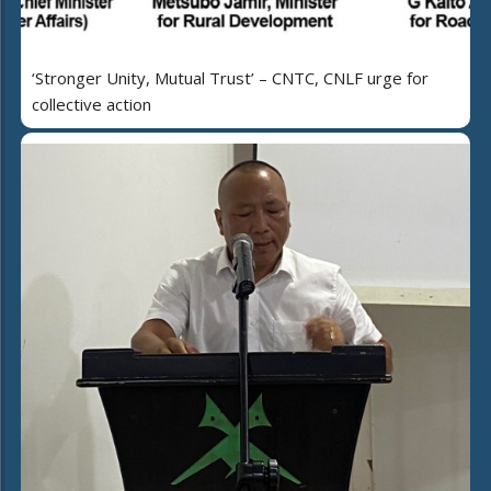
‘Stronger Unity, Mutual Trust’ – CNTC, CNLF urge for
collective action