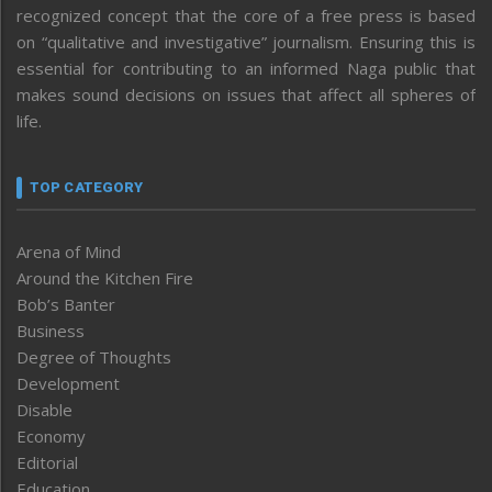
recognized concept that the core of a free press is based
on “qualitative and investigative” journalism. Ensuring this is
essential for contributing to an informed Naga public that
makes sound decisions on issues that affect all spheres of
life.
TOP CATEGORY
Arena of Mind
Around the Kitchen Fire
Bob’s Banter
Business
Degree of Thoughts
Development
Disable
Economy
Editorial
Education