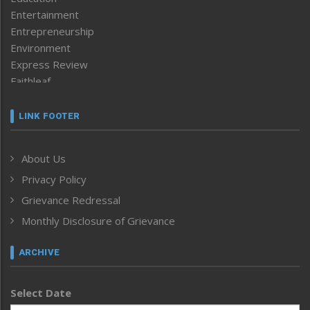
Entertainment
Entrepreneurship
Environment
Express Review
Faithleaf
Featured News
Frontpage
LINK FOOTER
Government & Policy
Health
About Us
Human Rights
Privacy Policy
ICAR
India
Grievance Redressal
Infocus
Monthly Disclosure of Grievance
Inventing the Future
Law and order
ARCHIVE
Left-Featured
Life & Style
Select Date
Main-Featured