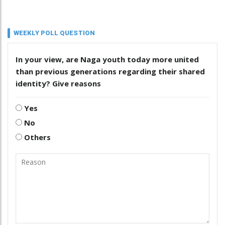
WEEKLY POLL QUESTION
In your view, are Naga youth today more united
than previous generations regarding their shared
identity? Give reasons
Yes
No
Others