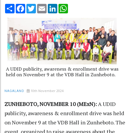
Share
Facebook
Twitter
Email
LinkedIn
WhatsApp
A UDID publicity, awareness & enrollment drive was
held on November 9 at the VDB Hall in Zunheboto.
10th November 2024
NAGALAND
ZUNHEBOTO, NOVEMBER 10 (MExN):
A UDID
publicity, awareness & enrollment drive was held
on November 9 at the VDB Hall in Zunheboto. The
event, organized to raise awareness about the