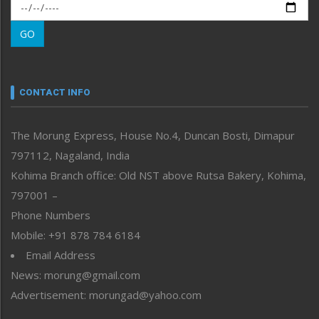
Morung Exclusive
Morung Learning
GO
Morung Youth Express
Nagaland
Narrative
neissr
CONTACT INFO
North-East
People-Life-Etc
The Morung Express, House No.4, Duncan Bosti, Dimapur
Perspective
797112, Nagaland, India
Politics
Public Space
Kohima Branch office: Old NST above Rutsa Bakery, Kohima,
Reflections
797001 –
Right-Featured
Phone Numbers
Science & Technology
Mobile: +91 878 784 6184
Sports
Email Address
Straight from the Heart
News: morung@gmail.com
Tracking your Health
Uncategorized
Advertisement: morungad@yahoo.com
Weekly Poll Result