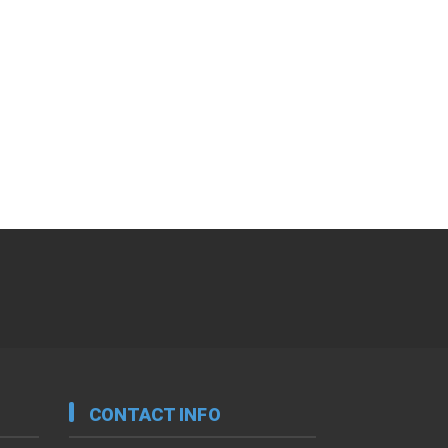
CONTACT INFO