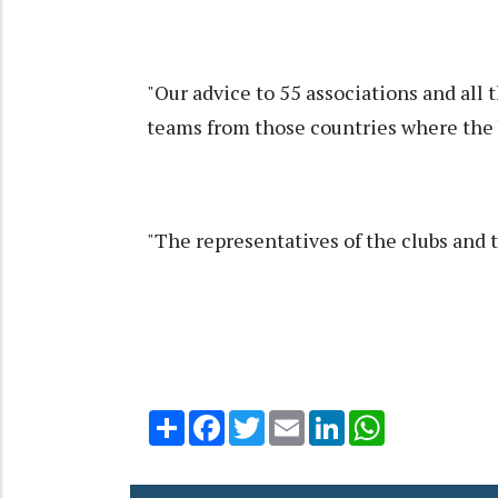
"Our advice to 55 associations and all th
teams from those countries where the 
"The representatives of the clubs and 
Share
Facebook
Twitter
Email
LinkedIn
WhatsApp