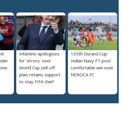
ed
Infantino apologises
135th Durand Cup:
nder
for 'errors' over
Indian Navy FT post
 one-
World Cup sell-off
comfortable win over
plan; retains support
NEROCA FC
to stay FIFA chief