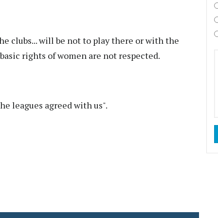
e clubs... will be not to play there or with the
basic rights of women are not respected.
the leagues agreed with us".