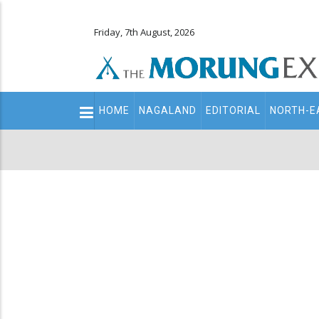
Friday, 7th August, 2026
Main
HOME
NAGALAND
EDITORIAL
NORTH-E
navigation
Secondary
Menu