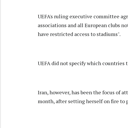
UEFA's ruling executive committee agr
associations and all European clubs n
have restricted access to stadiums".
UEFA did not specify which countries t
Iran, however, has been the focus of at
month, after setting herself on fire to 