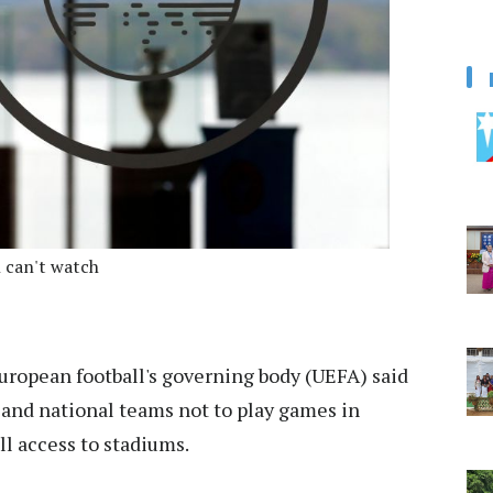
 can't watch
ropean football's governing body (UEFA) said
 and national teams not to play games in
l access to stadiums.