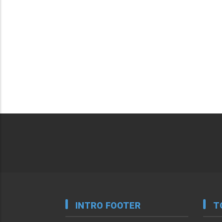
INTRO FOOTER
T