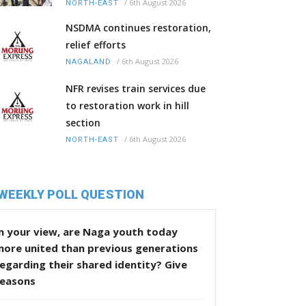
/
6th August 2026
NORTH-EAST
NSDMA continues restoration,
relief efforts
/
6th August 2026
NAGALAND
NFR revises train services due
to restoration work in hill
section
/
6th August 2026
NORTH-EAST
WEEKLY POLL QUESTION
n your view, are Naga youth today
more united than previous generations
egarding their shared identity? Give
reasons