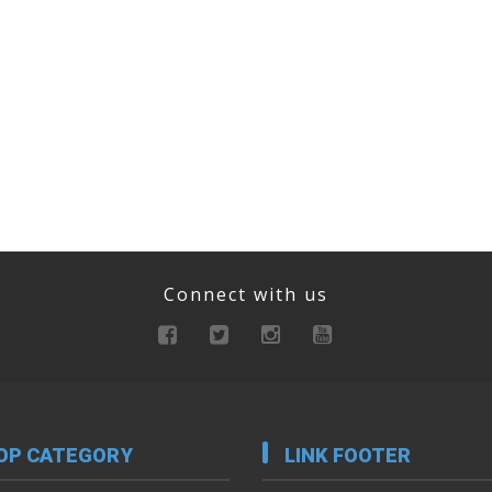
Connect with us
OP CATEGORY
LINK FOOTER