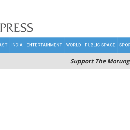
.
AST
INDIA
ENTERTAINMENT
WORLD
PUBLIC SPACE
SPO
Support The Morung