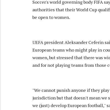
Soccer's world governing body FIFA say
authorities that their World Cup quali
be open to women.
UEFA president Aleksander Ceferin sai
European teams who might play in coun
women, but stressed that there was wid
and for not playing teams from those c
"We cannot punish anyone if they play (
jurisdiction but that doesn't mean we 
we (just) develop European football," s