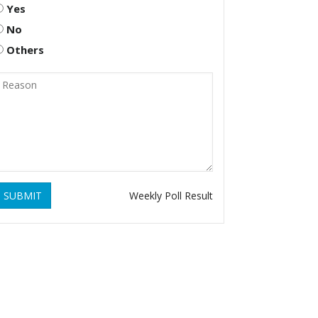
Yes
No
Others
SUBMIT
Weekly Poll Result