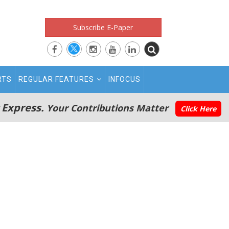
Subscribe E-Paper
RTS
REGULAR FEATURES
INFOCUS
 Express.
Your Contributions Matter
Click Here