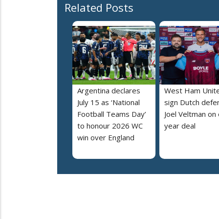
Related Posts
Argentina declares
West Ham Unit
July 15 as ‘National
sign Dutch defe
Football Teams Day’
Joel Veltman on
to honour 2026 WC
year deal
win over England