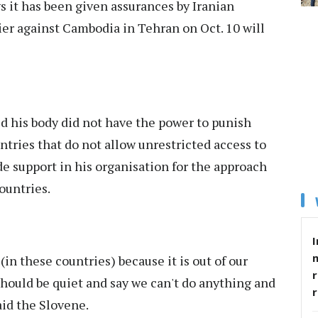
s it has been given assurances by Iranian
fier against Cambodia in Tehran on Oct. 10 will
d his body did not have the power to punish
tries that do not allow unrestricted access to
e support in his organisation for the approach
ountries.
I
in these countries) because it is out of our
r
should be quiet and say we can't do anything and
aid the Slovene.