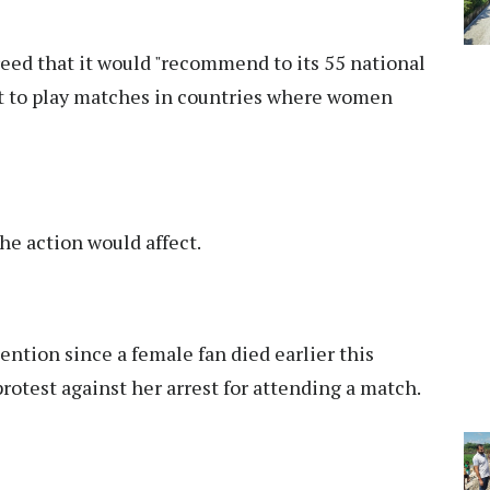
eed that it would "recommend to its 55 national
ot to play matches in countries where women
he action would affect.
tention since a female fan died earlier this
protest against her arrest for attending a match.