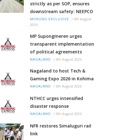
strictly as per SOP, ensures
downstream safety: NEEPCO
/
6th August
MORUNG EXCLUSIVE
2026
MP Supongmeren urges
transparent implementation
of political agreements
/
6th August 2026
NAGALAND
Nagaland to host Tech &
Gaming Expo 2026 in Kohima
/
6th August 2026
NAGALAND
NTHCC urges intensified
disaster response
/
6th August 2026
NAGALAND
NFR restores Simaluguri rail
link