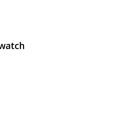
 watch