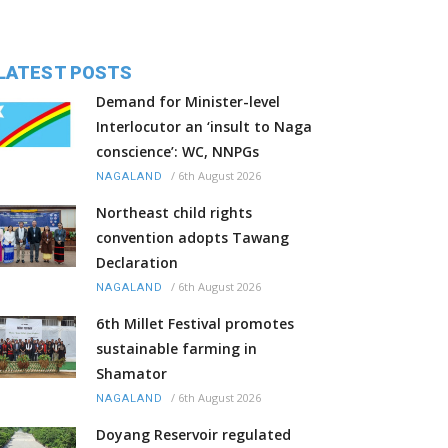
LATEST POSTS
Demand for Minister-level
Interlocutor an ‘insult to Naga
conscience’: WC, NNPGs
/
6th August 2026
NAGALAND
Northeast child rights
convention adopts Tawang
Declaration
/
6th August 2026
NAGALAND
6th Millet Festival promotes
sustainable farming in
Shamator
/
6th August 2026
NAGALAND
Doyang Reservoir regulated