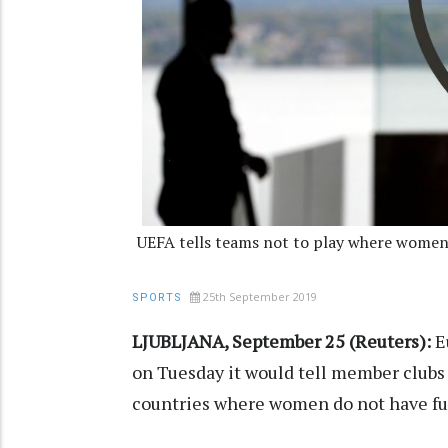
UEFA tells teams not to play where women
25th September 2019
SPORTS
LJUBLJANA, September 25 (Reuters):
Eu
on Tuesday it would tell member clubs
countries where women do not have ful