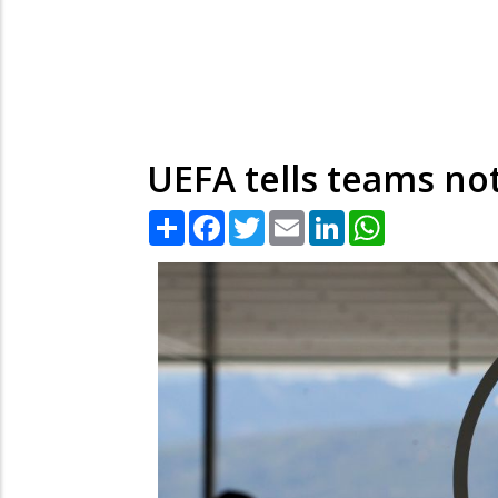
UEFA tells teams no
Share
Facebook
Twitter
Email
LinkedIn
WhatsApp