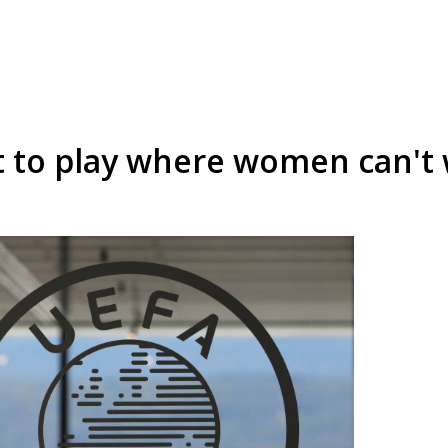
t to play where women can't