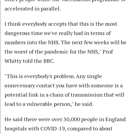
accelerated in parallel.
I think everybody accepts that this is the most
dangerous time we've really had in terms of
numbers into the NHS. The next few weeks will be
the worst of the pandemic for the NHS,'' Prof
Whitty told the BBC.
"This is everybody's problem. Any single
unnecessary contact you have with someone is a
potential link in a chain of transmission that will
lead to a vulnerable person," he said.
He said there were over 30,000 people in England
hospitals with COVID-19, compared to about