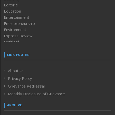
Editorial
Education
Entertainment
Entrepreneurship
Environment
Express Review
Faithleaf
Featured News
Frontpage
LINK FOOTER
Government & Policy
Health
About Us
Human Rights
Privacy Policy
ICAR
India
Grievance Redressal
Infocus
Monthly Disclosure of Grievance
Inventing the Future
Law and order
ARCHIVE
Left-Featured