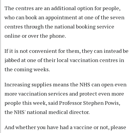
The centres are an additional option for people,
who can book an appointment at one of the seven
centres through the national booking service
online or over the phone.
If it is not convenient for them, they can instead be
jabbed at one of their local vaccination centres in
the coming weeks.
Increasing supplies means the NHS can open even
more vaccination services and protect even more
people this week, said Professor Stephen Powis,
the NHS' national medical director.
And whether you have had a vaccine or not, please