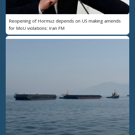
Reopening of Hormuz depends on US making amends
for MoU violations: Iran FM