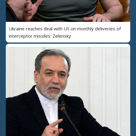
Ukraine reaches deal with US on monthly deliveries of
interceptor missiles: Zelensky