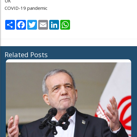
UK
COVID-19 pandemic
Share
Facebook
Twitter
Email
LinkedIn
WhatsApp
Related Posts