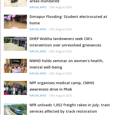
areas inundated
/
8th August 2026
NAGALAND
Dimapur Flooding: Student electrocuted at
home
/
8th August 2026
NAGALAND
DHEP Wokha landowners seek CM’s
intervention over unresolved grievances
/
8th August 2026
NAGALAND
NWHD holds seminar on women's health,
mental well-being
/
8th August 2026
NAGALAND
NPF organises medical camp, CMHIS
awareness drive in Phek
/
8th August 2026
NAGALAND
NFR unloads 1,052 freight rakes in July; train
services affected by track restoration