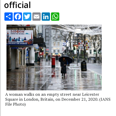
official
Share
Facebook
Twitter
Email
LinkedIn
WhatsApp
A woman walks on an empty street near Leicester
Square in London, Britain, on December 21, 2020. (IANS
File Photo)