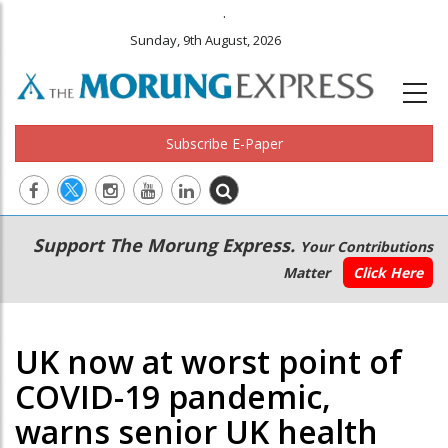
.
Sunday, 9th August, 2026
Subscribe E-Paper
Main
Secondary
Support The Morung Express.
Your Contributions
navigation
Menu
Matter
Click Here
UK now at worst point of
COVID-19 pandemic,
warns senior UK health