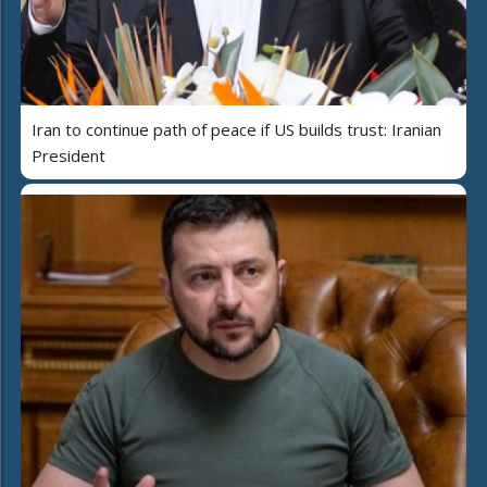
Iran to continue path of peace if US builds trust: Iranian
President