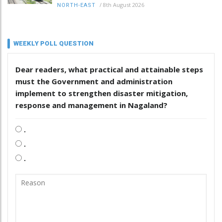
/
8th August 2026
NORTH-EAST
WEEKLY POLL QUESTION
Dear readers, what practical and attainable steps
must the Government and administration
implement to strengthen disaster mitigation,
response and management in Nagaland?
.
.
.