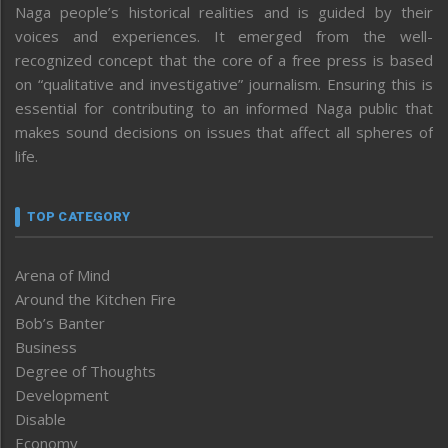
Naga people’s historical realities and is guided by their
voices and experiences. It emerged from the well-
recognized concept that the core of a free press is based
on “qualitative and investigative” journalism. Ensuring this is
essential for contributing to an informed Naga public that
makes sound decisions on issues that affect all spheres of
life.
TOP CATEGORY
Arena of Mind
Around the Kitchen Fire
Bob’s Banter
Business
Degree of Thoughts
Development
Disable
Economy