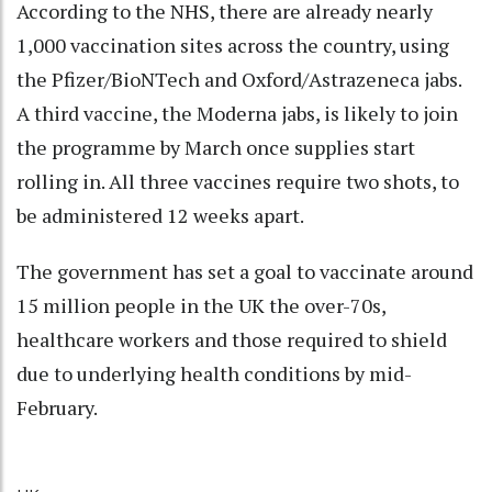
According to the NHS, there are already nearly
1,000 vaccination sites across the country, using
the Pfizer/BioNTech and Oxford/Astrazeneca jabs.
A third vaccine, the Moderna jabs, is likely to join
the programme by March once supplies start
rolling in. All three vaccines require two shots, to
be administered 12 weeks apart.
The government has set a goal to vaccinate around
15 million people in the UK the over-70s,
healthcare workers and those required to shield
due to underlying health conditions by mid-
February.