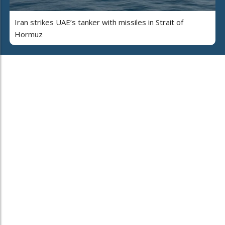
Iran strikes UAE’s tanker with missiles in Strait of
Hormuz