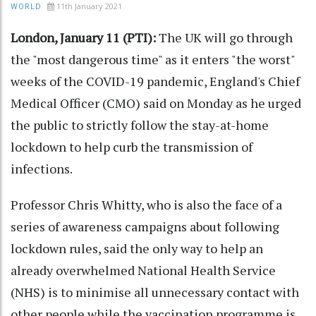
11th January 2021
WORLD
London, January 11 (PTI):
The UK will go through
the "most dangerous time" as it enters "the worst"
weeks of the COVID-19 pandemic, England's Chief
Medical Officer (CMO) said on Monday as he urged
the public to strictly follow the stay-at-home
lockdown to help curb the transmission of
infections.
Professor Chris Whitty, who is also the face of a
series of awareness campaigns about following
lockdown rules, said the only way to help an
already overwhelmed National Health Service
(NHS) is to minimise all unnecessary contact with
other people while the vaccination programme is