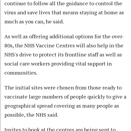
continue to follow all the guidance to control the
virus and save lives that means staying at home as
much as you can, he said.
As well as offering additional options for the over-
80s, the NHS Vaccine Centres will also help in the
NHS's drive to protect its frontline staff as well as
social care workers providing vital support in
communities.
The initial sites were chosen from those ready to
vaccinate large numbers of people quickly to give a
geographical spread covering as many people as
possible, the NHS said.
Invites to book at the centres are being sent to