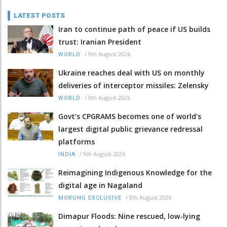
LATEST POSTS
Iran to continue path of peace if US builds
trust: Iranian President
/
9th August 2026
WORLD
Ukraine reaches deal with US on monthly
deliveries of interceptor missiles: Zelensky
/
9th August 2026
WORLD
Govt’s CPGRAMS becomes one of world's
largest digital public grievance redressal
platforms
/
9th August 2026
INDIA
Reimagining Indigenous Knowledge for the
digital age in Nagaland
/
8th August 2026
MORUNG EXCLUSIVE
Dimapur Floods: Nine rescued, low-lying