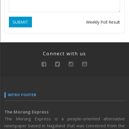
SUBMIT
Weekly Poll Result
Connect with us
INTRO FOOTER
The Morung Express
The Morung Express is a people-oriented alternative
newspaper based in Nagaland that was conceived from the