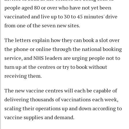
people aged 80 or over who have not yet been
vaccinated and live up to 30 to 45 minutes' drive
from one of the seven new sites.
The letters explain how they can book a slot over
the phone or online through the national booking
service, and NHS leaders are urging people not to
turn up at the centres or try to book without
receiving them.
The new vaccine centres will each be capable of
delivering thousands of vaccinations each week,
scaling their operations up and down according to
vaccine supplies and demand.