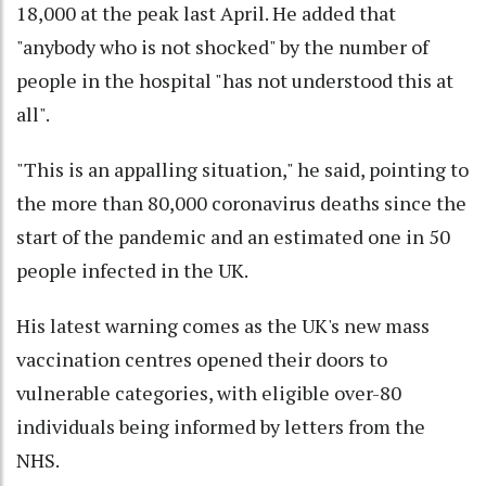
18,000 at the peak last April. He added that
"anybody who is not shocked" by the number of
people in the hospital "has not understood this at
all".
"This is an appalling situation," he said, pointing to
the more than 80,000 coronavirus deaths since the
start of the pandemic and an estimated one in 50
people infected in the UK.
His latest warning comes as the UK's new mass
vaccination centres opened their doors to
vulnerable categories, with eligible over-80
individuals being informed by letters from the
NHS.