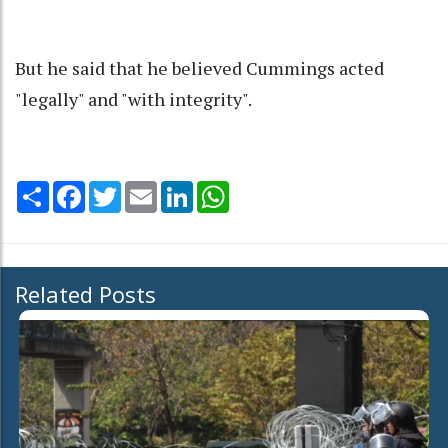
But he said that he believed Cummings acted
"legally" and "with integrity".
Share
Facebook
Twitter
Email
LinkedIn
WhatsApp
Related Posts