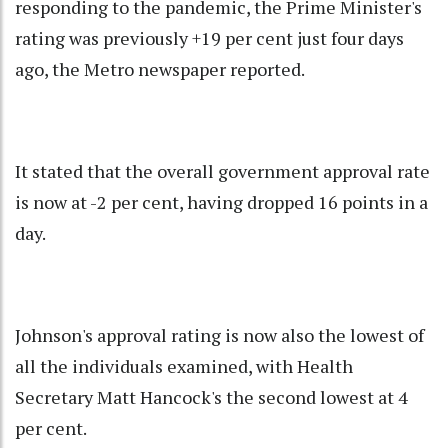
responding to the pandemic, the Prime Minister's
rating was previously +19 per cent just four days
ago, the Metro newspaper reported.
It stated that the overall government approval rate
is now at -2 per cent, having dropped 16 points in a
day.
Johnson's approval rating is now also the lowest of
all the individuals examined, with Health
Secretary Matt Hancock's the second lowest at 4
per cent.