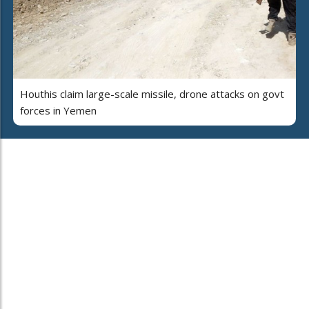
Houthis claim large-scale missile, drone attacks on govt
forces in Yemen