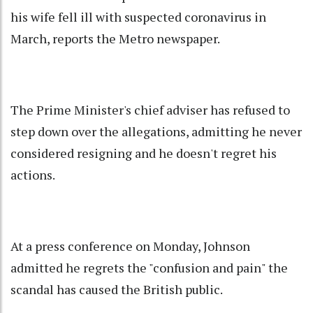
his wife fell ill with suspected coronavirus in
March, reports the Metro newspaper.
The Prime Minister's chief adviser has refused to
step down over the allegations, admitting he never
considered resigning and he doesn't regret his
actions.
At a press conference on Monday, Johnson
admitted he regrets the "confusion and pain" the
scandal has caused the British public.