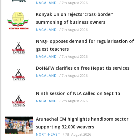
/
7th August 2026
NAGALAND
Konyak Union rejects ‘cross-border’
summoning of business owners
/
7th August 2026
NAGALAND
NNQF opposes demand for regularisation of
guest teachers
/
7th August 2026
NAGALAND
DoH&FW clarifies on free Hepatitis services
/
7th August 2026
NAGALAND
Ninth session of NLA called on Sept 15
/
7th August 2026
NAGALAND
Arunachal CM highlights handloom sector
supporting 32,000 weavers
/
7th August 2026
NORTH-EAST