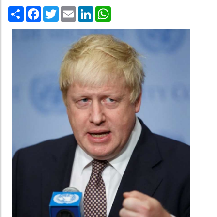
Share
Facebook
Twitter
Email
LinkedIn
WhatsApp