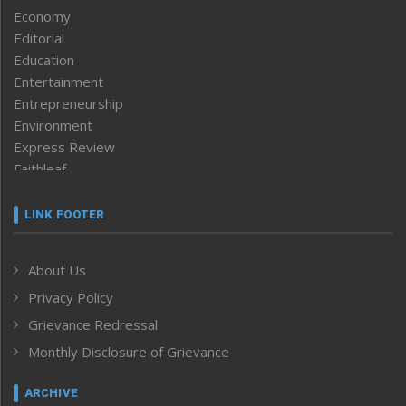
Economy
Editorial
Education
Entertainment
Entrepreneurship
Environment
Express Review
Faithleaf
Featured News
Frontpage
LINK FOOTER
Government & Policy
Health
About Us
Human Rights
Privacy Policy
ICAR
India
Grievance Redressal
Infocus
Monthly Disclosure of Grievance
Inventing the Future
Law and order
ARCHIVE