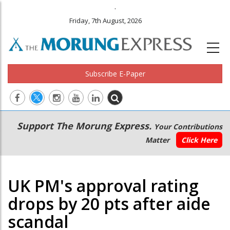
.
Friday, 7th August, 2026
Subscribe E-Paper
Main
Secondary
Support The Morung Express.
Your Contributions
navigation
Menu
Matter
Click Here
UK PM's approval rating
drops by 20 pts after aide
scandal