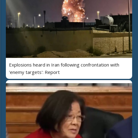
Explosions heard in Iran following confrontation with
'enemy targets': Report