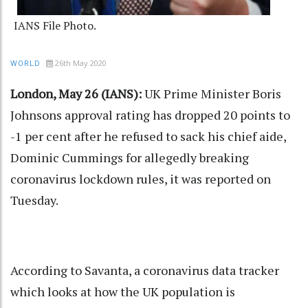
IANS File Photo.
26th May 2020
WORLD
London, May 26 (IANS):
UK Prime Minister Boris
Johnsons approval rating has dropped 20 points to
-1 per cent after he refused to sack his chief aide,
Dominic Cummings for allegedly breaking
coronavirus lockdown rules, it was reported on
Tuesday.
According to Savanta, a coronavirus data tracker
which looks at how the UK population is