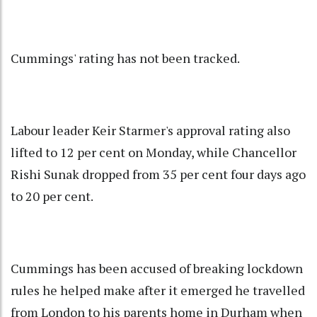
Cummings' rating has not been tracked.
Labour leader Keir Starmer's approval rating also
lifted to 12 per cent on Monday, while Chancellor
Rishi Sunak dropped from 35 per cent four days ago
to 20 per cent.
Cummings has been accused of breaking lockdown
rules he helped make after it emerged he travelled
from London to his parents home in Durham when