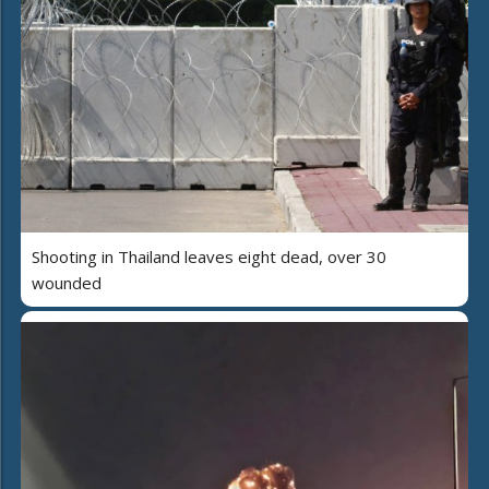
Shooting in Thailand leaves eight dead, over 30
wounded