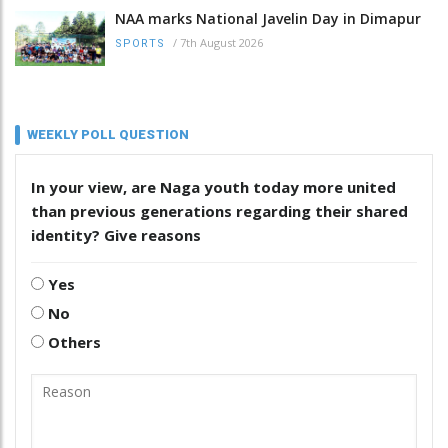
NAA marks National Javelin Day in Dimapur
/
7th August 2026
SPORTS
WEEKLY POLL QUESTION
In your view, are Naga youth today more united
than previous generations regarding their shared
identity? Give reasons
Yes
No
Others