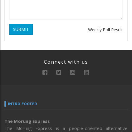
SUBMIT
Weekly Poll Result
Connect with us
INTRO FOOTER
The Morung Express
The Morung Express is a people-oriented alternative