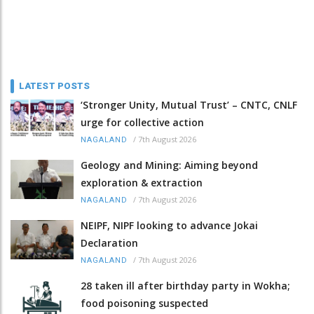
LATEST POSTS
‘Stronger Unity, Mutual Trust’ – CNTC, CNLF
urge for collective action
/
7th August 2026
NAGALAND
Geology and Mining: Aiming beyond
exploration & extraction
/
7th August 2026
NAGALAND
NEIPF, NIPF looking to advance Jokai
Declaration
/
7th August 2026
NAGALAND
28 taken ill after birthday party in Wokha;
food poisoning suspected