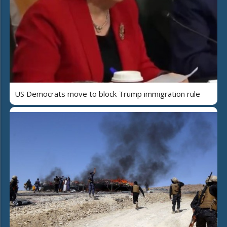
US Democrats move to block Trump immigration rule