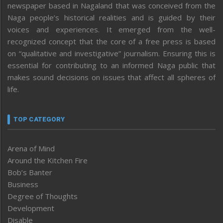
newspaper based in Nagaland that was conceived from the
Naga people’s historical realities and is guided by their
voices and experiences. It emerged from the well-
recognized concept that the core of a free press is based
on “qualitative and investigative” journalism. Ensuring this is
essential for contributing to an informed Naga public that
makes sound decisions on issues that affect all spheres of
life.
TOP CATEGORY
Arena of Mind
Around the Kitchen Fire
Bob’s Banter
Business
Degree of Thoughts
Development
Disable