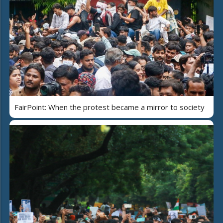
FairPoint: When the protest became a mirror to society