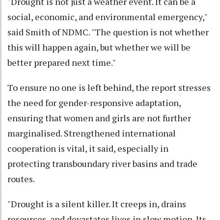
"Drought is not just a weather event. It can be a
social, economic, and environmental emergency,"
said Smith of NDMC. "The question is not whether
this will happen again, but whether we will be
better prepared next time."
To ensure no one is left behind, the report stresses
the need for gender-responsive adaptation,
ensuring that women and girls are not further
marginalised. Strengthened international
cooperation is vital, it said, especially in
protecting transboundary river basins and trade
routes.
"Drought is a silent killer. It creeps in, drains
resources, and devastates lives in slow motion. Its