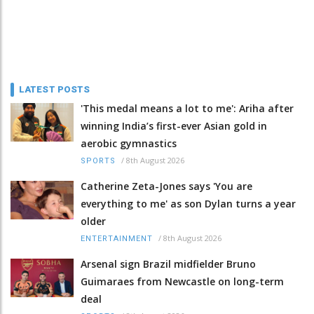
LATEST POSTS
'This medal means a lot to me': Ariha after
winning India’s first-ever Asian gold in
aerobic gymnastics
/
8th August 2026
SPORTS
Catherine Zeta-Jones says 'You are
everything to me' as son Dylan turns a year
older
/
8th August 2026
ENTERTAINMENT
Arsenal sign Brazil midfielder Bruno
Guimaraes from Newcastle on long-term
deal