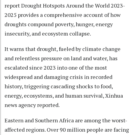
report Drought Hotspots Around the World 2023-
2025 provides a comprehensive account of how
droughts compound poverty, hunger, energy
insecurity, and ecosystem collapse.
It warns that drought, fueled by climate change
and relentless pressure on land and water, has
escalated since 2023 into one of the most
widespread and damaging crisis in recorded
history, triggering cascading shocks to food,
energy, ecosystems, and human survival, Xinhua
news agency reported.
Eastern and Southern Africa are among the worst-
affected regions. Over 90 million people are facing