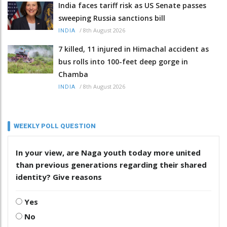
India faces tariff risk as US Senate passes
sweeping Russia sanctions bill
/
8th August 2026
INDIA
7 killed, 11 injured in Himachal accident as
bus rolls into 100-feet deep gorge in
Chamba
/
8th August 2026
INDIA
WEEKLY POLL QUESTION
In your view, are Naga youth today more united
than previous generations regarding their shared
identity? Give reasons
Yes
No