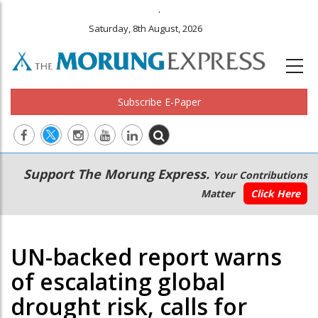
.
Saturday, 8th August, 2026
Subscribe E-Paper
Main
Secondary
Support The Morung Express.
Your Contributions
navigation
Menu
Matter
Click Here
UN-backed report warns
of escalating global
drought risk, calls for