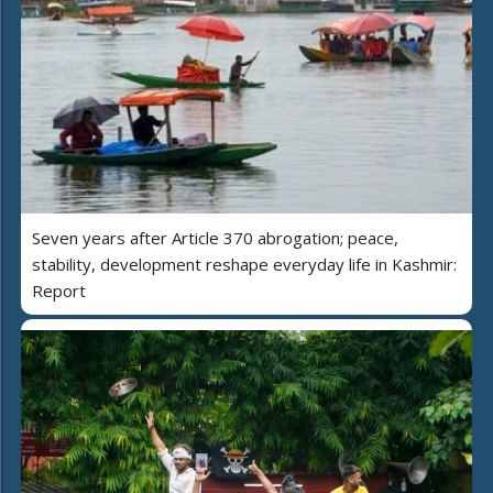
Seven years after Article 370 abrogation; peace,
stability, development reshape everyday life in Kashmir:
Report