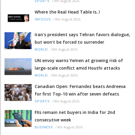
/
8th August 2026
SPORTS
Where the Real Head Table Is..!
/
8th August 2026
INFOCUS
Iran's president says Tehran favors dialogue,
but won't be forced to surrender
/
8th August 2026
WORLD
UN envoy warns Yemen at growing risk of
large-scale conflict amid Houthi attacks
/
8th August 2026
WORLD
Canadian Open: Fernandez beats Andreeva
for first Top-10 win after seven defeats
/
8th August 2026
SPORTS
FIIs remain net buyers in India for 2nd
consecutive week
/
8th August 2026
BUSINESS