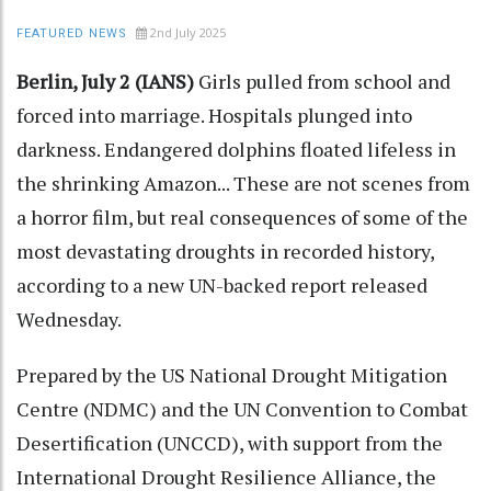
2nd July 2025
FEATURED NEWS
Berlin, July 2 (IANS)
Girls pulled from school and
forced into marriage. Hospitals plunged into
darkness. Endangered dolphins floated lifeless in
the shrinking Amazon... These are not scenes from
a horror film, but real consequences of some of the
most devastating droughts in recorded history,
according to a new UN-backed report released
Wednesday.
Prepared by the US National Drought Mitigation
Centre (NDMC) and the UN Convention to Combat
Desertification (UNCCD), with support from the
International Drought Resilience Alliance, the