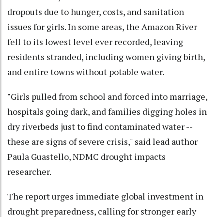
dropouts due to hunger, costs, and sanitation
issues for girls. In some areas, the Amazon River
fell to its lowest level ever recorded, leaving
residents stranded, including women giving birth,
and entire towns without potable water.
"Girls pulled from school and forced into marriage,
hospitals going dark, and families digging holes in
dry riverbeds just to find contaminated water --
these are signs of severe crisis," said lead author
Paula Guastello, NDMC drought impacts
researcher.
The report urges immediate global investment in
drought preparedness, calling for stronger early