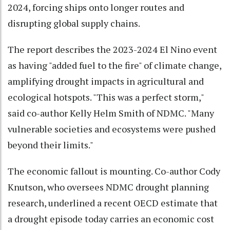
2024, forcing ships onto longer routes and
disrupting global supply chains.
The report describes the 2023-2024 El Nino event
as having "added fuel to the fire" of climate change,
amplifying drought impacts in agricultural and
ecological hotspots. "This was a perfect storm,"
said co-author Kelly Helm Smith of NDMC. "Many
vulnerable societies and ecosystems were pushed
beyond their limits."
The economic fallout is mounting. Co-author Cody
Knutson, who oversees NDMC drought planning
research, underlined a recent OECD estimate that
a drought episode today carries an economic cost