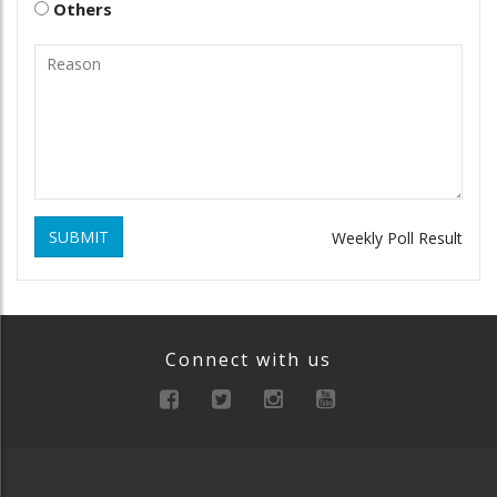
Others
SUBMIT
Weekly Poll Result
Connect with us