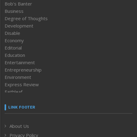
Bob’s Banter
Business
Degree of Thoughts
Development
Disable
Economy
Editorial
Education
Entertainment
Entrepreneurship
Environment
Express Review
Faithleaf
Featured News
Frontpage
LINK FOOTER
Government & Policy
Health
About Us
Human Rights
Privacy Policy
ICAR