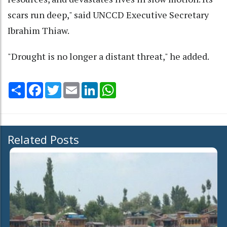
scars run deep," said UNCCD Executive Secretary
Ibrahim Thiaw.
"Drought is no longer a distant threat," he added.
Share
Facebook
Twitter
Email
LinkedIn
WhatsApp
Related Posts