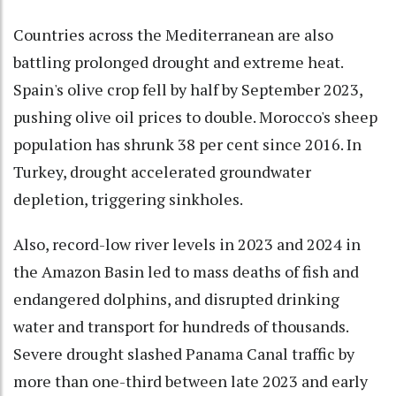
Countries across the Mediterranean are also
battling prolonged drought and extreme heat.
Spain's olive crop fell by half by September 2023,
pushing olive oil prices to double. Morocco's sheep
population has shrunk 38 per cent since 2016. In
Turkey, drought accelerated groundwater
depletion, triggering sinkholes.
Also, record-low river levels in 2023 and 2024 in
the Amazon Basin led to mass deaths of fish and
endangered dolphins, and disrupted drinking
water and transport for hundreds of thousands.
Severe drought slashed Panama Canal traffic by
more than one-third between late 2023 and early