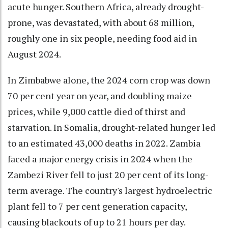
acute hunger. Southern Africa, already drought-
prone, was devastated, with about 68 million,
roughly one in six people, needing food aid in
August 2024.
In Zimbabwe alone, the 2024 corn crop was down
70 per cent year on year, and doubling maize
prices, while 9,000 cattle died of thirst and
starvation. In Somalia, drought-related hunger led
to an estimated 43,000 deaths in 2022. Zambia
faced a major energy crisis in 2024 when the
Zambezi River fell to just 20 per cent of its long-
term average. The country's largest hydroelectric
plant fell to 7 per cent generation capacity,
causing blackouts of up to 21 hours per day.