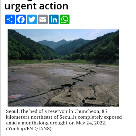
urgent action
Share
Facebook
Twitter
Email
LinkedIn
WhatsApp
Seoul:The bed of a reservoir in Chuncheon, 85
kilometers northeast of Seoul,is completely exposed
amid a monthslong drought on May 24, 2022.
(Yonhap/END/IANS)