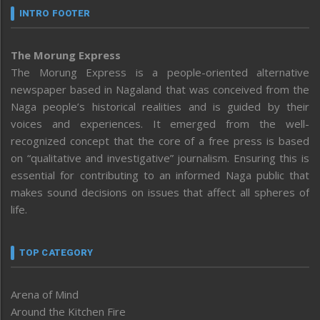
INTRO FOOTER
The Morung Express
The Morung Express is a people-oriented alternative
newspaper based in Nagaland that was conceived from the
Naga people’s historical realities and is guided by their
voices and experiences. It emerged from the well-
recognized concept that the core of a free press is based
on “qualitative and investigative” journalism. Ensuring this is
essential for contributing to an informed Naga public that
makes sound decisions on issues that affect all spheres of
life.
TOP CATEGORY
Arena of Mind
Around the Kitchen Fire