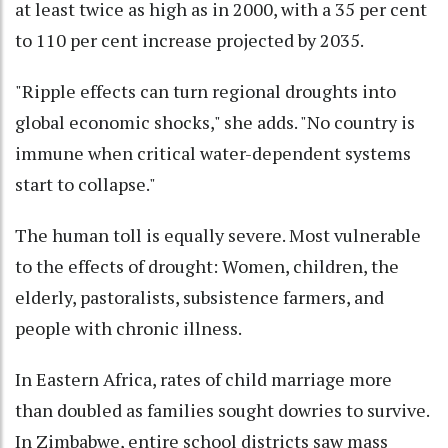
at least twice as high as in 2000, with a 35 per cent
to 110 per cent increase projected by 2035.
"Ripple effects can turn regional droughts into
global economic shocks," she adds. "No country is
immune when critical water-dependent systems
start to collapse."
The human toll is equally severe. Most vulnerable
to the effects of drought: Women, children, the
elderly, pastoralists, subsistence farmers, and
people with chronic illness.
In Eastern Africa, rates of child marriage more
than doubled as families sought dowries to survive.
In Zimbabwe, entire school districts saw mass