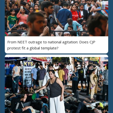
From NEET outrage to national agitation: Does CJP
protest fit a global template?