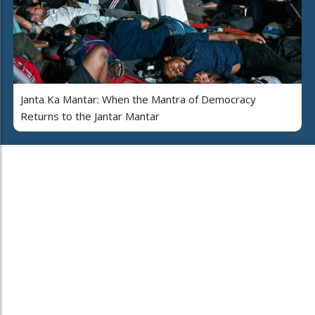
Janta Ka Mantar: When the Mantra of Democracy
Returns to the Jantar Mantar