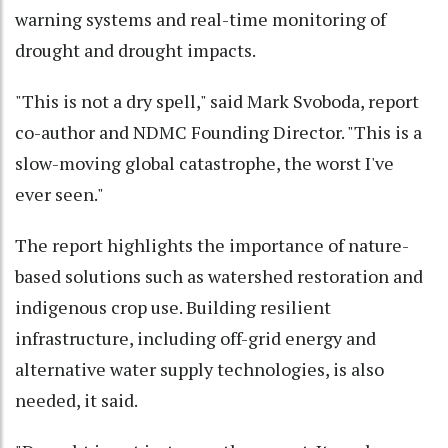
warning systems and real-time monitoring of
drought and drought impacts.
"This is not a dry spell," said Mark Svoboda, report
co-author and NDMC Founding Director. "This is a
slow-moving global catastrophe, the worst I've
ever seen."
The report highlights the importance of nature-
based solutions such as watershed restoration and
indigenous crop use. Building resilient
infrastructure, including off-grid energy and
alternative water supply technologies, is also
needed, it said.