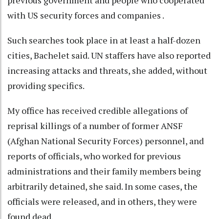
previous government and people who cooperated
with US security forces and companies .
Such searches took place in at least a half-dozen
cities, Bachelet said. UN staffers have also reported
increasing attacks and threats, she added, without
providing specifics.
My office has received credible allegations of
reprisal killings of a number of former ANSF
(Afghan National Security Forces) personnel, and
reports of officials, who worked for previous
administrations and their family members being
arbitrarily detained, she said. In some cases, the
officials were released, and in others, they were
found dead.