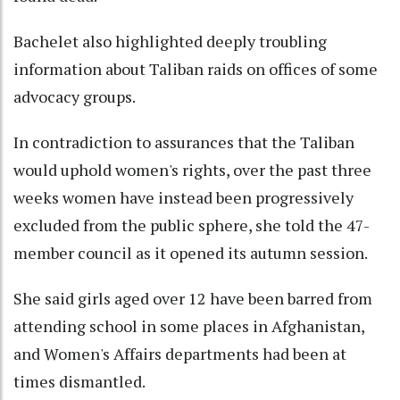
Bachelet also highlighted deeply troubling
information about Taliban raids on offices of some
advocacy groups.
In contradiction to assurances that the Taliban
would uphold women's rights, over the past three
weeks women have instead been progressively
excluded from the public sphere, she told the 47-
member council as it opened its autumn session.
She said girls aged over 12 have been barred from
attending school in some places in Afghanistan,
and Women's Affairs departments had been at
times dismantled.