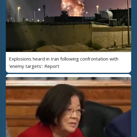
Explosions heard in Iran following confrontation with
'enemy targets': Report