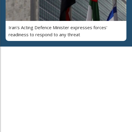
Iran's Acting Defence Minister expresses forces'
readiness to respond to any threat