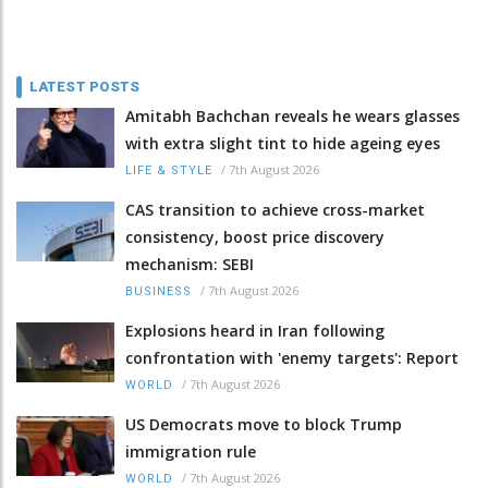
LATEST POSTS
Amitabh Bachchan reveals he wears glasses
with extra slight tint to hide ageing eyes
/
7th August 2026
LIFE & STYLE
CAS transition to achieve cross-market
consistency, boost price discovery
mechanism: SEBI
/
7th August 2026
BUSINESS
Explosions heard in Iran following
confrontation with 'enemy targets': Report
/
7th August 2026
WORLD
US Democrats move to block Trump
immigration rule
/
7th August 2026
WORLD