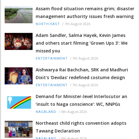
Assam flood situation remains grim; disaster
management authority issues fresh warning
/
7th August 2026
NORTH-EAST
Adam Sandler, Salma Hayek, Kevin James
and others start filming ‘Grown Ups 3’: We
missed you
/
7th August 2026
ENTERTAINMENT
Aishwarya Rai Bachchan, SRK and Madhuri
Dixit's 'Devdas' redefined costume design
/
7th August 2026
ENTERTAINMENT
Demand for Minister-level Interlocutor an
‘insult to Naga conscience’: WC, NNPGs
/
6th August 2026
NAGALAND
Northeast child rights convention adopts
Tawang Declaration
/
6th August 2026
NAGALAND