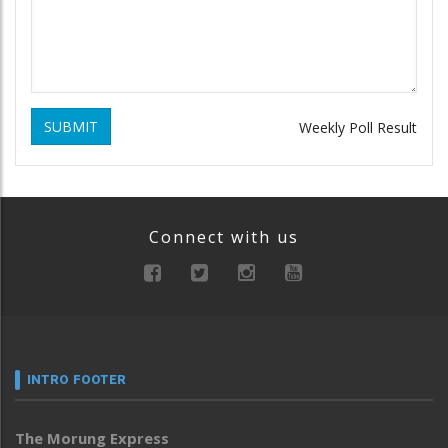
SUBMIT
Weekly Poll Result
Connect with us
INTRO FOOTER
The Morung Express