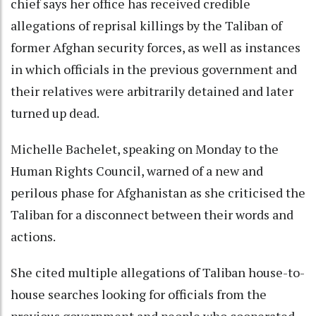
chief says her office has received credible
allegations of reprisal killings by the Taliban of
former Afghan security forces, as well as instances
in which officials in the previous government and
their relatives were arbitrarily detained and later
turned up dead.
Michelle Bachelet, speaking on Monday to the
Human Rights Council, warned of a new and
perilous phase for Afghanistan as she criticised the
Taliban for a disconnect between their words and
actions.
She cited multiple allegations of Taliban house-to-
house searches looking for officials from the