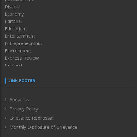
Disable
Economy
Editorial
Education
Entertainment
Entrepreneurship
Environment
Express Review
Faithleaf
Featured News
Frontpage
LINK FOOTER
Government & Policy
Health
About Us
Human Rights
Privacy Policy
ICAR
India
Grievance Redressal
Infocus
Monthly Disclosure of Grievance
Inventing the Future