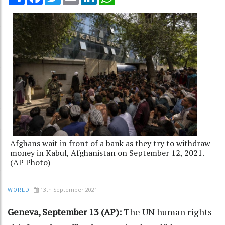
Afghans wait in front of a bank as they try to withdraw
money in Kabul, Afghanistan on September 12, 2021.
(AP Photo)
13th September 2021
WORLD
Geneva, September 13 (AP):
The UN human rights