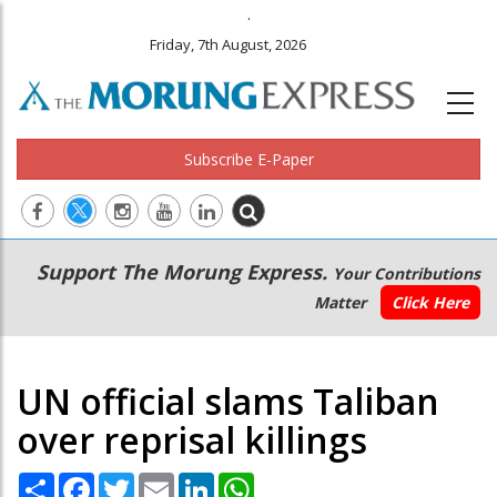
.
Friday, 7th August, 2026
Subscribe E-Paper
Main
Secondary
Support The Morung Express.
Your Contributions
navigation
Menu
Matter
Click Here
UN official slams Taliban
over reprisal killings
Share
Facebook
Twitter
Email
LinkedIn
WhatsApp