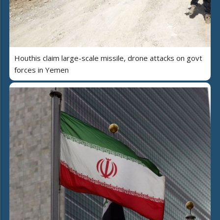
Houthis claim large-scale missile, drone attacks on govt
forces in Yemen