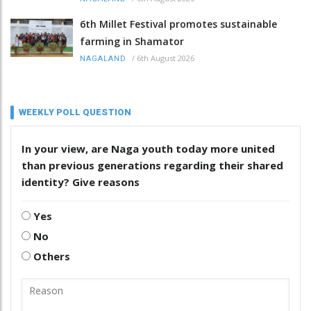
6th Millet Festival promotes sustainable
farming in Shamator
/
6th August 2026
NAGALAND
WEEKLY POLL QUESTION
In your view, are Naga youth today more united
than previous generations regarding their shared
identity? Give reasons
Yes
No
Others