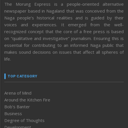
The Morung Express is a people-oriented alternative
newspaper based in Nagaland that was conceived from the
Naga people’s historical realities and is guided by their
voices and experiences. It emerged from the well-
recognized concept that the core of a free press is based
on “qualitative and investigative” journalism. Ensuring this is
essential for contributing to an informed Naga public that
makes sound decisions on issues that affect all spheres of
life.
TOP CATEGORY
Arena of Mind
Around the Kitchen Fire
Bob’s Banter
Business
Degree of Thoughts
Development