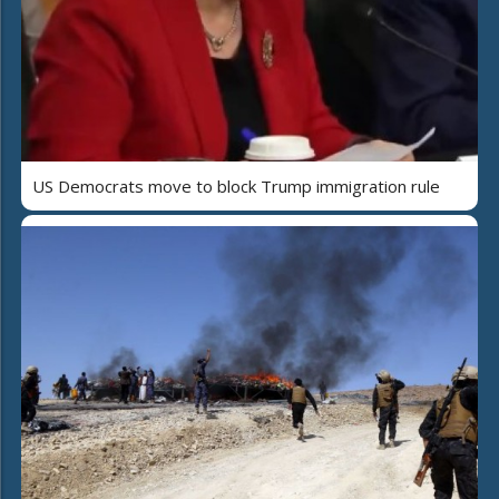
US Democrats move to block Trump immigration rule