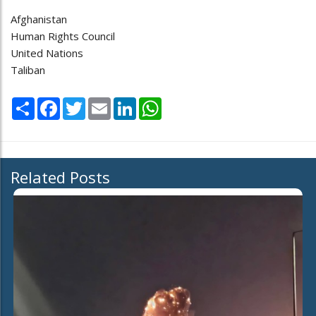
Afghanistan
Human Rights Council
United Nations
Taliban
Share
Facebook
Twitter
Email
LinkedIn
WhatsApp
Related Posts