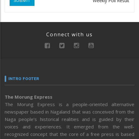
SUBMIT
Weekly Poll Result
Connect with us
INTRO FOOTER
The Morung Express
The Morung Express is a people-oriented alternative
newspaper based in Nagaland that was conceived from the
Naga people’s historical realities and is guided by their
voices and experiences. It emerged from the well-
recognized concept that the core of a free press is based