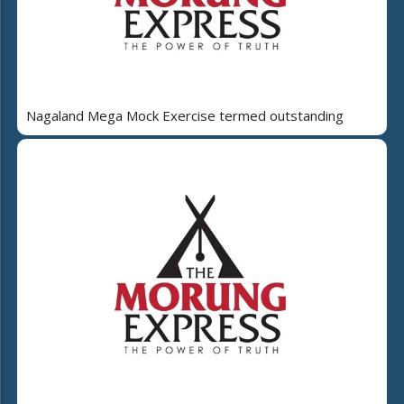
Nagaland Mega Mock Exercise termed outstanding