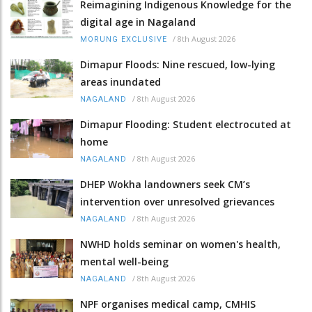
Reimagining Indigenous Knowledge for the
digital age in Nagaland
/
8th August 2026
MORUNG EXCLUSIVE
Dimapur Floods: Nine rescued, low-lying
areas inundated
/
8th August 2026
NAGALAND
Dimapur Flooding: Student electrocuted at
home
/
8th August 2026
NAGALAND
DHEP Wokha landowners seek CM’s
intervention over unresolved grievances
/
8th August 2026
NAGALAND
NWHD holds seminar on women's health,
mental well-being
/
8th August 2026
NAGALAND
NPF organises medical camp, CMHIS