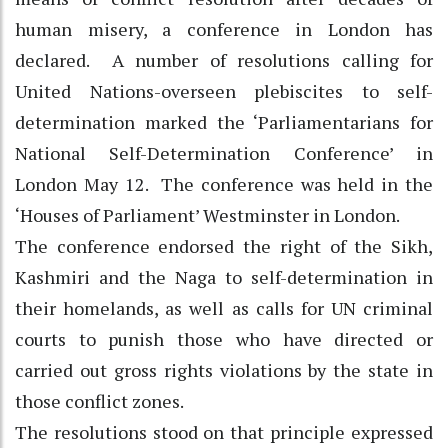
human misery, a conference in London has
declared. A number of resolutions calling for
United Nations-overseen plebiscites to self-
determination marked the ‘Parliamentarians for
National Self-Determination Conference’ in
London May 12. The conference was held in the
‘Houses of Parliament’ Westminster in London.
The conference endorsed the right of the Sikh,
Kashmiri and the Naga to self-determination in
their homelands, as well as calls for UN criminal
courts to punish those who have directed or
carried out gross rights violations by the state in
those conflict zones.
The resolutions stood on that principle expressed