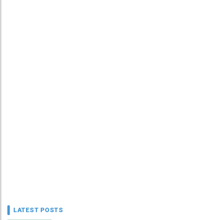
LATEST POSTS