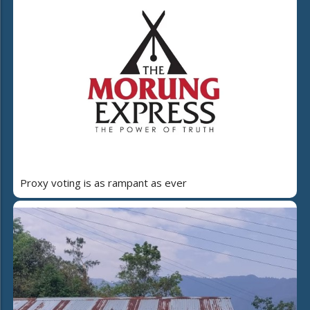
Proxy voting is as rampant as ever