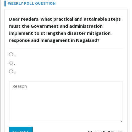
WEEKLY POLL QUESTION
Dear readers, what practical and attainable steps
must the Government and administration
implement to strengthen disaster mitigation,
response and management in Nagaland?
.
.
.