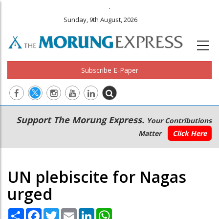
.
Sunday, 9th August, 2026
Subscribe E-Paper
Main
Secondary
Support The Morung Express.
Your Contributions
navigation
Menu
Matter
Click Here
UN plebiscite for Nagas
urged
Share
Facebook
Twitter
Email
LinkedIn
WhatsApp