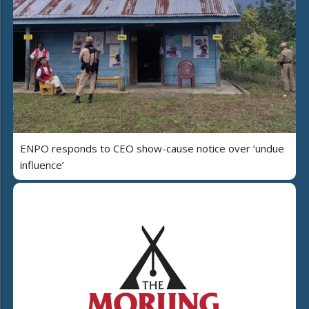
ENPO responds to CEO show-cause notice over ‘undue
influence’