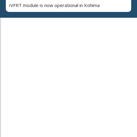
IVFRT module is now operational in Kohima