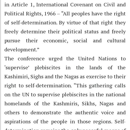
in Article 1, International Covenant on Civil and
Political Rights, 1966 – “All peoples have the right
of self-determination. By virtue of that right they
freely determine their political status and freely
pursue their economic, social and cultural
development.”
The conference urged the United Nations to
‘supervise’ plebiscites in the lands of the
Kashimiri, Sighs and the Nagas as exercise to their
right to self-determination. “This gathering calls
on the UN to supervise plebiscites in the national
homelands of the Kashmiris, Sikhs, Nagas and
others to demonstrate the authentic voice and
aspirations of the people in those regions. Self-