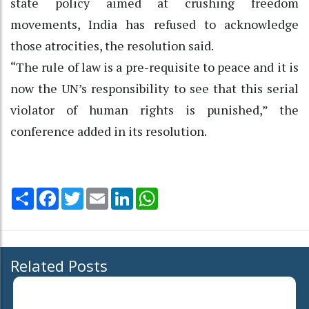
state policy aimed at crushing freedom
movements, India has refused to acknowledge
those atrocities, the resolution said.
“The rule of law is a pre-requisite to peace and it is
now the UN’s responsibility to see that this serial
violator of human rights is punished,” the
conference added in its resolution.
Share
Facebook
Twitter
Email
LinkedIn
WhatsApp
Related Posts