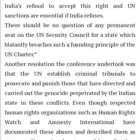
India’s refusal to accept this right and UN
sanctions are essential if India refuses.
There should be no question of any permanent
seat on the UN Security Council for a state which
blatantly breaches such a founding principle of the
UN Charter.”
Another resolution the conference undertook was
that the UN establish criminal tribunals to
prosecute and punish those that have directed and
carried out the genocide perpetrated by the Indian
state in these conflicts. Even though respected
human rights organizations such as Human Rights
Watch and Amnesty International have
documented these abuses and described them as