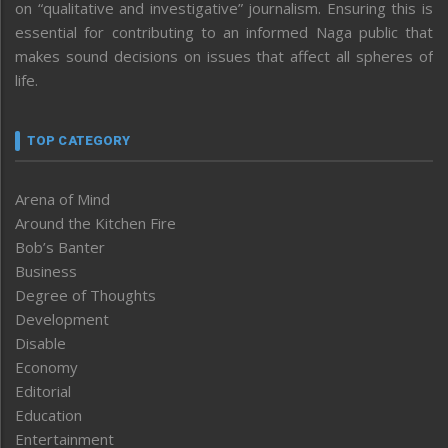
on “qualitative and investigative” journalism. Ensuring this is
essential for contributing to an informed Naga public that
makes sound decisions on issues that affect all spheres of
life.
TOP CATEGORY
Arena of Mind
Around the Kitchen Fire
Bob’s Banter
Business
Degree of Thoughts
Development
Disable
Economy
Editorial
Education
Entertainment