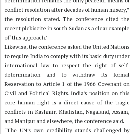
determination remains the only peaceful means of
conflict resolution after decades of human misery,”
the resolution stated. The conference cited the
recent plebiscite in south Sudan as a clear example
of ‘this approach.’
Likewise, the conference asked the United Nations
to require India to comply with its basic duty under
international law to respect the right of self-
determination and to withdraw its formal
Reservation to Article 1 of the 1966 Covenant on
Civil and Political Rights. India’s position on this
core human right is a direct cause of the tragic
conflicts in Kashmir, Khalistan, Nagaland, Assam,
and Manipur and elsewhere, the conference said.
“The UN’s own credibility stands challenged by