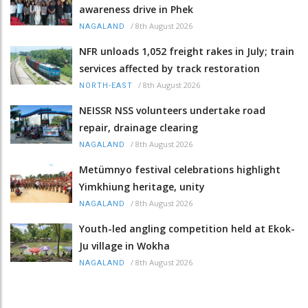
awareness drive in Phek
/
8th August 2026
NAGALAND
NFR unloads 1,052 freight rakes in July; train
services affected by track restoration
/
8th August 2026
NORTH-EAST
NEISSR NSS volunteers undertake road
repair, drainage clearing
/
8th August 2026
NAGALAND
Metümnyo festival celebrations highlight
Yimkhiung heritage, unity
/
8th August 2026
NAGALAND
Youth-led angling competition held at Ekok-
Ju village in Wokha
/
8th August 2026
NAGALAND