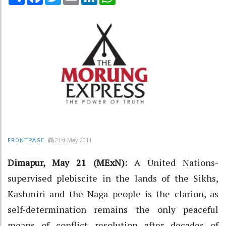
21st May 2011
FRONTPAGE
Dimapur, May 21 (MExN):
A United Nations-
supervised plebiscite in the lands of the Sikhs,
Kashmiri and the Naga people is the clarion, as
self-determination remains the only peaceful
means of conflict resolution after decades of