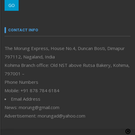
GO
Morung Youth Express
Nagaland
Narrative
neissr
CONTACT INFO
North-East
People-Life-Etc
The Morung Express, House No.4, Duncan Bosti, Dimapur
Perspective
797112, Nagaland, India
Politics
Public Space
Kohima Branch office: Old NST above Rutsa Bakery, Kohima,
Reflections
797001 –
Right-Featured
Phone Numbers
Science & Technology
Mobile: +91 878 784 6184
Sports
Email Address
Straight from the Heart
News: morung@gmail.com
Tracking your Health
Uncategorized
Advertisement: morungad@yahoo.com
Weekly Poll Result
World