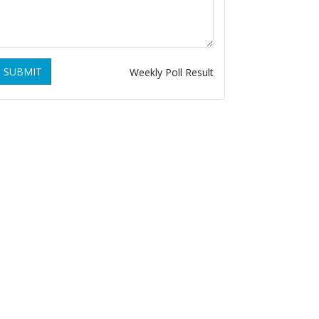
SUBMIT
Weekly Poll Result