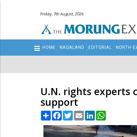
Friday, 7th August, 2026
Main
HOME
NAGALAND
EDITORIAL
NORTH-E
navigation
Secondary
Menu
U.N. rights experts
support
Share
Facebook
Twitter
Email
LinkedIn
WhatsApp