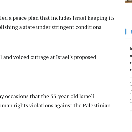
ed a peace plan that includes Israel keeping its
lishing a state under stringent conditions.
I
l and voiced outrage at Israel's proposed
r
 occasions that the 53-year-old Israeli
uman rights violations against the Palestinian