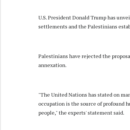
U.S. President Donald Trump has unveil
settlements and the Palestinians estab
Palestinians have rejected the proposa
annexation.
"The United Nations has stated on many
occupation is the source of profound h
people," the experts' statement said.