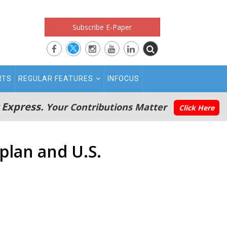
Subscribe E-Paper
RTS
REGULAR FEATURES
INFOCUS
 Express.
Your Contributions Matter
Click Here
plan and U.S.