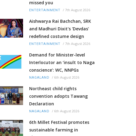
missed you
/
7th August 2026
ENTERTAINMENT
Aishwarya Rai Bachchan, SRK
and Madhuri Dixit's 'Devdas'
redefined costume design
/
7th August 2026
ENTERTAINMENT
Demand for Minister-level
Interlocutor an ‘insult to Naga
conscience’: WC, NNPGs
/
6th August 2026
NAGALAND
Northeast child rights
convention adopts Tawang
Declaration
/
6th August 2026
NAGALAND
6th Millet Festival promotes
sustainable farming in