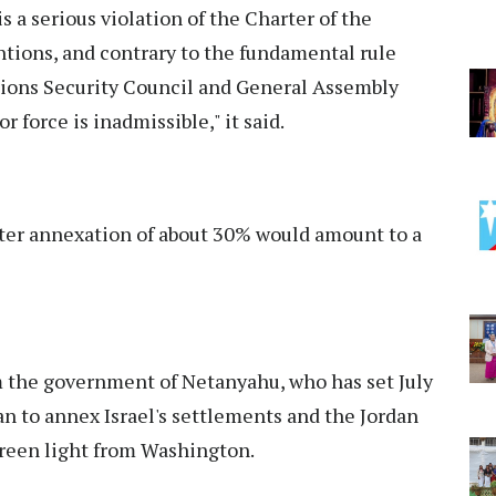
s a serious violation of the Charter of the
ions, and contrary to the fundamental rule
tions Security Council and General Assembly
or force is inadmissible," it said.
fter annexation of about 30% would amount to a
 the government of Netanyahu, who has set July
an to annex Israel's settlements and the Jordan
green light from Washington.