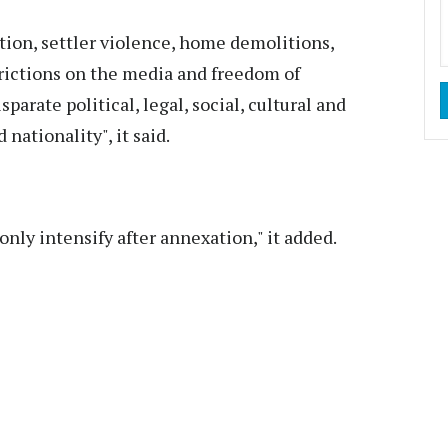
tion, settler violence, home demolitions,
strictions on the media and freedom of
parate political, legal, social, cultural and
nationality", it said.
nly intensify after annexation," it added.