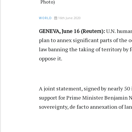
Photo)
16th June 2020
WORLD
GENEVA, June 16 (Reuters):
U.N. human
plan to annex significant parts of the
law banning the taking of territory by 
oppose it.
A joint statement, signed by nearly 50
support for Prime Minister Benjamin N
sovereignty, de facto annexation of lan