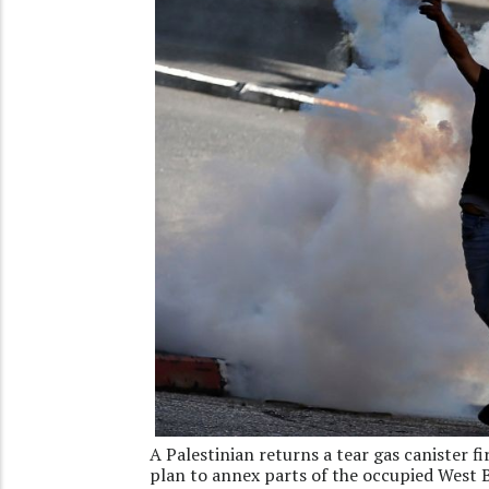
A Palestinian returns a tear gas canister fi
plan to annex parts of the occupied West 