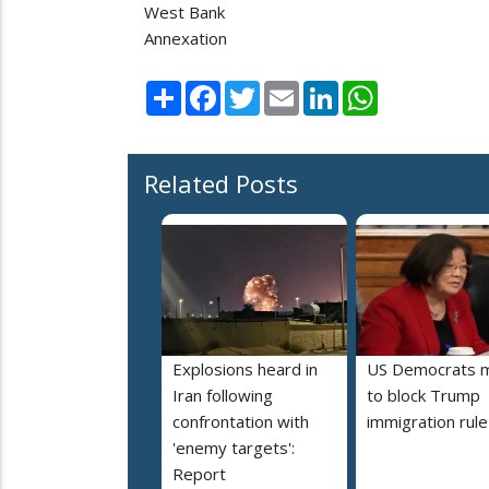
West Bank
Annexation
Share
Facebook
Twitter
Email
LinkedIn
WhatsApp
Related Posts
Explosions heard in
US Democrats 
Iran following
to block Trump
confrontation with
immigration rule
'enemy targets':
Report