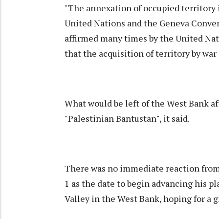
"The annexation of occupied territory i
United Nations and the Geneva Convent
affirmed many times by the United Na
that the acquisition of territory by war 
What would be left of the West Bank a
"Palestinian Bantustan", it said.
There was no immediate reaction from
1 as the date to begin advancing his pl
Valley in the West Bank, hoping for a 