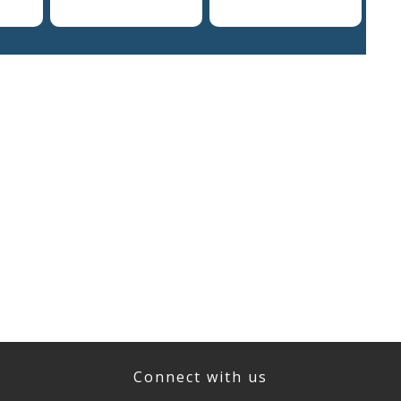
Connect with us