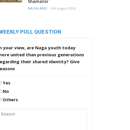
Shamator
/
6th August 2026
NAGALAND
WEEKLY POLL QUESTION
n your view, are Naga youth today
more united than previous generations
egarding their shared identity? Give
reasons
Yes
No
Others