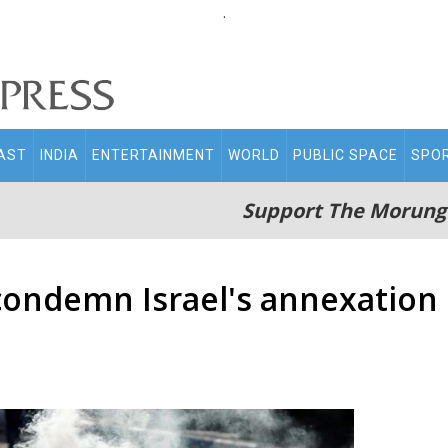
.
AST
INDIA
ENTERTAINMENT
WORLD
PUBLIC SPACE
SPO
Support The Morung
 condemn Israel's annexation 