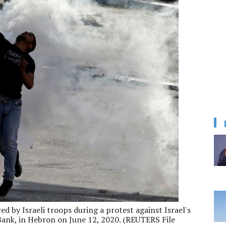
red by Israeli troops during a protest against Israel's
Bank, in Hebron on June 12, 2020. (REUTERS File