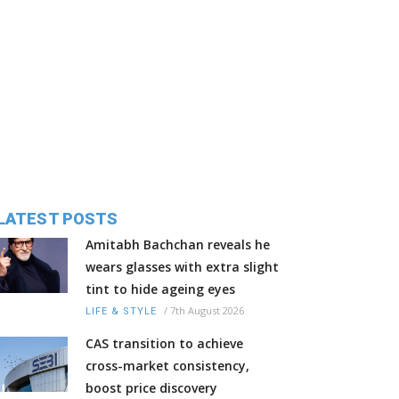
LATEST POSTS
Amitabh Bachchan reveals he
wears glasses with extra slight
tint to hide ageing eyes
/
7th August 2026
LIFE & STYLE
CAS transition to achieve
cross-market consistency,
boost price discovery