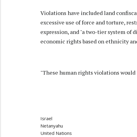
Violations have included land confisca
excessive use of force and torture, re
expression, and "a two-tier system of dis
economic rights based on ethnicity and 
"These human rights violations would o
Israel
Netanyahu
United Nations