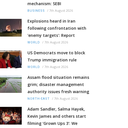
mechanism: SEBI
/
7th August 2026
BUSINESS
Explosions heard in Iran
following confrontation with
'enemy targets': Report
/
7th August 2026
WORLD
US Democrats move to block
Trump immigration rule
/
7th August 2026
WORLD
Assam flood situation remains
grim; disaster management
authority issues fresh warning
/
7th August 2026
NORTH-EAST
Adam Sandler, Salma Hayek,
Kevin James and others start
filming ‘Grown Ups 3’: We