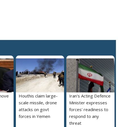
move
Houthis claim large-
Iran's Acting Defence
scale missile, drone
Minister expresses
attacks on govt
forces' readiness to
forces in Yemen
respond to any
threat