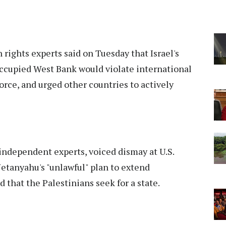
 rights experts said on Tuesday that Israel's
 occupied West Bank would violate international
force, and urged other countries to actively
 independent experts, voiced dismay at U.S.
etanyahu's "unlawful" plan to extend
d that the Palestinians seek for a state.