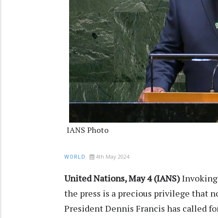
IANS Photo
4th May 2024
WORLD
United Nations, May 4 (IANS)
Invoking
the press is a precious privilege that 
President Dennis Francis has called f