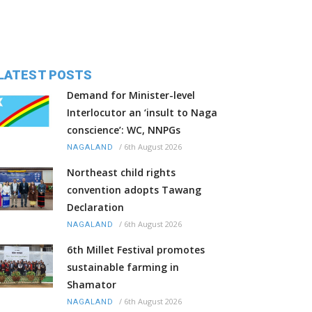
LATEST POSTS
Demand for Minister-level
Interlocutor an ‘insult to Naga
conscience’: WC, NNPGs
/
6th August 2026
NAGALAND
Northeast child rights
convention adopts Tawang
Declaration
/
6th August 2026
NAGALAND
6th Millet Festival promotes
sustainable farming in
Shamator
/
6th August 2026
NAGALAND