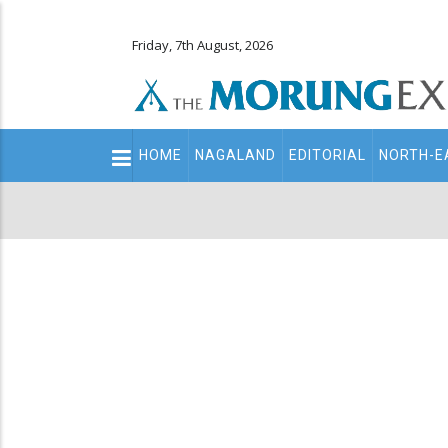
Friday, 7th August, 2026
Main
HOME
NAGALAND
EDITORIAL
NORTH-E
navigation
Secondary
Menu