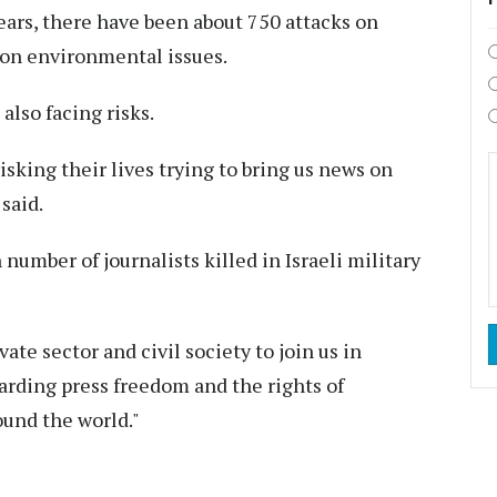
ears, there have been about 750 attacks on
 on environmental issues.
 also facing risks.
sking their lives trying to bring us news on
said.
number of journalists killed in Israeli military
vate sector and civil society to join us in
rding press freedom and the rights of
ound the world."