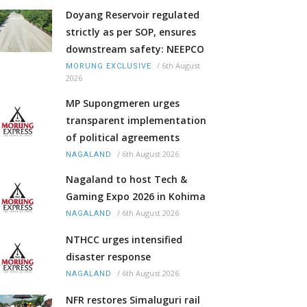
Doyang Reservoir regulated
strictly as per SOP, ensures
downstream safety: NEEPCO
/
6th August
MORUNG EXCLUSIVE
2026
MP Supongmeren urges
transparent implementation
of political agreements
/
6th August 2026
NAGALAND
Nagaland to host Tech &
Gaming Expo 2026 in Kohima
/
6th August 2026
NAGALAND
NTHCC urges intensified
disaster response
/
6th August 2026
NAGALAND
NFR restores Simaluguri rail