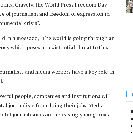
Monica Grayely, the World Press Freedom Day
nce of journalism and freedom of expression in
onmental crisis".
id in a message, "The world is going through an
y which poses an existential threat to this
journalists and media workers have a key role in
d.
owerful people, companies and institutions will
al journalists from doing their jobs. Media
I
ntal journalism is an increasingly dangerous
r