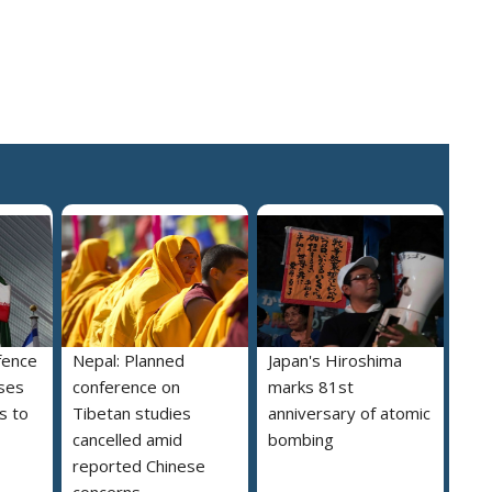
fence
Nepal: Planned
Japan's Hiroshima
ses
conference on
marks 81st
s to
Tibetan studies
anniversary of atomic
cancelled amid
bombing
reported Chinese