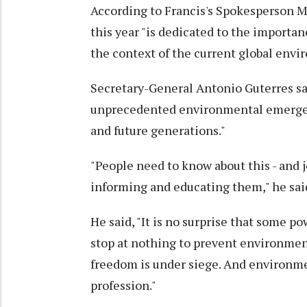
According to Francis's Spokesperson 
this year "is dedicated to the importa
the context of the current global envir
Secretary-General Antonio Guterres sa
unprecedented environmental emergenc
and future generations."
"People need to know about this - and 
informing and educating them," he sai
He said, "It is no surprise that some p
stop at nothing to prevent environment
freedom is under siege. And environme
profession."