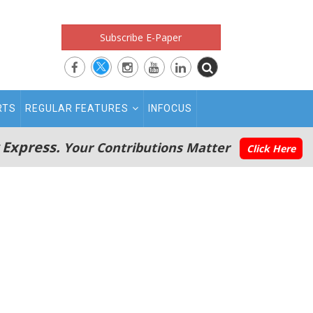
Subscribe E-Paper
RTS
REGULAR FEATURES
INFOCUS
 Express.
Your Contributions Matter
Click Here