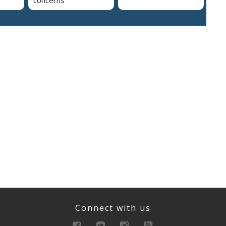
concerns
Connect with us