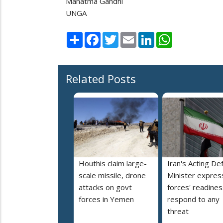
Mahatma Gandhi
UNGA
Share
Facebook
Twitter
Email
LinkedIn
WhatsApp
Related Posts
Houthis claim large-
Iran's Acting De
scale missile, drone
Minister expres
attacks on govt
forces' readines
forces in Yemen
respond to any
threat