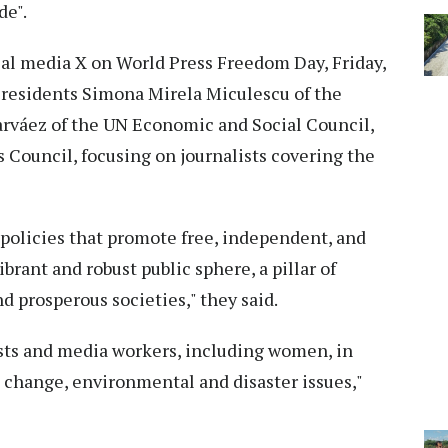
de".
al media X on World Press Freedom Day, Friday,
 Presidents Simona Mirela Miculescu of the
váez of the UN Economic and Social Council,
Council, focusing on journalists covering the
 policies that promote free, independent, and
ibrant and robust public sphere, a pillar of
and prosperous societies," they said.
ists and media workers, including women, in
 change, environmental and disaster issues,"