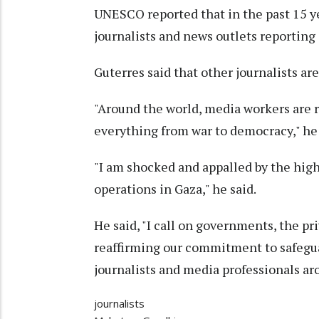
UNESCO reported that in the past 15 y
journalists and news outlets reporting
Guterres said that other journalists are
"Around the world, media workers are ri
everything from war to democracy," he 
"I am shocked and appalled by the high 
operations in Gaza," he said.
He said, "I call on governments, the pri
reaffirming our commitment to safegua
journalists and media professionals ar
journalists