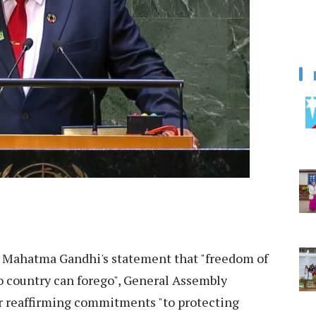
 Mahatma Gandhi's statement that "freedom of
no country can forego", General Assembly
or reaffirming commitments "to protecting