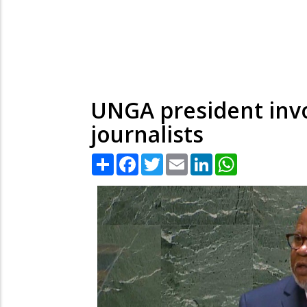
UNGA president invo
journalists
Share
Facebook
Twitter
Email
LinkedIn
WhatsApp