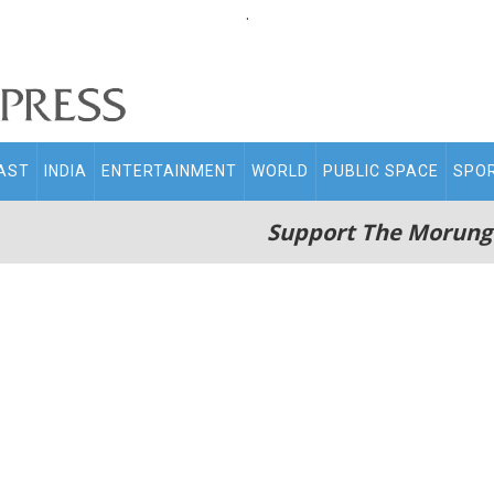
.
AST
INDIA
ENTERTAINMENT
WORLD
PUBLIC SPACE
SPO
Support The Morung