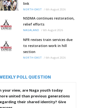
link
/
6th August 2026
NORTH-EAST
NSDMA continues restoration,
relief efforts
/
6th August 2026
NAGALAND
NFR revises train services due
to restoration work in hill
section
/
6th August 2026
NORTH-EAST
WEEKLY POLL QUESTION
n your view, are Naga youth today
more united than previous generations
egarding their shared identity? Give
reasons