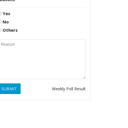
Yes
No
Others
SUBMIT
Weekly Poll Result