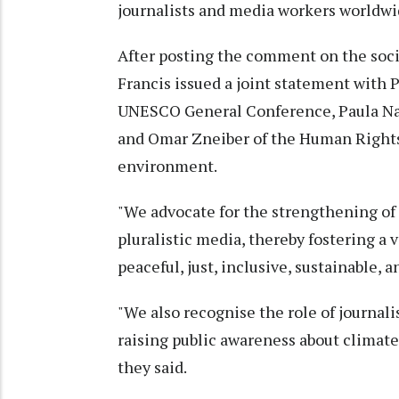
journalists and media workers worldwi
After posting the comment on the soci
Francis issued a joint statement with
UNESCO General Conference, Paula Nar
and Omar Zneiber of the Human Rights 
environment.
"We advocate for the strengthening of
pluralistic media, thereby fostering a v
peaceful, just, inclusive, sustainable, 
"We also recognise the role of journal
raising public awareness about climate
they said.