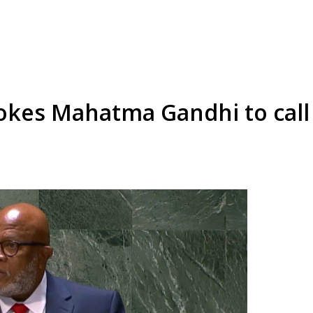
kes Mahatma Gandhi to call 