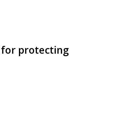
for protecting