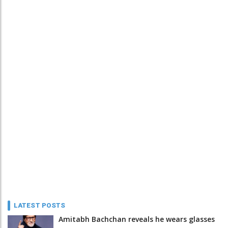
LATEST POSTS
Amitabh Bachchan reveals he wears glasses