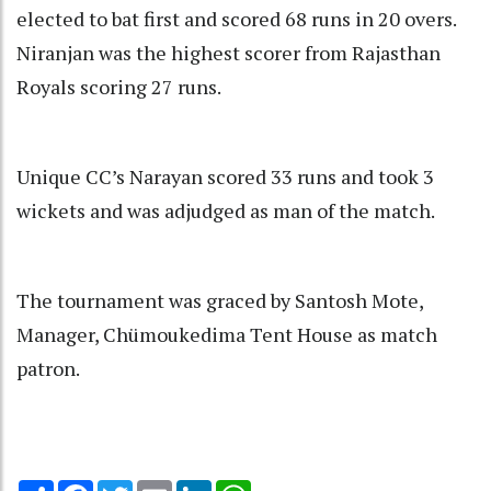
elected to bat first and scored 68 runs in 20 overs.
Niranjan was the highest scorer from Rajasthan
Royals scoring 27 runs.
Unique CC’s Narayan scored 33 runs and took 3
wickets and was adjudged as man of the match.
The tournament was graced by Santosh Mote,
Manager, Chümoukedima Tent House as match
patron.
Share
Facebook
Twitter
Email
LinkedIn
WhatsApp