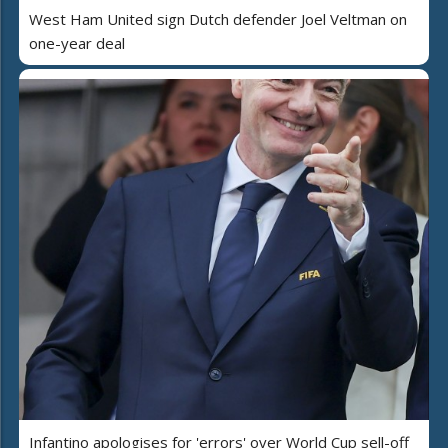
West Ham United sign Dutch defender Joel Veltman on
one-year deal
Infantino apologises for 'errors' over World Cup sell-off