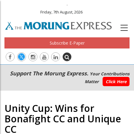
.
Friday, 7th August, 2026
Subscribe E-Paper
Main
Secondary
Support The Morung Express.
Your Contributions
navigation
Menu
Matter
Click Here
Unity Cup: Wins for
Bonafight CC and Unique
CC