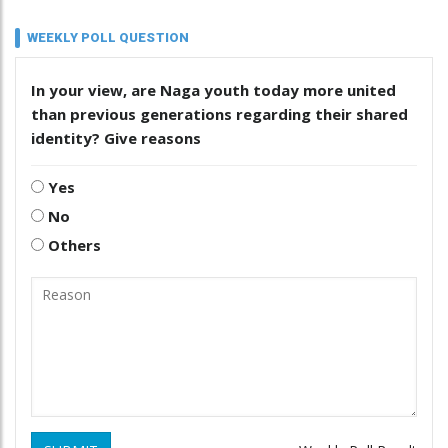
WEEKLY POLL QUESTION
In your view, are Naga youth today more united
than previous generations regarding their shared
identity? Give reasons
Yes
No
Others