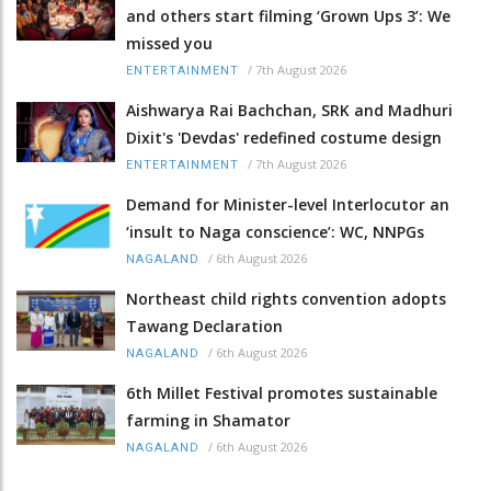
and others start filming ‘Grown Ups 3’: We
missed you
/
7th August 2026
ENTERTAINMENT
Aishwarya Rai Bachchan, SRK and Madhuri
Dixit's 'Devdas' redefined costume design
/
7th August 2026
ENTERTAINMENT
Demand for Minister-level Interlocutor an
‘insult to Naga conscience’: WC, NNPGs
/
6th August 2026
NAGALAND
Northeast child rights convention adopts
Tawang Declaration
/
6th August 2026
NAGALAND
6th Millet Festival promotes sustainable
farming in Shamator
/
6th August 2026
NAGALAND