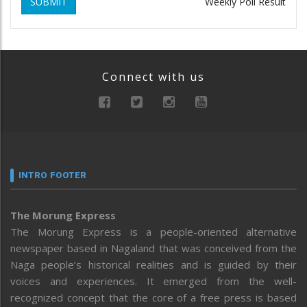
SUBMIT
Weekly Poll Result
Connect with us
INTRO FOOTER
The Morung Express
The Morung Express is a people-oriented alternative
newspaper based in Nagaland that was conceived from the
Naga people’s historical realities and is guided by their
voices and experiences. It emerged from the well-
recognized concept that the core of a free press is based