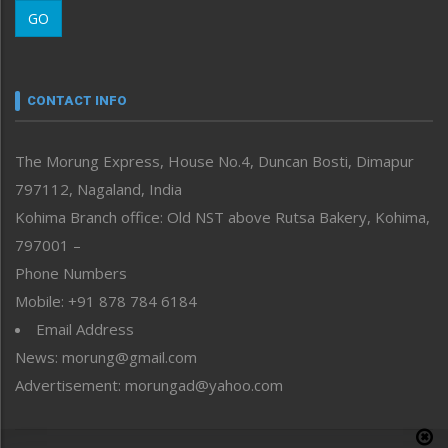
Morung Learning
GO
Morung Youth Express
Nagaland
Narrative
neissr
CONTACT INFO
North-East
People-Life-Etc
The Morung Express, House No.4, Duncan Bosti, Dimapur
Perspective
797112, Nagaland, India
Politics
Public Space
Kohima Branch office: Old NST above Rutsa Bakery, Kohima,
Reflections
797001 –
Right-Featured
Phone Numbers
Science & Technology
Mobile: +91 878 784 6184
Sports
Email Address
Straight from the Heart
News: morung@gmail.com
Tracking your Health
Uncategorized
Advertisement: morungad@yahoo.com
Weekly Poll Result
World