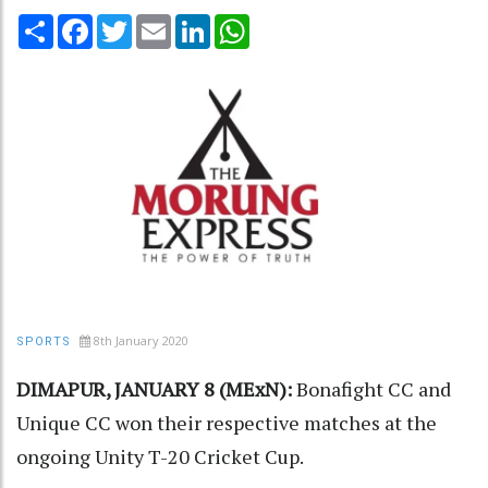
Share
Facebook
Twitter
Email
LinkedIn
WhatsApp
8th January 2020
SPORTS
DIMAPUR, JANUARY 8 (MExN):
Bonafight CC and
Unique CC won their respective matches at the
ongoing Unity T-20 Cricket Cup.