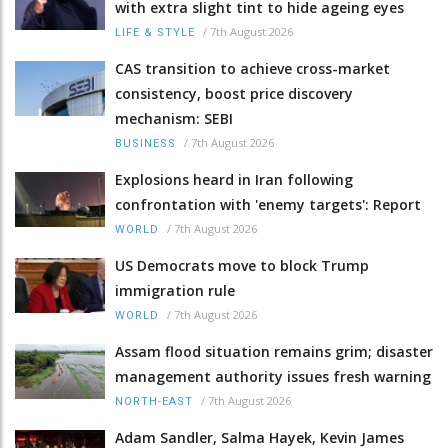
with extra slight tint to hide ageing eyes
/
7th August 2026
LIFE & STYLE
CAS transition to achieve cross-market
consistency, boost price discovery
mechanism: SEBI
/
7th August 2026
BUSINESS
Explosions heard in Iran following
confrontation with 'enemy targets': Report
/
7th August 2026
WORLD
US Democrats move to block Trump
immigration rule
/
7th August 2026
WORLD
Assam flood situation remains grim; disaster
management authority issues fresh warning
/
7th August 2026
NORTH-EAST
Adam Sandler, Salma Hayek, Kevin James