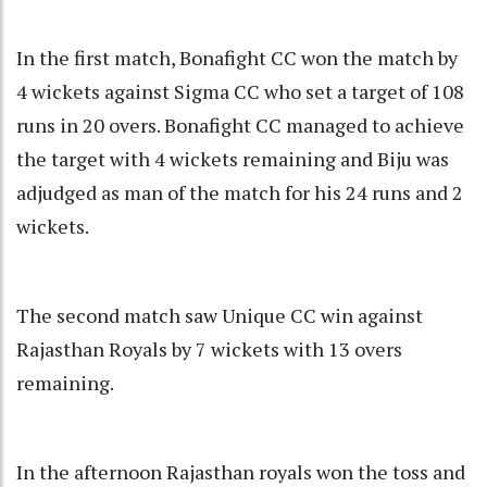
In the first match, Bonafight CC won the match by
4 wickets against Sigma CC who set a target of 108
runs in 20 overs. Bonafight CC managed to achieve
the target with 4 wickets remaining and Biju was
adjudged as man of the match for his 24 runs and 2
wickets.
The second match saw Unique CC win against
Rajasthan Royals by 7 wickets with 13 overs
remaining.
In the afternoon Rajasthan royals won the toss and