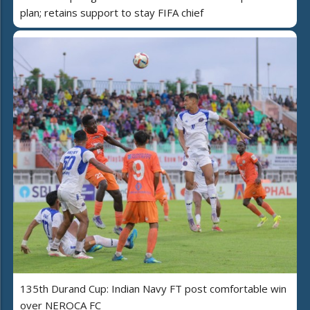
plan; retains support to stay FIFA chief
135th Durand Cup: Indian Navy FT post comfortable win
over NEROCA FC