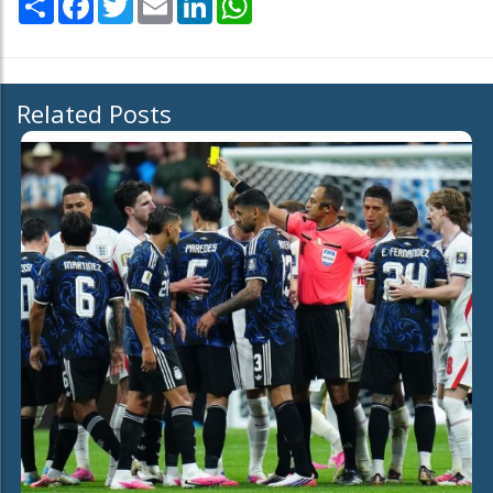
Related Posts