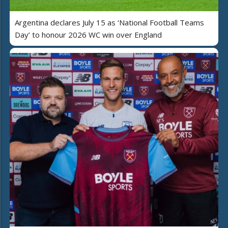
Argentina declares July 15 as ‘National Football Teams
Day’ to honour 2026 WC win over England