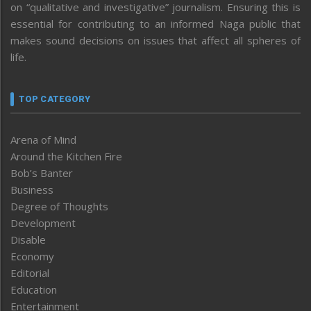
on “qualitative and investigative” journalism. Ensuring this is
essential for contributing to an informed Naga public that
makes sound decisions on issues that affect all spheres of
life.
TOP CATEGORY
Arena of Mind
Around the Kitchen Fire
Bob’s Banter
Business
Degree of Thoughts
Development
Disable
Economy
Editorial
Education
Entertainment