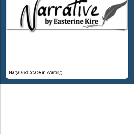
Nagaland: State in Waiting