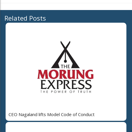
Related Posts
CEO Nagaland lifts Model Code of Conduct