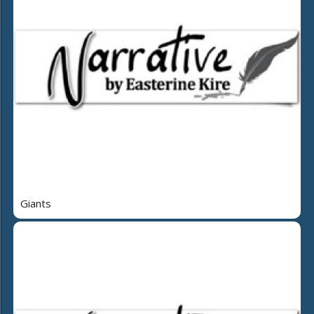
Giants