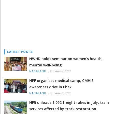
LATEST POSTS
NWHD holds seminar on women's health,
mental well-being
/
8th August 2026
NAGALAND
NPF organises medical camp, CMHIS
awareness drive in Phek
/
8th August 2026
NAGALAND
NFR unloads 1,052 freight rakes in July; train
services affected by track restoration