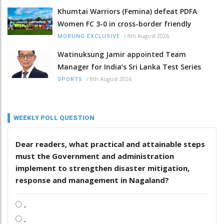
Khumtai Warriors (Femina) defeat PDFA
Women FC 3-0 in cross-border friendly
/
8th August 2026
MORUNG EXCLUSIVE
Watinuksung Jamir appointed Team
Manager for India’s Sri Lanka Test Series
/
8th August 2026
SPORTS
WEEKLY POLL QUESTION
Dear readers, what practical and attainable steps
must the Government and administration
implement to strengthen disaster mitigation,
response and management in Nagaland?
.
.