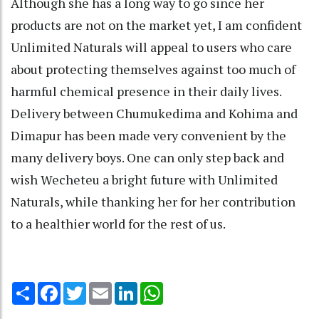
Although she has a long way to go since her
products are not on the market yet, I am confident
Unlimited Naturals will appeal to users who care
about protecting themselves against too much of
harmful chemical presence in their daily lives.
Delivery between Chumukedima and Kohima and
Dimapur has been made very convenient by the
many delivery boys. One can only step back and
wish Wecheteu a bright future with Unlimited
Naturals, while thanking her for her contribution
to a healthier world for the rest of us.
Share
Facebook
Twitter
Email
LinkedIn
WhatsApp