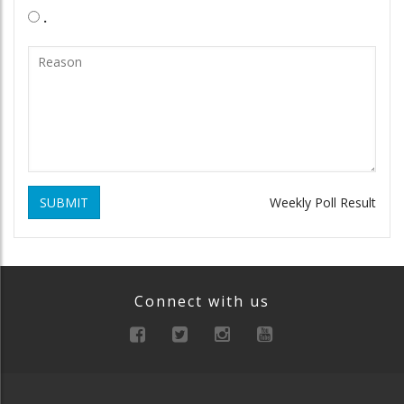
.
SUBMIT
Weekly Poll Result
Connect with us