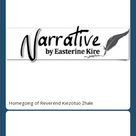
Homegoing of Reverend Kiezotuo Zhale