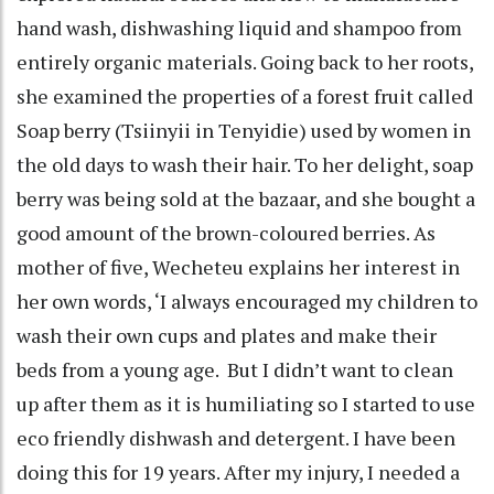
hand wash, dishwashing liquid and shampoo from
entirely organic materials. Going back to her roots,
she examined the properties of a forest fruit called
Soap berry (Tsiinyii in Tenyidie) used by women in
the old days to wash their hair. To her delight, soap
berry was being sold at the bazaar, and she bought a
good amount of the brown-coloured berries. As
mother of five, Wecheteu explains her interest in
her own words, ‘I always encouraged my children to
wash their own cups and plates and make their
beds from a young age. But I didn’t want to clean
up after them as it is humiliating so I started to use
eco friendly dishwash and detergent. I have been
doing this for 19 years. After my injury, I needed a