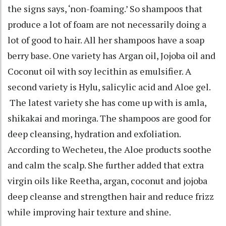
the signs says, ‘non-foaming.’ So shampoos that
produce a lot of foam are not necessarily doing a
lot of good to hair. All her shampoos have a soap
berry base. One variety has Argan oil, Jojoba oil and
Coconut oil with soy lecithin as emulsifier. A
second variety is Hylu, salicylic acid and Aloe gel.
The latest variety she has come up with is amla,
shikakai and moringa. The shampoos are good for
deep cleansing, hydration and exfoliation.
According to Wecheteu, the Aloe products soothe
and calm the scalp. She further added that extra
virgin oils like Reetha, argan, coconut and jojoba
deep cleanse and strengthen hair and reduce frizz
while improving hair texture and shine.