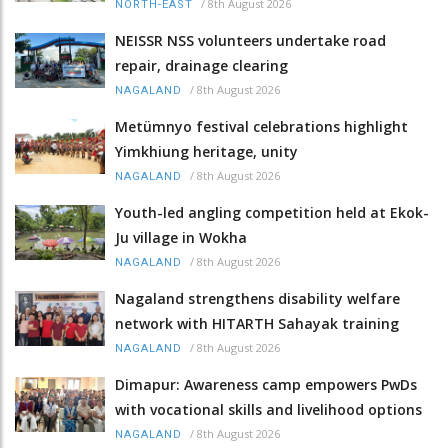
/
8th August 2026
NORTH-EAST
NEISSR NSS volunteers undertake road
repair, drainage clearing
/
8th August 2026
NAGALAND
Metümnyo festival celebrations highlight
Yimkhiung heritage, unity
/
8th August 2026
NAGALAND
Youth-led angling competition held at Ekok-
Ju village in Wokha
/
8th August 2026
NAGALAND
Nagaland strengthens disability welfare
network with HITARTH Sahayak training
/
8th August 2026
NAGALAND
Dimapur: Awareness camp empowers PwDs
with vocational skills and livelihood options
/
8th August 2026
NAGALAND