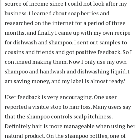
source of income since I could not look after my
business. I learned about soap berries and
researched on the internet for a period of three
months, and finally I came up with my own recipe
for dishwash and shampoo. I sent out samples to
cousins and friends and got positive feedback. So I
continued making them. Now I only use my own
shampoo and handwash and dishwashing liquid. I
am saving money, and my label is almost ready.’
User feedback is very encouraging. One user
reported a visible stop to hair loss. Many users say
that the shampoo controls scalp itchiness.
Definitely hair is more manageable when using her
natural product. On the shampoo bottles, one of