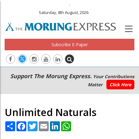
.
Saturday, 8th August, 2026
Subscribe E-Paper
Main
Secondary
Support The Morung Express.
Your Contributions
navigation
Menu
Matter
Click Here
Unlimited Naturals
Share
Facebook
Twitter
Email
LinkedIn
WhatsApp