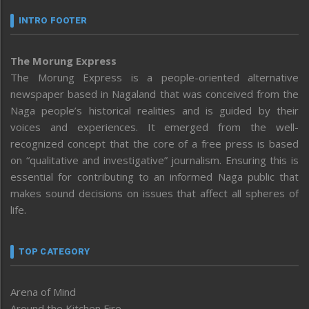
INTRO FOOTER
The Morung Express
The Morung Express is a people-oriented alternative
newspaper based in Nagaland that was conceived from the
Naga people’s historical realities and is guided by their
voices and experiences. It emerged from the well-
recognized concept that the core of a free press is based
on “qualitative and investigative” journalism. Ensuring this is
essential for contributing to an informed Naga public that
makes sound decisions on issues that affect all spheres of
life.
TOP CATEGORY
Arena of Mind
Around the Kitchen Fire