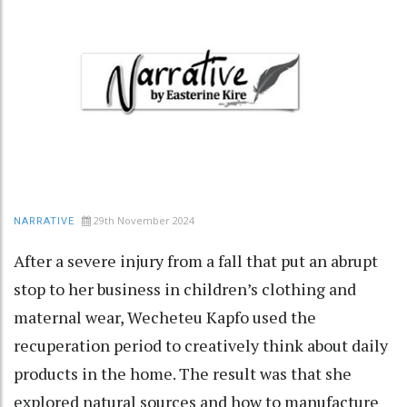
29th November 2024
NARRATIVE
After a severe injury from a fall that put an abrupt
stop to her business in children’s clothing and
maternal wear, Wecheteu Kapfo used the
recuperation period to creatively think about daily
products in the home. The result was that she
explored natural sources and how to manufacture