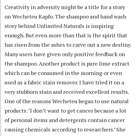
Creativity in adversity might be a title for a story
on Wecheteu Kapfo. The shampoo and hand wash
story behind Unlimited Naturals is inspiring
enough. But even more than that is the spirit that
has risen from the ashes to carve out a new destiny.
Many users have given only positive feedback on
the shampoo. Another product is pure lime extract
which can be consumed in the morning or even
used as a fabric stain remover. I have tried it on a
very stubborn stain and received excellent results.
One of the reasons Wecheteu began to use natural
products: ‘I don’t want to get cancer because a lot
of personal items and detergents contain cancer
causing chemicals according to researchers.’ She