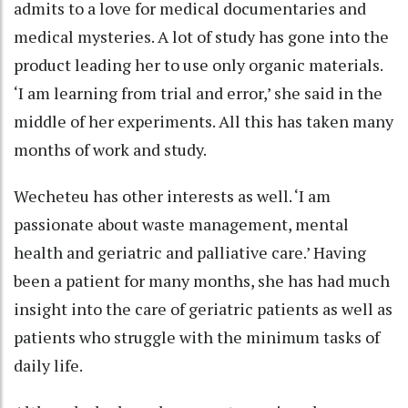
admits to a love for medical documentaries and
medical mysteries. A lot of study has gone into the
product leading her to use only organic materials.
‘I am learning from trial and error,’ she said in the
middle of her experiments. All this has taken many
months of work and study.
Wecheteu has other interests as well. ‘I am
passionate about waste management, mental
health and geriatric and palliative care.’ Having
been a patient for many months, she has had much
insight into the care of geriatric patients as well as
patients who struggle with the minimum tasks of
daily life.