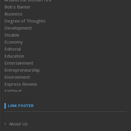
Bob’s Banter
Business
Degree of Thoughts
Development
Disable
Economy
Editorial
Education
Entertainment
Entrepreneurship
Environment
Express Review
Faithleaf
Featured News
Frontpage
LINK FOOTER
Government & Policy
Health
About Us
Human Rights