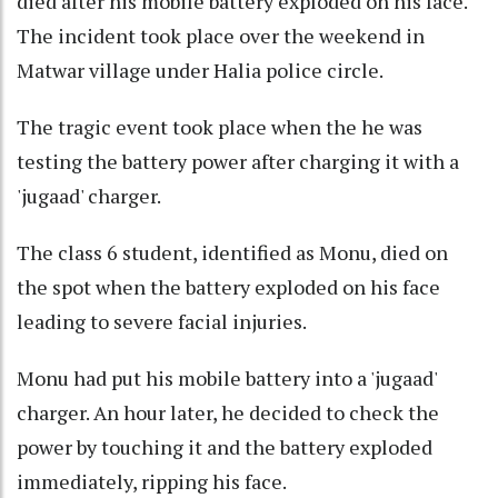
died after his mobile battery exploded on his face.
The incident took place over the weekend in
Matwar village under Halia police circle.
The tragic event took place when the he was
testing the battery power after charging it with a
'jugaad' charger.
The class 6 student, identified as Monu, died on
the spot when the battery exploded on his face
leading to severe facial injuries.
Monu had put his mobile battery into a 'jugaad'
charger. An hour later, he decided to check the
power by touching it and the battery exploded
immediately, ripping his face.