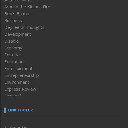
Around the Kitchen Fire
Bob’s Banter
Business
Degree of Thoughts
Development
Disable
Economy
Editorial
Education
Entertainment
Entrepreneurship
Environment
Express Review
Faithleaf
Featured News
Frontpage
LINK FOOTER
Government & Policy
Health
About Us