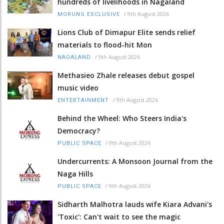
hundreds of livelihoods in Nagaland
/
9th August 2026
MORUNG EXCLUSIVE
Lions Club of Dimapur Elite sends relief
materials to flood-hit Mon
/
9th August 2026
NAGALAND
Methasieo Zhale releases debut gospel
music video
/
9th August 2026
ENTERTAINMENT
Behind the Wheel: Who Steers India's
Democracy?
/
9th August 2026
PUBLIC SPACE
Undercurrents: A Monsoon Journal from the
Naga Hills
/
9th August 2026
PUBLIC SPACE
Sidharth Malhotra lauds wife Kiara Advani's
'Toxic': Can't wait to see the magic