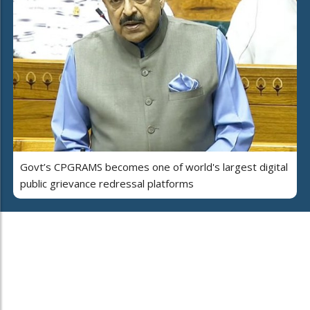
Govt’s CPGRAMS becomes one of world's largest digital
public grievance redressal platforms