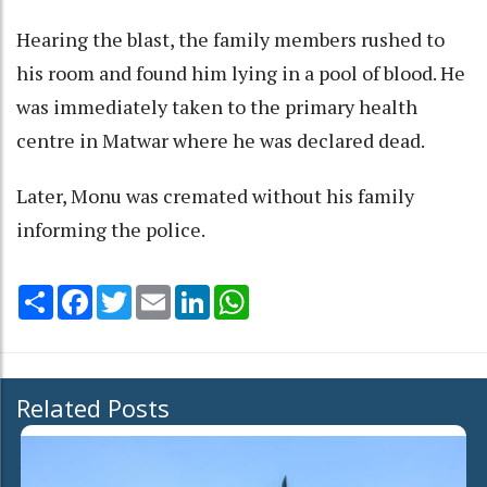
Hearing the blast, the family members rushed to
his room and found him lying in a pool of blood. He
was immediately taken to the primary health
centre in Matwar where he was declared dead.
Later, Monu was cremated without his family
informing the police.
Share
Facebook
Twitter
Email
LinkedIn
WhatsApp
Related Posts