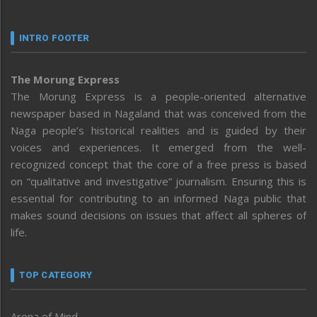
INTRO FOOTER
The Morung Express
The Morung Express is a people-oriented alternative
newspaper based in Nagaland that was conceived from the
Naga people’s historical realities and is guided by their
voices and experiences. It emerged from the well-
recognized concept that the core of a free press is based
on “qualitative and investigative” journalism. Ensuring this is
essential for contributing to an informed Naga public that
makes sound decisions on issues that affect all spheres of
life.
TOP CATEGORY
Arena of Mind