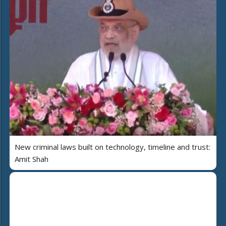
New criminal laws built on technology, timeline and trust:
Amit Shah