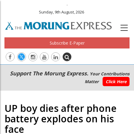
.
Sunday, 9th August, 2026
Subscribe E-Paper
Main
Secondary
Support The Morung Express.
Your Contributions
navigation
Menu
Matter
Click Here
UP boy dies after phone
battery explodes on his
face