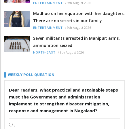
/
9th August 2026
ENTERTAINMENT
Madhoo on her equation with her daughters:
There are no secrets in our family
/
9th August 2026
ENTERTAINMENT
Seven militants arrested in Manipur; arms,
ammunition seized
/
9th August 2026
NORTH-EAST
WEEKLY POLL QUESTION
Dear readers, what practical and attainable steps
must the Government and administration
implement to strengthen disaster mitigation,
response and management in Nagaland?
.