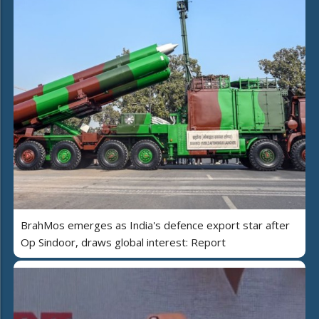
BrahMos emerges as India's defence export star after
Op Sindoor, draws global interest: Report