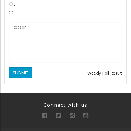
.
.
SUBMIT
Weekly Poll Result
Connect with us