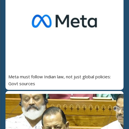
Meta must follow Indian law, not just global policies:
Govt sources