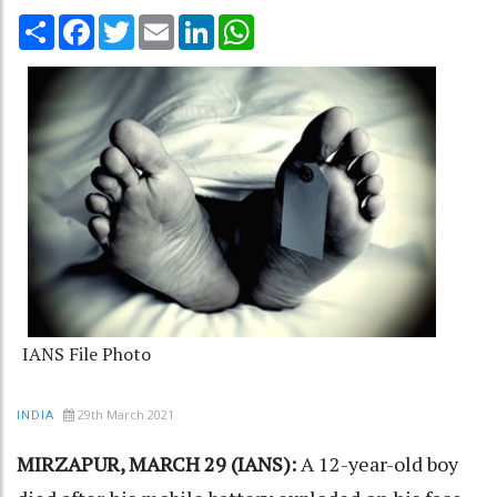
Share
Facebook
Twitter
Email
LinkedIn
WhatsApp
IANS File Photo
29th March 2021
INDIA
MIRZAPUR, MARCH 29 (IANS):
A 12-year-old boy