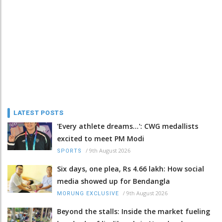
LATEST POSTS
'Every athlete dreams…': CWG medallists
excited to meet PM Modi
/
9th August 2026
SPORTS
Six days, one plea, Rs 4.66 lakh: How social
media showed up for Bendangla
/
9th August 2026
MORUNG EXCLUSIVE
Beyond the stalls: Inside the market fueling