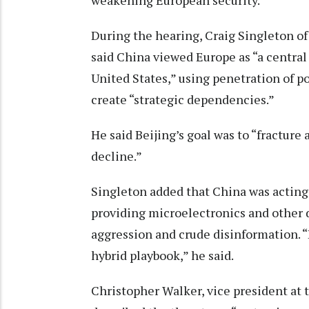
weakening European security.
During the hearing, Craig Singleton o
said China viewed Europe as “a central
United States,” using penetration of p
create “strategic dependencies.”
He said Beijing’s goal was to “fracture
decline.”
Singleton added that China was acting a
providing microelectronics and other 
aggression and crude disinformation.
hybrid playbook,” he said.
Christopher Walker, vice president a