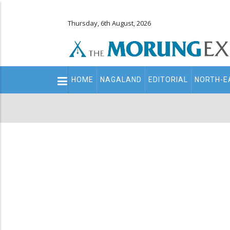
Thursday, 6th August, 2026
Main
HOME
NAGALAND
EDITORIAL
NORTH-E
navigation
Secondary
Menu