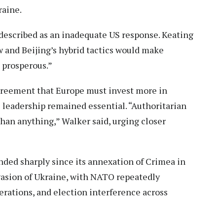
raine.
described as an inadequate US response. Keating
 and Beijing’s hybrid tactics would make
s prosperous.”
greement that Europe must invest more in
S leadership remained essential. “Authoritarian
han anything,” Walker said, urging closer
anded sharply since its annexation of Crimea in
vasion of Ukraine, with NATO repeatedly
rations, and election interference across