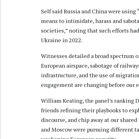
Self said Russia and China were using 
means to intimidate, harass and sabot
societies,” noting that such efforts had
Ukraine in 2022.
Witnesses detailed a broad spectrum of
European airspace, sabotage of railways
infrastructure, and the use of migrati
engagement are changing before our eye
William Keating, the panel’s ranking D
friends refining their playbooks to exp
discourse, and chip away at our shared 
and Moscow were pursuing different tac