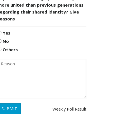
more united than previous generations
egarding their shared identity? Give
reasons
Yes
No
Others
SUBMIT
Weekly Poll Result