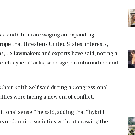
sia and China are waging an expanding
rope that threatens United States' interests,
s, US lawmakers and experts have said, noting a
lends cyberattacks, sabotage, disinformation and
air Keith Self said during a Congressional
llies were facing a new era of conflict.
itional sense,” he said, adding that “hybrid
tors undermine societies without crossing the