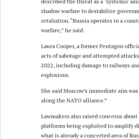
described the threat as a “systemic ass
shadow warfare to destabilize governm
retaliation. “Russia operates in a cons
warfare,” he said.
Laura Cooper, a former Pentagon offici
acts of sabotage and attempted attacks
2022, including damage to railways an
explosions.
She said Moscow’s immediate aim was “t
along the NATO alliance.”
Lawmakers also raised concerns about a
platforms being exploited to amplify d
what is already a concerted area of Rus