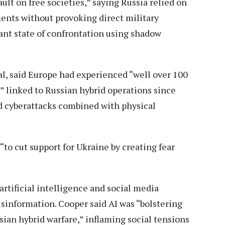
ault on free societies,” saying Russia relied on
ents without provoking direct military
tant state of confrontation using shadow
al, said Europe had experienced “well over 100
” linked to Russian hybrid operations since
d cyberattacks combined with physical
o cut support for Ukraine by creating fear
rtificial intelligence and social media
isinformation. Cooper said AI was “bolstering
sian hybrid warfare,” inflaming social tensions