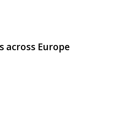
s across Europe