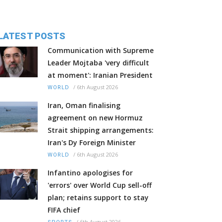
LATEST POSTS
Communication with Supreme
Leader Mojtaba 'very difficult
at moment': Iranian President
/
6th August 2026
WORLD
Iran, Oman finalising
agreement on new Hormuz
Strait shipping arrangements:
Iran's Dy Foreign Minister
/
6th August 2026
WORLD
Infantino apologises for
'errors' over World Cup sell-off
plan; retains support to stay
FIFA chief
/
6th August 2026