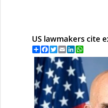
US lawmakers cite e
Share
Facebook
Twitter
Email
LinkedIn
WhatsApp