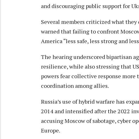
and discouraging public support for Uk
Several members criticized what they 
warned that failing to confront Moscow
America “less safe, less strong and les
The hearing underscored bipartisan a
resilience, while also stressing that U
powers fear collective response more t
coordination among allies.
Russia’s use of hybrid warfare has exp
2014 and intensified after the 2022 in
accusing Moscow of sabotage, cyber ope
Europe.