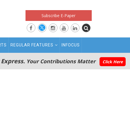
Subscribe E-Paper
RTS
REGULAR FEATURES
INFOCUS
 Express.
Your Contributions Matter
Click Here