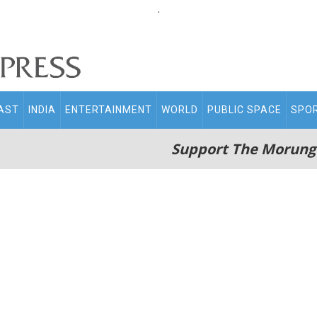
.
AST
INDIA
ENTERTAINMENT
WORLD
PUBLIC SPACE
SPO
Support The Morung