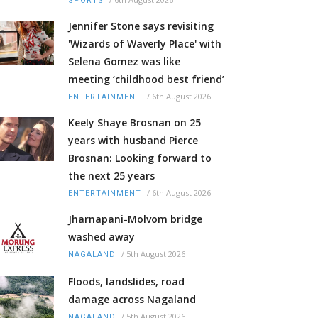
SPORTS
Jennifer Stone says revisiting
'Wizards of Waverly Place' with
Selena Gomez was like
meeting ‘childhood best friend’
/
6th August 2026
ENTERTAINMENT
Keely Shaye Brosnan on 25
years with husband Pierce
Brosnan: Looking forward to
the next 25 years
/
6th August 2026
ENTERTAINMENT
Jharnapani-Molvom bridge
washed away
/
5th August 2026
NAGALAND
Floods, landslides, road
damage across Nagaland
/
5th August 2026
NAGALAND