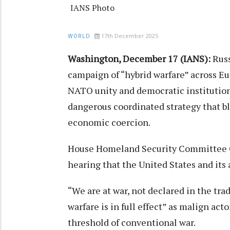
IANS Photo
17th December 2025
WORLD
Washington, December 17 (IANS):
Rus
campaign of “hybrid warfare” across Eu
NATO unity and democratic institution
dangerous coordinated strategy that b
economic coercion.
House Homeland Security Committee Ch
hearing that the United States and its a
“We are at war, not declared in the trad
warfare is in full effect” as malign ac
threshold of conventional war.