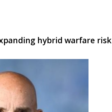
xpanding hybrid warfare risk