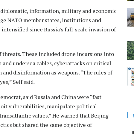
“diplomatic, information, military and economic
age NATO member states, institutions and
 intensified since Russia’s full-scale invasion of
 threats. These included drone incursions into
 and undersea cables, cyberattacks on critical
on and disinformation as weapons. “The rules of
s,” Self said.
emocrat, said Russia and China were “fast
loit vulnerabilities, manipulate political
transatlantic values.” He warned that Beijing
tics but shared the same objective of
I