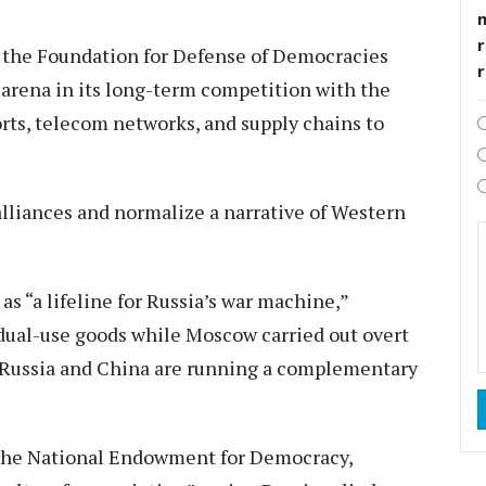
r
f the Foundation for Defense of Democracies
 arena in its long-term competition with the
orts, telecom networks, and supply chains to
 alliances and normalize a narrative of Western
s “a lifeline for Russia’s war machine,”
dual-use goods while Moscow carried out overt
 “Russia and China are running a complementary
t the National Endowment for Democracy,