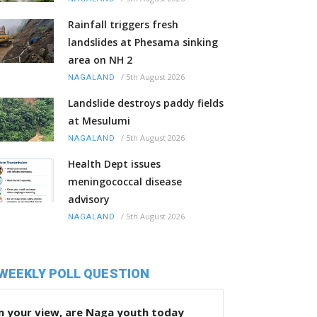
Rainfall triggers fresh
landslides at Phesama sinking
area on NH 2
/
5th August 2026
NAGALAND
Landslide destroys paddy fields
at Mesulumi
/
5th August 2026
NAGALAND
Health Dept issues
meningococcal disease
advisory
/
5th August 2026
NAGALAND
WEEKLY POLL QUESTION
n your view, are Naga youth today