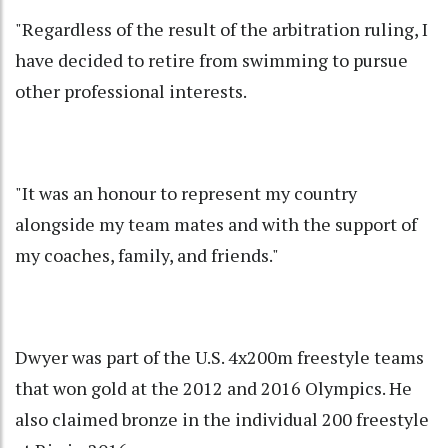
"Regardless of the result of the arbitration ruling, I
have decided to retire from swimming to pursue
other professional interests.
"It was an honour to represent my country
alongside my team mates and with the support of
my coaches, family, and friends."
Dwyer was part of the U.S. 4x200m freestyle teams
that won gold at the 2012 and 2016 Olympics. He
also claimed bronze in the individual 200 freestyle