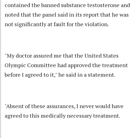
contained the banned substance testosterone and
noted that the panel said in its report that he was
not significantly at fault for the violation.
"My doctor assured me that the United States
Olympic Committee had approved the treatment
before I agreed to it," he said in a statement.
"Absent of these assurances, I never would have
agreed to this medically necessary treatment.