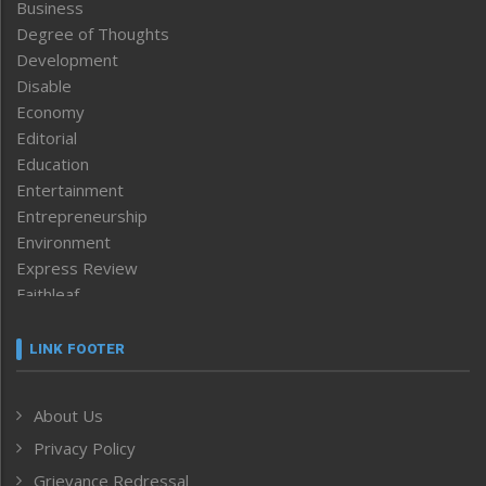
Business
Degree of Thoughts
Development
Disable
Economy
Editorial
Education
Entertainment
Entrepreneurship
Environment
Express Review
Faithleaf
Featured News
Frontpage
LINK FOOTER
Government & Policy
Health
About Us
Human Rights
Privacy Policy
ICAR
India
Grievance Redressal