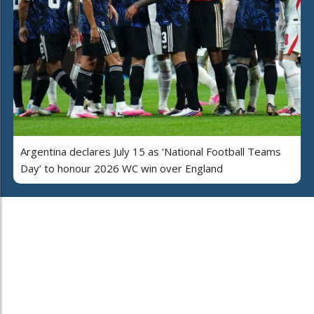
Argentina declares July 15 as ‘National Football Teams
Day’ to honour 2026 WC win over England