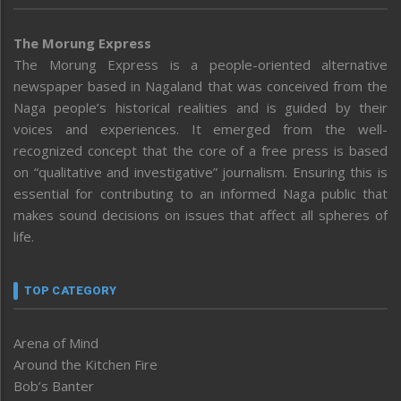
The Morung Express
The Morung Express is a people-oriented alternative
newspaper based in Nagaland that was conceived from the
Naga people’s historical realities and is guided by their
voices and experiences. It emerged from the well-
recognized concept that the core of a free press is based
on “qualitative and investigative” journalism. Ensuring this is
essential for contributing to an informed Naga public that
makes sound decisions on issues that affect all spheres of
life.
TOP CATEGORY
Arena of Mind
Around the Kitchen Fire
Bob’s Banter