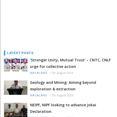
LATEST POSTS
‘Stronger Unity, Mutual Trust’ – CNTC, CNLF
urge for collective action
/
7th August 2026
NAGALAND
Geology and Mining: Aiming beyond
exploration & extraction
/
7th August 2026
NAGALAND
NEIPF, NIPF looking to advance Jokai
Declaration