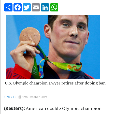
Share
Facebook
Twitter
Email
LinkedIn
WhatsApp
U.S. Olympic champion Dwyer retires after doping ban
12th October 2019
SPORTS
(Reuters):
American double Olympic champion