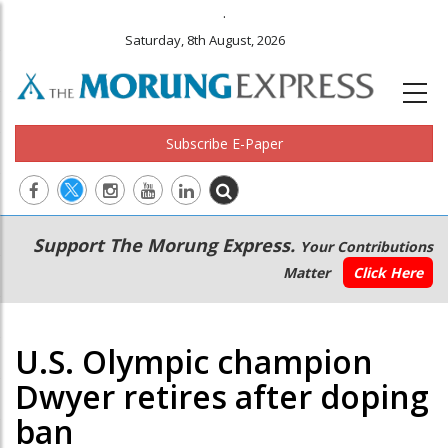
.
Saturday, 8th August, 2026
Subscribe E-Paper
Main
Secondary
Support The Morung Express.
Your Contributions
navigation
Menu
Matter
Click Here
U.S. Olympic champion
Dwyer retires after doping
ban