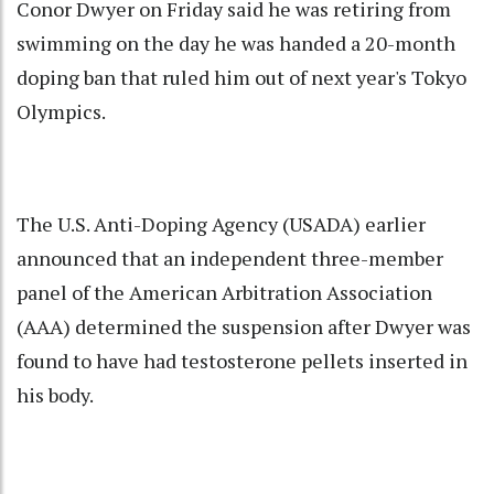
Conor Dwyer on Friday said he was retiring from
swimming on the day he was handed a 20-month
doping ban that ruled him out of next year's Tokyo
Olympics.
The U.S. Anti-Doping Agency (USADA) earlier
announced that an independent three-member
panel of the American Arbitration Association
(AAA) determined the suspension after Dwyer was
found to have had testosterone pellets inserted in
his body.