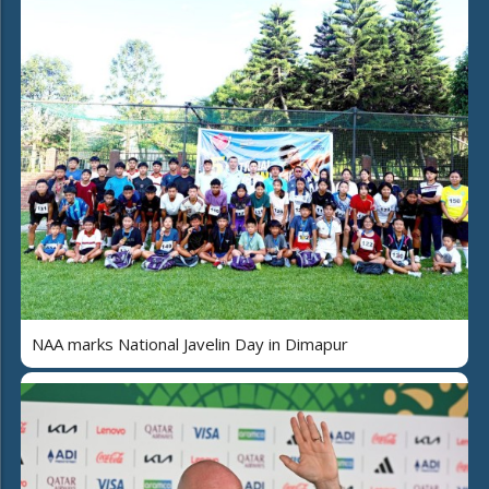
NAA marks National Javelin Day in Dimapur