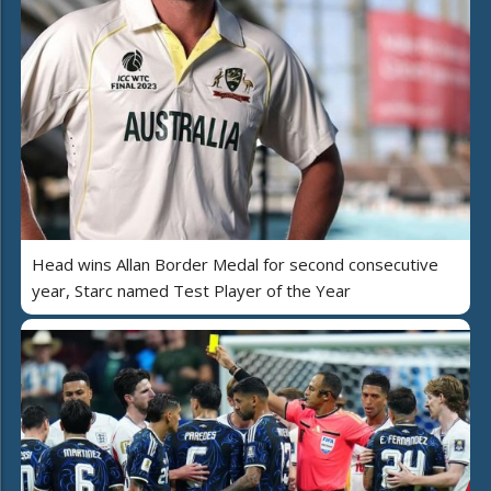
Head wins Allan Border Medal for second consecutive
year, Starc named Test Player of the Year