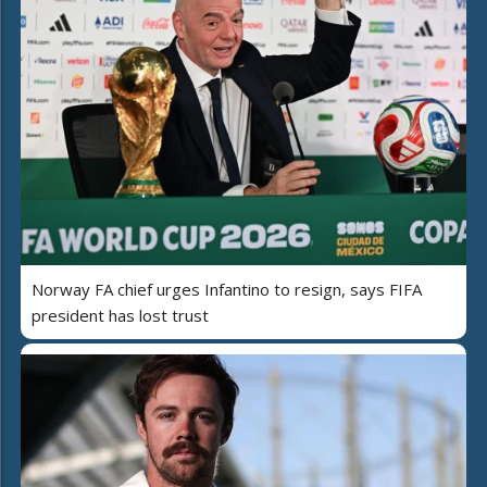
Norway FA chief urges Infantino to resign, says FIFA
president has lost trust