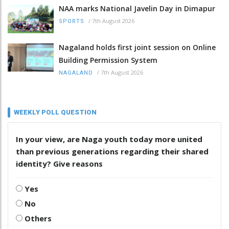
NAA marks National Javelin Day in Dimapur
/
7th August 2026
SPORTS
Nagaland holds first joint session on Online
Building Permission System
/
7th August 2026
NAGALAND
WEEKLY POLL QUESTION
In your view, are Naga youth today more united
than previous generations regarding their shared
identity? Give reasons
Yes
No
Others