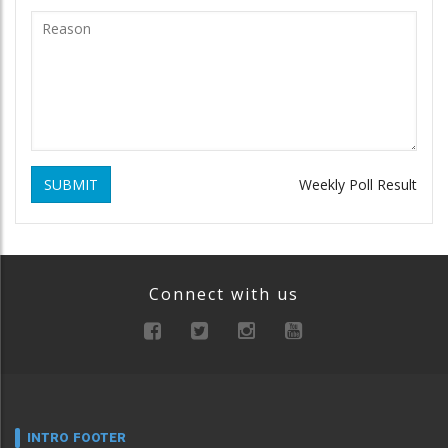
SUBMIT
Weekly Poll Result
Connect with us
INTRO FOOTER