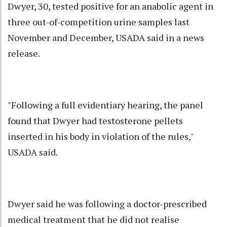
Dwyer, 30, tested positive for an anabolic agent in
three out-of-competition urine samples last
November and December, USADA said in a news
release.
"Following a full evidentiary hearing, the panel
found that Dwyer had testosterone pellets
inserted in his body in violation of the rules,"
USADA said.
Dwyer said he was following a doctor-prescribed
medical treatment that he did not realise