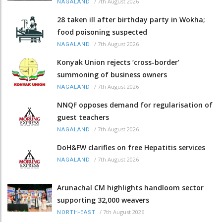
/
7th August 2026
NAGALAND
28 taken ill after birthday party in Wokha;
food poisoning suspected
/
7th August 2026
NAGALAND
Konyak Union rejects ‘cross-border’
summoning of business owners
/
7th August 2026
NAGALAND
NNQF opposes demand for regularisation of
guest teachers
/
7th August 2026
NAGALAND
DoH&FW clarifies on free Hepatitis services
/
7th August 2026
NAGALAND
Arunachal CM highlights handloom sector
supporting 32,000 weavers
/
7th August 2026
NORTH-EAST