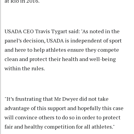
at Rio in 2016.
USADA CEO Travis Tygart said: "As noted in the
panel’s decision, USADA is independent of sport
and here to help athletes ensure they compete
clean and protect their health and well-being
within the rules.
"It’s frustrating that Mr Dwyer did not take
advantage of this support and hopefully this case
will convince others to do so in order to protect
fair and healthy competition for all athletes."