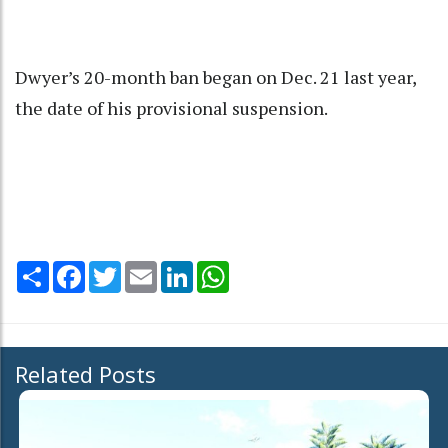
Dwyer’s 20-month ban began on Dec. 21 last year,
the date of his provisional suspension.
Share
Facebook
Twitter
Email
LinkedIn
WhatsApp
Related Posts