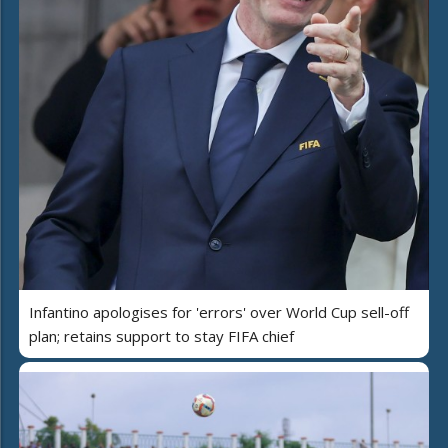
Infantino apologises for 'errors' over World Cup sell-off
plan; retains support to stay FIFA chief