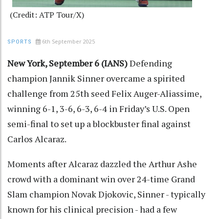
(Credit: ATP Tour/X)
6th September 2025
SPORTS
New York, September 6 (IANS)
Defending
champion Jannik Sinner overcame a spirited
challenge from 25th seed Felix Auger-Aliassime,
winning 6-1, 3-6, 6-3, 6-4 in Friday’s U.S. Open
semi-final to set up a blockbuster final against
Carlos Alcaraz.
Moments after Alcaraz dazzled the Arthur Ashe
crowd with a dominant win over 24-time Grand
Slam champion Novak Djokovic, Sinner - typically
known for his clinical precision - had a few