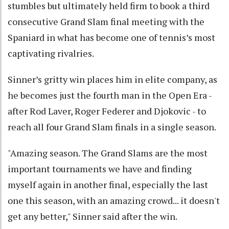
stumbles but ultimately held firm to book a third
consecutive Grand Slam final meeting with the
Spaniard in what has become one of tennis’s most
captivating rivalries.
Sinner’s gritty win places him in elite company, as
he becomes just the fourth man in the Open Era -
after Rod Laver, Roger Federer and Djokovic - to
reach all four Grand Slam finals in a single season.
"Amazing season. The Grand Slams are the most
important tournaments we have and finding
myself again in another final, especially the last
one this season, with an amazing crowd... it doesn't
get any better," Sinner said after the win.