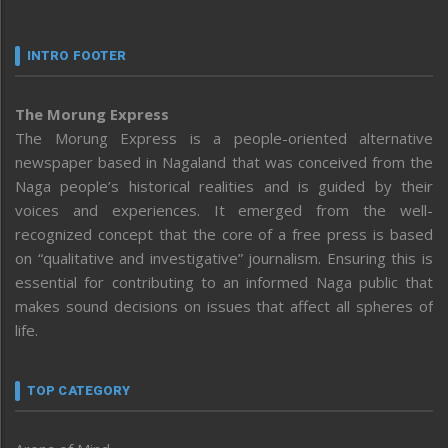
INTRO FOOTER
The Morung Express
The Morung Express is a people-oriented alternative
newspaper based in Nagaland that was conceived from the
Naga people’s historical realities and is guided by their
voices and experiences. It emerged from the well-
recognized concept that the core of a free press is based
on “qualitative and investigative” journalism. Ensuring this is
essential for contributing to an informed Naga public that
makes sound decisions on issues that affect all spheres of
life.
TOP CATEGORY