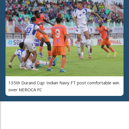
135th Durand Cup: Indian Navy FT post comfortable win
over NEROCA FC