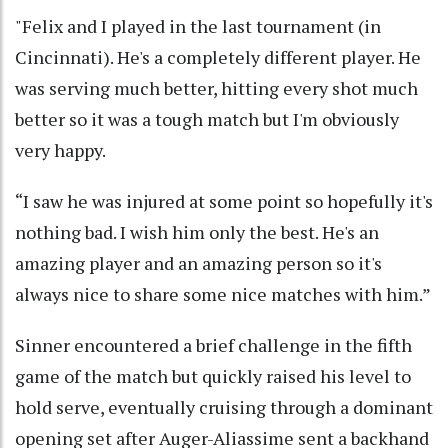
"Felix and I played in the last tournament (in
Cincinnati). He's a completely different player. He
was serving much better, hitting every shot much
better so it was a tough match but I'm obviously
very happy.
“I saw he was injured at some point so hopefully it's
nothing bad. I wish him only the best. He's an
amazing player and an amazing person so it's
always nice to share some nice matches with him.”
Sinner encountered a brief challenge in the fifth
game of the match but quickly raised his level to
hold serve, eventually cruising through a dominant
opening set after Auger-Aliassime sent a backhand