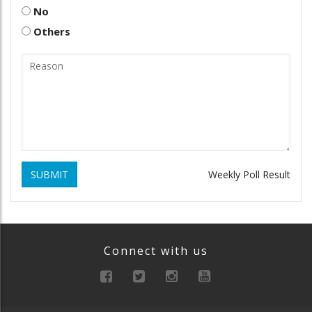
No
Others
SUBMIT
Weekly Poll Result
Connect with us