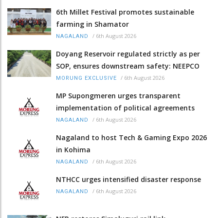
6th Millet Festival promotes sustainable
farming in Shamator
/
6th August 2026
NAGALAND
Doyang Reservoir regulated strictly as per
SOP, ensures downstream safety: NEEPCO
/
6th August 2026
MORUNG EXCLUSIVE
MP Supongmeren urges transparent
implementation of political agreements
/
6th August 2026
NAGALAND
Nagaland to host Tech & Gaming Expo 2026
in Kohima
/
6th August 2026
NAGALAND
NTHCC urges intensified disaster response
/
6th August 2026
NAGALAND