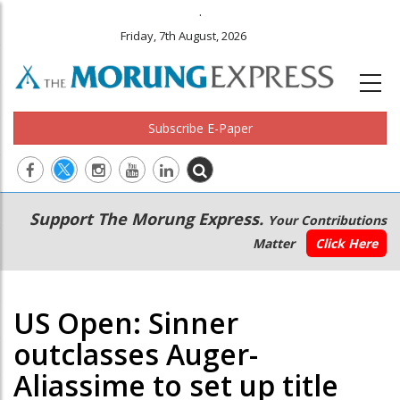
.
Friday, 7th August, 2026
Subscribe E-Paper
Main
Secondary
Support The Morung Express.
Your Contributions
navigation
Menu
Matter
Click Here
US Open: Sinner
outclasses Auger-
Aliassime to set up title