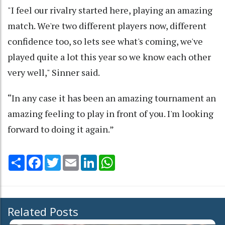
"I feel our rivalry started here, playing an amazing
match. We're two different players now, different
confidence too, so lets see what's coming, we've
played quite a lot this year so we know each other
very well," Sinner said.
“In any case it has been an amazing tournament an
amazing feeling to play in front of you. I'm looking
forward to doing it again.”
Share
Facebook
Twitter
Email
LinkedIn
WhatsApp
Related Posts