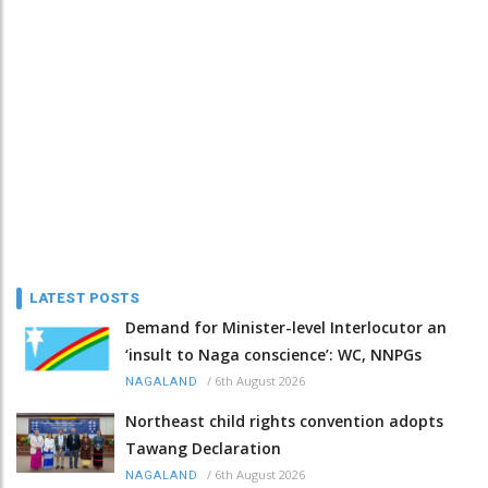
LATEST POSTS
Demand for Minister-level Interlocutor an
‘insult to Naga conscience’: WC, NNPGs
/
6th August 2026
NAGALAND
Northeast child rights convention adopts
Tawang Declaration
/
6th August 2026
NAGALAND