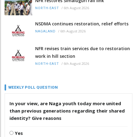
NFR restores Simaluguri rail link
/
6th August 2026
NORTH-EAST
NSDMA continues restoration, relief efforts
/
6th August 2026
NAGALAND
NFR revises train services due to restoration
work in hill section
/
6th August 2026
NORTH-EAST
WEEKLY POLL QUESTION
In your view, are Naga youth today more united
than previous generations regarding their shared
identity? Give reasons
Yes