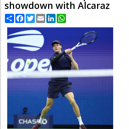
showdown with Alcaraz
Share
Facebook
Twitter
Email
LinkedIn
WhatsApp