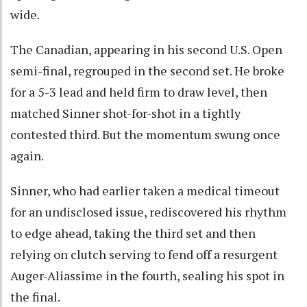
wide.
The Canadian, appearing in his second U.S. Open
semi-final, regrouped in the second set. He broke
for a 5-3 lead and held firm to draw level, then
matched Sinner shot-for-shot in a tightly
contested third. But the momentum swung once
again.
Sinner, who had earlier taken a medical timeout
for an undisclosed issue, rediscovered his rhythm
to edge ahead, taking the third set and then
relying on clutch serving to fend off a resurgent
Auger-Aliassime in the fourth, sealing his spot in
the final.