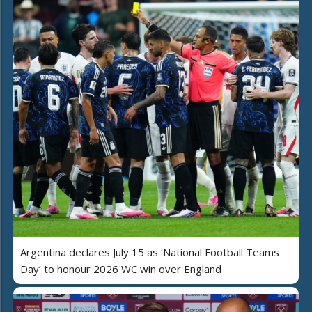
Argentina declares July 15 as ‘National Football Teams
Day’ to honour 2026 WC win over England