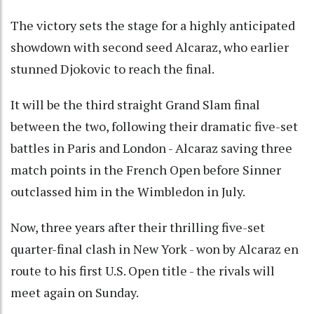
The victory sets the stage for a highly anticipated
showdown with second seed Alcaraz, who earlier
stunned Djokovic to reach the final.
It will be the third straight Grand Slam final
between the two, following their dramatic five-set
battles in Paris and London - Alcaraz saving three
match points in the French Open before Sinner
outclassed him in the Wimbledon in July.
Now, three years after their thrilling five-set
quarter-final clash in New York - won by Alcaraz en
route to his first U.S. Open title - the rivals will
meet again on Sunday.