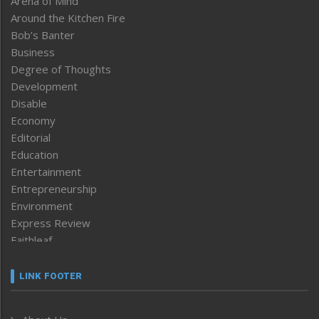
Arena of Mind
Around the Kitchen Fire
Bob’s Banter
Business
Degree of Thoughts
Development
Disable
Economy
Editorial
Education
Entertainment
Entrepreneurship
Environment
Express Review
Faithleaf
Featured News
Frontpage
LINK FOOTER
Government & Policy
Health