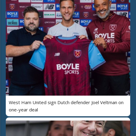
West Ham United sign Dutch defender Joel Veltman on
one-year deal