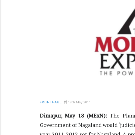
19th May 2011
FRONTPAGE
Dimapur, May 18 (MExN):
The Plann
Government of Nagaland would ‘judiciou
year 2011-2012 set for Nagaland. A pr