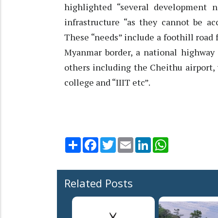
highlighted “several development n
infrastructure “as they cannot be a
These “needs” include a foothill road
Myanmar border, a national highway
others including the Cheithu airport, 
college and “IIIT etc”.
Share
Facebook
Twitter
Email
LinkedIn
WhatsApp
Related Posts