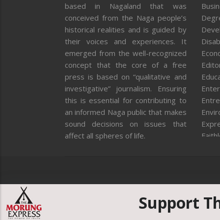
based in Nagaland that was
Busi
conceived from the Naga people’s
Degr
historical realities and is guided by
Deve
their voices and experiences. It
Disab
emerged from the well-recognized
Econ
concept that the core of a free
Editor
press is based on “qualitative and
Educa
investigative” journalism. Ensuring
Enter
this is essential for contributing to
Entre
an informed Naga public that makes
Envi
sound decisions on issues that
Expr
affect all spheres of life.
Faith
Feat
Fron
Gover
Healt
Huma
Support T
ICAR
India