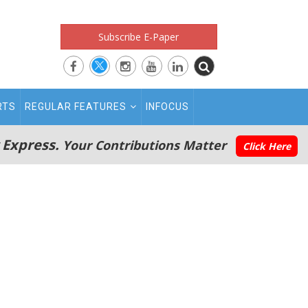
Subscribe E-Paper
RTS
REGULAR FEATURES
INFOCUS
 Express.
Your Contributions Matter
Click Here