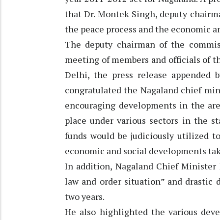
that Dr. Montek Singh, deputy chairm
the peace process and the economic an
The deputy chairman of the commis
meeting of members and officials of 
Delhi, the press release appended by
congratulated the Nagaland chief min
encouraging developments in the ar
place under various sectors in the s
funds would be judiciously utilized 
economic and social developments taki
In addition, Nagaland Chief Minister
law and order situation” and drastic 
two years.
He also highlighted the various deve