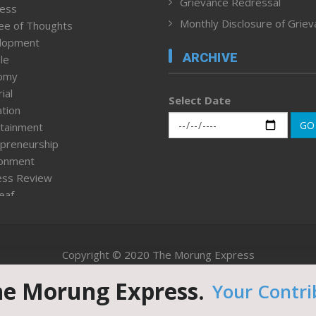
Grievance Redressal
ness
Monthly Disclosure of Grie
ee of Thoughts
lopment
ARCHIVE
le
omy
ial
Select Date
tion
GO
tainment
preneurship
ronment
ess Review
leaf
ured News
tpage
nment & Policy
Copyright © 2020 The Morung Express
h
n Rights
he Morung Express.
Your Contri
Website designed & developed by UnitedWebsoft.in