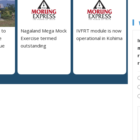
 to
Nagaland Mega Mock
IVFRT module is now
e
Exercise termed
operational in Kohima
I
due
outstanding
r