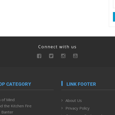
Connect with us
OP CATEGORY
LINK FOOTER
 of Mind
About Us
d the Kitchen Fire
Privacy Policy
 Banter