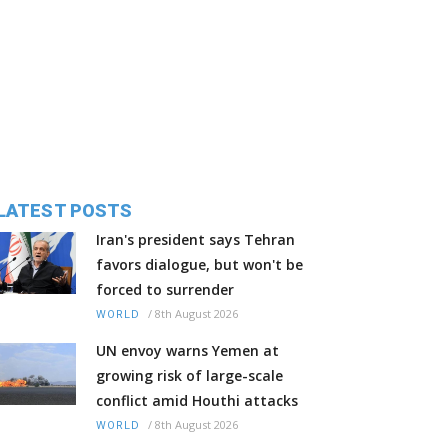
LATEST POSTS
Iran's president says Tehran
favors dialogue, but won't be
forced to surrender
/
8th August 2026
WORLD
UN envoy warns Yemen at
growing risk of large-scale
conflict amid Houthi attacks
/
8th August 2026
WORLD