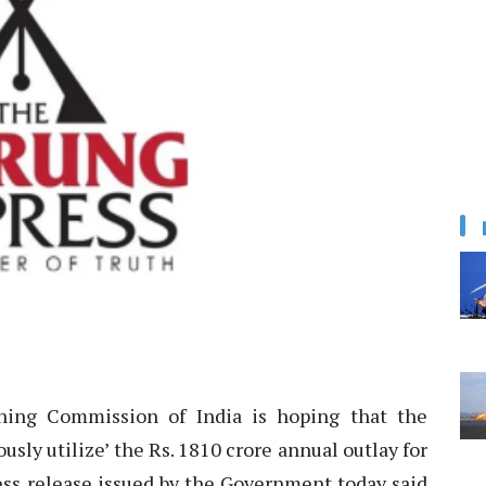
ing Commission of India is hoping that the
sly utilize’ the Rs. 1810 crore annual outlay for
ess release issued by the Government today said