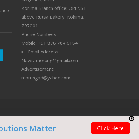
Kohima Branch office: Old NST
vance
above Rutsa Bakery, Kohima,
797001 –
Phone Numbers
Mobile: +91 878 784 6184
Email Address
News: morung@gmail.com
Advertisement:
morungad@yahoo.com
butions Matter
Click Here