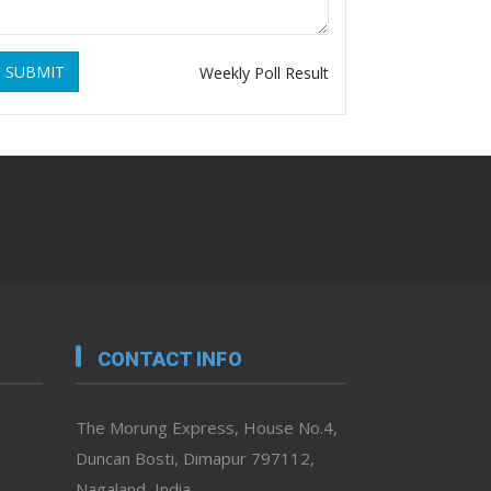
SUBMIT
Weekly Poll Result
CONTACT INFO
The Morung Express, House No.4,
Duncan Bosti, Dimapur 797112,
Nagaland, India