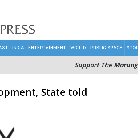
.
AST
INDIA
ENTERTAINMENT
WORLD
PUBLIC SPACE
SPO
Support The Morung
opment, State told