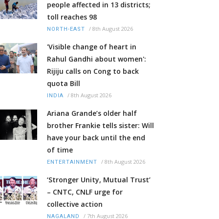
people affected in 13 districts;
toll reaches 98
/
8th August 2026
NORTH-EAST
'Visible change of heart in
Rahul Gandhi about women':
Rijiju calls on Cong to back
quota Bill
/
8th August 2026
INDIA
Ariana Grande’s older half
brother Frankie tells sister: Will
have your back until the end
of time
/
8th August 2026
ENTERTAINMENT
‘Stronger Unity, Mutual Trust’
– CNTC, CNLF urge for
collective action
/
7th August 2026
NAGALAND