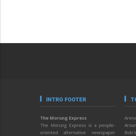
INTRO FOOTER
T
The Morung Express
Arena
The Morung Express is a people-
Aroun
oriented alternative newspaper
Bob’s