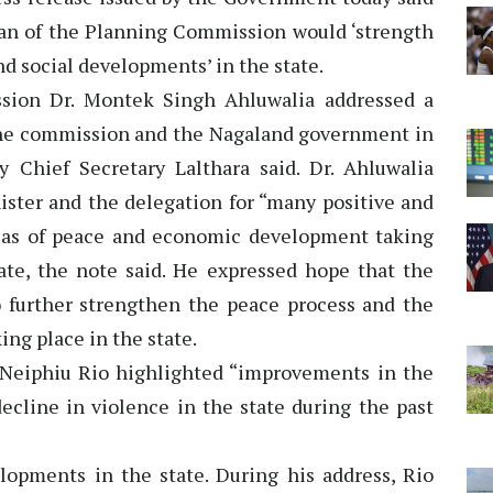
an of the Planning Commission would ‘strength
d social developments’ in the state.
sion Dr. Montek Singh Ahluwalia addressed a
the commission and the Nagaland government in
 Chief Secretary Lalthara said. Dr. Ahluwalia
ister and the delegation for “many positive and
eas of peace and economic development taking
tate, the note said. He expressed hope that the
to further strengthen the peace process and the
ng place in the state.
 Neiphiu Rio highlighted “improvements in the
decline in violence in the state during the past
lopments in the state. During his address, Rio