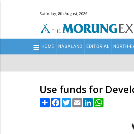
Saturday, 8th August, 2026
Main
HOME
NAGALAND
EDITORIAL
NORTH-E
navigation
Secondary
Menu
Use funds for Devel
Share
Facebook
Twitter
Email
LinkedIn
WhatsApp