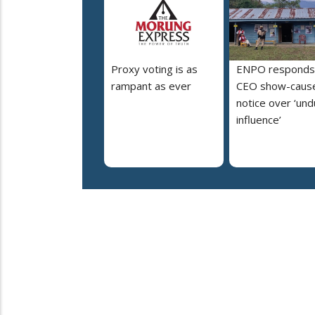
Proxy voting is as
ENPO responds
rampant as ever
CEO show-caus
notice over ‘un
influence’