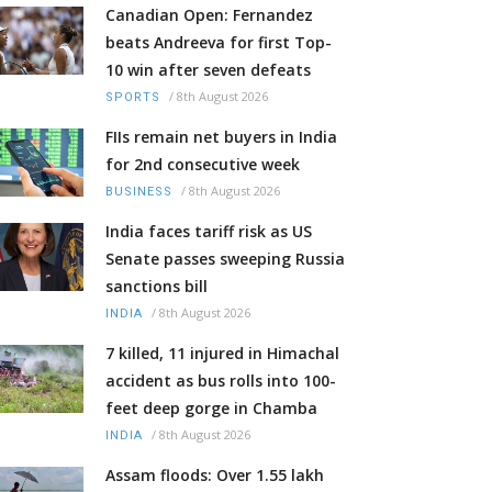
Canadian Open: Fernandez
beats Andreeva for first Top-
10 win after seven defeats
/
8th August 2026
SPORTS
FIIs remain net buyers in India
for 2nd consecutive week
/
8th August 2026
BUSINESS
India faces tariff risk as US
Senate passes sweeping Russia
sanctions bill
/
8th August 2026
INDIA
7 killed, 11 injured in Himachal
accident as bus rolls into 100-
feet deep gorge in Chamba
/
8th August 2026
INDIA
Assam floods: Over 1.55 lakh