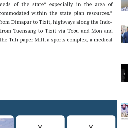
eeds of the state” especially in the area of
ccommodated within the state plan resources.”
 from Dimapur to Tizit, highways along the Indo-
 from Tuensang to Tizit via Tobu and Mon and
the Tuli paper Mill, a sports complex, a medical