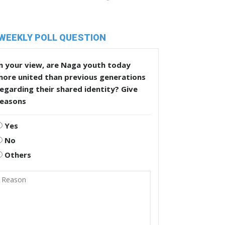
WEEKLY POLL QUESTION
n your view, are Naga youth today
more united than previous generations
egarding their shared identity? Give
reasons
Yes
No
Others