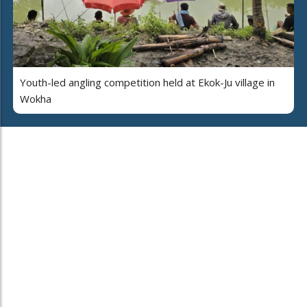
Youth-led angling competition held at Ekok-Ju village in
Wokha