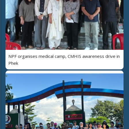
NPF organises medical camp, CMHIS awareness drive in
Phek