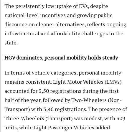
The persistently low uptake of EVs, despite
national-level incentives and growing public
discourse on cleaner alternatives, reflects ongoing
infrastructural and affordability challenges in the
state.
HGV dominates, personal mobility holds steady
In terms of vehicle categories, personal mobility
remains consistent. Light Motor Vehicles (LMVs)
accounted for 3,50 registrations during the first
half of the year, followed by Two-Wheelers (Non-
Transport) with 3,46 registrations. The presence of
Three-Wheelers (Transport) was modest, with 329
units, while Light Passenger Vehicles added