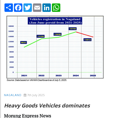
Share
Facebook
Twitter
Email
LinkedIn
WhatsApp
7th July 2025
NAGALAND
Heavy Goods Vehicles dominates
Morung Express News