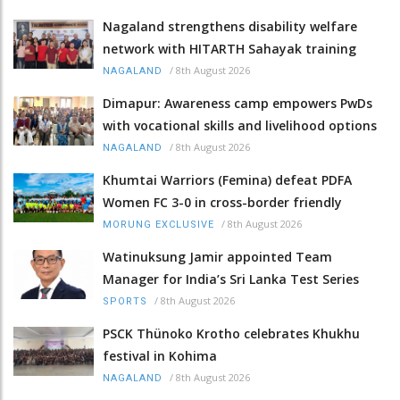
Nagaland strengthens disability welfare
network with HITARTH Sahayak training
/
8th August 2026
NAGALAND
Dimapur: Awareness camp empowers PwDs
with vocational skills and livelihood options
/
8th August 2026
NAGALAND
Khumtai Warriors (Femina) defeat PDFA
Women FC 3-0 in cross-border friendly
/
8th August 2026
MORUNG EXCLUSIVE
Watinuksung Jamir appointed Team
Manager for India’s Sri Lanka Test Series
/
8th August 2026
SPORTS
PSCK Thünoko Krotho celebrates Khukhu
festival in Kohima
/
8th August 2026
NAGALAND