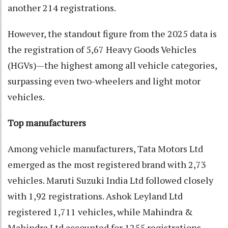
another 214 registrations.
However, the standout figure from the 2025 data is
the registration of 5,67 Heavy Goods Vehicles
(HGVs)—the highest among all vehicle categories,
surpassing even two-wheelers and light motor
vehicles.
Top manufacturers
Among vehicle manufacturers, Tata Motors Ltd
emerged as the most registered brand with 2,73
vehicles. Maruti Suzuki India Ltd followed closely
with 1,92 registrations. Ashok Leyland Ltd
registered 1,711 vehicles, while Mahindra &
Mahindra Ltd accounted for 1255 registrations.