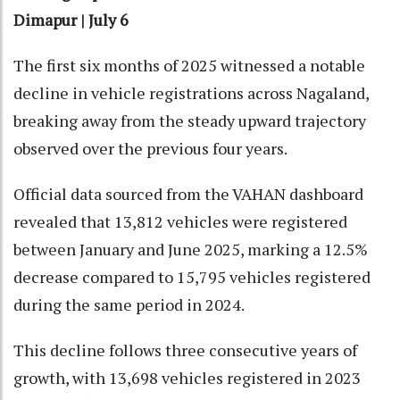
Dimapur | July 6
The first six months of 2025 witnessed a notable
decline in vehicle registrations across Nagaland,
breaking away from the steady upward trajectory
observed over the previous four years.
Official data sourced from the VAHAN dashboard
revealed that 13,812 vehicles were registered
between January and June 2025, marking a 12.5%
decrease compared to 15,795 vehicles registered
during the same period in 2024.
This decline follows three consecutive years of
growth, with 13,698 vehicles registered in 2023