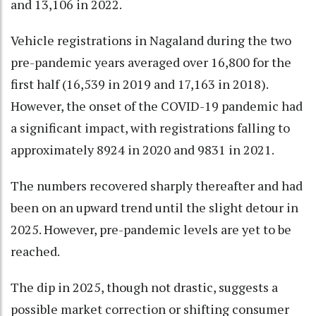
and 13,106 in 2022.
Vehicle registrations in Nagaland during the two
pre-pandemic years averaged over 16,800 for the
first half (16,539 in 2019 and 17,163 in 2018).
However, the onset of the COVID-19 pandemic had
a significant impact, with registrations falling to
approximately 8924 in 2020 and 9831 in 2021.
The numbers recovered sharply thereafter and had
been on an upward trend until the slight detour in
2025. However, pre-pandemic levels are yet to be
reached.
The dip in 2025, though not drastic, suggests a
possible market correction or shifting consumer