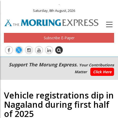
.
Saturday, 8th August, 2026
Subscribe E-Paper
Main
Secondary
Support The Morung Express.
Your Contributions
navigation
Menu
Matter
Click Here
Vehicle registrations dip in
Nagaland during first half
of 2025