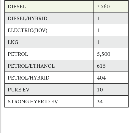
DIESEL
7,560
DIESEL/HYBRID
1
ELECTRIC(BOV)
1
LNG
1
PETROL
5,500
PETROL/ETHANOL
615
PETROL/HYBRID
404
PURE EV
10
STRONG HYBRID EV
34