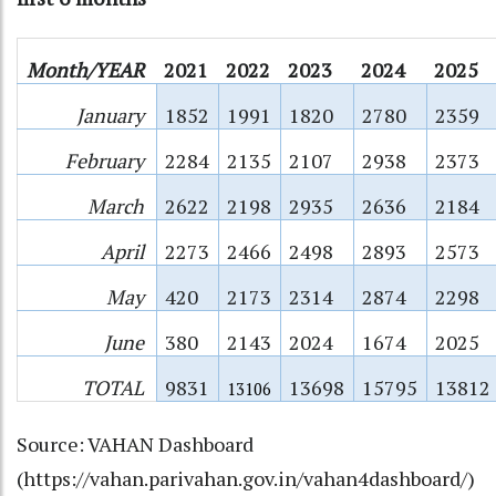
Month/YEAR
2021
2022
2023
2024
2025
January
1852
1991
1820
2780
2359
February
2284
2135
2107
2938
2373
March
2622
2198
2935
2636
2184
April
2273
2466
2498
2893
2573
May
420
2173
2314
2874
2298
June
380
2143
2024
1674
2025
TOTAL
9831
13698
15795
13812
13106
Source: VAHAN Dashboard
(
https://vahan.parivahan.gov.in/vahan4dashboard/
)