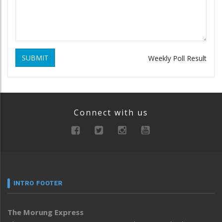
SUBMIT
Weekly Poll Result
Connect with us
INTRO FOOTER
The Morung Express