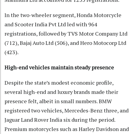
In the two-wheeler segment, Honda Motorcycle
and Scooter India Pvt Ltd led with 964
registrations, followed by TVS Motor Company Ltd
(712), Bajaj Auto Ltd (506), and Hero Motocorp Ltd
(423).
High-end vehicles maintain steady presence
Despite the state’s modest economic profile,
several high-end and luxury brands made their
presence felt, albeit in small numbers. BMW
registered two vehicles, Mercedes-Benz three, and
Jaguar Land Rover India six during the period.
Premium motorcycles such as Harley Davidson and