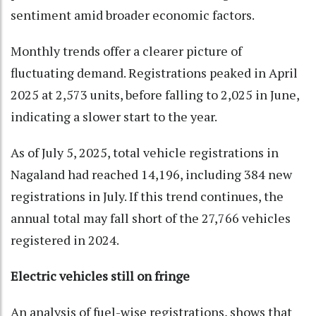
sentiment amid broader economic factors.
Monthly trends offer a clearer picture of
fluctuating demand. Registrations peaked in April
2025 at 2,573 units, before falling to 2,025 in June,
indicating a slower start to the year.
As of July 5, 2025, total vehicle registrations in
Nagaland had reached 14,196, including 384 new
registrations in July. If this trend continues, the
annual total may fall short of the 27,766 vehicles
registered in 2024.
Electric vehicles still on fringe
An analysis of fuel-wise registrations, shows that