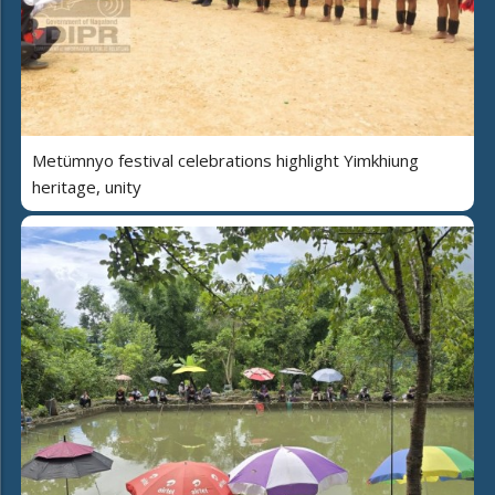
Metümnyo festival celebrations highlight Yimkhiung
heritage, unity