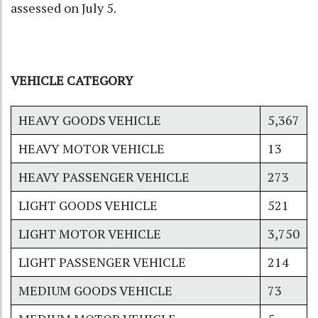
assessed on July 5.
VEHICLE CATEGORY
HEAVY GOODS VEHICLE
5,367
HEAVY MOTOR VEHICLE
13
HEAVY PASSENGER VEHICLE
273
LIGHT GOODS VEHICLE
521
LIGHT MOTOR VEHICLE
3,750
LIGHT PASSENGER VEHICLE
214
MEDIUM GOODS VEHICLE
73