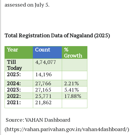
assessed on July 5.
Total Registration Data of Nagaland (2025)
Year
Count
%
Growth
Till
4,74,077
Today
2025:
14,196
2024:
27,766
2.21%
2023:
27,165
5.41%
2022:
25,771
17.88%
2021:
21,862
Source: VAHAN Dashboard
(
https://vahan.parivahan.gov.in/vahan4dashboard/
)