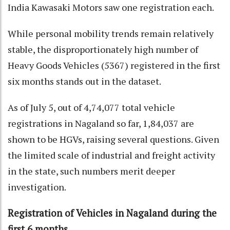
India Kawasaki Motors saw one registration each.
While personal mobility trends remain relatively
stable, the disproportionately high number of
Heavy Goods Vehicles (5367) registered in the first
six months stands out in the dataset.
As of July 5, out of 4,74,077 total vehicle
registrations in Nagaland so far, 1,84,037 are
shown to be HGVs, raising several questions. Given
the limited scale of industrial and freight activity
in the state, such numbers merit deeper
investigation.
Registration of Vehicles in Nagaland during the
first 6 months