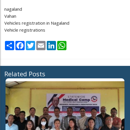
nagaland
Vahan
Vehicles registration in Nagaland
Vehicle registrations
Share
Facebook
Twitter
Email
LinkedIn
WhatsApp
Related Posts