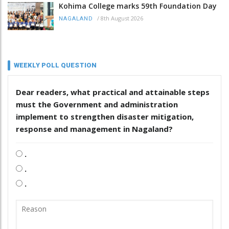
Kohima College marks 59th Foundation Day
/
8th August 2026
NAGALAND
WEEKLY POLL QUESTION
Dear readers, what practical and attainable steps
must the Government and administration
implement to strengthen disaster mitigation,
response and management in Nagaland?
.
.
.