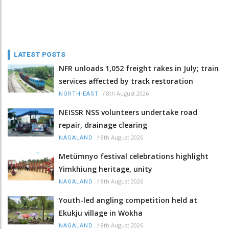
LATEST POSTS
NFR unloads 1,052 freight rakes in July; train
services affected by track restoration
/
8th August 2026
NORTH-EAST
NEISSR NSS volunteers undertake road
repair, drainage clearing
/
8th August 2026
NAGALAND
Metümnyo festival celebrations highlight
Yimkhiung heritage, unity
/
8th August 2026
NAGALAND
Youth-led angling competition held at
Ekukju village in Wokha
/
8th August 2026
NAGALAND