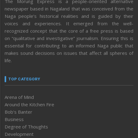
The Morung Express is a people-oriented alternative
newspaper based in Nagaland that was conceived from the
Naga people’s historical realities and is guided by their
voices and experiences. It emerged from the well-
recognized concept that the core of a free press is based
on “qualitative and investigative” journalism. Ensuring this is
essential for contributing to an informed Naga public that
makes sound decisions on issues that affect all spheres of
life.
TOP CATEGORY
Arena of Mind
Around the Kitchen Fire
Bob’s Banter
Business
Degree of Thoughts
Development