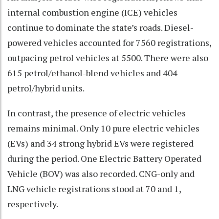
internal combustion engine (ICE) vehicles
continue to dominate the state’s roads. Diesel-
powered vehicles accounted for 7560 registrations,
outpacing petrol vehicles at 5500. There were also
615 petrol/ethanol-blend vehicles and 404
petrol/hybrid units.
In contrast, the presence of electric vehicles
remains minimal. Only 10 pure electric vehicles
(EVs) and 34 strong hybrid EVs were registered
during the period. One Electric Battery Operated
Vehicle (BOV) was also recorded. CNG-only and
LNG vehicle registrations stood at 70 and 1,
respectively.