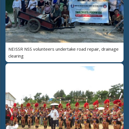
NEISSR NSS volunteers undertake road repair, drainage
clearing