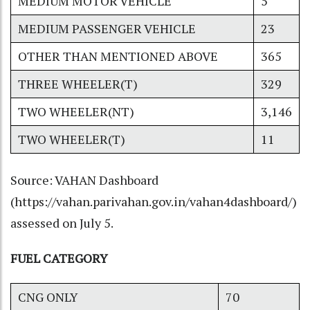
MEDIUM MOTOR VEHICLE
5
MEDIUM PASSENGER VEHICLE
23
OTHER THAN MENTIONED ABOVE
365
THREE WHEELER(T)
329
TWO WHEELER(NT)
3,146
TWO WHEELER(T)
11
Source: VAHAN Dashboard
(
https://vahan.parivahan.gov.in/vahan4dashboard/
)
assessed on July 5.
FUEL CATEGORY
CNG ONLY
70