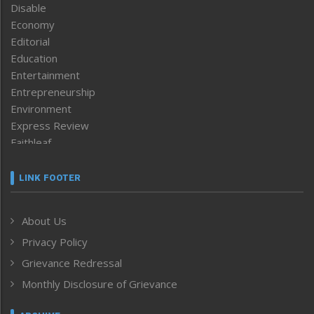
Disable
Economy
Editorial
Education
Entertainment
Entrepreneurship
Environment
Express Review
Faithleaf
Featured News
Frontpage
LINK FOOTER
Government & Policy
Health
About Us
Human Rights
Privacy Policy
ICAR
India
Grievance Redressal
Infocus
Monthly Disclosure of Grievance
Inventing the Future
Law and order