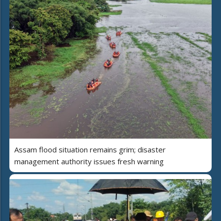
Assam flood situation remains grim; disaster
management authority issues fresh warning