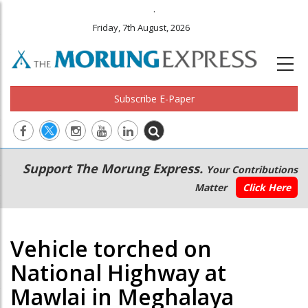
.
Friday, 7th August, 2026
Subscribe E-Paper
Main
Secondary
Support The Morung Express.
Your Contributions
navigation
Menu
Matter
Click Here
Vehicle torched on
National Highway at
Mawlai in Meghalaya