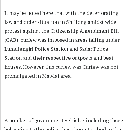
It may be noted here that with the deteriorating
law and order situation in Shillong amidst wide
protest against the Citizenship Amendment Bill
(CAB), curfew was imposed in areas falling under
Lumdiengjri Police Station and Sadar Police
Station and their respective outposts and beat
houses. However this curfew was Curfew was not
promulgated in Mawlai area.
A number of government vehicles including those
belonging to the police, have been torched in the