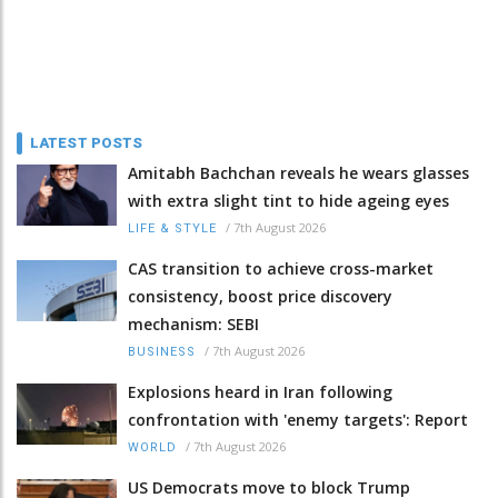
LATEST POSTS
Amitabh Bachchan reveals he wears glasses
with extra slight tint to hide ageing eyes
/
7th August 2026
LIFE & STYLE
CAS transition to achieve cross-market
consistency, boost price discovery
mechanism: SEBI
/
7th August 2026
BUSINESS
Explosions heard in Iran following
confrontation with 'enemy targets': Report
/
7th August 2026
WORLD
US Democrats move to block Trump