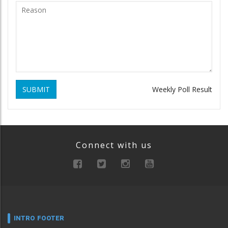
SUBMIT
Weekly Poll Result
Connect with us
INTRO FOOTER