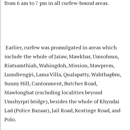
from 6 am to 7 pm in all curfew-bound areas.
Earlier, curfew was promulgated in areas which
include the whole of Jaïaw, Mawkhar, Umsohsun,
Riatsamthiah, Wahingdoh, Mission, Mawprem,
Lumdiengjri, Lama Villa, Qualapatty, Wahthapbru,
Sunny Hill, Cantonment, Butcher Road,
Mawlonghat (excluding localities beyond
Umshyrpri bridge), besides the whole of Khyndai
Lad (Police Bazaar), Jail Road, Keatinge Road, and
Polo.