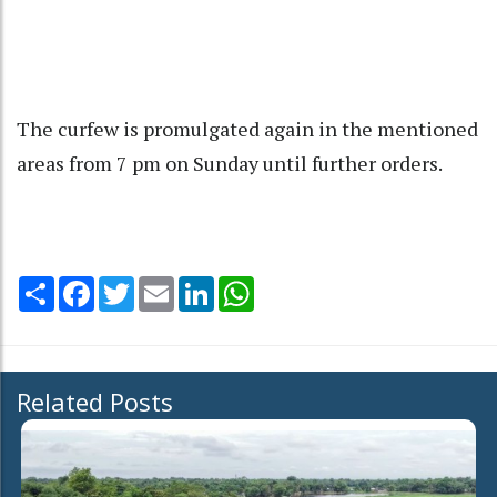
The curfew is promulgated again in the mentioned
areas from 7 pm on Sunday until further orders.
Share
Facebook
Twitter
Email
LinkedIn
WhatsApp
Related Posts