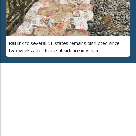
Rail link to several NE states remains disrupted since
two weeks after track subsidence in Assam