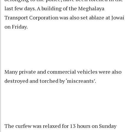
last few days. A building of the Meghalaya
Transport Corporation was also set ablaze at Jowai
on Friday.
Many private and commercial vehicles were also
destroyed and torched by ‘miscreants’.
The curfew was relaxed for 13 hours on Sunday