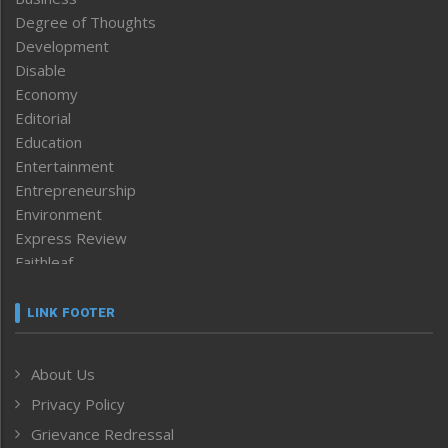
Degree of Thoughts
Development
Disable
Economy
Editorial
Education
Entertainment
Entrepreneurship
Environment
Express Review
Faithleaf
Featured News
Frontpage
LINK FOOTER
Government & Policy
Health
About Us
Human Rights
Privacy Policy
ICAR
India
Grievance Redressal