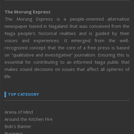
The Morung Express
The Morung Express is a people-oriented alternative
newspaper based in Nagaland that was conceived from the
Naga people’s historical realities and is guided by their
voices and experiences. It emerged from the well-
recognized concept that the core of a free press is based
on “qualitative and investigative” journalism. Ensuring this is
essential for contributing to an informed Naga public that
makes sound decisions on issues that affect all spheres of
life.
TOP CATEGORY
Arena of Mind
Around the Kitchen Fire
Bob’s Banter
Business