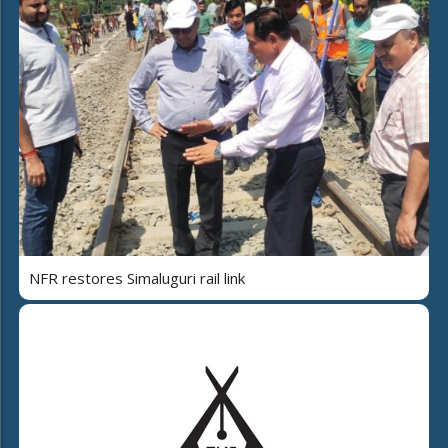
NFR restores Simaluguri rail link