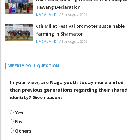
Tawang Declaration
/
6th August 2026
NAGALAND
6th Millet Festival promotes sustainable
farming in Shamator
/
6th August 2026
NAGALAND
WEEKLY POLL QUESTION
In your view, are Naga youth today more united
than previous generations regarding their shared
identity? Give reasons
Yes
No
Others