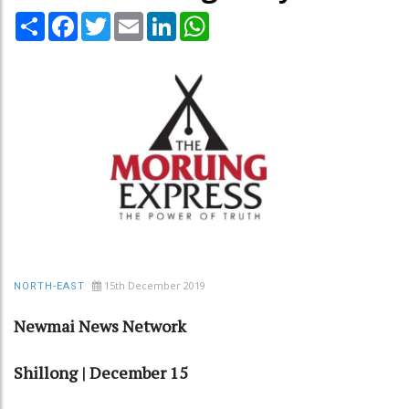
Share
Facebook
Twitter
Email
LinkedIn
WhatsApp
15th December 2019
NORTH-EAST
Newmai News Network
Shillong | December 15