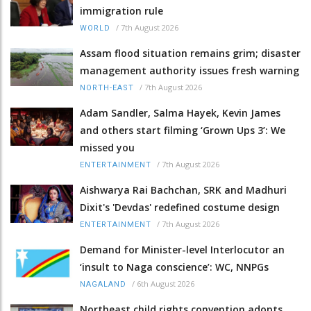
immigration rule
/
7th August 2026
WORLD
Assam flood situation remains grim; disaster
management authority issues fresh warning
/
7th August 2026
NORTH-EAST
Adam Sandler, Salma Hayek, Kevin James
and others start filming ‘Grown Ups 3’: We
missed you
/
7th August 2026
ENTERTAINMENT
Aishwarya Rai Bachchan, SRK and Madhuri
Dixit's 'Devdas' redefined costume design
/
7th August 2026
ENTERTAINMENT
Demand for Minister-level Interlocutor an
‘insult to Naga conscience’: WC, NNPGs
/
6th August 2026
NAGALAND
Northeast child rights convention adopts