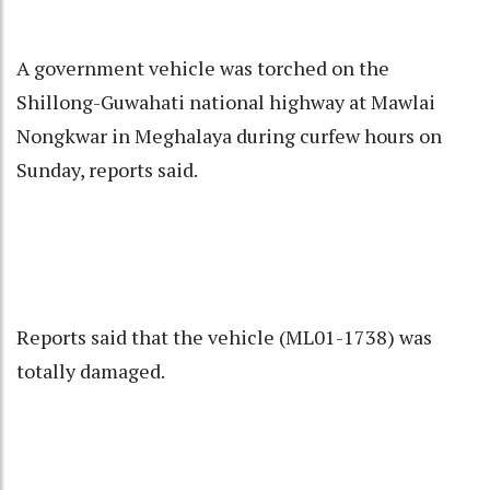
A government vehicle was torched on the
Shillong-Guwahati national highway at Mawlai
Nongkwar in Meghalaya during curfew hours on
Sunday, reports said.
Reports said that the vehicle (ML01-1738) was
totally damaged.