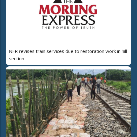
NFR revises train services due to restoration work in hill
section