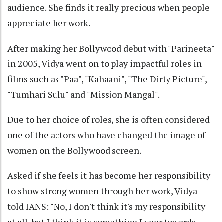
audience. She finds it really precious when people
appreciate her work.
After making her Bollywood debut with "Parineeta"
in 2005, Vidya went on to play impactful roles in
films such as "Paa", "Kahaani", "The Dirty Picture",
"Tumhari Sulu" and "Mission Mangal".
Due to her choice of roles, she is often considered
one of the actors who have changed the image of
women on the Bollywood screen.
Asked if she feels it has become her responsibility
to show strong women through her work, Vidya
told IANS: "No, I don't think it's my responsibility
at all, but I think it is something I veer towards