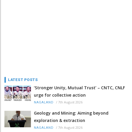
LATEST POSTS
‘Stronger Unity, Mutual Trust’ – CNTC, CNLF
urge for collective action
/
7th August 2026
NAGALAND
Geology and Mining: Aiming beyond
exploration & extraction
/
7th August 2026
NAGALAND