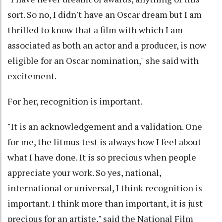
sort. So no, I didn't have an Oscar dream but I am
thrilled to know that a film with which I am
associated as both an actor and a producer, is now
eligible for an Oscar nomination," she said with
excitement.
For her, recognition is important.
"It is an acknowledgement and a validation. One
for me, the litmus test is always how I feel about
what I have done. It is so precious when people
appreciate your work. So yes, national,
international or universal, I think recognition is
important. I think more than important, it is just
precious for an artiste," said the National Film