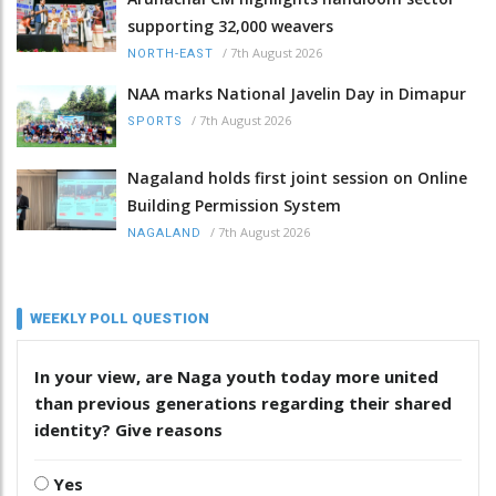
supporting 32,000 weavers
/
7th August 2026
NORTH-EAST
NAA marks National Javelin Day in Dimapur
/
7th August 2026
SPORTS
Nagaland holds first joint session on Online
Building Permission System
/
7th August 2026
NAGALAND
WEEKLY POLL QUESTION
In your view, are Naga youth today more united
than previous generations regarding their shared
identity? Give reasons
Yes