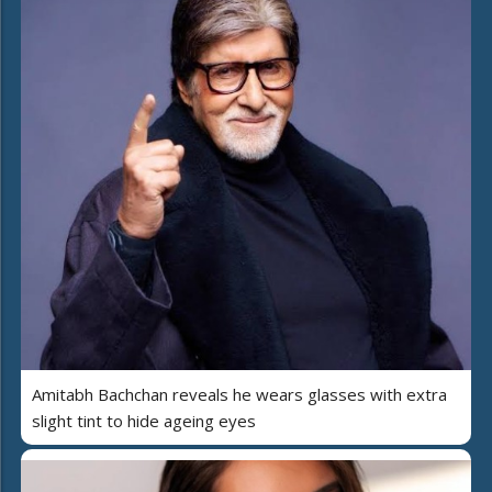
Amitabh Bachchan reveals he wears glasses with extra
slight tint to hide ageing eyes