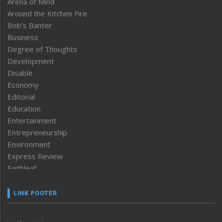
Arena of Mind
Around the Kitchen Fire
Bob’s Banter
Business
Degree of Thoughts
Development
Disable
Economy
Editorial
Education
Entertainment
Entrepreneurship
Environment
Express Review
Faithleaf
Featured News
Frontpage
LINK FOOTER
Government & Policy
Health