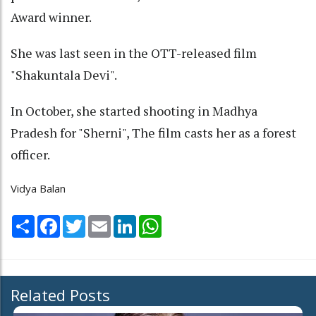
Award winner.
She was last seen in the OTT-released film
"Shakuntala Devi".
In October, she started shooting in Madhya
Pradesh for "Sherni", The film casts her as a forest
officer.
Vidya Balan
Share
Facebook
Twitter
Email
LinkedIn
WhatsApp
Related Posts