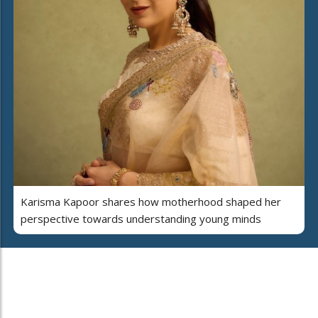
Karisma Kapoor shares how motherhood shaped her
perspective towards understanding young minds