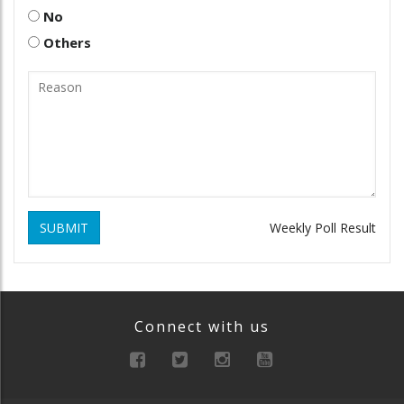
No
Others
SUBMIT
Weekly Poll Result
Connect with us