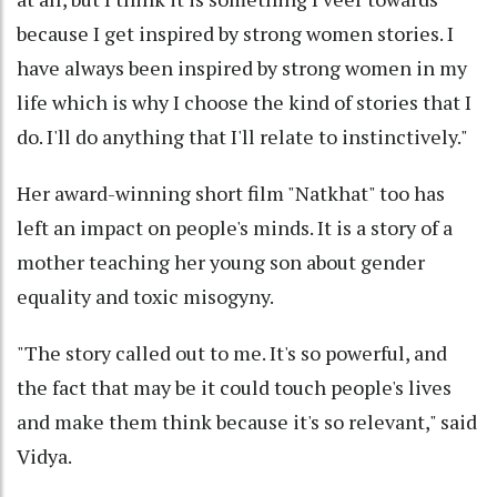
because I get inspired by strong women stories. I
have always been inspired by strong women in my
life which is why I choose the kind of stories that I
do. I'll do anything that I'll relate to instinctively."
Her award-winning short film "Natkhat" too has
left an impact on people's minds. It is a story of a
mother teaching her young son about gender
equality and toxic misogyny.
"The story called out to me. It's so powerful, and
the fact that may be it could touch people's lives
and make them think because it's so relevant," said
Vidya.