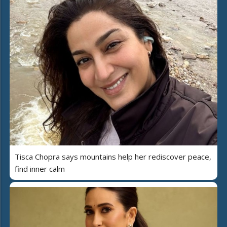
Tisca Chopra says mountains help her rediscover peace,
find inner calm