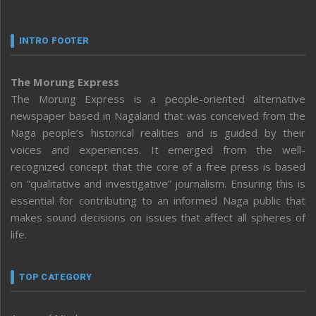
INTRO FOOTER
The Morung Express
The Morung Express is a people-oriented alternative
newspaper based in Nagaland that was conceived from the
Naga people’s historical realities and is guided by their
voices and experiences. It emerged from the well-
recognized concept that the core of a free press is based
on “qualitative and investigative” journalism. Ensuring this is
essential for contributing to an informed Naga public that
makes sound decisions on issues that affect all spheres of
life.
TOP CATEGORY