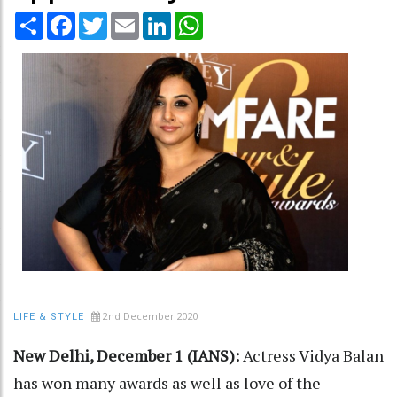
Share
Facebook
Twitter
Email
LinkedIn
WhatsApp
2nd December 2020
LIFE & STYLE
New Delhi, December 1 (IANS):
Actress Vidya Balan
has won many awards as well as love of the