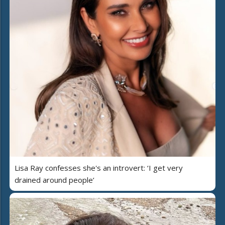
Lisa Ray confesses she's an introvert: ‘I get very
drained around people’