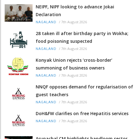
NEIPF, NIPF looking to advance Jokai
Declaration
/
7th August 2026
NAGALAND
28 taken ill after birthday party in Wokha;
food poisoning suspected
/
7th August 2026
NAGALAND
Konyak Union rejects ‘cross-border’
summoning of business owners
/
7th August 2026
NAGALAND
NNQF opposes demand for regularisation of
guest teachers
/
7th August 2026
NAGALAND
DoH&FW clarifies on free Hepatitis services
/
7th August 2026
NAGALAND
Arunachal CM highlights handloom sector