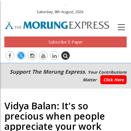
.
Saturday, 8th August, 2026
Subscribe E-Paper
Main
Secondary
Support The Morung Express.
Your Contributions
navigation
Menu
Matter
Click Here
Vidya Balan: It's so
precious when people
appreciate your work