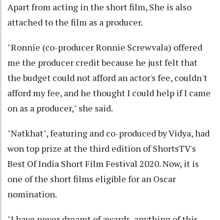
Apart from acting in the short film, She is also
attached to the film as a producer.
"Ronnie (co-producer Ronnie Screwvala) offered
me the producer credit because he just felt that
the budget could not afford an actor's fee, couldn't
afford my fee, and he thought I could help if I came
on as a producer," she said.
"Natkhat", featuring and co-produced by Vidya, had
won top prize at the third edition of ShortsTV's
Best Of India Short Film Festival 2020. Now, it is
one of the short films eligible for an Oscar
nomination.
"I have never dreamt of awards, anything of this