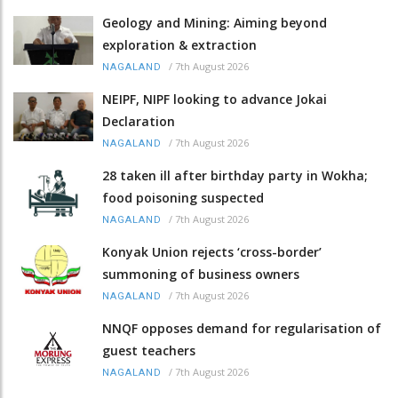
Geology and Mining: Aiming beyond
exploration & extraction
/
7th August 2026
NAGALAND
NEIPF, NIPF looking to advance Jokai
Declaration
/
7th August 2026
NAGALAND
28 taken ill after birthday party in Wokha;
food poisoning suspected
/
7th August 2026
NAGALAND
Konyak Union rejects ‘cross-border’
summoning of business owners
/
7th August 2026
NAGALAND
NNQF opposes demand for regularisation of
guest teachers
/
7th August 2026
NAGALAND