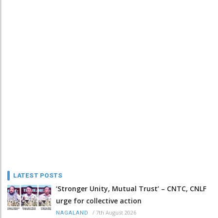
LATEST POSTS
‘Stronger Unity, Mutual Trust’ – CNTC, CNLF
urge for collective action
/
7th August 2026
NAGALAND