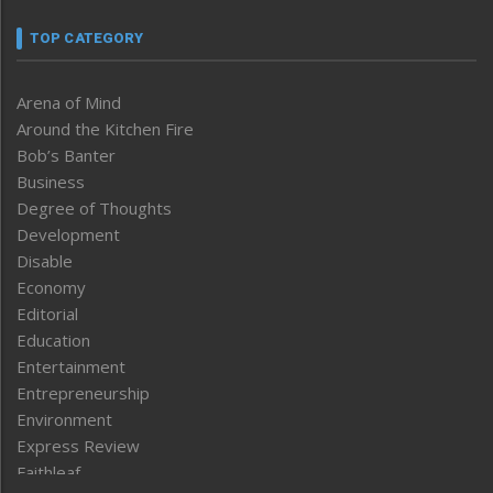
TOP CATEGORY
Arena of Mind
Around the Kitchen Fire
Bob’s Banter
Business
Degree of Thoughts
Development
Disable
Economy
Editorial
Education
Entertainment
Entrepreneurship
Environment
Express Review
Faithleaf