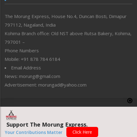
North-East
People-Life-Etc
The Morung Express, House No.4, Duncan Bosti, Dimapur
Perspective
797112, Nagaland, India
Politics
Public Space
Kohima Branch office: Old NST above Rutsa Bakery, Kohima,
Reflections
797001 –
Right-Featured
Phone Numbers
Science & Technology
Mobile: +91 878 784 6184
Sports
Email Address
Straight from the Heart
News: morung@gmail.com
Tracking your Health
Uncategorized
Advertisement: morungad@yahoo.com
Weekly Poll Result
World
Copyright © 2020 The Morung Express
Support The Morung Express.
Website designed & developed by UnitedWebsoft.in
Click Here
Your Contributions Matter