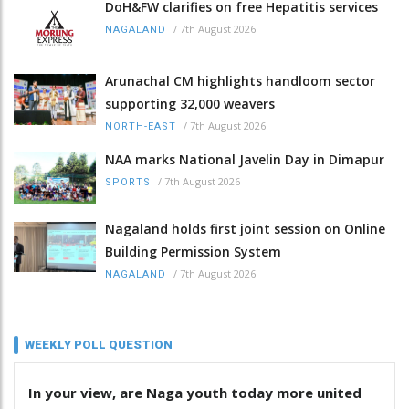
DoH&FW clarifies on free Hepatitis services
/
7th August 2026
NAGALAND
Arunachal CM highlights handloom sector
supporting 32,000 weavers
/
7th August 2026
NORTH-EAST
NAA marks National Javelin Day in Dimapur
/
7th August 2026
SPORTS
Nagaland holds first joint session on Online
Building Permission System
/
7th August 2026
NAGALAND
WEEKLY POLL QUESTION
In your view, are Naga youth today more united