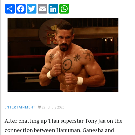
Share
Facebook
Twitter
Email
LinkedIn
WhatsApp
22nd July 2020
ENTERTAINMENT
After chatting up Thai superstar Tony Jaa on the
connection between Hanuman, Ganesha and