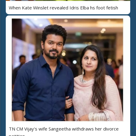
When Kate Winslet revealed Idris Elba hs foot fetish
TN CM Vijay's wife Sangeetha withdraws her divorce
petition