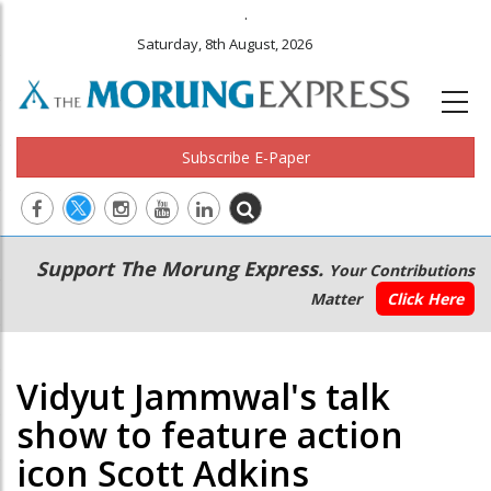
.
Saturday, 8th August, 2026
Subscribe E-Paper
Main
Secondary
Support The Morung Express.
Your Contributions
navigation
Menu
Matter
Click Here
Vidyut Jammwal's talk
show to feature action
icon Scott Adkins