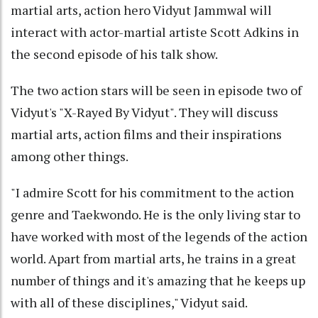
martial arts, action hero Vidyut Jammwal will
interact with actor-martial artiste Scott Adkins in
the second episode of his talk show.
The two action stars will be seen in episode two of
Vidyut's "X-Rayed By Vidyut". They will discuss
martial arts, action films and their inspirations
among other things.
"I admire Scott for his commitment to the action
genre and Taekwondo. He is the only living star to
have worked with most of the legends of the action
world. Apart from martial arts, he trains in a great
number of things and it's amazing that he keeps up
with all of these disciplines," Vidyut said.