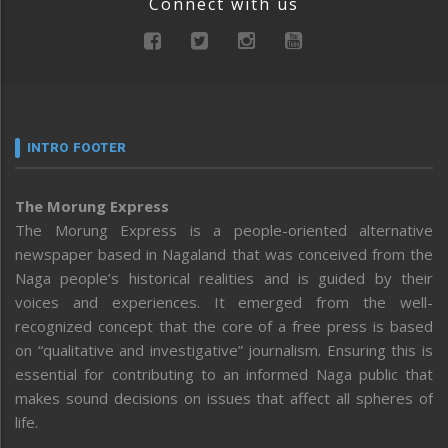
Connect with us
INTRO FOOTER
The Morung Express
The Morung Express is a people-oriented alternative
newspaper based in Nagaland that was conceived from the
Naga people’s historical realities and is guided by their
voices and experiences. It emerged from the well-
recognized concept that the core of a free press is based
on “qualitative and investigative” journalism. Ensuring this is
essential for contributing to an informed Naga public that
makes sound decisions on issues that affect all spheres of
life.