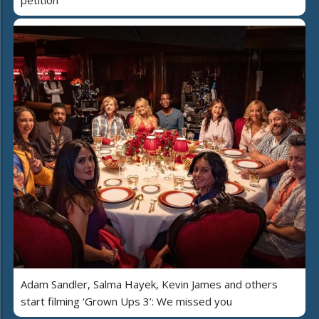
Adam Sandler, Salma Hayek, Kevin James and others
start filming ‘Grown Ups 3’: We missed you