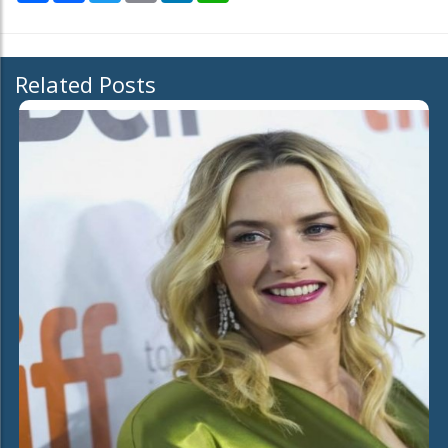
Related Posts