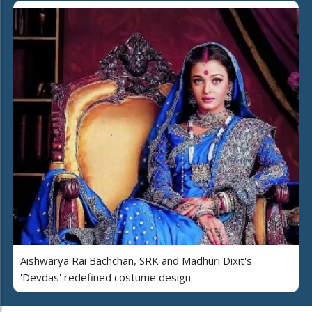
Aishwarya Rai Bachchan, SRK and Madhuri Dixit's
'Devdas' redefined costume design