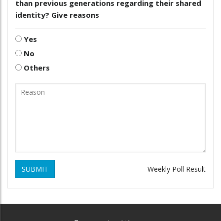
than previous generations regarding their shared
identity? Give reasons
Yes
No
Others
SUBMIT
Weekly Poll Result