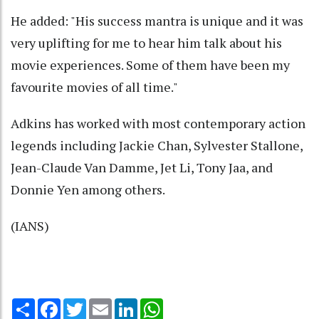
He added: "His success mantra is unique and it was
very uplifting for me to hear him talk about his
movie experiences. Some of them have been my
favourite movies of all time."
Adkins has worked with most contemporary action
legends including Jackie Chan, Sylvester Stallone,
Jean-Claude Van Damme, Jet Li, Tony Jaa, and
Donnie Yen among others.
(IANS)
Share
Facebook
Twitter
Email
LinkedIn
WhatsApp