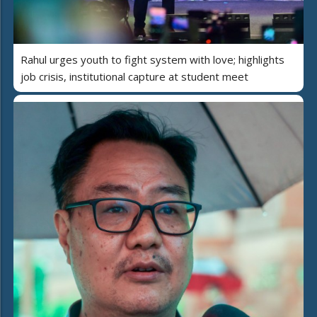
Rahul urges youth to fight system with love; highlights
job crisis, institutional capture at student meet