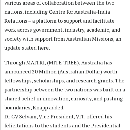
various areas of collaboration between the two
nations, including Centre for Australia-India
Relations – a platform to support and facilitate
work across government, industry, academic, and
society with support from Australian Missions, an
update stated here.
Through MAITRI, (MITE-TREE), Australia has
announced 20 Million (Australian Dollar) worth
fellowships, scholarships, and research grants. The
partnership between the two nations was built on a
shared belief in innovation, curiosity, and pushing
boundaries, Knapp added.
Dr GV Selvam, Vice President, VIT, offered his
felicitations to the students and the Presidential