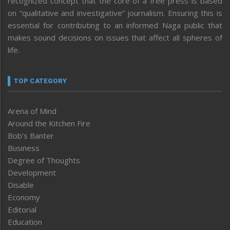
recognized concept that the core of a free press is based
on “qualitative and investigative” journalism. Ensuring this is
essential for contributing to an informed Naga public that
makes sound decisions on issues that affect all spheres of
life.
TOP CATEGORY
Arena of Mind
Around the Kitchen Fire
Bob’s Banter
Business
Degree of Thoughts
Development
Disable
Economy
Editorial
Education