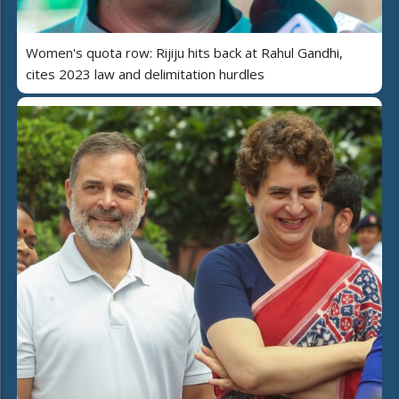
Women's quota row: Rijiju hits back at Rahul Gandhi,
cites 2023 law and delimitation hurdles