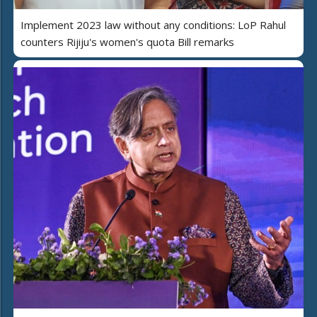
Implement 2023 law without any conditions: LoP Rahul
counters Rijiju's women's quota Bill remarks