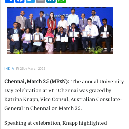
25th March 2025
INDIA
Chennai, March 25 (MExN):
The annual University
Day celebration at VIT Chennai was graced by
Katrina Knapp, Vice Consul, Australian Consulate-
General in Chennai on March 25.
Speaking at celebration, Knapp highlighted