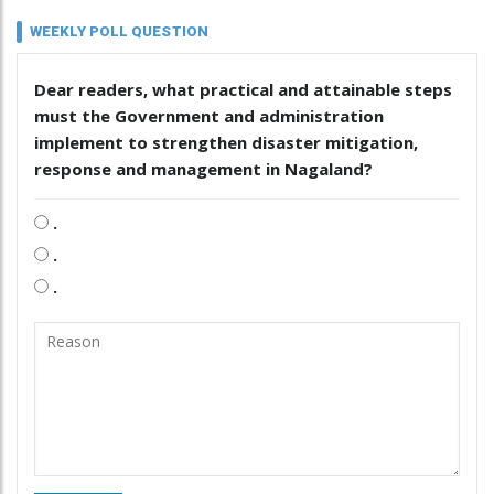
WEEKLY POLL QUESTION
Dear readers, what practical and attainable steps
must the Government and administration
implement to strengthen disaster mitigation,
response and management in Nagaland?
.
.
.