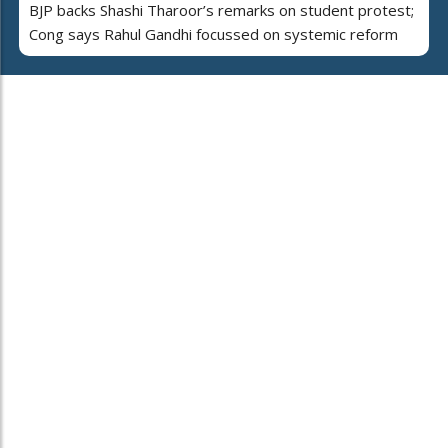
BJP backs Shashi Tharoor’s remarks on student protest;
Cong says Rahul Gandhi focussed on systemic reform