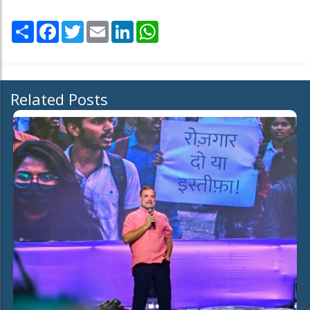
Share
Facebook
Twitter
Email
LinkedIn
WhatsApp
Related Posts