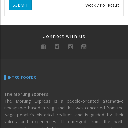
SUBMIT
Weekly Poll Result
Connect with us
INTRO FOOTER
The Morung Express
The Morung Express is a people-oriented alternative
newspaper based in Nagaland that was conceived from the
Naga people’s historical realities and is guided by their
voices and experiences. It emerged from the well-