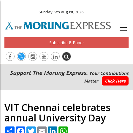
.
Sunday, 9th August, 2026
Subscribe E-Paper
Main
Secondary
Support The Morung Express.
Your Contributions
navigation
Menu
Matter
Click Here
VIT Chennai celebrates
annual University Day
Share
Facebook
Twitter
Email
LinkedIn
WhatsApp