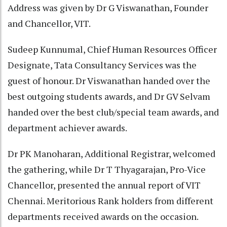
Address was given by Dr G Viswanathan, Founder
and Chancellor, VIT.
Sudeep Kunnumal, Chief Human Resources Officer
Designate, Tata Consultancy Services was the
guest of honour. Dr Viswanathan handed over the
best outgoing students awards, and Dr GV Selvam
handed over the best club/special team awards, and
department achiever awards.
Dr PK Manoharan, Additional Registrar, welcomed
the gathering, while Dr T Thyagarajan, Pro-Vice
Chancellor, presented the annual report of VIT
Chennai. Meritorious Rank holders from different
departments received awards on the occasion.