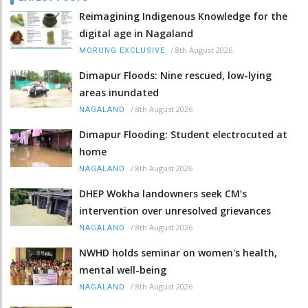
Reimagining Indigenous Knowledge for the
digital age in Nagaland
/
8th August 2026
MORUNG EXCLUSIVE
Dimapur Floods: Nine rescued, low-lying
areas inundated
/
8th August 2026
NAGALAND
Dimapur Flooding: Student electrocuted at
home
/
8th August 2026
NAGALAND
DHEP Wokha landowners seek CM’s
intervention over unresolved grievances
/
8th August 2026
NAGALAND
NWHD holds seminar on women's health,
mental well-being
/
8th August 2026
NAGALAND