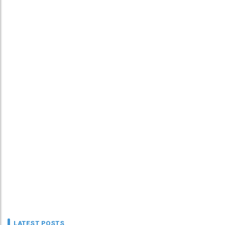
LATEST POSTS