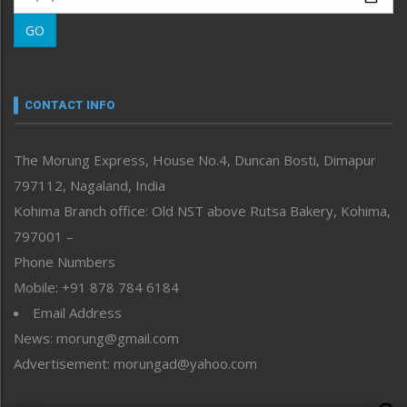
Morung Learning
GO
Morung Youth Express
Nagaland
Narrative
neissr
CONTACT INFO
North-East
People-Life-Etc
The Morung Express, House No.4, Duncan Bosti, Dimapur
Perspective
797112, Nagaland, India
Politics
Public Space
Kohima Branch office: Old NST above Rutsa Bakery, Kohima,
Reflections
797001 –
Right-Featured
Phone Numbers
Science & Technology
Mobile: +91 878 784 6184
Sports
Email Address
Straight from the Heart
News: morung@gmail.com
Tracking your Health
Uncategorized
Advertisement: morungad@yahoo.com
Weekly Poll Result
World