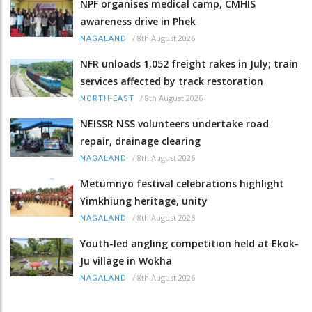
NPF organises medical camp, CMHIS
awareness drive in Phek
/
8th August 2026
NAGALAND
NFR unloads 1,052 freight rakes in July; train
services affected by track restoration
/
8th August 2026
NORTH-EAST
NEISSR NSS volunteers undertake road
repair, drainage clearing
/
8th August 2026
NAGALAND
Metümnyo festival celebrations highlight
Yimkhiung heritage, unity
/
8th August 2026
NAGALAND
Youth-led angling competition held at Ekok-
Ju village in Wokha
/
8th August 2026
NAGALAND