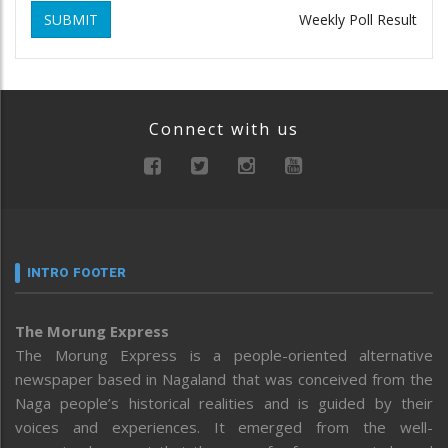
SUBMIT
Weekly Poll Result
Connect with us
INTRO FOOTER
The Morung Express
The Morung Express is a people-oriented alternative
newspaper based in Nagaland that was conceived from the
Naga people’s historical realities and is guided by their
voices and experiences. It emerged from the well-