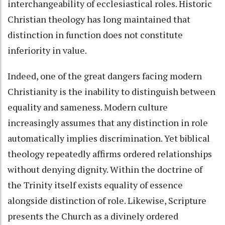
interchangeability of ecclesiastical roles. Historic
Christian theology has long maintained that
distinction in function does not constitute
inferiority in value.
Indeed, one of the great dangers facing modern
Christianity is the inability to distinguish between
equality and sameness. Modern culture
increasingly assumes that any distinction in role
automatically implies discrimination. Yet biblical
theology repeatedly affirms ordered relationships
without denying dignity. Within the doctrine of
the Trinity itself exists equality of essence
alongside distinction of role. Likewise, Scripture
presents the Church as a divinely ordered