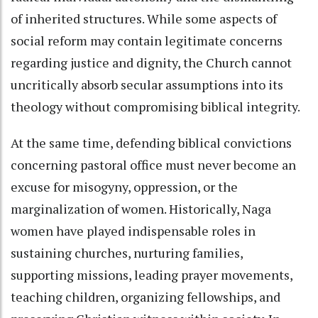
of inherited structures. While some aspects of
social reform may contain legitimate concerns
regarding justice and dignity, the Church cannot
uncritically absorb secular assumptions into its
theology without compromising biblical integrity.
At the same time, defending biblical convictions
concerning pastoral office must never become an
excuse for misogyny, oppression, or the
marginalization of women. Historically, Naga
women have played indispensable roles in
sustaining churches, nurturing families,
supporting missions, leading prayer movements,
teaching children, organizing fellowships, and