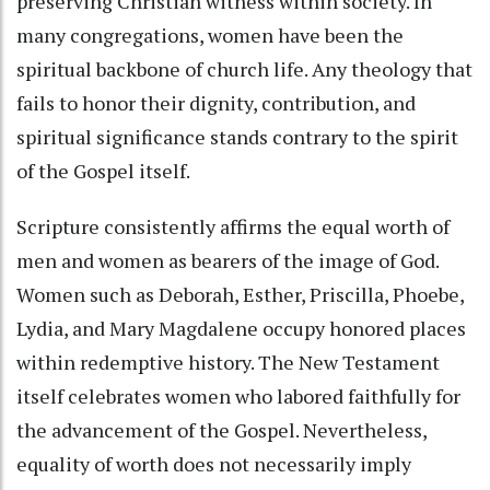
preserving Christian witness within society. In
many congregations, women have been the
spiritual backbone of church life. Any theology that
fails to honor their dignity, contribution, and
spiritual significance stands contrary to the spirit
of the Gospel itself.
Scripture consistently affirms the equal worth of
men and women as bearers of the image of God.
Women such as Deborah, Esther, Priscilla, Phoebe,
Lydia, and Mary Magdalene occupy honored places
within redemptive history. The New Testament
itself celebrates women who labored faithfully for
the advancement of the Gospel. Nevertheless,
equality of worth does not necessarily imply