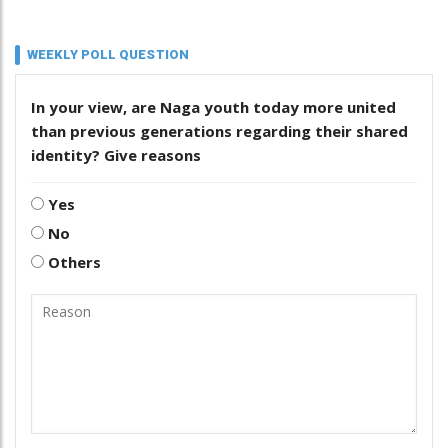
WEEKLY POLL QUESTION
In your view, are Naga youth today more united
than previous generations regarding their shared
identity? Give reasons
Yes
No
Others