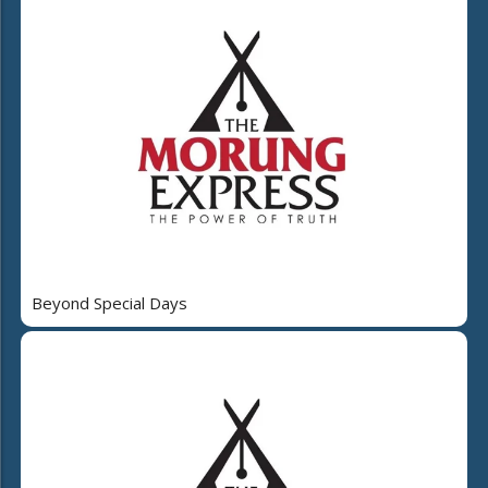
Beyond Special Days