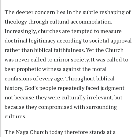
The deeper concern lies in the subtle reshaping of
theology through cultural accommodation.
Increasingly, churches are tempted to measure
doctrinal legitimacy according to societal approval
rather than biblical faithfulness. Yet the Church
was never called to mirror society. It was called to
bear prophetic witness against the moral
confusions of every age. Throughout biblical
history, God’s people repeatedly faced judgment
not because they were culturally irrelevant, but
because they compromised with surrounding
cultures.
The Naga Church today therefore stands at a