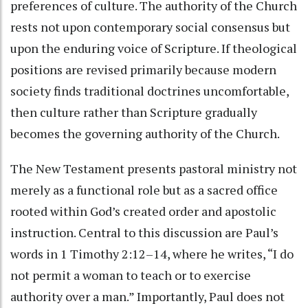
preferences of culture. The authority of the Church
rests not upon contemporary social consensus but
upon the enduring voice of Scripture. If theological
positions are revised primarily because modern
society finds traditional doctrines uncomfortable,
then culture rather than Scripture gradually
becomes the governing authority of the Church.
The New Testament presents pastoral ministry not
merely as a functional role but as a sacred office
rooted within God’s created order and apostolic
instruction. Central to this discussion are Paul’s
words in 1 Timothy 2:12–14, where he writes, “I do
not permit a woman to teach or to exercise
authority over a man.” Importantly, Paul does not