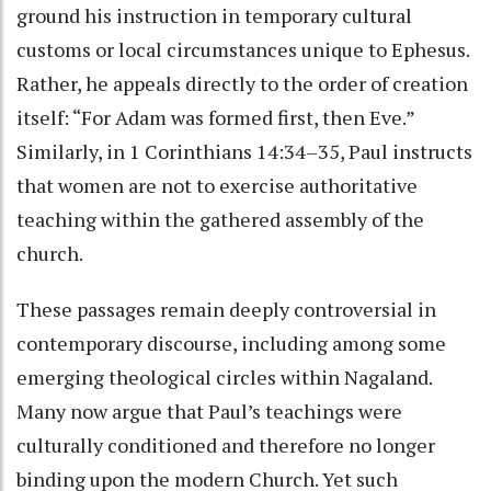
ground his instruction in temporary cultural
customs or local circumstances unique to Ephesus.
Rather, he appeals directly to the order of creation
itself: “For Adam was formed first, then Eve.”
Similarly, in 1 Corinthians 14:34–35, Paul instructs
that women are not to exercise authoritative
teaching within the gathered assembly of the
church.
These passages remain deeply controversial in
contemporary discourse, including among some
emerging theological circles within Nagaland.
Many now argue that Paul’s teachings were
culturally conditioned and therefore no longer
binding upon the modern Church. Yet such