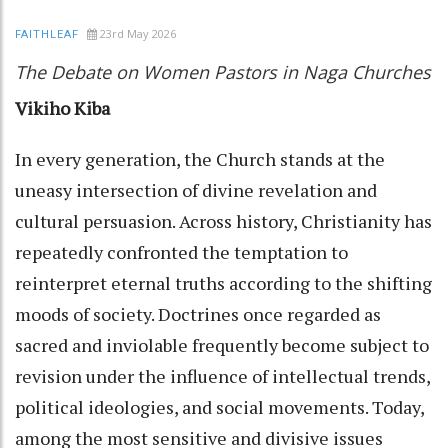
23rd May 2026
FAITHLEAF
The Debate on Women Pastors in Naga Churches
Vikiho Kiba
In every generation, the Church stands at the
uneasy intersection of divine revelation and
cultural persuasion. Across history, Christianity has
repeatedly confronted the temptation to
reinterpret eternal truths according to the shifting
moods of society. Doctrines once regarded as
sacred and inviolable frequently become subject to
revision under the influence of intellectual trends,
political ideologies, and social movements. Today,
among the most sensitive and divisive issues