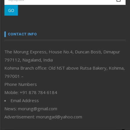
Morung Learning
GO
Morung Youth Express
Nagaland
Narrative
neissr
CONTACT INFO
North-East
People-Life-Etc
The Morung Express, House No.4, Duncan Bosti, Dimapur
Perspective
797112, Nagaland, India
Politics
Public Space
Kohima Branch office: Old NST above Rutsa Bakery, Kohima,
Reflections
797001 –
Right-Featured
Phone Numbers
Science & Technology
Mobile: +91 878 784 6184
Sports
Email Address
Straight from the Heart
News: morung@gmail.com
Tracking your Health
Uncategorized
Advertisement: morungad@yahoo.com
Weekly Poll Result