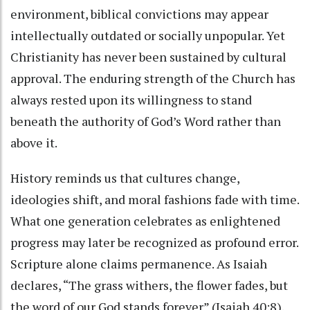
environment, biblical convictions may appear
intellectually outdated or socially unpopular. Yet
Christianity has never been sustained by cultural
approval. The enduring strength of the Church has
always rested upon its willingness to stand
beneath the authority of God’s Word rather than
above it.
History reminds us that cultures change,
ideologies shift, and moral fashions fade with time.
What one generation celebrates as enlightened
progress may later be recognized as profound error.
Scripture alone claims permanence. As Isaiah
declares, “The grass withers, the flower fades, but
the word of our God stands forever” (Isaiah 40:8).