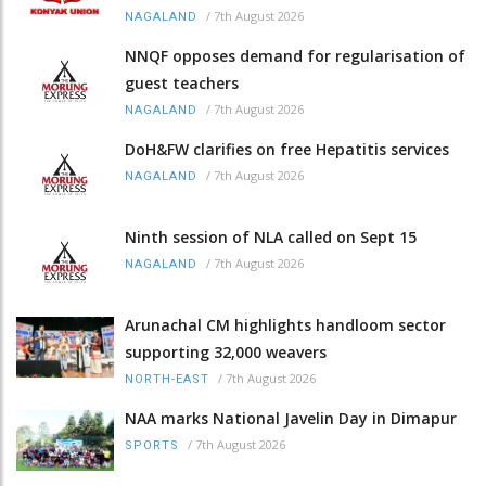
/
7th August 2026
NAGALAND
NNQF opposes demand for regularisation of
guest teachers
/
7th August 2026
NAGALAND
DoH&FW clarifies on free Hepatitis services
/
7th August 2026
NAGALAND
Ninth session of NLA called on Sept 15
/
7th August 2026
NAGALAND
Arunachal CM highlights handloom sector
supporting 32,000 weavers
/
7th August 2026
NORTH-EAST
NAA marks National Javelin Day in Dimapur
/
7th August 2026
SPORTS