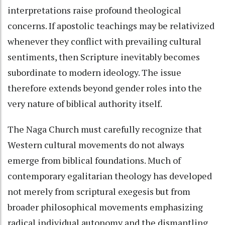
interpretations raise profound theological
concerns. If apostolic teachings may be relativized
whenever they conflict with prevailing cultural
sentiments, then Scripture inevitably becomes
subordinate to modern ideology. The issue
therefore extends beyond gender roles into the
very nature of biblical authority itself.
The Naga Church must carefully recognize that
Western cultural movements do not always
emerge from biblical foundations. Much of
contemporary egalitarian theology has developed
not merely from scriptural exegesis but from
broader philosophical movements emphasizing
radical individual autonomy and the dismantling