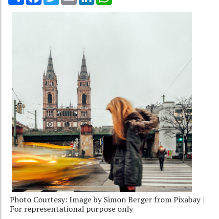
Photo Courtesy: Image by Simon Berger from Pixabay |
For representational purpose only