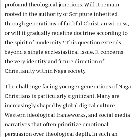
profound theological junctions. Will it remain
rooted in the authority of Scripture inherited
through generations of faithful Christian witness,
or will it gradually redefine doctrine according to
the spirit of modernity? This question extends
beyond a single ecclesiastical issue. It concerns
the very identity and future direction of
Christianity within Naga society.
The challenge facing younger generations of Naga
Christians is particularly significant. Many are
increasingly shaped by global digital culture,
Western ideological frameworks, and social media
narratives that often prioritize emotional
persuasion over theological depth. In such an