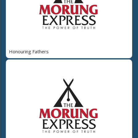
Honouring Fathers