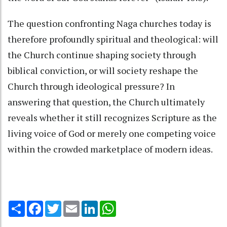
The question confronting Naga churches today is
therefore profoundly spiritual and theological: will
the Church continue shaping society through
biblical conviction, or will society reshape the
Church through ideological pressure? In
answering that question, the Church ultimately
reveals whether it still recognizes Scripture as the
living voice of God or merely one competing voice
within the crowded marketplace of modern ideas.
Share
Facebook
Twitter
Email
LinkedIn
WhatsApp