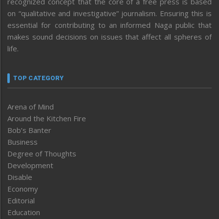
recognized concept that the core of a free press is based
on “qualitative and investigative” journalism. Ensuring this is
essential for contributing to an informed Naga public that
makes sound decisions on issues that affect all spheres of
life.
TOP CATEGORY
Arena of Mind
Around the Kitchen Fire
Bob’s Banter
Business
Degree of Thoughts
Development
Disable
Economy
Editorial
Education