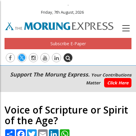
.
Friday, 7th August, 2026
Subscribe E-Paper
Main
Secondary
Support The Morung Express.
Your Contributions
navigation
Menu
Matter
Click Here
Voice of Scripture or Spirit
of the Age?
Share
Facebook
Twitter
Email
LinkedIn
WhatsApp