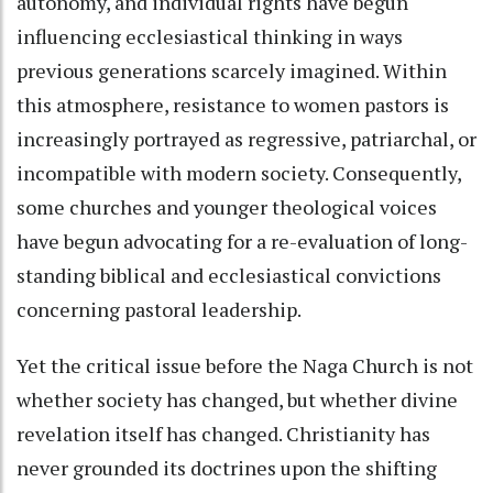
autonomy, and individual rights have begun
influencing ecclesiastical thinking in ways
previous generations scarcely imagined. Within
this atmosphere, resistance to women pastors is
increasingly portrayed as regressive, patriarchal, or
incompatible with modern society. Consequently,
some churches and younger theological voices
have begun advocating for a re-evaluation of long-
standing biblical and ecclesiastical convictions
concerning pastoral leadership.
Yet the critical issue before the Naga Church is not
whether society has changed, but whether divine
revelation itself has changed. Christianity has
never grounded its doctrines upon the shifting