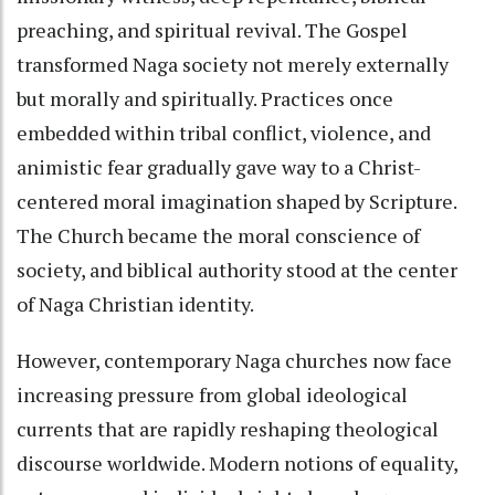
preaching, and spiritual revival. The Gospel
transformed Naga society not merely externally
but morally and spiritually. Practices once
embedded within tribal conflict, violence, and
animistic fear gradually gave way to a Christ-
centered moral imagination shaped by Scripture.
The Church became the moral conscience of
society, and biblical authority stood at the center
of Naga Christian identity.
However, contemporary Naga churches now face
increasing pressure from global ideological
currents that are rapidly reshaping theological
discourse worldwide. Modern notions of equality,