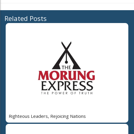
Related Posts
Righteous Leaders, Rejoicing Nations