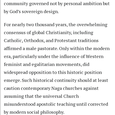
community governed not by personal ambition but
by God’s sovereign design.
For nearly two thousand years, the overwhelming
consensus of global Christianity, including
Catholic, Orthodox, and Protestant traditions
affirmed a male pastorate. Only within the modern
era, particularly under the influence of Western
feminist and egalitarian movements, did
widespread opposition to this historic position
emerge. Such historical continuity should at least
caution contemporary Naga churches against
assuming that the universal Church
misunderstood apostolic teaching until corrected
by modern social philosophy.