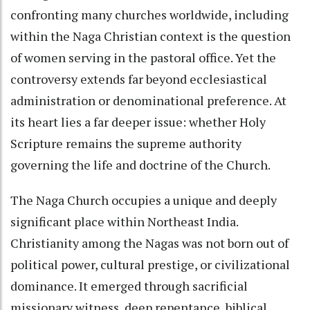
confronting many churches worldwide, including
within the Naga Christian context is the question
of women serving in the pastoral office. Yet the
controversy extends far beyond ecclesiastical
administration or denominational preference. At
its heart lies a far deeper issue: whether Holy
Scripture remains the supreme authority
governing the life and doctrine of the Church.
The Naga Church occupies a unique and deeply
significant place within Northeast India.
Christianity among the Nagas was not born out of
political power, cultural prestige, or civilizational
dominance. It emerged through sacrificial
missionary witness, deep repentance, biblical