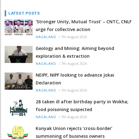
LATEST POSTS
‘Stronger Unity, Mutual Trust’ – CNTC, CNLF
urge for collective action
/
7th August 2026
NAGALAND
Geology and Mining: Aiming beyond
exploration & extraction
/
7th August 2026
NAGALAND
NEIPF, NIPF looking to advance Jokai
Declaration
/
7th August 2026
NAGALAND
28 taken ill after birthday party in Wokha;
food poisoning suspected
/
7th August 2026
NAGALAND
Konyak Union rejects ‘cross-border’
summoning of business owners