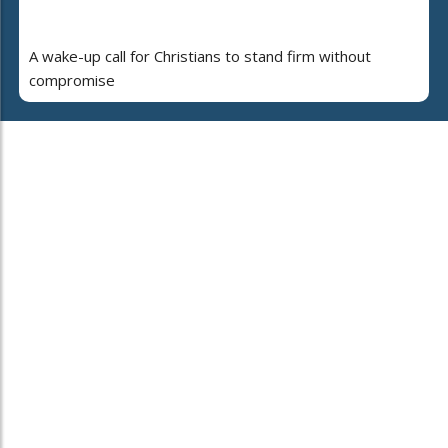
A wake-up call for Christians to stand firm without
compromise