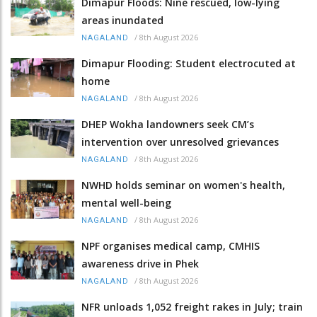
Dimapur Floods: Nine rescued, low-lying
areas inundated
/
8th August 2026
NAGALAND
Dimapur Flooding: Student electrocuted at
home
/
8th August 2026
NAGALAND
DHEP Wokha landowners seek CM’s
intervention over unresolved grievances
/
8th August 2026
NAGALAND
NWHD holds seminar on women's health,
mental well-being
/
8th August 2026
NAGALAND
NPF organises medical camp, CMHIS
awareness drive in Phek
/
8th August 2026
NAGALAND
NFR unloads 1,052 freight rakes in July; train