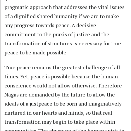
pragmatic approach that addresses the vital issues
of a dignified shared humanity if we are to make
any progress towards peace. A decisive
commitment to the praxis of justice and the
transformation of structures is necessary for true
peace to be made possible.
True peace remains the greatest challenge of all
times. Yet, peace is possible because the human
conscience would not allow otherwise. Therefore
Nagas are demanded by the future to allow the
ideals of a justpeace to be born and imaginatively
nurtured in our hearts and minds, so that real
transformation may begin to take place within
communities. The churning of the human spirit to