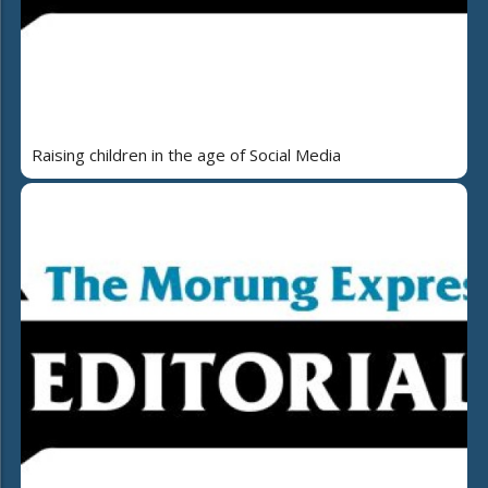
Raising children in the age of Social Media