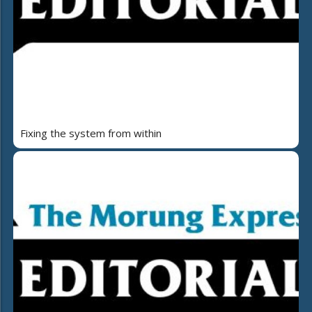
Fixing the system from within