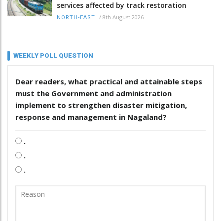
services affected by track restoration
/
8th August 2026
NORTH-EAST
WEEKLY POLL QUESTION
Dear readers, what practical and attainable steps
must the Government and administration
implement to strengthen disaster mitigation,
response and management in Nagaland?
.
.
.