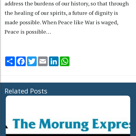
address the burdens of our history, so that through
the healing of our spirits, a future of dignity is
made possible. When Peace like War is waged,
Peace is possible…
Share
Facebook
Twitter
Email
LinkedIn
WhatsApp
Related Posts