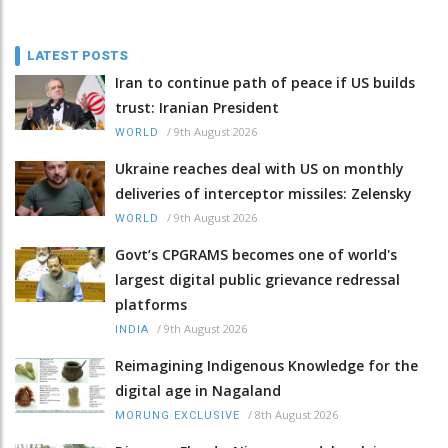
LATEST POSTS
Iran to continue path of peace if US builds
trust: Iranian President
/
9th August 2026
WORLD
Ukraine reaches deal with US on monthly
deliveries of interceptor missiles: Zelensky
/
9th August 2026
WORLD
Govt’s CPGRAMS becomes one of world's
largest digital public grievance redressal
platforms
/
9th August 2026
INDIA
Reimagining Indigenous Knowledge for the
digital age in Nagaland
/
8th August 2026
MORUNG EXCLUSIVE