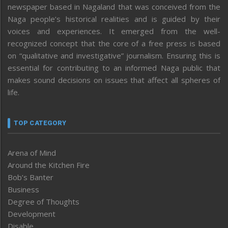
newspaper based in Nagaland that was conceived from the
Naga people’s historical realities and is guided by their
voices and experiences. It emerged from the well-
recognized concept that the core of a free press is based
on “qualitative and investigative” journalism. Ensuring this is
essential for contributing to an informed Naga public that
makes sound decisions on issues that affect all spheres of
life.
TOP CATEGORY
Arena of Mind
Around the Kitchen Fire
Bob’s Banter
Business
Degree of Thoughts
Development
Disable