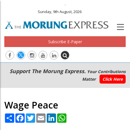
.
Sunday, 9th August, 2026
Subscribe E-Paper
Main
Secondary
Support The Morung Express.
Your Contributions
navigation
Menu
Matter
Click Here
Wage Peace
Share
Facebook
Twitter
Email
LinkedIn
WhatsApp