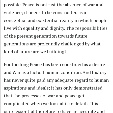
possible. Peace is not just the absence of war and
violence; it needs to be constructed as a
conceptual and existential reality in which people
live with equality and dignity. The responsibilities
of the present generation towards future
generations are profoundly challenged by what
kind of future are we building?
For too long Peace has been construed as a desire
and War as a factual human condition. And history
has never quite paid any adequate regard to human
aspirations and ideals; it has only demonstrated
that the processes of war and peace get
complicated when we look at it in details. It is
quite essential therefore to have an accurate and