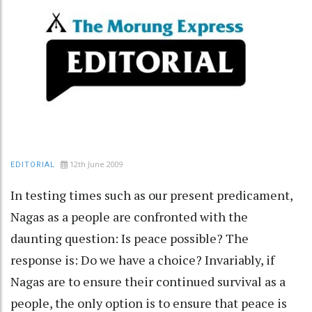
12th June 2009
EDITORIAL
In testing times such as our present predicament,
Nagas as a people are confronted with the
daunting question: Is peace possible? The
response is: Do we have a choice? Invariably, if
Nagas are to ensure their continued survival as a
people, the only option is to ensure that peace is