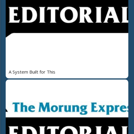
A System Built for This