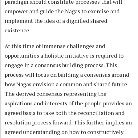
paradigm should constitute processes that will
empower and guide the Nagas to exercise and
implement the idea of a dignified shared
existence.
At this time of immense challenges and
opportunities a holistic initiative is required to
engage in a consensus building process. This
process will focus on building a consensus around
how Nagas envision a common and shared future.
The derived consensus representing the
aspirations and interests of the people provides an
agreed basis to take both the reconciliation and
resolution process forward. This further implies an
agreed understanding on how to constructively