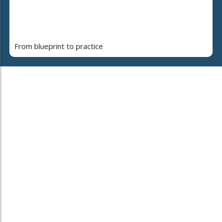
From blueprint to practice