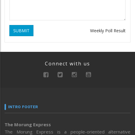
SUBMIT
Weekly Poll Result
Connect with us
INTRO FOOTER
The Morung Express
The Morung Express is a people-oriented alternative