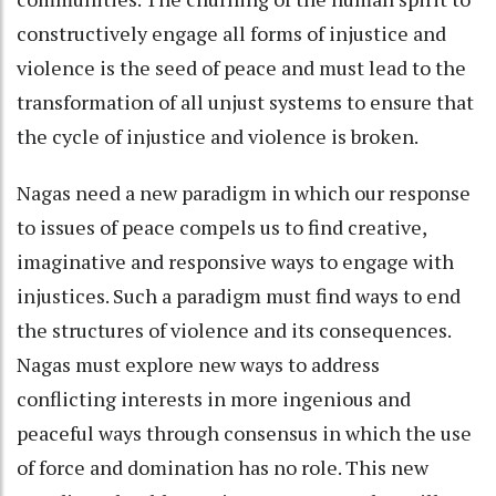
constructively engage all forms of injustice and
violence is the seed of peace and must lead to the
transformation of all unjust systems to ensure that
the cycle of injustice and violence is broken.
Nagas need a new paradigm in which our response
to issues of peace compels us to find creative,
imaginative and responsive ways to engage with
injustices. Such a paradigm must find ways to end
the structures of violence and its consequences.
Nagas must explore new ways to address
conflicting interests in more ingenious and
peaceful ways through consensus in which the use
of force and domination has no role. This new