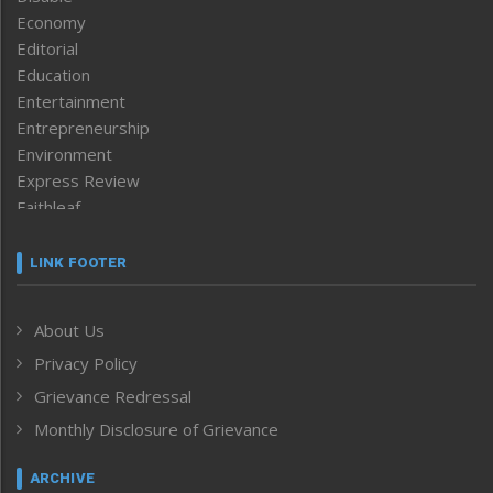
Economy
Editorial
Education
Entertainment
Entrepreneurship
Environment
Express Review
Faithleaf
Featured News
Frontpage
LINK FOOTER
Government & Policy
Health
About Us
Human Rights
Privacy Policy
ICAR
India
Grievance Redressal
Infocus
Monthly Disclosure of Grievance
Inventing the Future
Law and order
ARCHIVE