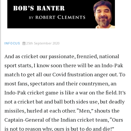
25th September 2020
INFOCUS
And as cricket our passionate, frenzied, national
sport starts, I know soon there will be an Indo-Pak
match to get all our Covid frustration anger out. To
most fans, spectators and their countrymen, an
Indo-Pak cricket game is like a war on the field. It’s
not a cricket bat and ball both sides use, but deadly
missiles, hurled at each other. “Men,” shouts the
Captain-General of the Indian cricket team, “Ours
is not to reason why, ours is but to do and die!”