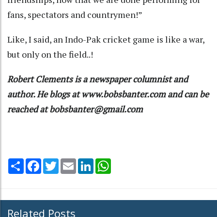
fans, spectators and countrymen!”
Like, I said, an Indo-Pak cricket game is like a war,
but only on the field..!
Robert Clements is a newspaper columnist and
author. He blogs at www.bobsbanter.com and can be
reached at bobsbanter@gmail.com
Share
Facebook
Twitter
Email
LinkedIn
WhatsApp
Related Posts