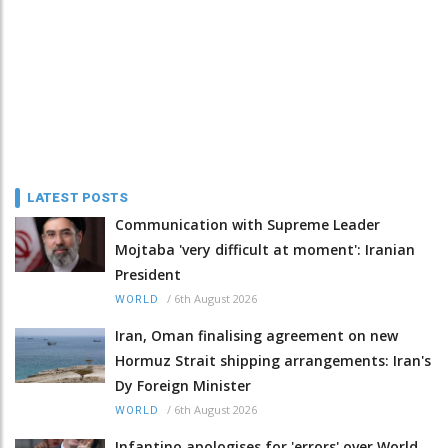
LATEST POSTS
Communication with Supreme Leader
Mojtaba 'very difficult at moment': Iranian
President
/
6th August 2026
WORLD
Iran, Oman finalising agreement on new
Hormuz Strait shipping arrangements: Iran's
Dy Foreign Minister
/
6th August 2026
WORLD
Infantino apologises for 'errors' over World