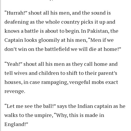
“Hurrah!” shout all his men, and the sound is
deafening as the whole country picks it up and
knows a battle is about to begin. In Pakistan, the
Captain looks gloomily at his men, “Men if we
don’t win on the battlefield we will die at home!”
“Yeah!” shout all his men as they call home and
tell wives and children to shift to their parent’s
houses, in case rampaging, vengeful mobs exact
revenge.
“Let me see the ball!” says the Indian captain as he
walks to the umpire, “Why, this is made in
England!”