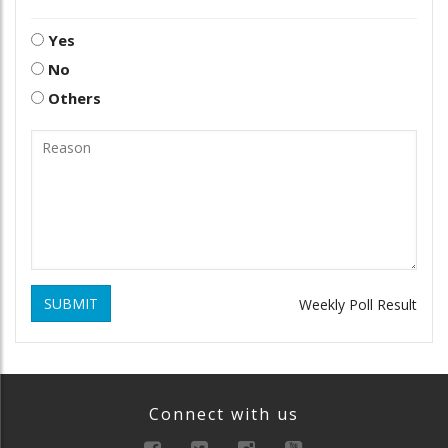
Yes
No
Others
SUBMIT
Weekly Poll Result
Connect with us