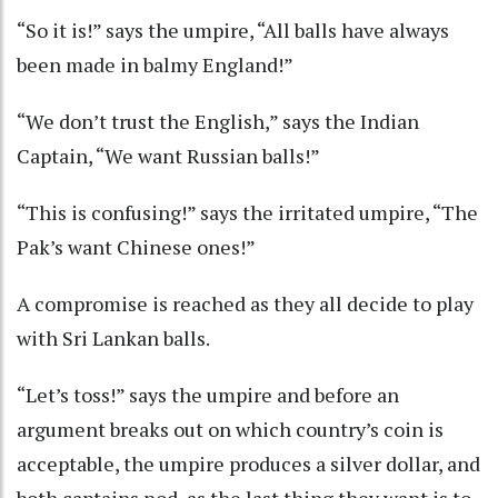
“So it is!” says the umpire, “All balls have always
been made in balmy England!”
“We don’t trust the English,” says the Indian
Captain, “We want Russian balls!”
“This is confusing!” says the irritated umpire, “The
Pak’s want Chinese ones!”
A compromise is reached as they all decide to play
with Sri Lankan balls.
“Let’s toss!” says the umpire and before an
argument breaks out on which country’s coin is
acceptable, the umpire produces a silver dollar, and