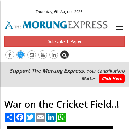
.
Thursday, 6th August, 2026
Subscribe E-Paper
Main
Secondary
Support The Morung Express.
Your Contributions
navigation
Menu
Matter
Click Here
War on the Cricket Field..!
Share
Facebook
Twitter
Email
LinkedIn
WhatsApp