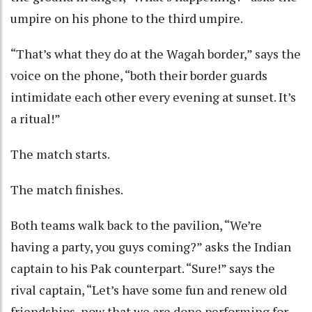
umpire on his phone to the third umpire.
“That’s what they do at the Wagah border,” says the
voice on the phone, “both their border guards
intimidate each other every evening at sunset. It’s
a ritual!”
The match starts.
The match finishes.
Both teams walk back to the pavilion, “We’re
having a party, you guys coming?” asks the Indian
captain to his Pak counterpart. “Sure!” says the
rival captain, “Let’s have some fun and renew old
friendships, now that we are done performing for