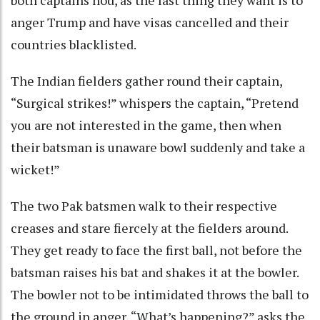
both captains nod, as the last thing they want is to
anger Trump and have visas cancelled and their
countries blacklisted.
The Indian fielders gather round their captain,
“Surgical strikes!” whispers the captain, “Pretend
you are not interested in the game, then when
their batsman is unaware bowl suddenly and take a
wicket!”
The two Pak batsmen walk to their respective
creases and stare fiercely at the fielders around.
They get ready to face the first ball, not before the
batsman raises his bat and shakes it at the bowler.
The bowler not to be intimidated throws the ball to
the ground in anger, “What’s happening?” asks the