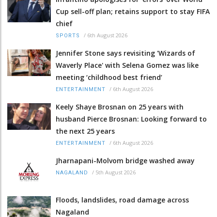
Cup sell-off plan; retains support to stay FIFA
chief
/
6th August 2026
SPORTS
Jennifer Stone says revisiting 'Wizards of
Waverly Place' with Selena Gomez was like
meeting ‘childhood best friend’
/
6th August 2026
ENTERTAINMENT
Keely Shaye Brosnan on 25 years with
husband Pierce Brosnan: Looking forward to
the next 25 years
/
6th August 2026
ENTERTAINMENT
Jharnapani-Molvom bridge washed away
/
5th August 2026
NAGALAND
Floods, landslides, road damage across
Nagaland