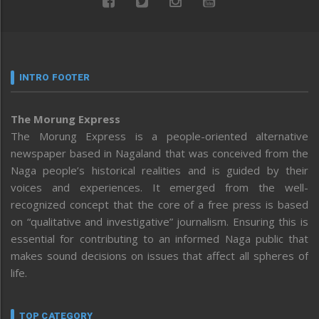
INTRO FOOTER
The Morung Express
The Morung Express is a people-oriented alternative
newspaper based in Nagaland that was conceived from the
Naga people’s historical realities and is guided by their
voices and experiences. It emerged from the well-
recognized concept that the core of a free press is based
on “qualitative and investigative” journalism. Ensuring this is
essential for contributing to an informed Naga public that
makes sound decisions on issues that affect all spheres of
life.
TOP CATEGORY