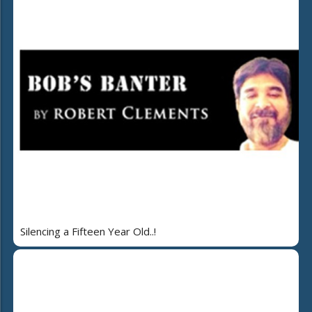
Silencing a Fifteen Year Old..!