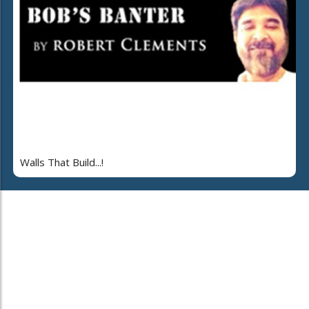
Walls That Build...!