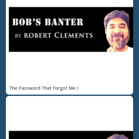
The Password That Forgot Me..!