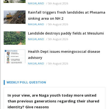
/
5th August 2026
NAGALAND
Rainfall triggers fresh landslides at Phesama
sinking area on NH 2
/
5th August 2026
NAGALAND
Landslide destroys paddy fields at Mesulumi
/
5th August 2026
NAGALAND
Health Dept issues meningococcal disease
advisory
/
5th August 2026
NAGALAND
WEEKLY POLL QUESTION
In your view, are Naga youth today more united
than previous generations regarding their shared
identity? Give reasons