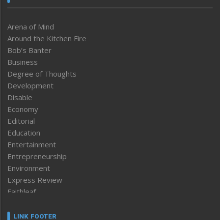
Arena of Mind
Around the Kitchen Fire
Bob’s Banter
Business
Degree of Thoughts
Development
Disable
Economy
Editorial
Education
Entertainment
Entrepreneurship
Environment
Express Review
Faithleaf
Featured News
Frontpage
LINK FOOTER