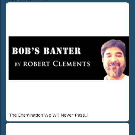
The Examination We Will Never Pass..!