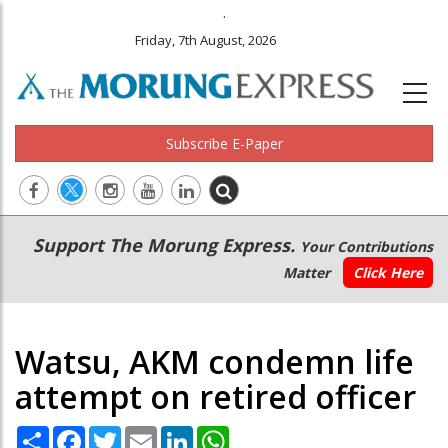
.
Friday, 7th August, 2026
Subscribe E-Paper
Main
Secondary
Support The Morung Express.
Your Contributions
navigation
Menu
Matter
Click Here
Watsu, AKM condemn life
attempt on retired officer
Share
Facebook
Twitter
Email
LinkedIn
WhatsApp