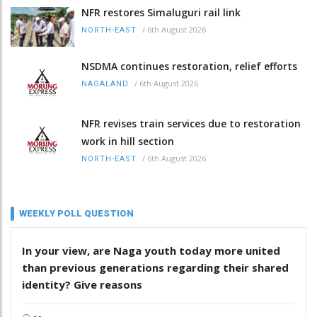
NFR restores Simaluguri rail link
/
6th August 2026
NORTH-EAST
NSDMA continues restoration, relief efforts
/
6th August 2026
NAGALAND
NFR revises train services due to restoration
work in hill section
/
6th August 2026
NORTH-EAST
WEEKLY POLL QUESTION
In your view, are Naga youth today more united
than previous generations regarding their shared
identity? Give reasons