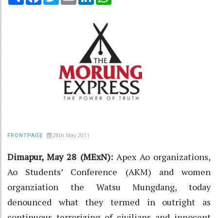
28th May 2011
FRONTPAGE
Dimapur, May 28 (MExN):
Apex Ao organizations,
Ao Students’ Conference (AKM) and women
organziation the Watsu Mungdang, today
denounced what they termed in outright as
continuous terrorizing of civilians and innocent