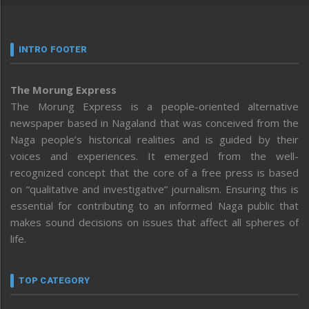
INTRO FOOTER
The Morung Express
The Morung Express is a people-oriented alternative
newspaper based in Nagaland that was conceived from the
Naga people’s historical realities and is guided by their
voices and experiences. It emerged from the well-
recognized concept that the core of a free press is based
on “qualitative and investigative” journalism. Ensuring this is
essential for contributing to an informed Naga public that
makes sound decisions on issues that affect all spheres of
life.
TOP CATEGORY