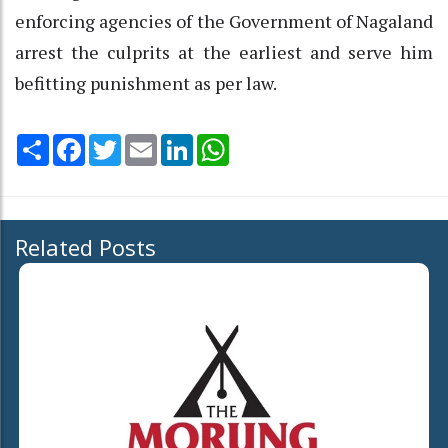
enforcing agencies of the Government of Nagaland
arrest the culprits at the earliest and serve him
befitting punishment as per law.
Share
Facebook
Twitter
Email
LinkedIn
WhatsApp
Related Posts