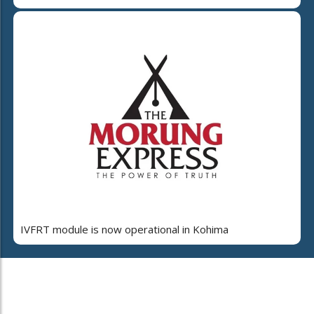
IVFRT module is now operational in Kohima