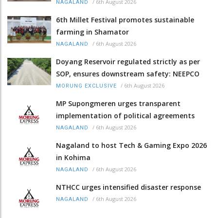
/
6th August 2026
NAGALAND
6th Millet Festival promotes sustainable
farming in Shamator
/
6th August 2026
NAGALAND
Doyang Reservoir regulated strictly as per
SOP, ensures downstream safety: NEEPCO
/
6th August 2026
MORUNG EXCLUSIVE
MP Supongmeren urges transparent
implementation of political agreements
/
6th August 2026
NAGALAND
Nagaland to host Tech & Gaming Expo 2026
in Kohima
/
6th August 2026
NAGALAND
NTHCC urges intensified disaster response
/
6th August 2026
NAGALAND