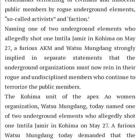
public members by rogue underground elements,
“so-called activists” and ‘faction.’
Naming one of two underground elements who
allegedly shot one Imtila Jamir in Kohima on May
27, a furious AKM and Watsu Mungdang strongly
implied in separate statements that the
underground organizations must now rein in their
rogue and undisciplined members who continue to
terrorize the public members.
The Kohima unit of the apex Ao women
organization, Watsu Mungdang, today named one
of two underground elements who allegedly shot
one Imtila Jamir in Kohima on May 27. A furious
Watsu Mungdang today demanded that the