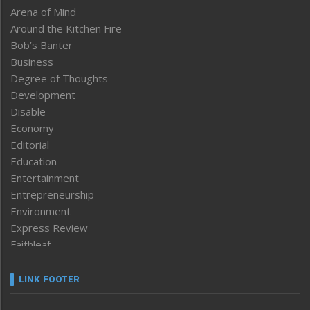
Arena of Mind
Around the Kitchen Fire
Bob’s Banter
Business
Degree of Thoughts
Development
Disable
Economy
Editorial
Education
Entertainment
Entrepreneurship
Environment
Express Review
Faithleaf
Featured News
Frontpage
LINK FOOTER
Government & Policy