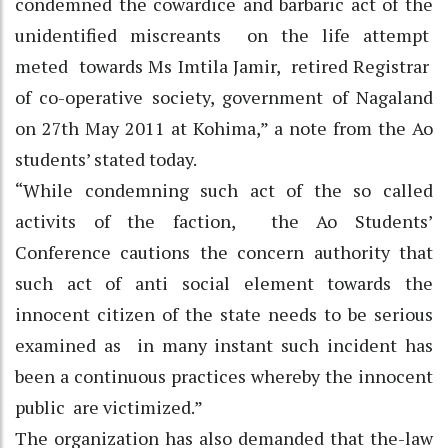
condemned the cowardice and barbaric act of the
unidentified miscreants on the life attempt
meted towards Ms Imtila Jamir, retired Registrar
of co-operative society, government of Nagaland
on 27th May 2011 at Kohima,” a note from the Ao
students’ stated today.
“While condemning such act of the so called
activits of the faction, the Ao Students’
Conference cautions the concern authority that
such act of anti social element towards the
innocent citizen of the state needs to be serious
examined as in many instant such incident has
been a continuous practices whereby the innocent
public are victimized.”
The organization has also demanded that the-law