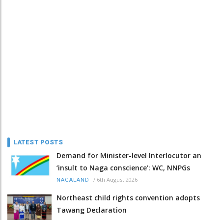
LATEST POSTS
Demand for Minister-level Interlocutor an
‘insult to Naga conscience’: WC, NNPGs
/
6th August 2026
NAGALAND
Northeast child rights convention adopts
Tawang Declaration