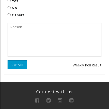
Yes
No
Others
SUBMIT
Weekly Poll Result
Connect with us