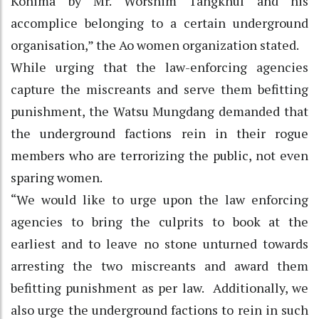
Kohima by Mr. Worshim Tangkhul and his
accomplice belonging to a certain underground
organisation,” the Ao women organization stated.
While urging that the law-enforcing agencies
capture the miscreants and serve them befitting
punishment, the Watsu Mungdang demanded that
the underground factions rein in their rogue
members who are terrorizing the public, not even
sparing women.
“We would like to urge upon the law enforcing
agencies to bring the culprits to book at the
earliest and to leave no stone unturned towards
arresting the two miscreants and award them
befitting punishment as per law. Additionally, we
also urge the underground factions to rein in such