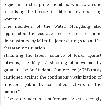
rogue and indiscipline members who go around
terrorising the innocent public not even sparing
women.”
The members of the Watsu Mungdang also
appreciated the courage and presence of mind
demonstrated by M Imtila Jamir during such a life-
threatening situation.
Slamming the latest instance of terror against
citizens, the May 27 shooting of a woman by
gunmen, the Ao Students Conference (AKM) today
cautioned against the continuous victimization of
innocent public by “so called activits of the
faction.”
“The Ao Students’ Conference (AKM) strongly