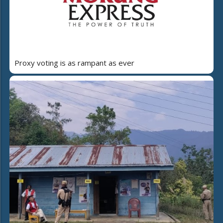
Proxy voting is as rampant as ever