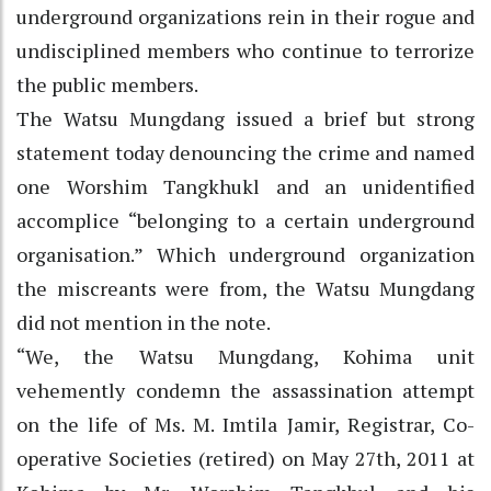
underground organizations rein in their rogue and
undisciplined members who continue to terrorize
the public members.
The Watsu Mungdang issued a brief but strong
statement today denouncing the crime and named
one Worshim Tangkhukl and an unidentified
accomplice “belonging to a certain underground
organisation.” Which underground organization
the miscreants were from, the Watsu Mungdang
did not mention in the note.
“We, the Watsu Mungdang, Kohima unit
vehemently condemn the assassination attempt
on the life of Ms. M. Imtila Jamir, Registrar, Co-
operative Societies (retired) on May 27th, 2011 at