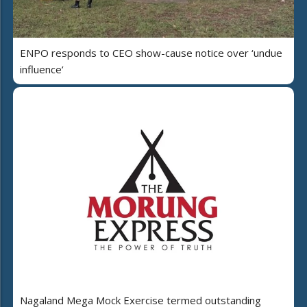
ENPO responds to CEO show-cause notice over ‘undue
influence’
Nagaland Mega Mock Exercise termed outstanding